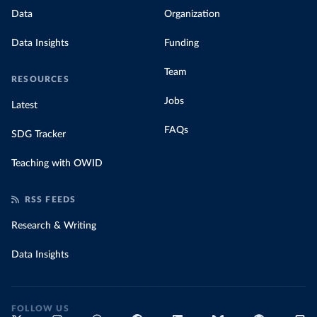
Data
Organization
Data Insights
Funding
Team
RESOURCES
Jobs
Latest
FAQs
SDG Tracker
Teaching with OWID
RSS FEEDS
Research & Writing
Data Insights
FOLLOW US