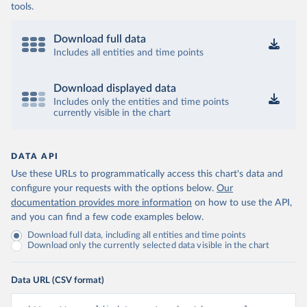
tools.
Download full data
Includes all entities and time points
Download displayed data
Includes only the entities and time points
currently visible in the chart
DATA API
Use these URLs to programmatically access this chart's data and
configure your requests with the options below.
Our
documentation provides more information
on how to use the API,
and you can find a few code examples below.
Download full data, including all entities and time points
Download only the currently selected data visible in the chart
Data URL (CSV format)