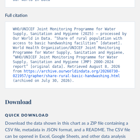
Full citation
WHO/UNICEF Joint Monitoring Programme for Water 
Supply, Sanitation and Hygiene (2025) – processed by 
Our World in Data. “Share of rural population with 
access to basic handwashing facilities” [dataset]. 
World Health Organization/UNICEF Joint Monitoring 
Programme for Water Supply, Sanitation and Hygiene, 
“WHO/UNICEF Joint Monitoring Programme for Water 
Supply, Sanitation and Hygiene (JMP) 2000-2024 
report” [original data]. Retrieved August 8, 2026 
from 
https://archive.ourworldindata.org/20260730-
021957/grapher/share-rural-basic-handwashing.html
(archived on July 30, 2026).
Download
QUICK DOWNLOAD
Download the data shown in this chart as a ZIP file containing a
CSV file, metadata in JSON format, and a README. The CSV file
can be opened in Excel, Google Sheets, and other data analysis