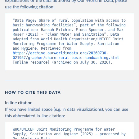
explanations of the data authored by Our World in Data, please
use the following citation:
“Data Page: Share of rural population with access to 
basic handwashing facilities”, part of the following 
publication: Hannah Ritchie, Fiona Spooner, and Max 
Roser (2021) - “Clean Water and Sanitation”. Data 
adapted from World Health Organization/UNICEF Joint 
Monitoring Programme for Water Supply, Sanitation 
and Hygiene. Retrieved from 
https://archive.ourworldindata.org/20260730-
021957/grapher/share-rural-basic-handwashing.html
[online resource] (archived on July 30, 2026).
HOW TO CITE THIS DATA
In-line citation
If you have limited space (e.g. in data visualizations), you can use
this abbreviated in-line citation:
WHO/UNICEF Joint Monitoring Programme for Water 
Supply, Sanitation and Hygiene (2025) – processed by 
Our World in Data