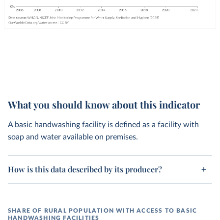
What you should know about this indicator
A basic handwashing facility is defined as a facility with
soap and water available on premises.
How is this data described by its producer?
SHARE OF RURAL POPULATION WITH ACCESS TO BASIC
HANDWASHING FACILITIES