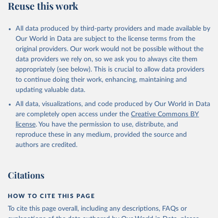
Reuse this work
All data produced by third-party providers and made available by
Our World in Data are subject to the license terms from the
original providers. Our work would not be possible without the
data providers we rely on, so we ask you to always cite them
appropriately (see below). This is crucial to allow data providers
to continue doing their work, enhancing, maintaining and
updating valuable data.
All data, visualizations, and code produced by Our World in Data
are completely open access under the
Creative Commons BY
license
. You have the permission to use, distribute, and
reproduce these in any medium, provided the source and
authors are credited.
Citations
HOW TO CITE THIS PAGE
To cite this page overall, including any descriptions, FAQs or