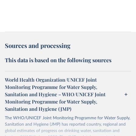
Sources and processing
This data is based on the following sources
World Health Organization/UNICEF Joint
Monitoring Programme for Water Supply,
Sanitation and Hygiene – WHO/UNICEF Joint
Monitoring Programme for Water Supply,
Sanitation and Hygiene (JMP)
The WHO/UNICEF Joint Monitoring Programme for Water Supply,
Sanitation and Hygiene (JMP) has reported country, regional and
global estimates of progress on drinking water, sanitation and