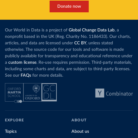
Donate now
Our World in Data is a project of
Global Change Data Lab
, a
nonprofit based in the UK (Reg. Charity No. 1186433). Our charts,
articles, and data are licensed under
CC BY
, unless stated
otherwise. The source code for our tools and software is made
publicly available for transparency and educational reference under
a
custom license
. Re-use requires permission. Third-party materials,
including some charts and data, are subject to third-party licenses.
See our
FAQs
for more details.
EXPLORE
ABOUT
Topics
About us