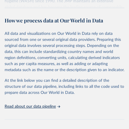
hygiene (WASH) since 1990. The JMP maintains an extensive
global database and has become the leading source of comparable
estimates of progress at national, regional and global levels.
How we process data at Our World in Data
Retrieved on
Retrieved from
December 8, 2025
https://washdata.org/data/downloads#WL
All data and visualizations on Our World in Data rely on data
D
sourced from one or several original data providers. Preparing this
original data involves several processing steps. Depending on the
Citation
data, this can include standardizing country names and world
This is the citation of the original data obtained from the source,
region definitions, converting units, calculating derived indicators
prior to any processing or adaptation by Our World in Data.
To cite
such as per capita measures, as well as adding or adapting
data downloaded from this page, please use the suggested citation
metadata such as the name or the description given to an indicator.
given in
Reuse This Work
below.
At the link below you can find a detailed description of the
World Health Organization/UNICEF Joint Monitoring 
structure of our data pipeline, including links to all the code used to
Programme for Water Supply, Sanitation and Hygiene 
prepare data across Our World in Data.
(2025). Estimates for drinking water, sanitation and 
hygiene services by country (2000-2024), 
https://washdata.org/data
Read about our data pipeline