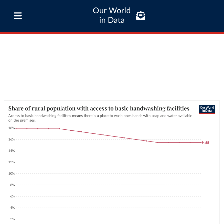
Our World
in Data