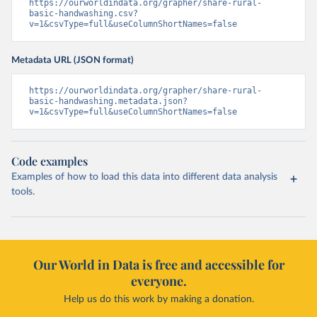
https://ourworldindata.org/grapher/share-rural-
basic-handwashing.csv?
v=1&csvType=full&useColumnShortNames=false
Metadata URL (JSON format)
https://ourworldindata.org/grapher/share-rural-
basic-handwashing.metadata.json?
v=1&csvType=full&useColumnShortNames=false
Code examples
Examples of how to load this data into different data analysis
tools.
Our World in Data is free and accessible for
everyone.
Help us do this work by making a donation.