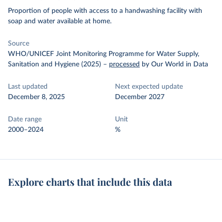
Proportion of people with access to a handwashing facility with
soap and water available at home.
Source
WHO/UNICEF Joint Monitoring Programme for Water Supply,
Sanitation and Hygiene (2025)
–
processed
by Our World in Data
Last updated
Next expected update
December 8, 2025
December 2027
Date range
Unit
2000–2024
%
Explore charts that include this data