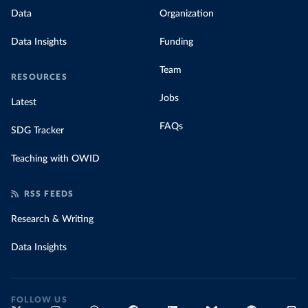
Data
Organization
Data Insights
Funding
Team
RESOURCES
Jobs
Latest
FAQs
SDG Tracker
Teaching with OWID
RSS FEEDS
Research & Writing
Data Insights
FOLLOW US