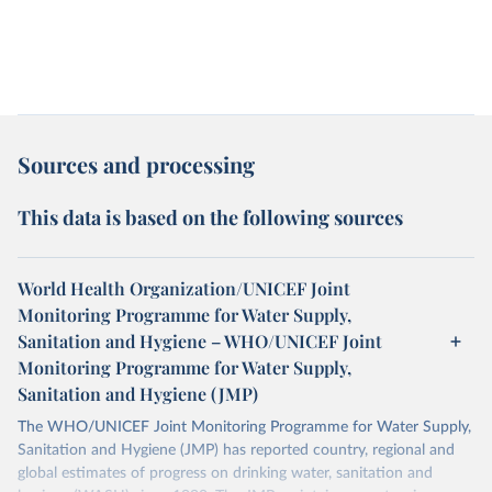
Sources and processing
This data is based on the following sources
World Health Organization/UNICEF Joint
Monitoring Programme for Water Supply,
Sanitation and Hygiene – WHO/UNICEF Joint
Monitoring Programme for Water Supply,
Sanitation and Hygiene (JMP)
The WHO/UNICEF Joint Monitoring Programme for Water Supply,
Sanitation and Hygiene (JMP) has reported country, regional and
global estimates of progress on drinking water, sanitation and