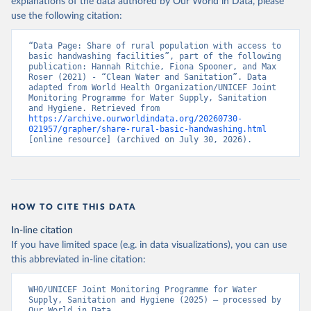
explanations of the data authored by Our World in Data, please
use the following citation:
“Data Page: Share of rural population with access to 
basic handwashing facilities”, part of the following 
publication: Hannah Ritchie, Fiona Spooner, and Max 
Roser (2021) - “Clean Water and Sanitation”. Data 
adapted from World Health Organization/UNICEF Joint 
Monitoring Programme for Water Supply, Sanitation 
and Hygiene. Retrieved from 
https://archive.ourworldindata.org/20260730-
021957/grapher/share-rural-basic-handwashing.html
[online resource] (archived on July 30, 2026).
HOW TO CITE THIS DATA
In-line citation
If you have limited space (e.g. in data visualizations), you can use
this abbreviated in-line citation:
WHO/UNICEF Joint Monitoring Programme for Water 
Supply, Sanitation and Hygiene (2025) – processed by 
Our World in Data