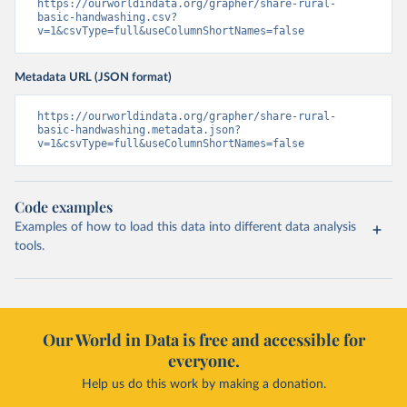
https://ourworldindata.org/grapher/share-rural-
basic-handwashing.csv?
v=1&csvType=full&useColumnShortNames=false
Metadata URL (JSON format)
https://ourworldindata.org/grapher/share-rural-
basic-handwashing.metadata.json?
v=1&csvType=full&useColumnShortNames=false
Code examples
Examples of how to load this data into different data analysis
tools.
Our World in Data is free and accessible for
everyone.
Help us do this work by making a donation.