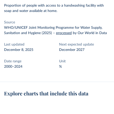
Proportion of people with access to a handwashing facility with
soap and water available at home.
Source
WHO/UNICEF Joint Monitoring Programme for Water Supply,
Sanitation and Hygiene (2025)
–
processed
by Our World in Data
Last updated
Next expected update
December 8, 2025
December 2027
Date range
Unit
2000–2024
%
Explore charts that include this data