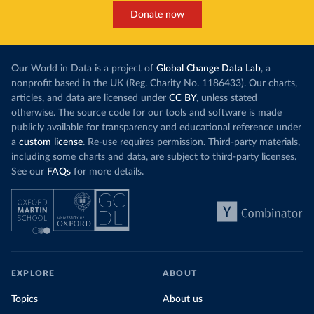
Donate now
Our World in Data is a project of
Global Change Data Lab
, a
nonprofit based in the UK (Reg. Charity No. 1186433). Our charts,
articles, and data are licensed under
CC BY
, unless stated
otherwise. The source code for our tools and software is made
publicly available for transparency and educational reference under
a
custom license
. Re-use requires permission. Third-party materials,
including some charts and data, are subject to third-party licenses.
See our
FAQs
for more details.
EXPLORE
ABOUT
Topics
About us