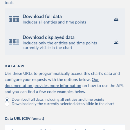
tools.
Download full data
Includes all entities and time points
Download displayed data
Includes only the entities and time points
currently visible in the chart
DATA API
Use these URLs to programmatically access this chart's data and
configure your requests with the options below.
Our
documentation provides more information
on how to use the API,
and you can find a few code examples below.
Download full data, including all entities and time points
Download only the currently selected data visible in the chart
Data URL (CSV format)