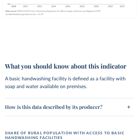
What you should know about this indicator
A basic handwashing facility is defined as a facility with
soap and water available on premises.
How is this data described by its producer?
SHARE OF RURAL POPULATION WITH ACCESS TO BASIC
HANDWASHING FACILITIES