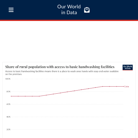
Our World
in Data