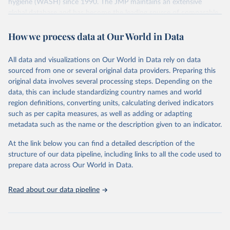
hygiene (WASH) since 1990. The JMP maintains an extensive
global database and has become the leading source of comparable
estimates of progress at national, regional and global levels.
How we process data at Our World in Data
Retrieved on
Retrieved from
December 8, 2025
https://washdata.org/data/downloads#WL
All data and visualizations on Our World in Data rely on data
D
sourced from one or several original data providers. Preparing this
original data involves several processing steps. Depending on the
Citation
data, this can include standardizing country names and world
This is the citation of the original data obtained from the source,
region definitions, converting units, calculating derived indicators
prior to any processing or adaptation by Our World in Data.
To cite
such as per capita measures, as well as adding or adapting
data downloaded from this page, please use the suggested citation
metadata such as the name or the description given to an indicator.
given in
Reuse This Work
below.
At the link below you can find a detailed description of the
World Health Organization/UNICEF Joint Monitoring 
structure of our data pipeline, including links to all the code used to
Programme for Water Supply, Sanitation and Hygiene 
prepare data across Our World in Data.
(2025). Estimates for drinking water, sanitation and 
hygiene services by country (2000-2024), 
https://washdata.org/data
Read about our data pipeline