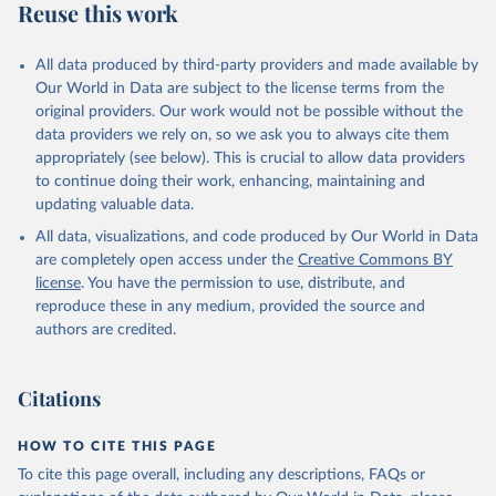
Reuse this work
All data produced by third-party providers and made available by
Our World in Data are subject to the license terms from the
original providers. Our work would not be possible without the
data providers we rely on, so we ask you to always cite them
appropriately (see below). This is crucial to allow data providers
to continue doing their work, enhancing, maintaining and
updating valuable data.
All data, visualizations, and code produced by Our World in Data
are completely open access under the
Creative Commons BY
license
. You have the permission to use, distribute, and
reproduce these in any medium, provided the source and
authors are credited.
Citations
HOW TO CITE THIS PAGE
To cite this page overall, including any descriptions, FAQs or