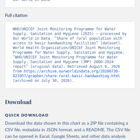
Full citation
WHO/UNICEF Joint Monitoring Programme for Water 
Supply, Sanitation and Hygiene (2025) – processed by 
Our World in Data. “Share of rural population with 
access to basic handwashing facilities” [dataset]. 
World Health Organization/UNICEF Joint Monitoring 
Programme for Water Supply, Sanitation and Hygiene, 
“WHO/UNICEF Joint Monitoring Programme for Water 
Supply, Sanitation and Hygiene (JMP) 2000-2024 
report” [original data]. Retrieved August 6, 2026 
from 
https://archive.ourworldindata.org/20260730-
021957/grapher/share-rural-basic-handwashing.html
(archived on July 30, 2026).
Download
QUICK DOWNLOAD
Download the data shown in this chart as a ZIP file containing a
CSV file, metadata in JSON format, and a README. The CSV file
can be opened in Excel, Google Sheets, and other data analysis