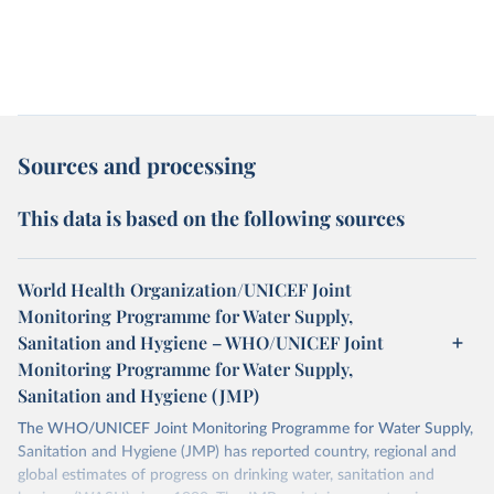
Sources and processing
This data is based on the following sources
World Health Organization/UNICEF Joint
Monitoring Programme for Water Supply,
Sanitation and Hygiene – WHO/UNICEF Joint
Monitoring Programme for Water Supply,
Sanitation and Hygiene (JMP)
The WHO/UNICEF Joint Monitoring Programme for Water Supply,
Sanitation and Hygiene (JMP) has reported country, regional and
global estimates of progress on drinking water, sanitation and