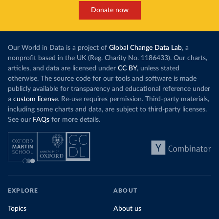
Donate now
Our World in Data is a project of
Global Change Data Lab
, a
nonprofit based in the UK (Reg. Charity No. 1186433). Our charts,
articles, and data are licensed under
CC BY
, unless stated
otherwise. The source code for our tools and software is made
publicly available for transparency and educational reference under
a
custom license
. Re-use requires permission. Third-party materials,
including some charts and data, are subject to third-party licenses.
See our
FAQs
for more details.
EXPLORE
ABOUT
Topics
About us