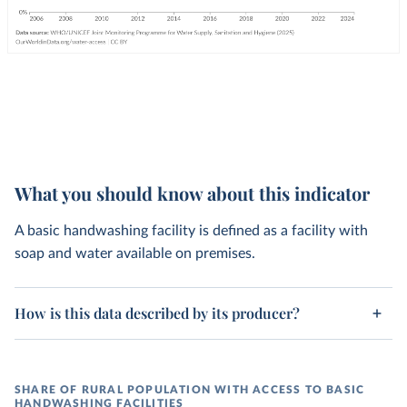
What you should know about this indicator
A basic handwashing facility is defined as a facility with
soap and water available on premises.
How is this data described by its producer?
SHARE OF RURAL POPULATION WITH ACCESS TO BASIC
HANDWASHING FACILITIES