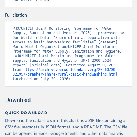
Full citation
WHO/UNICEF Joint Monitoring Programme for Water 
Supply, Sanitation and Hygiene (2025) – processed by 
Our World in Data. “Share of rural population with 
access to basic handwashing facilities” [dataset]. 
World Health Organization/UNICEF Joint Monitoring 
Programme for Water Supply, Sanitation and Hygiene, 
“WHO/UNICEF Joint Monitoring Programme for Water 
Supply, Sanitation and Hygiene (JMP) 2000-2024 
report” [original data]. Retrieved August 9, 2026 
from 
https://archive.ourworldindata.org/20260730-
021957/grapher/share-rural-basic-handwashing.html
(archived on July 30, 2026).
Download
QUICK DOWNLOAD
Download the data shown in this chart as a ZIP file containing a
CSV file, metadata in JSON format, and a README. The CSV file
can be opened in Excel, Google Sheets, and other data analysis