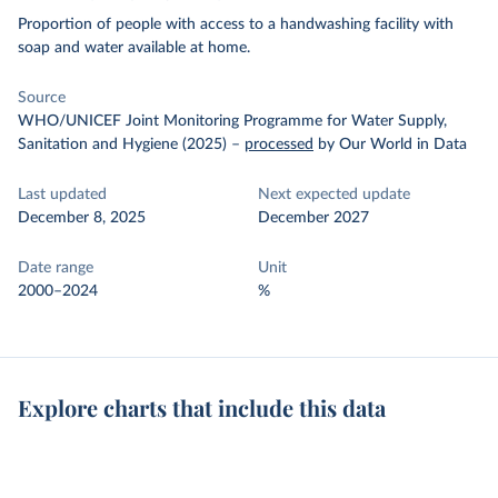
Proportion of people with access to a handwashing facility with
soap and water available at home.
Source
WHO/UNICEF Joint Monitoring Programme for Water Supply,
Sanitation and Hygiene (2025)
–
processed
by Our World in Data
Last updated
Next expected update
December 8, 2025
December 2027
Date range
Unit
2000–2024
%
Explore charts that include this data