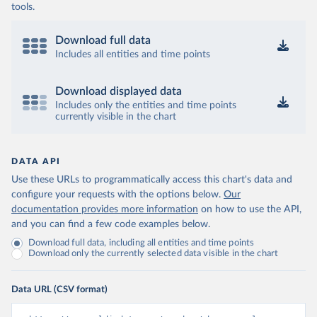
tools.
Download full data
Includes all entities and time points
Download displayed data
Includes only the entities and time points
currently visible in the chart
DATA API
Use these URLs to programmatically access this chart's data and
configure your requests with the options below.
Our
documentation provides more information
on how to use the API,
and you can find a few code examples below.
Download full data, including all entities and time points
Download only the currently selected data visible in the chart
Data URL (CSV format)