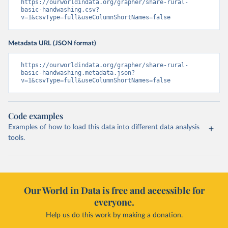
https://ourworldindata.org/grapher/share-rural-
basic-handwashing.csv?
v=1&csvType=full&useColumnShortNames=false
Metadata URL (JSON format)
https://ourworldindata.org/grapher/share-rural-
basic-handwashing.metadata.json?
v=1&csvType=full&useColumnShortNames=false
Code examples
Examples of how to load this data into different data analysis
tools.
Our World in Data is free and accessible for
everyone.
Help us do this work by making a donation.