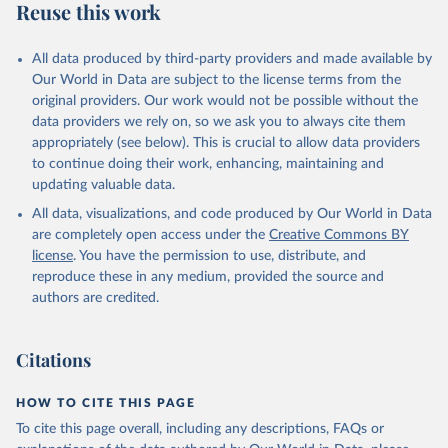
Reuse this work
All data produced by third-party providers and made available by
Our World in Data are subject to the license terms from the
original providers. Our work would not be possible without the
data providers we rely on, so we ask you to always cite them
appropriately (see below). This is crucial to allow data providers
to continue doing their work, enhancing, maintaining and
updating valuable data.
All data, visualizations, and code produced by Our World in Data
are completely open access under the
Creative Commons BY
license
. You have the permission to use, distribute, and
reproduce these in any medium, provided the source and
authors are credited.
Citations
HOW TO CITE THIS PAGE
To cite this page overall, including any descriptions, FAQs or