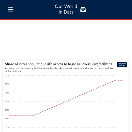
Our World
in Data