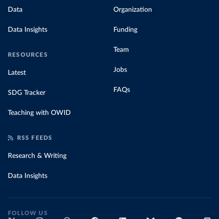
Data
Organization
Data Insights
Funding
Team
RESOURCES
Jobs
Latest
FAQs
SDG Tracker
Teaching with OWID
RSS FEEDS
Research & Writing
Data Insights
FOLLOW US