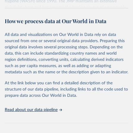
hygiene (WASH) since 1990. The JMP maintains an extensive
global database and has become the leading source of comparable
estimates of progress at national, regional and global levels.
How we process data at Our World in Data
Retrieved on
Retrieved from
December 8, 2025
https://washdata.org/data/downloads#WL
All data and visualizations on Our World in Data rely on data
D
sourced from one or several original data providers. Preparing this
original data involves several processing steps. Depending on the
Citation
data, this can include standardizing country names and world
This is the citation of the original data obtained from the source,
region definitions, converting units, calculating derived indicators
prior to any processing or adaptation by Our World in Data.
To cite
such as per capita measures, as well as adding or adapting
data downloaded from this page, please use the suggested citation
metadata such as the name or the description given to an indicator.
given in
Reuse This Work
below.
At the link below you can find a detailed description of the
World Health Organization/UNICEF Joint Monitoring 
structure of our data pipeline, including links to all the code used to
Programme for Water Supply, Sanitation and Hygiene 
prepare data across Our World in Data.
(2025). Estimates for drinking water, sanitation and 
hygiene services by country (2000-2024), 
https://washdata.org/data
Read about our data pipeline