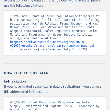
explanations of the data authored by Our World in Data, please
use the following citation:
“Data Page: Share of rural population with access to 
basic handwashing facilities”, part of the following 
publication: Hannah Ritchie, Fiona Spooner, and Max 
Roser (2021) - “Clean Water and Sanitation”. Data 
adapted from World Health Organization/UNICEF Joint 
Monitoring Programme for Water Supply, Sanitation 
and Hygiene. Retrieved from 
https://archive.ourworldindata.org/20260730-
021957/grapher/share-rural-basic-handwashing.html
[online resource] (archived on July 30, 2026).
HOW TO CITE THIS DATA
In-line citation
If you have limited space (e.g. in data visualizations), you can use
this abbreviated in-line citation:
WHO/UNICEF Joint Monitoring Programme for Water 
Supply, Sanitation and Hygiene (2025) – processed by 
Our World in Data