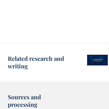
Related research and
writing
Sources and
processing