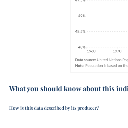
What you should know about this ind
How is this data described by its producer?