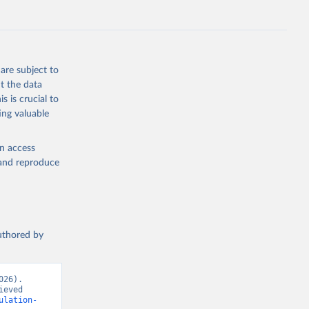
FE.ZS
g or
the suggested
are subject to
t the data
s is crucial to
ing valuable
n 
tion 
en access
, and reproduce
t 
authored by
26). 
eved 
ulation-