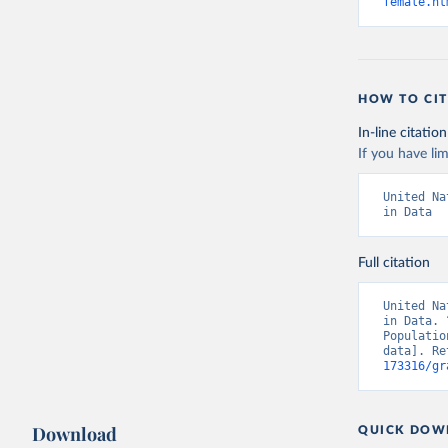
female.ht
HOW TO CIT
In-line citation
If you have lim
United Na
in Data
Full citation
United Na
in Data. 
Populatio
data]. Re
173316/gr
Download
QUICK DOW