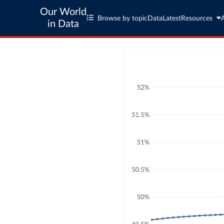
Our World
Browse by topic
Data
Latest
Resources
in Data