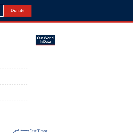
Donate