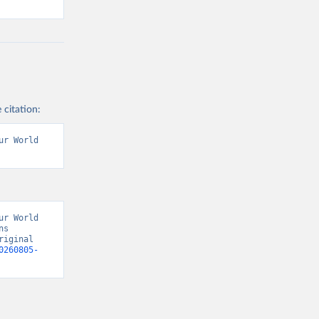
 citation:
r World 
r World 
s 
iginal 
0260805-