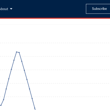
Subscribe
About