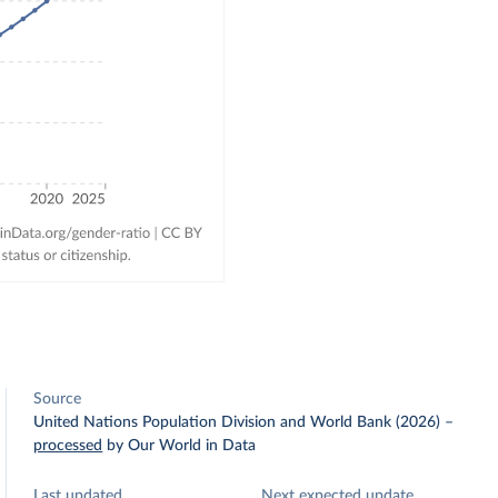
Source
United Nations Population Division and World Bank (2026)
–
processed
by Our World in Data
Last updated
Next expected update