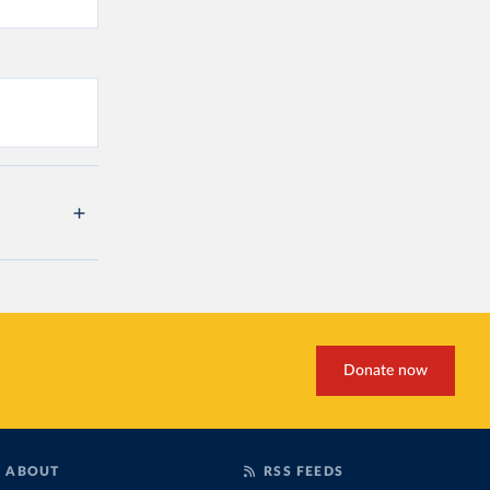
Donate now
ABOUT
RSS FEEDS