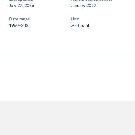
July 27, 2026
January 2027
Date range
Unit
1960–2025
% of total