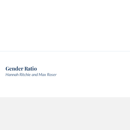
Gender Ratio
Hannah Ritchie and Max Roser