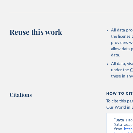
July 27, 2026
Citation
This is the cit
adaptation by
Reuse this work
All data pr
citation given 
the license
providers we
allow data 
World Pop
Division;

data.
Staff est
age/sex d
All data, v
Prospects
under the
C
(
https://
these in an
Indicator
Citations
HOW TO CIT
To cite this p
Our World in D
“Data Pag
Data adap
from 
http