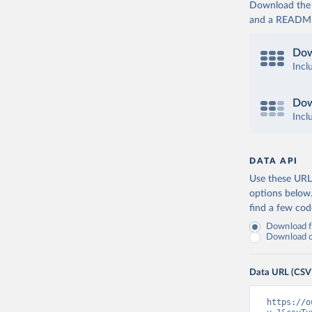
Download the d
and a README. 
Dow
Incl
Dow
Incl
DATA API
Use these URLs
options below
find a few co
Download fu
Download on
Data URL (CSV
https://o