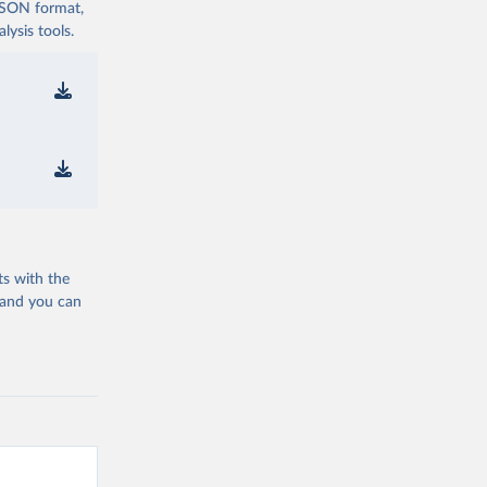
 JSON format,
ysis tools.
ts with the
 and you can