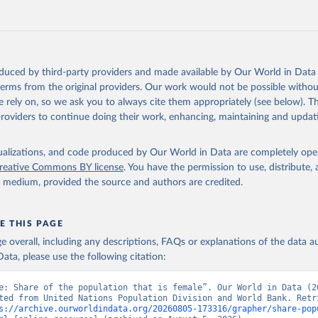
https://data.worldbank.org/indicator/SP.POP.TOTL.
ation of the original data obtained from the source, prior to any processin
 Our World in Data.
To cite data downloaded from this page, please use 
oduced by third-party providers and made available by Our World in Data 
in
Reuse This Work
below.
 terms from the original providers. Our work would not be possible withou
 rely on, so we ask you to always cite them appropriately (see below). Thi
providers to continue doing their work, enhancing, maintaining and updat
ulation Prospects, United Nations (UN), publisher: UN Population 
imates, World Bank (WB), note: World Bank staff estimates based o
istributions of United Nations Population Division's World Popula
isualizations, and code produced by Our World in Data are completely op
: 2022 Revision. Indicator SP.POP.TOTL.FE.ZS 
reative Commons BY license
. You have the permission to use, distribute
data.worldbank.org/indicator/SP.POP.TOTL.FE.ZS
). World Developmen
y medium, provided the source and authors are credited.
s - World Bank (2026). Accessed on 2026-07-27.
E THIS PAGE
age overall, including any descriptions, FAQs or explanations of the data 
ata, please use the following citation:
e: Share of the population that is female”. Our World in Data (20
ted from United Nations Population Division and World Bank. Retri
s://archive.ourworldindata.org/20260805-173316/grapher/share-pop