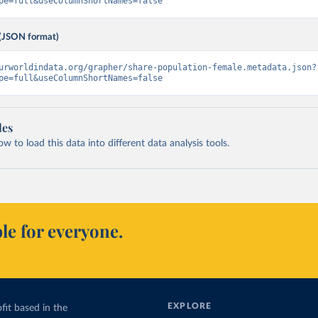
pe=full&useColumnShortNames=false
(JSON format)
urworldindata.org/grapher/share-population-female.metadata.json?
pe=full&useColumnShortNames=false
les
 to load this data into different data analysis tools.
le for everyone.
EXPLORE
fit based in the