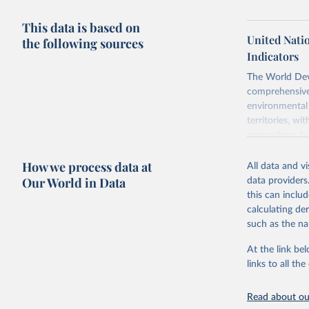
This data is based on
United Nati
the following sources
Indicators
The World Dev
comprehensive 
environmental 
territories, w
researchers, b
decisions. The
How we process data at
poverty, trade,
All data and v
sourced from r
Our World in Data
data providers
comparable dat
this can inclu
downloadable da
calculating de
progress on th
such as the na
providing acces
At the link bel
Whether for a
links to all t
Indicators dat
challenges.
Read about our
Retrieved on