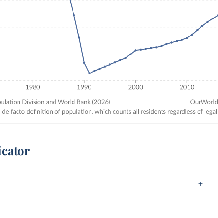
icator