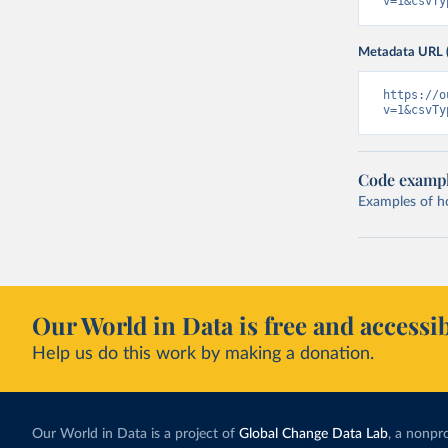
v=1&csvTy
Metadata URL 
https://o
v=1&csvTy
Code examp
Examples of how
Our World in Data is free and accessib
Help us do this work by making a donation.
Our World in Data is a project of
Global Change Data Lab
, a nonpro