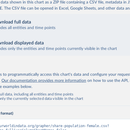
ata shown in this chart as a ZIP file containing a CSV file, metadata in
The CSV file can be opened in Excel, Google Sheets, and other data anal
nload full data
udes all entities and time points
nload displayed data
udes only the entities and time points currently visible in the chart
 to programmatically access this chart's data and configure your reques
.
Our documentation provides more information
on how to use the API,
de examples below.
ll data, including all entities and time points
ly the currently selected data visible in the chart
 format)
urworldindata.org/grapher/share-population-female.csv?