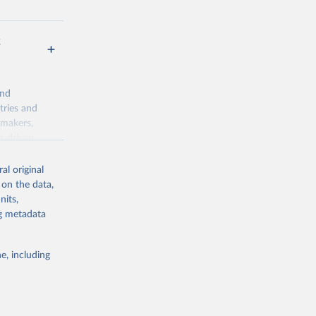
t
and
tries and
ymakers,
a-driven
ation, health,
 indicators are
al original
stent, and
 on the data,
rvices, and
nits,
for tracking
ng metadata
itiatives. By
egies globally.
e, including
elopment
opment