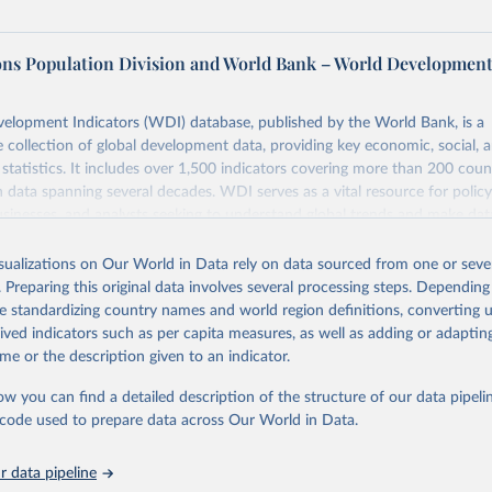
ons Population Division and World Bank – World Developmen
elopment Indicators (WDI) database, published by the World Bank, is a
collection of global development data, providing key economic, social, 
statistics. It includes over 1,500 indicators covering more than 200 coun
ith data spanning several decades. WDI serves as a vital resource for polic
usinesses, and analysts seeking to understand global trends and make dat
 database covers a wide range of topics, including economic growth, educ
 energy, infrastructure, governance, and environmental sustainability. The
isualizations on Our World in Data rely on data sourced from one or sever
eputable national and international agencies, ensuring high-quality, consi
. Preparing this original data involves several processing steps. Depending
a. Users can access the database through interactive online tools, API se
de standardizing country names and world region definitions, converting u
tasets, facilitating detailed analysis and visualization. WDI is also used 
rived indicators such as per capita measures, as well as adding or adapti
e Sustainable Development Goals (SDGs) and other global development in
me or the description given to an indicator.
sible and reliable statistics, it helps to inform policy discussions and strat
ow you can find a detailed description of the structure of our data pipelin
cademic research, policy planning, or economic analysis, the World Dev
he code used to prepare data across Our World in Data.
abase is an essential tool for understanding and addressing global devel
 data pipeline
Retrieved from