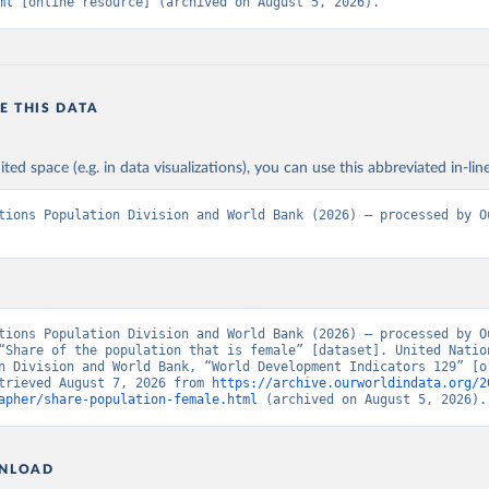
ml
 [online resource] (archived on August 5, 2026).
E THIS DATA
ited space (e.g. in data visualizations), you can use this abbreviated in-line
tions Population Division and World Bank (2026) – processed by Ou
tions Population Division and World Bank (2026) – processed by Ou
“Share of the population that is female” [dataset]. United Nation
n Division and World Bank, “World Development Indicators 129” [or
trieved August 7, 2026 from 
https://archive.ourworldindata.org/2
apher/share-population-female.html
 (archived on August 5, 2026).
NLOAD