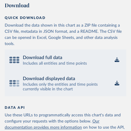
Download
QUICK DOWNLOAD
Download the data shown in this chart as a ZIP file containing a
CSV file, metadata in JSON format, and a README. The CSV file
can be opened in Excel, Google Sheets, and other data analysis
tools.
Download full data
Includes all entities and time points
Download displayed data
Includes only the entities and time points
currently visible in the chart
DATA API
Use these URLs to programmatically access this chart's data and
configure your requests with the options below.
Our
documentation provides more information
on how to use the API,