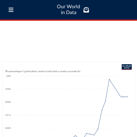
Our World
in Data