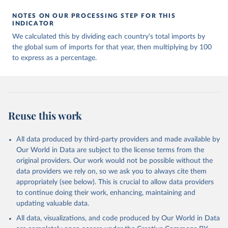
NOTES ON OUR PROCESSING STEP FOR THIS
INDICATOR
We calculated this by dividing each country's total imports by
the global sum of imports for that year, then multiplying by 100
to express as a percentage.
Reuse this work
All data produced by third-party providers and made available by
Our World in Data are subject to the license terms from the
original providers. Our work would not be possible without the
data providers we rely on, so we ask you to always cite them
appropriately (see below). This is crucial to allow data providers
to continue doing their work, enhancing, maintaining and
updating valuable data.
All data, visualizations, and code produced by Our World in Data