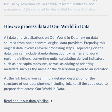
for use by governments, academia, research institutes, and
enterprises. Data compiled by the United Nations Statistics.
Division covers approximately 200 countries and represents more
than 99% of the world's merchandise trade. Information can be
How we process data at Our World in Data
extracted in a variety of formats, including API developer tools for
integration into enterprise applications and workflows.
All data and visualizations on Our World in Data rely on data
Retrieved on
Retrieved from
sourced from one or several original data providers. Preparing this
September 25, 2025
https://comtradeplus.un.org/
original data involves several processing steps. Depending on the
data, this can include standardizing country names and world
Citation
region definitions, converting units, calculating derived indicators
This is the citation of the original data obtained from the source,
such as per capita measures, as well as adding or adapting
prior to any processing or adaptation by Our World in Data.
To cite
metadata such as the name or the description given to an indicator.
data downloaded from this page, please use the suggested citation
given in
Reuse This Work
below.
At the link below you can find a detailed description of the
structure of our data pipeline, including links to all the code used to
prepare data across Our World in Data.
United Nations Comtrade Database (2025). 
comtrade@un.org. Accessed on: 09 Sep 2025.
Read about our data pipeline