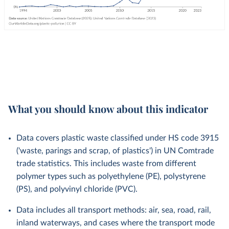
What you should know about this indicator
Data covers plastic waste classified under HS code 3915
('waste, parings and scrap, of plastics') in UN Comtrade
trade statistics. This includes waste from different
polymer types such as polyethylene (PE), polystyrene
(PS), and polyvinyl chloride (PVC).
Data includes all transport methods: air, sea, road, rail,
inland waterways, and cases where the transport mode