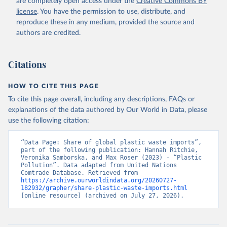
are completely open access under the
Creative Commons BY
license
. You have the permission to use, distribute, and
reproduce these in any medium, provided the source and
authors are credited.
Citations
HOW TO CITE THIS PAGE
To cite this page overall, including any descriptions, FAQs or
explanations of the data authored by Our World in Data, please
use the following citation:
“Data Page: Share of global plastic waste imports”, 
part of the following publication: Hannah Ritchie, 
Veronika Samborska, and Max Roser (2023) - “Plastic 
Pollution”. Data adapted from United Nations 
Comtrade Database. Retrieved from 
https://archive.ourworldindata.org/20260727-
182932/grapher/share-plastic-waste-imports.html
[online resource] (archived on July 27, 2026).