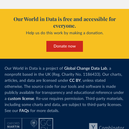
Our World in Data is free and accessible for
everyone.
Help us do this work by making a donation.
Donate now
Our World in Data is a project of
Global Change Data Lab
, a
nonprofit based in the UK (Reg. Charity No. 1186433). Our charts,
articles, and data are licensed under
CC BY
, unless stated
otherwise. The source code for our tools and software is made
publicly available for transparency and educational reference under
a
custom license
. Re-use requires permission. Third-party materials,
including some charts and data, are subject to third-party licenses.
See our
FAQs
for more details.