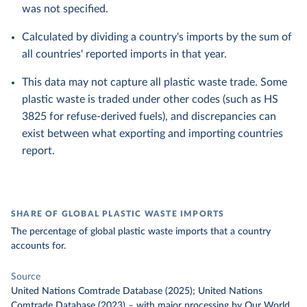
was not specified.
Calculated by dividing a country's imports by the sum of
all countries' reported imports in that year.
This data may not capture all plastic waste trade. Some
plastic waste is traded under other codes (such as HS
3825 for refuse-derived fuels), and discrepancies can
exist between what exporting and importing countries
report.
SHARE OF GLOBAL PLASTIC WASTE IMPORTS
The percentage of global plastic waste imports that a country
accounts for.
Source
United Nations Comtrade Database (2025); United Nations
Comtrade Database (2023)
–
with major processing
by Our World