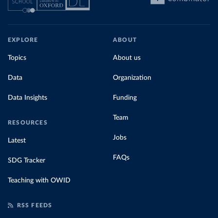
EXPLORE
ABOUT
Topics
About us
Data
Organization
Data Insights
Funding
Team
RESOURCES
Jobs
Latest
FAQs
SDG Tracker
Teaching with OWID
RSS FEEDS