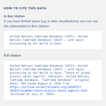
HOW TO CITE THIS DATA
In-line citation
If you have limited space (e.g. in data visualizations), you can use
this abbreviated in-line citation:
United Nations Comtrade Database (2025); United 
Nations Comtrade Database (2023) – with major 
processing by Our World in Data
Full citation
United Nations Comtrade Database (2025); United 
Nations Comtrade Database (2023) – with major 
processing by Our World in Data. “Share of global 
plastic waste imports” [dataset]. United Nations 
Comtrade Database, “Comtrade Database” [original 
data]. Retrieved August 8, 2026 from 
https://archive.ourworldindata.org/20260727-
182932/grapher/share-plastic-waste-imports.html
(archived on July 27, 2026).