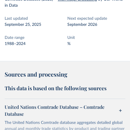
in Data
Last updated
Next expected update
September 25, 2025
September 2026
Date range
Unit
1988–2024
%
Sources and processing
This data is based on the following sources
United Nations Comtrade Database – Comtrade
Database
The United Nations Comtrade database aggregates detailed global
annual and monthly trade statistics by product and trading partner