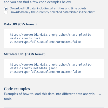
and you can find a few code examples below.
Download full data, including all entities and time points
Download only the currently selected data visible in the chart
Data URL (CSV format)
https://ourworldindata.org/grapher/share-plastic-
waste-imports.csv?
v=1&csvType=full&useColumnShortNames=false
Metadata URL (JSON format)
https://ourworldindata.org/grapher/share-plastic-
waste-imports.metadata.json?
v=1&csvType=full&useColumnShortNames=false
Code examples
Examples of how to load this data into different data analysis
tools.