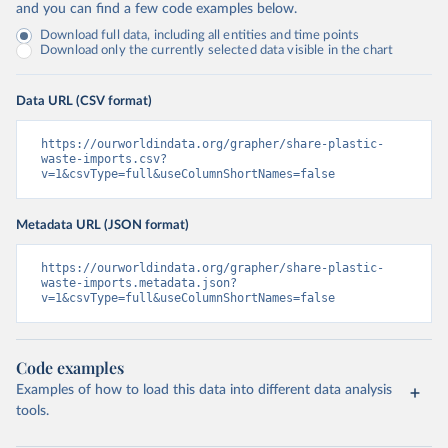
and you can find a few code examples below.
Download full data, including all entities and time points
Download only the currently selected data visible in the chart
Data URL (CSV format)
https://ourworldindata.org/grapher/share-plastic-
waste-imports.csv?
v=1&csvType=full&useColumnShortNames=false
Metadata URL (JSON format)
https://ourworldindata.org/grapher/share-plastic-
waste-imports.metadata.json?
v=1&csvType=full&useColumnShortNames=false
Code examples
Examples of how to load this data into different data analysis
tools.