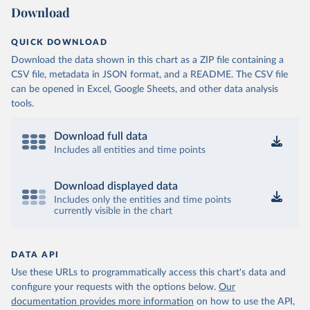
Download
QUICK DOWNLOAD
Download the data shown in this chart as a ZIP file containing a
CSV file, metadata in JSON format, and a README. The CSV file
can be opened in Excel, Google Sheets, and other data analysis
tools.
Download full data
Includes all entities and time points
Download displayed data
Includes only the entities and time points
currently visible in the chart
DATA API
Use these URLs to programmatically access this chart's data and
configure your requests with the options below.
Our
documentation provides more information
on how to use the API,