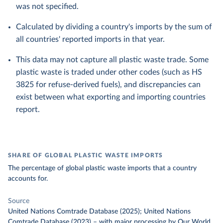
was not specified.
Calculated by dividing a country's imports by the sum of
all countries' reported imports in that year.
This data may not capture all plastic waste trade. Some
plastic waste is traded under other codes (such as HS
3825 for refuse-derived fuels), and discrepancies can
exist between what exporting and importing countries
report.
SHARE OF GLOBAL PLASTIC WASTE IMPORTS
The percentage of global plastic waste imports that a country
accounts for.
Source
United Nations Comtrade Database (2025); United Nations
Comtrade Database (2023)
–
with major processing
by Our World