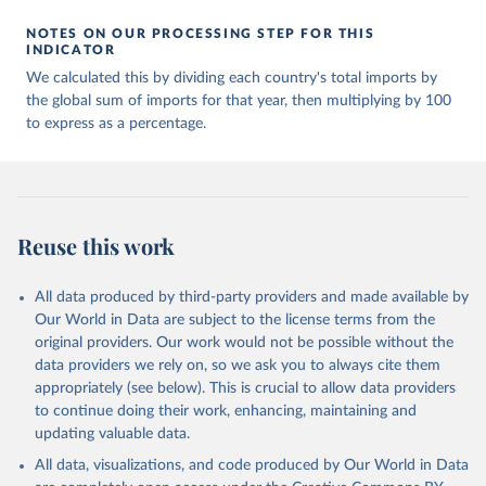
NOTES ON OUR PROCESSING STEP FOR THIS
INDICATOR
We calculated this by dividing each country's total imports by
the global sum of imports for that year, then multiplying by 100
to express as a percentage.
Reuse this work
All data produced by third-party providers and made available by
Our World in Data are subject to the license terms from the
original providers. Our work would not be possible without the
data providers we rely on, so we ask you to always cite them
appropriately (see below). This is crucial to allow data providers
to continue doing their work, enhancing, maintaining and
updating valuable data.
All data, visualizations, and code produced by Our World in Data