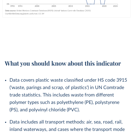
What you should know about this indicator
Data covers plastic waste classified under HS code 3915
('waste, parings and scrap, of plastics') in UN Comtrade
trade statistics. This includes waste from different
polymer types such as polyethylene (PE), polystyrene
(PS), and polyvinyl chloride (PVC).
Data includes all transport methods: air, sea, road, rail,
inland waterways, and cases where the transport mode