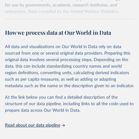
for use by governments, academia, research institutes, and
enterprises. Data compiled by the United Nations Statistics.
Division covers approximately 200 countries and represents more
than 99% of the world's merchandise trade. Information can be
How we process data at Our World in Data
extracted in a variety of formats, including API developer tools for
integration into enterprise applications and workflows.
All data and visualizations on Our World in Data rely on data
Retrieved on
Retrieved from
sourced from one or several original data providers. Preparing this
September 25, 2025
https://comtradeplus.un.org/
original data involves several processing steps. Depending on the
data, this can include standardizing country names and world
Citation
region definitions, converting units, calculating derived indicators
This is the citation of the original data obtained from the source,
such as per capita measures, as well as adding or adapting
prior to any processing or adaptation by Our World in Data.
To cite
metadata such as the name or the description given to an indicator.
data downloaded from this page, please use the suggested citation
given in
Reuse This Work
below.
At the link below you can find a detailed description of the
structure of our data pipeline, including links to all the code used to
prepare data across Our World in Data.
United Nations Comtrade Database (2025). 
comtrade@un.org. Accessed on: 09 Sep 2025.
Read about our data pipeline