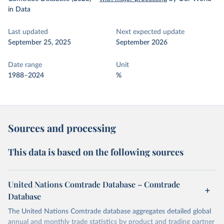
in Data
Last updated
Next expected update
September 25, 2025
September 2026
Date range
Unit
1988–2024
%
Sources and processing
This data is based on the following sources
United Nations Comtrade Database – Comtrade
Database
The United Nations Comtrade database aggregates detailed global
annual and monthly trade statistics by product and trading partner