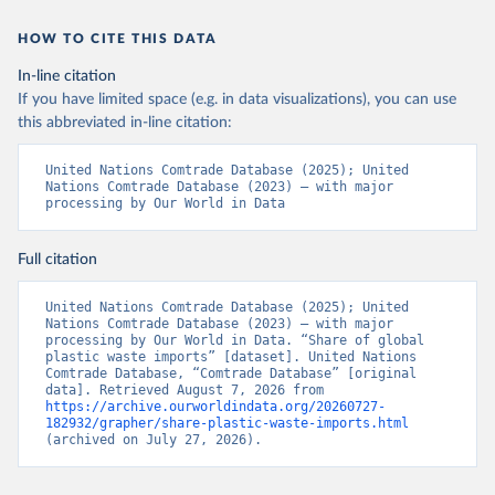
HOW TO CITE THIS DATA
In-line citation
If you have limited space (e.g. in data visualizations), you can use
this abbreviated in-line citation:
United Nations Comtrade Database (2025); United 
Nations Comtrade Database (2023) – with major 
processing by Our World in Data
Full citation
United Nations Comtrade Database (2025); United 
Nations Comtrade Database (2023) – with major 
processing by Our World in Data. “Share of global 
plastic waste imports” [dataset]. United Nations 
Comtrade Database, “Comtrade Database” [original 
data]. Retrieved August 7, 2026 from 
https://archive.ourworldindata.org/20260727-
182932/grapher/share-plastic-waste-imports.html
(archived on July 27, 2026).