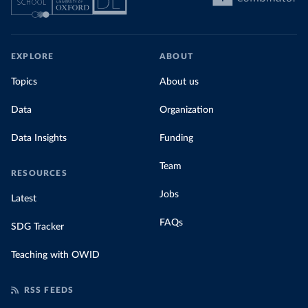
EXPLORE
ABOUT
Topics
About us
Data
Organization
Data Insights
Funding
Team
RESOURCES
Jobs
Latest
FAQs
SDG Tracker
Teaching with OWID
RSS FEEDS