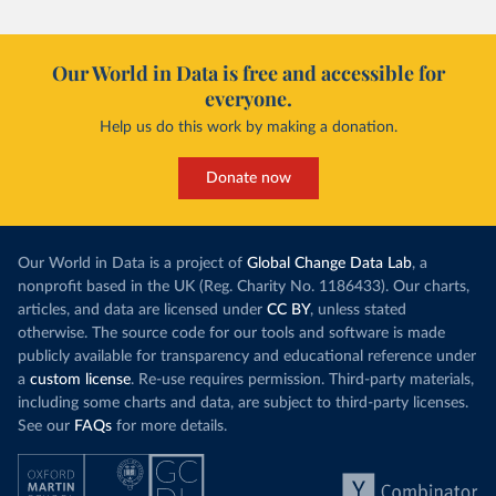
Our World in Data is free and accessible for
everyone.
Help us do this work by making a donation.
Donate now
Our World in Data is a project of
Global Change Data Lab
, a
nonprofit based in the UK (Reg. Charity No. 1186433). Our charts,
articles, and data are licensed under
CC BY
, unless stated
otherwise. The source code for our tools and software is made
publicly available for transparency and educational reference under
a
custom license
. Re-use requires permission. Third-party materials,
including some charts and data, are subject to third-party licenses.
See our
FAQs
for more details.