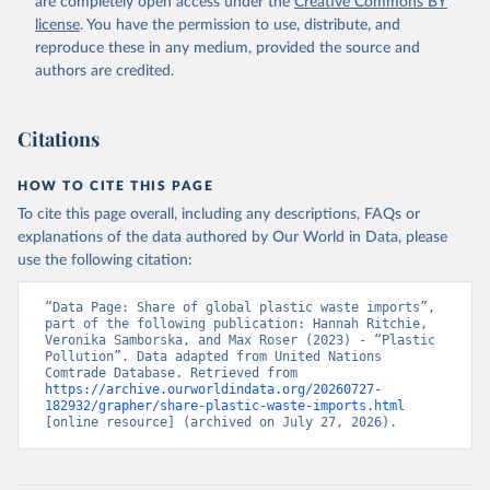
are completely open access under the
Creative Commons BY
license
. You have the permission to use, distribute, and
reproduce these in any medium, provided the source and
authors are credited.
Citations
HOW TO CITE THIS PAGE
To cite this page overall, including any descriptions, FAQs or
explanations of the data authored by Our World in Data, please
use the following citation:
“Data Page: Share of global plastic waste imports”, 
part of the following publication: Hannah Ritchie, 
Veronika Samborska, and Max Roser (2023) - “Plastic 
Pollution”. Data adapted from United Nations 
Comtrade Database. Retrieved from 
https://archive.ourworldindata.org/20260727-
182932/grapher/share-plastic-waste-imports.html
[online resource] (archived on July 27, 2026).