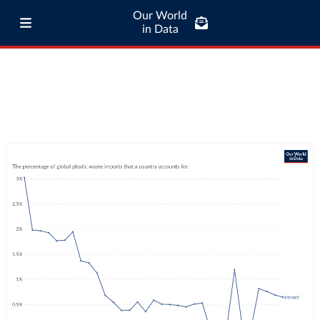
Our World
in Data