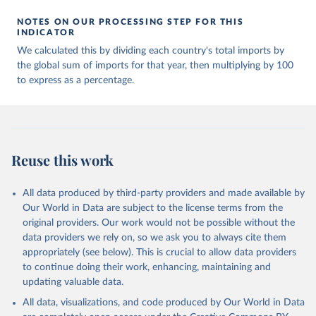
NOTES ON OUR PROCESSING STEP FOR THIS
INDICATOR
We calculated this by dividing each country's total imports by
the global sum of imports for that year, then multiplying by 100
to express as a percentage.
Reuse this work
All data produced by third-party providers and made available by
Our World in Data are subject to the license terms from the
original providers. Our work would not be possible without the
data providers we rely on, so we ask you to always cite them
appropriately (see below). This is crucial to allow data providers
to continue doing their work, enhancing, maintaining and
updating valuable data.
All data, visualizations, and code produced by Our World in Data