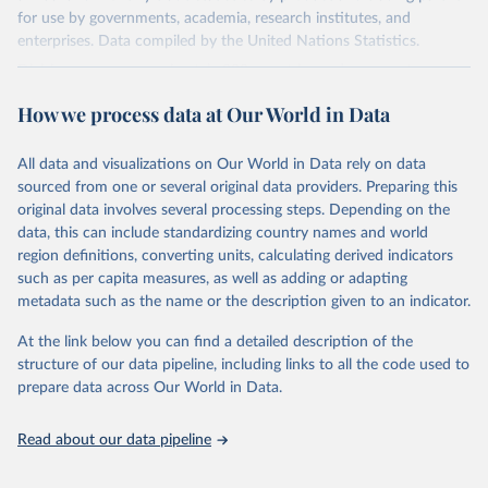
for use by governments, academia, research institutes, and
enterprises. Data compiled by the United Nations Statistics.
Division covers approximately 200 countries and represents more
than 99% of the world's merchandise trade. Information can be
How we process data at Our World in Data
extracted in a variety of formats, including API developer tools for
integration into enterprise applications and workflows.
All data and visualizations on Our World in Data rely on data
Retrieved on
Retrieved from
sourced from one or several original data providers. Preparing this
September 25, 2025
https://comtradeplus.un.org/
original data involves several processing steps. Depending on the
data, this can include standardizing country names and world
Citation
region definitions, converting units, calculating derived indicators
This is the citation of the original data obtained from the source,
such as per capita measures, as well as adding or adapting
prior to any processing or adaptation by Our World in Data.
To cite
metadata such as the name or the description given to an indicator.
data downloaded from this page, please use the suggested citation
given in
Reuse This Work
below.
At the link below you can find a detailed description of the
structure of our data pipeline, including links to all the code used to
prepare data across Our World in Data.
United Nations Comtrade Database (2025). 
comtrade@un.org. Accessed on: 09 Sep 2025.
Read about our data pipeline