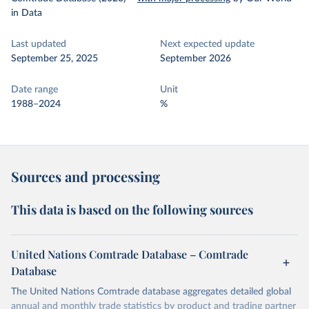
in Data
Last updated
Next expected update
September 25, 2025
September 2026
Date range
Unit
1988–2024
%
Sources and processing
This data is based on the following sources
United Nations Comtrade Database – Comtrade
Database
The United Nations Comtrade database aggregates detailed global
annual and monthly trade statistics by product and trading partner