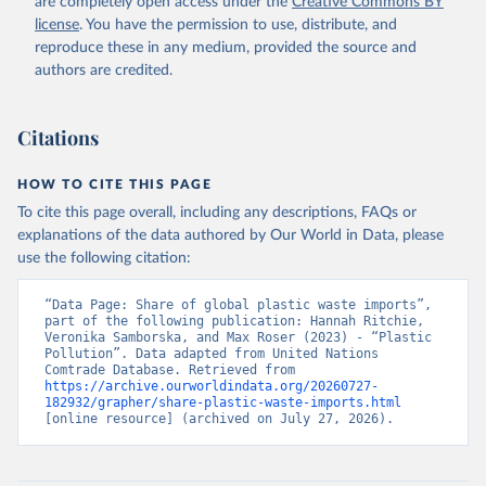
are completely open access under the
Creative Commons BY
license
. You have the permission to use, distribute, and
reproduce these in any medium, provided the source and
authors are credited.
Citations
HOW TO CITE THIS PAGE
To cite this page overall, including any descriptions, FAQs or
explanations of the data authored by Our World in Data, please
use the following citation:
“Data Page: Share of global plastic waste imports”, 
part of the following publication: Hannah Ritchie, 
Veronika Samborska, and Max Roser (2023) - “Plastic 
Pollution”. Data adapted from United Nations 
Comtrade Database. Retrieved from 
https://archive.ourworldindata.org/20260727-
182932/grapher/share-plastic-waste-imports.html
[online resource] (archived on July 27, 2026).