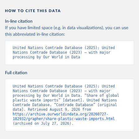
HOW TO CITE THIS DATA
In-line citation
If you have limited space (e.g. in data visualizations), you can use
this abbreviated in-line citation:
United Nations Comtrade Database (2025); United 
Nations Comtrade Database (2023) – with major 
processing by Our World in Data
Full citation
United Nations Comtrade Database (2025); United 
Nations Comtrade Database (2023) – with major 
processing by Our World in Data. “Share of global 
plastic waste imports” [dataset]. United Nations 
Comtrade Database, “Comtrade Database” [original 
data]. Retrieved August 9, 2026 from 
https://archive.ourworldindata.org/20260727-
182932/grapher/share-plastic-waste-imports.html
(archived on July 27, 2026).