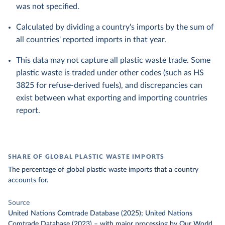
was not specified.
Calculated by dividing a country's imports by the sum of
all countries' reported imports in that year.
This data may not capture all plastic waste trade. Some
plastic waste is traded under other codes (such as HS
3825 for refuse-derived fuels), and discrepancies can
exist between what exporting and importing countries
report.
SHARE OF GLOBAL PLASTIC WASTE IMPORTS
The percentage of global plastic waste imports that a country
accounts for.
Source
United Nations Comtrade Database (2025); United Nations
Comtrade Database (2023)
–
with major processing
by Our World