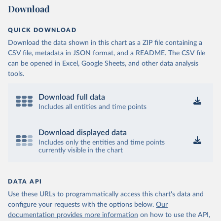
Download
QUICK DOWNLOAD
Download the data shown in this chart as a ZIP file containing a
CSV file, metadata in JSON format, and a README. The CSV file
can be opened in Excel, Google Sheets, and other data analysis
tools.
Download full data
Includes all entities and time points
Download displayed data
Includes only the entities and time points
currently visible in the chart
DATA API
Use these URLs to programmatically access this chart's data and
configure your requests with the options below.
Our
documentation provides more information
on how to use the API,