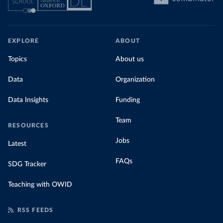
EXPLORE
ABOUT
Topics
About us
Data
Organization
Data Insights
Funding
Team
RESOURCES
Jobs
Latest
FAQs
SDG Tracker
Teaching with OWID
RSS FEEDS