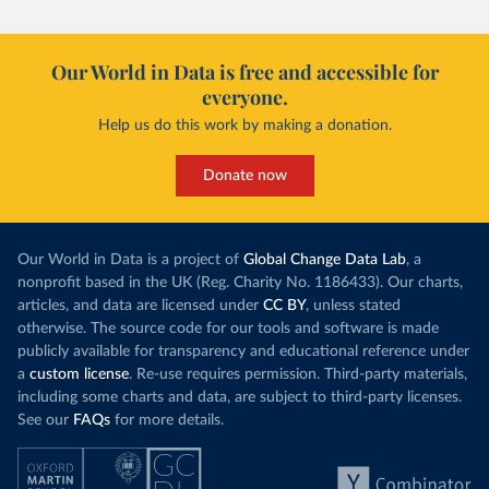
Our World in Data is free and accessible for
everyone.
Help us do this work by making a donation.
Donate now
Our World in Data is a project of
Global Change Data Lab
, a
nonprofit based in the UK (Reg. Charity No. 1186433). Our charts,
articles, and data are licensed under
CC BY
, unless stated
otherwise. The source code for our tools and software is made
publicly available for transparency and educational reference under
a
custom license
. Re-use requires permission. Third-party materials,
including some charts and data, are subject to third-party licenses.
See our
FAQs
for more details.