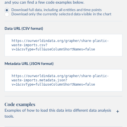
and you can find a few code examples below.
Download full data, including all entities and time points
Download only the currently selected data visible in the chart
Data URL (CSV format)
https://ourworldindata.org/grapher/share-plastic-
waste-imports.csv?
v=1&csvType=full&useColumnShortNames=false
Metadata URL (JSON format)
https://ourworldindata.org/grapher/share-plastic-
waste-imports.metadata.json?
v=1&csvType=full&useColumnShortNames=false
Code examples
Examples of how to load this data into different data analysis
tools.