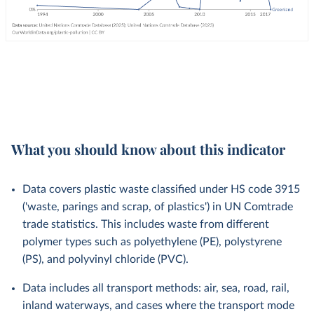
What you should know about this indicator
Data covers plastic waste classified under HS code 3915
('waste, parings and scrap, of plastics') in UN Comtrade
trade statistics. This includes waste from different
polymer types such as polyethylene (PE), polystyrene
(PS), and polyvinyl chloride (PVC).
Data includes all transport methods: air, sea, road, rail,
inland waterways, and cases where the transport mode