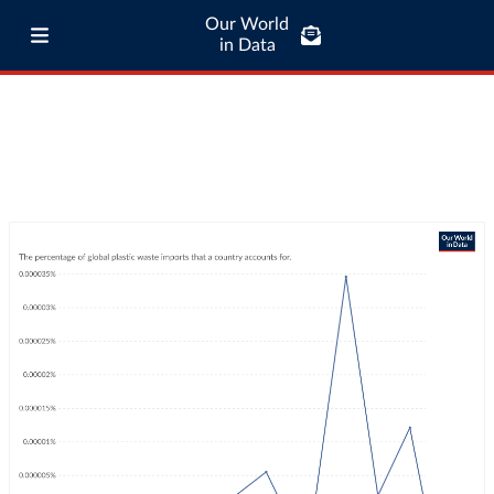
Our World
in Data