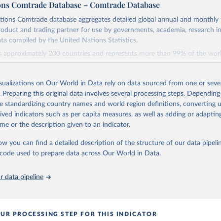
ons Comtrade Database – Comtrade Database
tions Comtrade database aggregates detailed global annual and monthly 
product and trading partner for use by governments, academia, research in
ata compiled by the United Nations Statistics.
s approximately 200 countries and represents more than 99% of the worl
ade. Information can be extracted in a variety of formats, including API
gration into enterprise applications and workflows.
isualizations on Our World in Data rely on data sourced from one or sever
Retrieved from
. Preparing this original data involves several processing steps. Depending
, 2025
https://comtradeplus.un.org/
de standardizing country names and world region definitions, converting u
rived indicators such as per capita measures, as well as adding or adapti
me or the description given to an indicator.
ation of the original data obtained from the source, prior to any processin
 Our World in Data.
To cite data downloaded from this page, please use 
ow you can find a detailed description of the structure of our data pipelin
in
Reuse This Work
below.
he code used to prepare data across Our World in Data.
 data pipeline
tions Comtrade Database (2025). comtrade@un.org. Accessed on: 09 
UR PROCESSING STEP FOR THIS INDICATOR