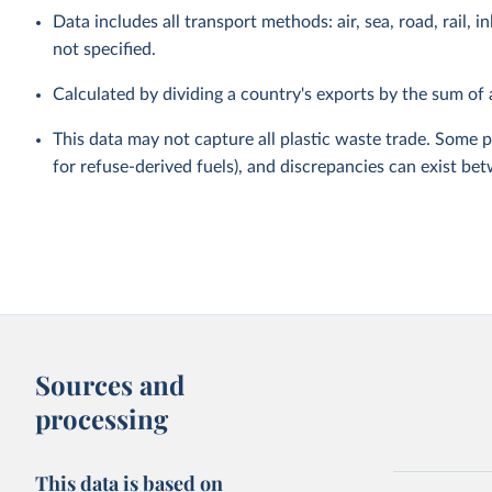
Data includes all transport methods: air, sea, road, rail
not specified.
Calculated by dividing a country's exports by the sum of a
This data may not capture all plastic waste trade. Some 
for refuse-derived fuels), and discrepancies can exist b
Sources and
processing
This data is based on