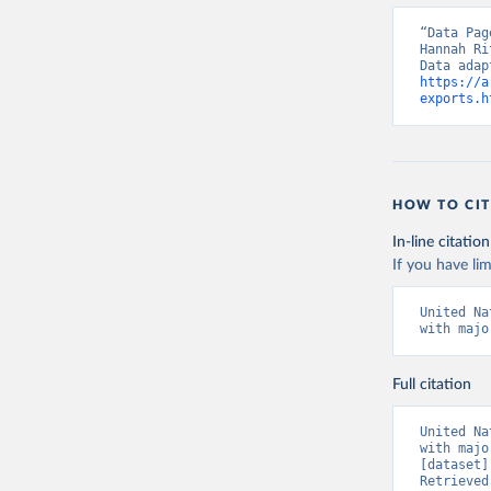
“Data Pag
Hannah Ri
https://a
exports.h
HOW TO CIT
In-line citation
If you have lim
United Na
with majo
Full citation
United Na
with majo
[dataset]
Retrieved