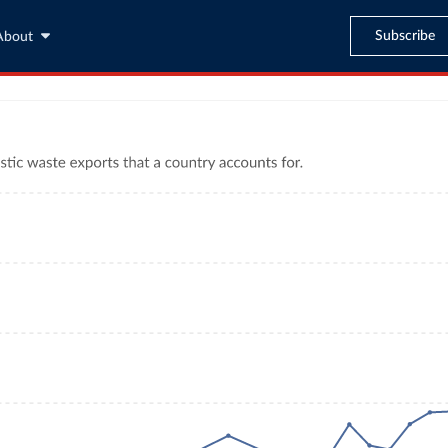
Subscribe
About