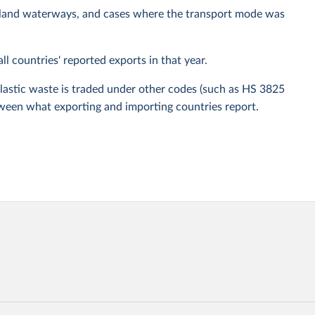
, inland waterways, and cases where the transport mode was
ll countries' reported exports in that year.
plastic waste is traded under other codes (such as HS 3825
etween what exporting and importing countries report.