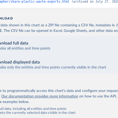
apher/share-plastic-waste-exports.html
 (archived on July 27, 202
NLOAD
ata shown in this chart as a ZIP file containing a CSV file, metadata in
The CSV file can be opened in Excel, Google Sheets, and other data anal
nload full data
udes all entities and time points
nload displayed data
udes only the entities and time points currently visible in the chart
 to programmatically access this chart's data and configure your reques
.
Our documentation provides more information
on how to use the API,
de examples below.
ll data, including all entities and time points
ly the currently selected data visible in the chart