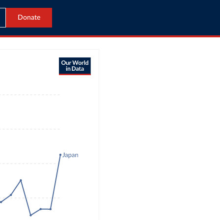
Donate