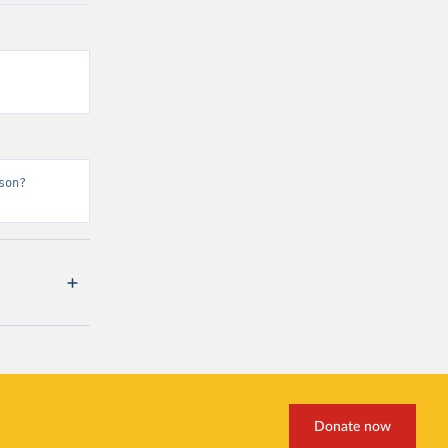
son?
Donate now