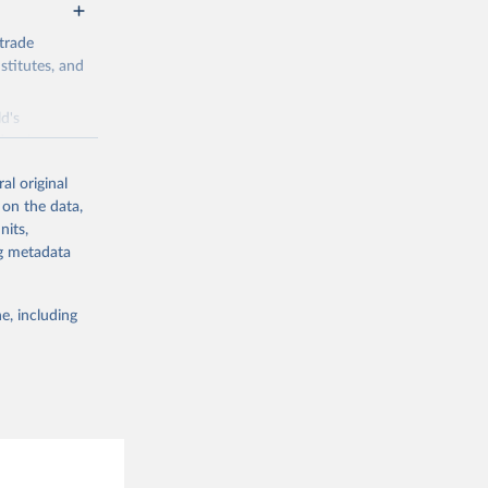
trade
stitutes, and
d's
 developer
al original
 on the data,
nits,
ng metadata
g or
the suggested
e, including
Sep 