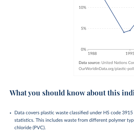
What you should know about this ind
Data covers plastic waste classified under HS code 3915 (
statistics. This includes waste from different polymer typ
chloride (PVC).