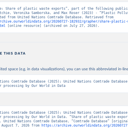
e: Share of plastic waste exports”, part of the following publica
tchie, Veronika Samborska, and Max Roser (2023) - “Plastic Pollut
Data adapted from United Nations Comtrade Database. Retrieved from 
rchive.ourworldindata.org/20260727-182932/grapher/share-plastic-
tml
 [online resource] (archived on July 27, 2026).
E THIS DATA
ited space (e.g. in data visualizations), you can use this abbreviated in-line
tions Comtrade Database (2025); United Nations Comtrade Database 
r processing by Our World in Data
tions Comtrade Database (2025); United Nations Comtrade Database 
r processing by Our World in Data. “Share of plastic waste export
. United Nations Comtrade Database, “Comtrade Database” [original
 August 7, 2026 from 
https://archive.ourworldindata.org/20260727