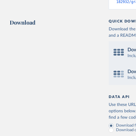
182932/gr
Download
QUICK DOW
Download the d
and a README. 
Dow
Incl
Dow
Incl
DATA API
Use these URLs
options below
find a few co
Download fu
Download on