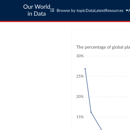
Our World
Browse by topic
Data
Latest
Resources
in Data