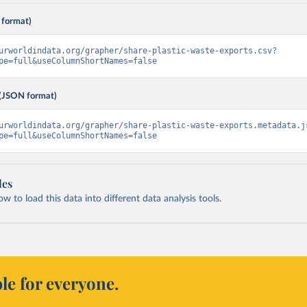
 format)
urworldindata.org/grapher/share-plastic-waste-exports.csv?
pe=full&useColumnShortNames=false
(JSON format)
urworldindata.org/grapher/share-plastic-waste-exports.metadata.j
pe=full&useColumnShortNames=false
les
 to load this data into different data analysis tools.
le for everyone.