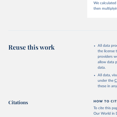
We calculated 
then multiplyi
Reuse this work
All data pr
the license
providers we
allow data 
data.
All data, v
under the
C
these in an
Citations
HOW TO CIT
To cite this p
Our World in D