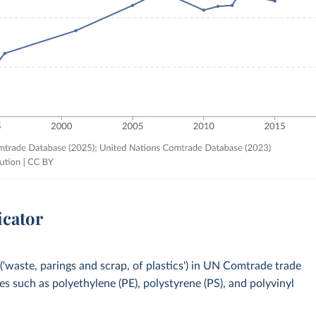
icator
'waste, parings and scrap, of plastics') in UN Comtrade trade
es such as polyethylene (PE), polystyrene (PS), and polyvinyl