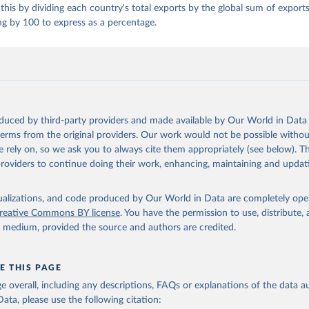
this by dividing each country's total exports by the global sum of exports 
ng by 100 to express as a percentage.
oduced by third-party providers and made available by Our World in Data 
 terms from the original providers. Our work would not be possible withou
 rely on, so we ask you to always cite them appropriately (see below). Thi
providers to continue doing their work, enhancing, maintaining and updat
isualizations, and code produced by Our World in Data are completely op
reative Commons BY license
. You have the permission to use, distribute
y medium, provided the source and authors are credited.
E THIS PAGE
age overall, including any descriptions, FAQs or explanations of the data 
ata, please use the following citation: