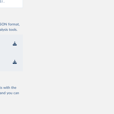
6).
 JSON format,
ysis tools.
ts with the
 and you can