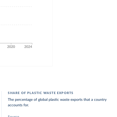
SHARE OF PLASTIC WASTE EXPORTS
The percentage of global plastic waste exports that a country
accounts for.