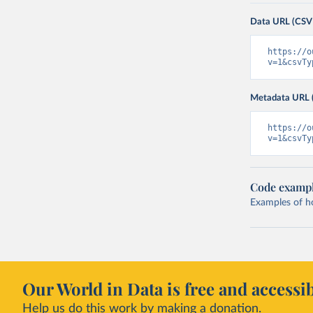
Data URL (CSV
https://o
v=1&csvTy
Metadata URL 
https://o
v=1&csvTy
Code examp
Examples of how
Our World in Data is free and accessib
Help us do this work by making a donation.