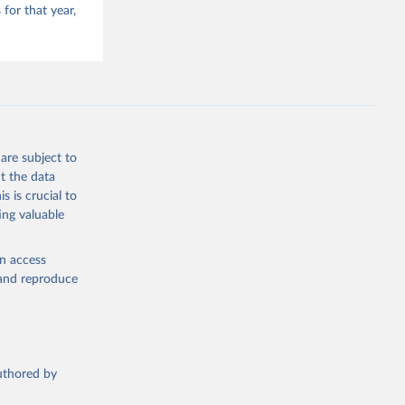
for that year,
are subject to
t the data
s is crucial to
ing valuable
en access
, and reproduce
authored by