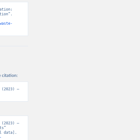
tion: 
ion”. 
waste-
 citation:
(2023) – 
(2023) – 
s” 
 data]. 
-