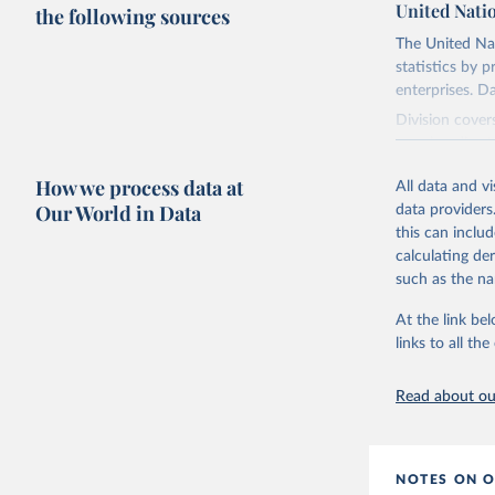
United Nati
the following sources
The United Na
statistics by 
enterprises. D
Division cover
merchandise tr
tools for inte
How we process data at
All data and v
Our World in Data
Retrieved on
data providers
September 25
this can inclu
calculating de
Citation
such as the na
This is the cit
adaptation by
At the link bel
citation given 
links to all t
Read about our
United Na
2025.
NOTES ON O