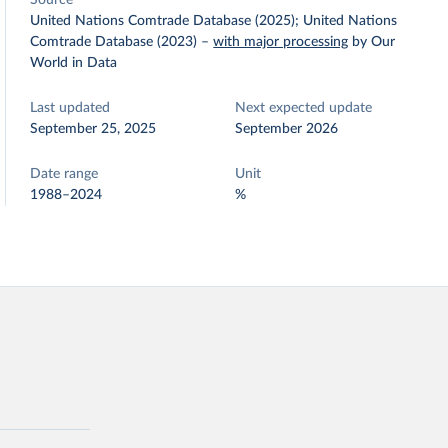
Source
United Nations Comtrade Database (2025); United Nations
Comtrade Database (2023)
–
with major processing
by Our
World in Data
Last updated
Next expected update
September 25, 2025
September 2026
Date range
Unit
1988–2024
%