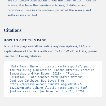
are completely open access under the
Creative Commons BY
license
. You have the permission to use, distribute, and
reproduce these in any medium, provided the source and
authors are credited.
Citations
HOW TO CITE THIS PAGE
To cite this page overall, including any descriptions, FAQs or
explanations of the data authored by Our World in Data, please
use the following citation:
“Data Page: Share of plastic waste exports”, part of 
the following publication: Hannah Ritchie, Veronika 
Samborska, and Max Roser (2023) - “Plastic 
Pollution”. Data adapted from United Nations 
Comtrade Database. Retrieved from 
https://archive.ourworldindata.org/20260727-
182932/grapher/share-plastic-waste-exports.html
[online resource] (archived on July 27, 2026).