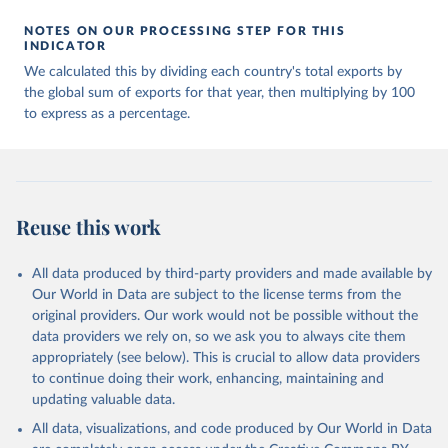
NOTES ON OUR PROCESSING STEP FOR THIS
INDICATOR
We calculated this by dividing each country's total exports by
the global sum of exports for that year, then multiplying by 100
to express as a percentage.
Reuse this work
All data produced by third-party providers and made available by
Our World in Data are subject to the license terms from the
original providers. Our work would not be possible without the
data providers we rely on, so we ask you to always cite them
appropriately (see below). This is crucial to allow data providers
to continue doing their work, enhancing, maintaining and
updating valuable data.
All data, visualizations, and code produced by Our World in Data