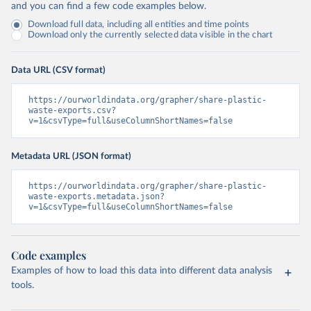
and you can find a few code examples below.
Download full data, including all entities and time points
Download only the currently selected data visible in the chart
Data URL (CSV format)
https://ourworldindata.org/grapher/share-plastic-
waste-exports.csv?
v=1&csvType=full&useColumnShortNames=false
Metadata URL (JSON format)
https://ourworldindata.org/grapher/share-plastic-
waste-exports.metadata.json?
v=1&csvType=full&useColumnShortNames=false
Code examples
Examples of how to load this data into different data analysis
tools.