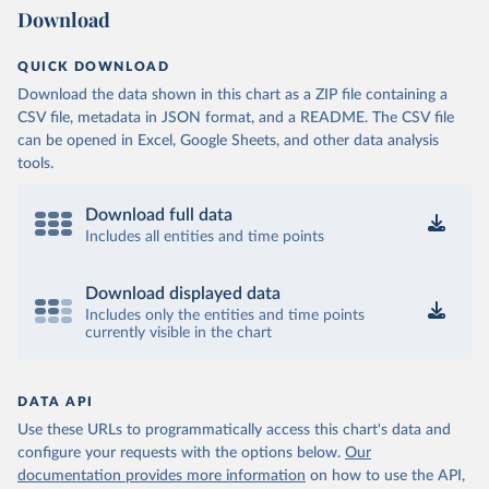
Download
QUICK DOWNLOAD
Download the data shown in this chart as a ZIP file containing a
CSV file, metadata in JSON format, and a README. The CSV file
can be opened in Excel, Google Sheets, and other data analysis
tools.
Download full data
Includes all entities and time points
Download displayed data
Includes only the entities and time points
currently visible in the chart
DATA API
Use these URLs to programmatically access this chart's data and
configure your requests with the options below.
Our
documentation provides more information
on how to use the API,