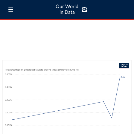
Our World
in Data