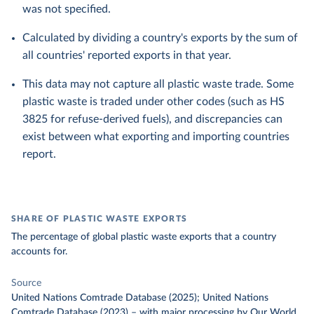
was not specified.
Calculated by dividing a country's exports by the sum of
all countries' reported exports in that year.
This data may not capture all plastic waste trade. Some
plastic waste is traded under other codes (such as HS
3825 for refuse-derived fuels), and discrepancies can
exist between what exporting and importing countries
report.
SHARE OF PLASTIC WASTE EXPORTS
The percentage of global plastic waste exports that a country
accounts for.
Source
United Nations Comtrade Database (2025); United Nations
Comtrade Database (2023)
–
with major processing
by Our World