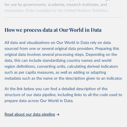
for use by governments, academia, research institutes, and
enterprises. Data compiled by the United Nations Statistics.
Division covers approximately 200 countries and represents more
than 99% of the world's merchandise trade. Information can be
How we process data at Our World in Data
extracted in a variety of formats, including API developer tools for
integration into enterprise applications and workflows.
All data and visualizations on Our World in Data rely on data
Retrieved on
Retrieved from
sourced from one or several original data providers. Preparing this
September 25, 2025
https://comtradeplus.un.org/
original data involves several processing steps. Depending on the
data, this can include standardizing country names and world
Citation
region definitions, converting units, calculating derived indicators
This is the citation of the original data obtained from the source,
such as per capita measures, as well as adding or adapting
prior to any processing or adaptation by Our World in Data.
To cite
metadata such as the name or the description given to an indicator.
data downloaded from this page, please use the suggested citation
given in
Reuse This Work
below.
At the link below you can find a detailed description of the
structure of our data pipeline, including links to all the code used to
prepare data across Our World in Data.
United Nations Comtrade Database (2025). 
comtrade@un.org. Accessed on: 09 Sep 2025.
Read about our data pipeline