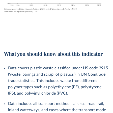
What you should know about this indicator
Data covers plastic waste classified under HS code 3915
('waste, parings and scrap, of plastics') in UN Comtrade
trade statistics. This includes waste from different
polymer types such as polyethylene (PE), polystyrene
(PS), and polyvinyl chloride (PVC).
Data includes all transport methods: air, sea, road, rail,
inland waterways, and cases where the transport mode