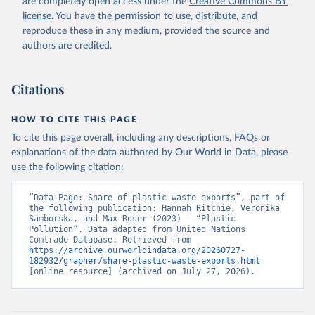
are completely open access under the
Creative Commons BY
license
. You have the permission to use, distribute, and
reproduce these in any medium, provided the source and
authors are credited.
Citations
HOW TO CITE THIS PAGE
To cite this page overall, including any descriptions, FAQs or
explanations of the data authored by Our World in Data, please
use the following citation:
“Data Page: Share of plastic waste exports”, part of 
the following publication: Hannah Ritchie, Veronika 
Samborska, and Max Roser (2023) - “Plastic 
Pollution”. Data adapted from United Nations 
Comtrade Database. Retrieved from 
https://archive.ourworldindata.org/20260727-
182932/grapher/share-plastic-waste-exports.html
[online resource] (archived on July 27, 2026).