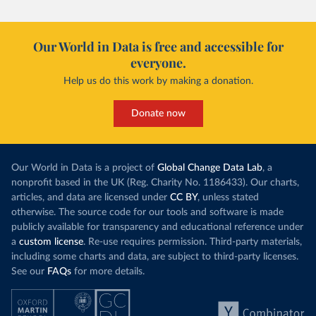
Our World in Data is free and accessible for
everyone.
Help us do this work by making a donation.
Donate now
Our World in Data is a project of
Global Change Data Lab
, a
nonprofit based in the UK (Reg. Charity No. 1186433). Our charts,
articles, and data are licensed under
CC BY
, unless stated
otherwise. The source code for our tools and software is made
publicly available for transparency and educational reference under
a
custom license
. Re-use requires permission. Third-party materials,
including some charts and data, are subject to third-party licenses.
See our
FAQs
for more details.