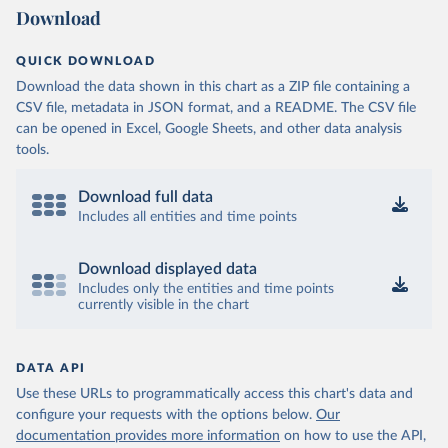
Download
QUICK DOWNLOAD
Download the data shown in this chart as a ZIP file containing a
CSV file, metadata in JSON format, and a README. The CSV file
can be opened in Excel, Google Sheets, and other data analysis
tools.
Download full data
Includes all entities and time points
Download displayed data
Includes only the entities and time points
currently visible in the chart
DATA API
Use these URLs to programmatically access this chart's data and
configure your requests with the options below.
Our
documentation provides more information
on how to use the API,