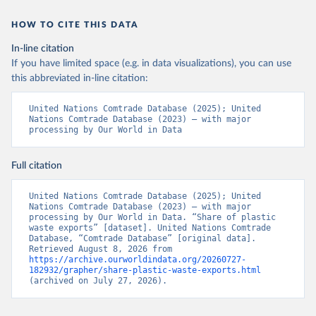
HOW TO CITE THIS DATA
In-line citation
If you have limited space (e.g. in data visualizations), you can use
this abbreviated in-line citation:
United Nations Comtrade Database (2025); United 
Nations Comtrade Database (2023) – with major 
processing by Our World in Data
Full citation
United Nations Comtrade Database (2025); United 
Nations Comtrade Database (2023) – with major 
processing by Our World in Data. “Share of plastic 
waste exports” [dataset]. United Nations Comtrade 
Database, “Comtrade Database” [original data]. 
Retrieved August 8, 2026 from 
https://archive.ourworldindata.org/20260727-
182932/grapher/share-plastic-waste-exports.html
(archived on July 27, 2026).