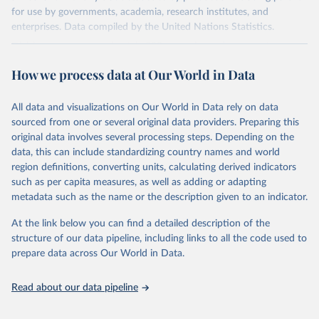
for use by governments, academia, research institutes, and
enterprises. Data compiled by the United Nations Statistics.
Division covers approximately 200 countries and represents more
than 99% of the world's merchandise trade. Information can be
How we process data at Our World in Data
extracted in a variety of formats, including API developer tools for
integration into enterprise applications and workflows.
All data and visualizations on Our World in Data rely on data
Retrieved on
Retrieved from
sourced from one or several original data providers. Preparing this
September 25, 2025
https://comtradeplus.un.org/
original data involves several processing steps. Depending on the
data, this can include standardizing country names and world
Citation
region definitions, converting units, calculating derived indicators
This is the citation of the original data obtained from the source,
such as per capita measures, as well as adding or adapting
prior to any processing or adaptation by Our World in Data.
To cite
metadata such as the name or the description given to an indicator.
data downloaded from this page, please use the suggested citation
given in
Reuse This Work
below.
At the link below you can find a detailed description of the
structure of our data pipeline, including links to all the code used to
prepare data across Our World in Data.
United Nations Comtrade Database (2025). 
comtrade@un.org. Accessed on: 09 Sep 2025.
Read about our data pipeline