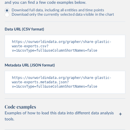
and you can find a few code examples below.
Download full data, including all entities and time points
Download only the currently selected data visible in the chart
Data URL (CSV format)
https://ourworldindata.org/grapher/share-plastic-
waste-exports.csv?
v=1&csvType=full&useColumnShortNames=false
Metadata URL (JSON format)
https://ourworldindata.org/grapher/share-plastic-
waste-exports.metadata.json?
v=1&csvType=full&useColumnShortNames=false
Code examples
Examples of how to load this data into different data analysis
tools.