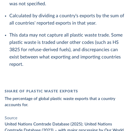
was not specified.
Calculated by dividing a country's exports by the sum of
all countries' reported exports in that year.
This data may not capture all plastic waste trade. Some
plastic waste is traded under other codes (such as HS
3825 for refuse-derived fuels), and discrepancies can
exist between what exporting and importing countries
report.
SHARE OF PLASTIC WASTE EXPORTS
The percentage of global plastic waste exports that a country
accounts for.
Source
United Nations Comtrade Database (2025); United Nations
Comtrade Database (2023)
–
with major processing
by Our World