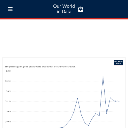
Our World
in Data