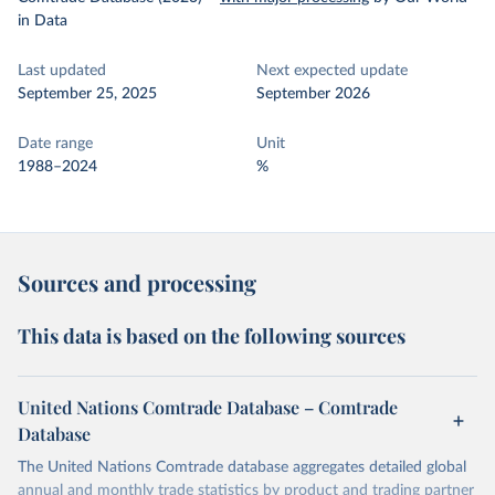
in Data
Last updated
Next expected update
September 25, 2025
September 2026
Date range
Unit
1988–2024
%
Sources and processing
This data is based on the following sources
United Nations Comtrade Database – Comtrade
Database
The United Nations Comtrade database aggregates detailed global
annual and monthly trade statistics by product and trading partner