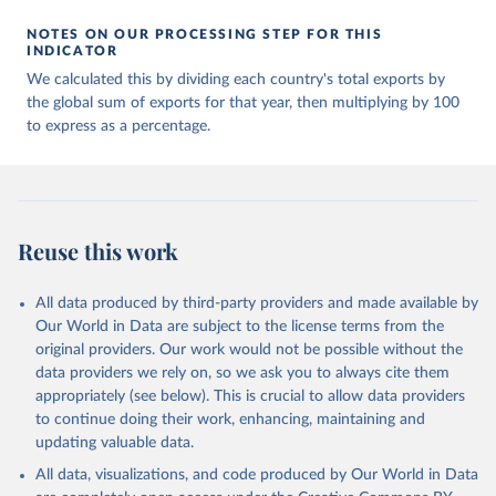
NOTES ON OUR PROCESSING STEP FOR THIS
INDICATOR
We calculated this by dividing each country's total exports by
the global sum of exports for that year, then multiplying by 100
to express as a percentage.
Reuse this work
All data produced by third-party providers and made available by
Our World in Data are subject to the license terms from the
original providers. Our work would not be possible without the
data providers we rely on, so we ask you to always cite them
appropriately (see below). This is crucial to allow data providers
to continue doing their work, enhancing, maintaining and
updating valuable data.
All data, visualizations, and code produced by Our World in Data