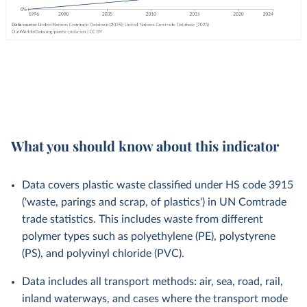
What you should know about this indicator
Data covers plastic waste classified under HS code 3915
('waste, parings and scrap, of plastics') in UN Comtrade
trade statistics. This includes waste from different
polymer types such as polyethylene (PE), polystyrene
(PS), and polyvinyl chloride (PVC).
Data includes all transport methods: air, sea, road, rail,
inland waterways, and cases where the transport mode