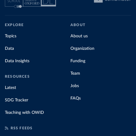
EXPLORE
ABOUT
Topics
About us
Data
Organization
Data Insights
Funding
Team
RESOURCES
Jobs
Latest
FAQs
SDG Tracker
Teaching with OWID
RSS FEEDS