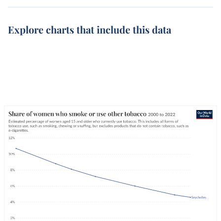
Explore charts that include this data