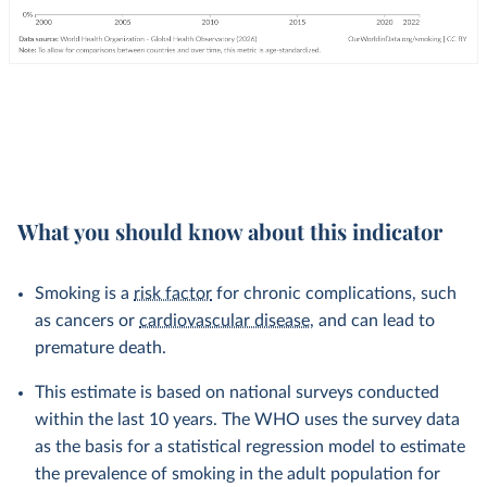
What you should know about this indicator
Smoking is a
risk factor
for chronic complications, such
as cancers or
cardiovascular disease
, and can lead to
premature death.
This estimate is based on national surveys conducted
within the last 10 years. The WHO uses the survey data
as the basis for a statistical regression model to estimate
the prevalence of smoking in the adult population for