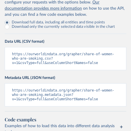
configure your requests with the options below.
Our
documentation provides more information
on how to use the API,
and you can find a few code examples below.
Download full data, including all entities and time points
Download only the currently selected data visible in the chart
Data URL (CSV format)
https://ourworldindata.org/grapher/share-of-women-
who-are-smoking.csv?
v=1&csvType=full&useColumnShortNames=false
Metadata URL (JSON format)
https://ourworldindata.org/grapher/share-of-women-
who-are-smoking.metadata.json?
v=1&csvType=full&useColumnShortNames=false
Code examples
Examples of how to load this data into different data analysis