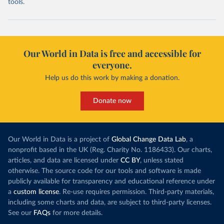
tools.
Our World in Data is free and accessible for
everyone.
Help us do this work by making a donation.
Donate now
Our World in Data is a project of
Global Change Data Lab
, a
nonprofit based in the UK (Reg. Charity No. 1186433). Our charts,
articles, and data are licensed under
CC BY
, unless stated
otherwise. The source code for our tools and software is made
publicly available for transparency and educational reference under
a
custom license
. Re-use requires permission. Third-party materials,
including some charts and data, are subject to third-party licenses.
See our
FAQs
for more details.