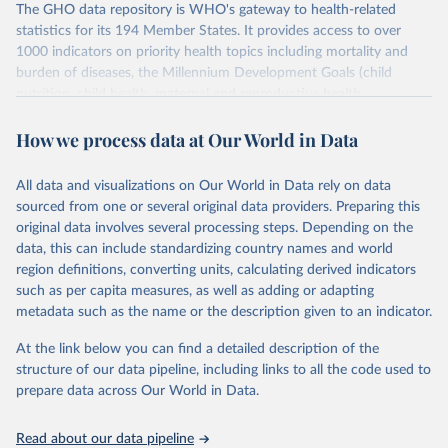
The GHO data repository is WHO's gateway to health-related
statistics for its 194 Member States. It provides access to over
1000 indicators on priority health topics including mortality and
burden of diseases, the Millennium Development Goals (child
nutrition, child health, maternal and reproductive health,
immunization, HIV/AIDS, tuberculosis, malaria, neglected diseases,
How we process data at Our World in Data
water and sanitation), non communicable diseases and risk factors,
epidemic-prone diseases, health systems, environmental health,
violence and injuries, equity among others.
All data and visualizations on Our World in Data rely on data
sourced from one or several original data providers. Preparing this
Retrieved on
Retrieved from
original data involves several processing steps. Depending on the
May 22, 2026
https://www.who.int/data/gho
data, this can include standardizing country names and world
region definitions, converting units, calculating derived indicators
Citation
such as per capita measures, as well as adding or adapting
This is the citation of the original data obtained from the source,
metadata such as the name or the description given to an indicator.
prior to any processing or adaptation by Our World in Data.
To cite
data downloaded from this page, please use the suggested citation
At the link below you can find a detailed description of the
given in
Reuse This Work
below.
structure of our data pipeline, including links to all the code used to
prepare data across Our World in Data.
World Health Organization. 2026. Global Health 
Observatory data repository. 
http://www.who.int/gho/en/
.
Read about our data pipeline