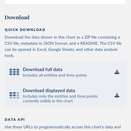
Download
QUICK DOWNLOAD
Download the data shown in this chart as a ZIP file containing a
CSV file, metadata in JSON format, and a README. The CSV file
can be opened in Excel, Google Sheets, and other data analysis
tools.
Download full data
Includes all entities and time points
Download displayed data
Includes only the entities and time points
currently visible in the chart
DATA API
Use these URLs to programmatically access this chart's data and