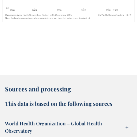
Sources and processing
This data is based on the following sources
World Health Organization – Global Health
Observatory