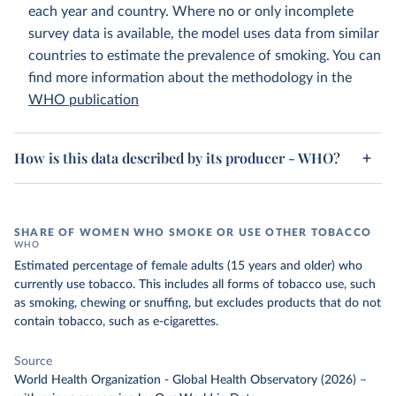
each year and country. Where no or only incomplete
survey data is available, the model uses data from similar
countries to estimate the prevalence of smoking. You can
find more information about the methodology in the
WHO publication
How is this data described by its producer - WHO?
SHARE OF WOMEN WHO SMOKE OR USE OTHER TOBACCO
WHO
Estimated percentage of female adults (15 years and older) who
currently use tobacco. This includes all forms of tobacco use, such
as smoking, chewing or snuffing, but excludes products that do not
contain tobacco, such as e-cigarettes.
Source
World Health Organization - Global Health Observatory (2026)
–