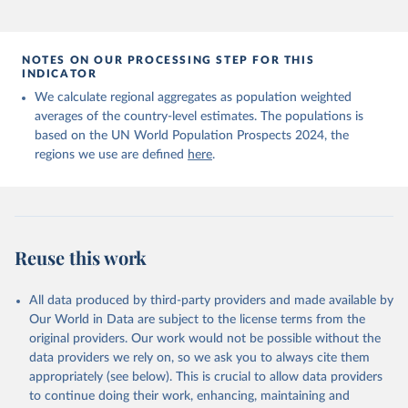
NOTES ON OUR PROCESSING STEP FOR THIS
INDICATOR
We calculate regional aggregates as population weighted
averages of the country-level estimates. The populations is
based on the UN World Population Prospects 2024, the
regions we use are defined
here
.
Reuse this work
All data produced by third-party providers and made available by
Our World in Data are subject to the license terms from the
original providers. Our work would not be possible without the
data providers we rely on, so we ask you to always cite them
appropriately (see below). This is crucial to allow data providers
to continue doing their work, enhancing, maintaining and