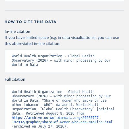
HOW TO CITE THIS DATA
In-line citation
If you have limited space (e.g. in data visualizations), you can use
this abbreviated in-line citation:
World Health Organization - Global Health 
Observatory (2026) – with minor processing by Our 
World in Data
Full citation
World Health Organization - Global Health 
Observatory (2026) – with minor processing by Our 
World in Data. “Share of women who smoke or use 
other tobacco – WHO” [dataset]. World Health 
Organization, “Global Health Observatory” [original 
data]. Retrieved August 8, 2026 from 
https://archive.ourworldindata.org/20260727-
182932/grapher/share-of-women-who-are-smoking.html
(archived on July 27, 2026).