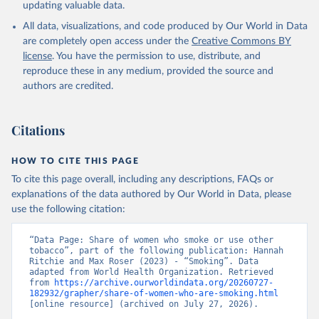
updating valuable data.
All data, visualizations, and code produced by Our World in Data
are completely open access under the
Creative Commons BY
license
. You have the permission to use, distribute, and
reproduce these in any medium, provided the source and
authors are credited.
Citations
HOW TO CITE THIS PAGE
To cite this page overall, including any descriptions, FAQs or
explanations of the data authored by Our World in Data, please
use the following citation:
“Data Page: Share of women who smoke or use other 
tobacco”, part of the following publication: Hannah 
Ritchie and Max Roser (2023) - “Smoking”. Data 
adapted from World Health Organization. Retrieved 
from 
https://archive.ourworldindata.org/20260727-
182932/grapher/share-of-women-who-are-smoking.html
[online resource] (archived on July 27, 2026).