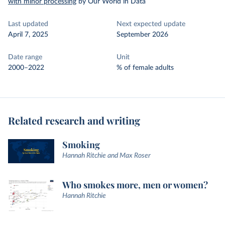
with minor processing
by Our World in Data
Last updated
Next expected update
April 7, 2025
September 2026
Date range
Unit
2000–2022
% of female adults
Related research and writing
Smoking
Hannah Ritchie and Max Roser
Who smokes more, men or women?
Hannah Ritchie