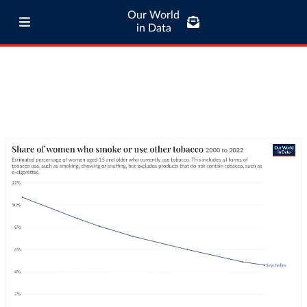
Our World
in Data