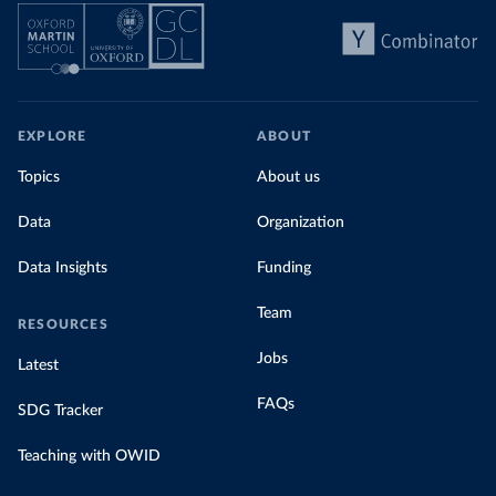
EXPLORE
ABOUT
Topics
About us
Data
Organization
Data Insights
Funding
Team
RESOURCES
Jobs
Latest
FAQs
SDG Tracker
Teaching with OWID