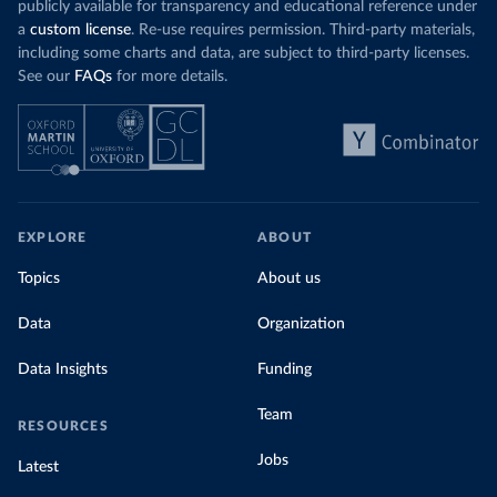
publicly available for transparency and educational reference under
a
custom license
. Re-use requires permission. Third-party materials,
including some charts and data, are subject to third-party licenses.
See our
FAQs
for more details.
EXPLORE
ABOUT
Topics
About us
Data
Organization
Data Insights
Funding
Team
RESOURCES
Jobs
Latest