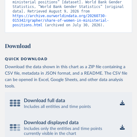
ministerial positions” [dataset]. World Bank Gender 
Statistics, “World Bank Gender Statistics” [original 
data]. Retrieved August 9, 2026 from 
https://archive.ourworldindata.org/20260730-
015342/grapher/share-of-women-in-ministerial-
positions.html
 (archived on July 30, 2026).
Download
QUICK DOWNLOAD
Download the data shown in this chart as a ZIP file containing a
CSV file, metadata in JSON format, and a README. The CSV file
can be opened in Excel, Google Sheets, and other data analysis
tools.
Download full data
Includes all entities and time points
Download displayed data
Includes only the entities and time points
currently visible in the chart