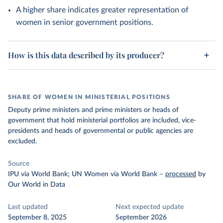
A higher share indicates greater representation of
women in senior government positions.
How is this data described by its producer?
SHARE OF WOMEN IN MINISTERIAL POSITIONS
Deputy prime ministers and prime ministers or heads of
government that hold ministerial portfolios are included, vice-
presidents and heads of governmental or public agencies are
excluded.
Source
IPU via World Bank; UN Women via World Bank
–
processed
by
Our World in Data
Last updated
Next expected update
September 8, 2025
September 2026