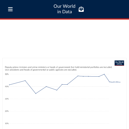
Our World
in Data