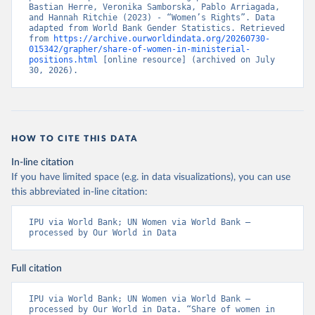
Bastian Herre, Veronika Samborska, Pablo Arriagada, 
and Hannah Ritchie (2023) - “Women’s Rights”. Data 
adapted from World Bank Gender Statistics. Retrieved 
from 
https://archive.ourworldindata.org/20260730-
015342/grapher/share-of-women-in-ministerial-
positions.html
 [online resource] (archived on July 
30, 2026).
HOW TO CITE THIS DATA
In-line citation
If you have limited space (e.g. in data visualizations), you can use
this abbreviated in-line citation:
IPU via World Bank; UN Women via World Bank – 
processed by Our World in Data
Full citation
IPU via World Bank; UN Women via World Bank – 
processed by Our World in Data. “Share of women in 