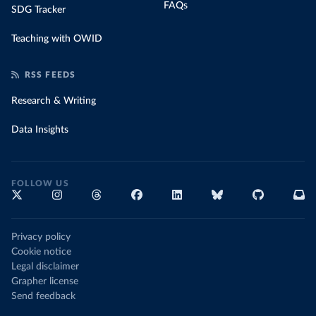
FAQs
SDG Tracker
Teaching with OWID
RSS FEEDS
Research & Writing
Data Insights
FOLLOW US
Privacy policy
Cookie notice
Legal disclaimer
Grapher license
Send feedback