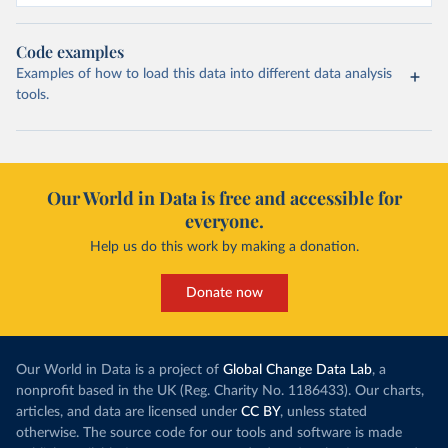
Code examples
Examples of how to load this data into different data analysis
tools.
Our World in Data is free and accessible for
everyone.
Help us do this work by making a donation.
Donate now
Our World in Data is a project of
Global Change Data Lab
, a
nonprofit based in the UK (Reg. Charity No. 1186433). Our charts,
articles, and data are licensed under
CC BY
, unless stated
otherwise. The source code for our tools and software is made