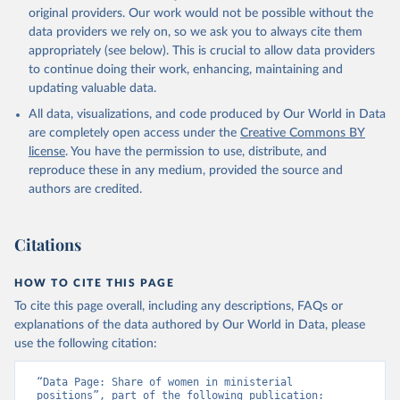
original providers. Our work would not be possible without the
data providers we rely on, so we ask you to always cite them
appropriately (see below). This is crucial to allow data providers
to continue doing their work, enhancing, maintaining and
updating valuable data.
All data, visualizations, and code produced by Our World in Data
are completely open access under the
Creative Commons BY
license
. You have the permission to use, distribute, and
reproduce these in any medium, provided the source and
authors are credited.
Citations
HOW TO CITE THIS PAGE
To cite this page overall, including any descriptions, FAQs or
explanations of the data authored by Our World in Data, please
use the following citation:
“Data Page: Share of women in ministerial 
positions”, part of the following publication: 