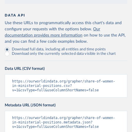
DATA API
Use these URLs to programmatically access this chart's data and
configure your requests with the options below.
Our
documentation provides more information
on how to use the API,
and you can find a few code examples below.
Download full data, including all entities and time points
Download only the currently selected data visible in the chart
Data URL (CSV format)
https://ourworldindata.org/grapher/share-of-women-
in-ministerial-positions.csv?
v=1&csvType=full&useColumnShortNames=false
Metadata URL (JSON format)
https://ourworldindata.org/grapher/share-of-women-
in-ministerial-positions.metadata.json?
v=1&csvType=full&useColumnShortNames=false