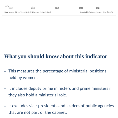
What you should know about this indicator
This measures the percentage of ministerial positions
held by women.
It includes deputy prime ministers and prime ministers if
they also hold a ministerial role.
It excludes vice-presidents and leaders of public agencies
that are not part of the cabinet.