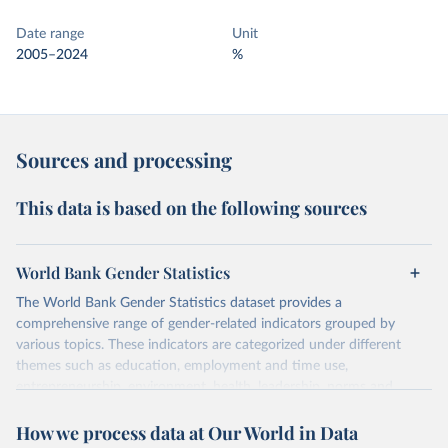
Date range
Unit
2005–2024
%
Sources and processing
This data is based on the following sources
World Bank Gender Statistics
The World Bank Gender Statistics dataset provides a
comprehensive range of gender-related indicators grouped by
various topics. These indicators are categorized under different
themes such as education, employment and time use,
entrepreneurship, environment, health, leadership, norms and
decision-making, technology, violence, and contextual information.
How we process data at Our World in Data
Each category contains numerous specific indicators, covering a