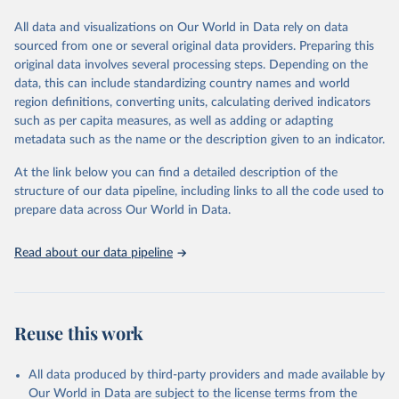
wide range of issues such as literacy rates, employment by sector,
legal rights, health statistics, and more. This dataset offers detailed
All data and visualizations on Our World in Data rely on data
information and insights into various aspects of gender disparity
sourced from one or several original data providers. Preparing this
and equality across different regions and countries.
original data involves several processing steps. Depending on the
data, this can include standardizing country names and world
Retrieved on
Retrieved from
region definitions, converting units, calculating derived indicators
September 8, 2025
https://genderdata.worldbank.org/en/home
such as per capita measures, as well as adding or adapting
metadata such as the name or the description given to an indicator.
Citation
This is the citation of the original data obtained from the source,
At the link below you can find a detailed description of the
prior to any processing or adaptation by Our World in Data.
To cite
structure of our data pipeline, including links to all the code used to
data downloaded from this page, please use the suggested citation
prepare data across Our World in Data.
given in
Reuse This Work
below.
Read about our data pipeline
World Bank Gender Statistics, World Bank, 2025. 
Licence: CC BY 4.0.
Reuse this work
All data produced by third-party providers and made available by
Our World in Data are subject to the license terms from the