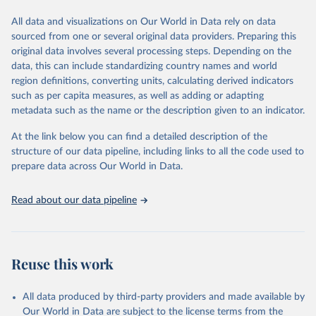
wide range of issues such as literacy rates, employment by sector,
legal rights, health statistics, and more. This dataset offers detailed
All data and visualizations on Our World in Data rely on data
information and insights into various aspects of gender disparity
sourced from one or several original data providers. Preparing this
and equality across different regions and countries.
original data involves several processing steps. Depending on the
data, this can include standardizing country names and world
Retrieved on
Retrieved from
region definitions, converting units, calculating derived indicators
September 8, 2025
https://genderdata.worldbank.org/en/home
such as per capita measures, as well as adding or adapting
metadata such as the name or the description given to an indicator.
Citation
This is the citation of the original data obtained from the source,
At the link below you can find a detailed description of the
prior to any processing or adaptation by Our World in Data.
To cite
structure of our data pipeline, including links to all the code used to
data downloaded from this page, please use the suggested citation
prepare data across Our World in Data.
given in
Reuse This Work
below.
Read about our data pipeline
World Bank Gender Statistics, World Bank, 2025. 
Licence: CC BY 4.0.
Reuse this work
All data produced by third-party providers and made available by
Our World in Data are subject to the license terms from the