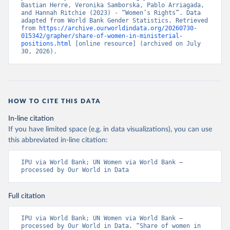
Bastian Herre, Veronika Samborska, Pablo Arriagada, 
and Hannah Ritchie (2023) - “Women’s Rights”. Data 
adapted from World Bank Gender Statistics. Retrieved 
from 
https://archive.ourworldindata.org/20260730-
015342/grapher/share-of-women-in-ministerial-
positions.html
 [online resource] (archived on July 
30, 2026).
HOW TO CITE THIS DATA
In-line citation
If you have limited space (e.g. in data visualizations), you can use
this abbreviated in-line citation:
IPU via World Bank; UN Women via World Bank – 
processed by Our World in Data
Full citation
IPU via World Bank; UN Women via World Bank – 
processed by Our World in Data. “Share of women in 