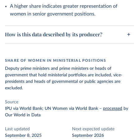
A higher share indicates greater representation of
women in senior government positions.
How is this data described by its producer?
SHARE OF WOMEN IN MINISTERIAL POSITIONS
Deputy prime ministers and prime ministers or heads of
government that hold ministerial portfolios are included, vice-
presidents and heads of governmental or public agencies are
excluded.
Source
IPU via World Bank; UN Women via World Bank
–
processed
by
Our World in Data
Last updated
Next expected update
September 8, 2025
September 2026