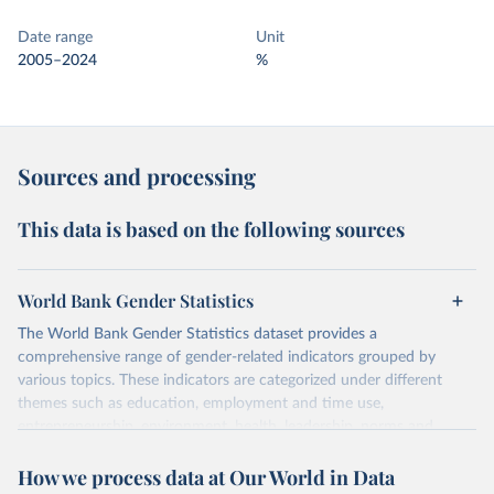
Date range
Unit
2005–2024
%
Sources and processing
This data is based on the following sources
World Bank Gender Statistics
The World Bank Gender Statistics dataset provides a
comprehensive range of gender-related indicators grouped by
various topics. These indicators are categorized under different
themes such as education, employment and time use,
entrepreneurship, environment, health, leadership, norms and
decision-making, technology, violence, and contextual information.
How we process data at Our World in Data
Each category contains numerous specific indicators, covering a