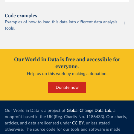
Code examples
Examples of how to load this data into different data analysis
tools.
Our World in Data is free and accessible for
everyone.
Help us do this work by making a donation.
Donate now
Our World in Data is a project of
Global Change Data Lab
, a
nonprofit based in the UK (Reg. Charity No. 1186433). Our charts,
articles, and data are licensed under
CC BY
, unless stated
otherwise. The source code for our tools and software is made