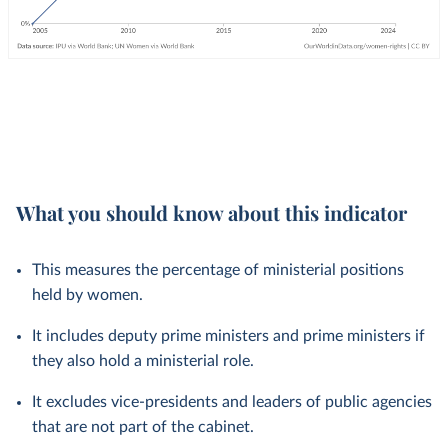
What you should know about this indicator
This measures the percentage of ministerial positions
held by women.
It includes deputy prime ministers and prime ministers if
they also hold a ministerial role.
It excludes vice-presidents and leaders of public agencies
that are not part of the cabinet.