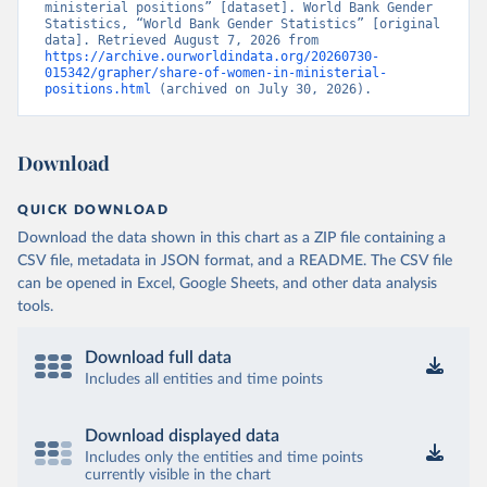
ministerial positions” [dataset]. World Bank Gender 
Statistics, “World Bank Gender Statistics” [original 
data]. Retrieved August 7, 2026 from 
https://archive.ourworldindata.org/20260730-
015342/grapher/share-of-women-in-ministerial-
positions.html
 (archived on July 30, 2026).
Download
QUICK DOWNLOAD
Download the data shown in this chart as a ZIP file containing a
CSV file, metadata in JSON format, and a README. The CSV file
can be opened in Excel, Google Sheets, and other data analysis
tools.
Download full data
Includes all entities and time points
Download displayed data
Includes only the entities and time points
currently visible in the chart