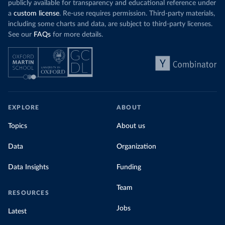
publicly available for transparency and educational reference under
a
custom license
. Re-use requires permission. Third-party materials,
including some charts and data, are subject to third-party licenses.
See our
FAQs
for more details.
EXPLORE
ABOUT
Topics
About us
Data
Organization
Data Insights
Funding
Team
RESOURCES
Jobs
Latest