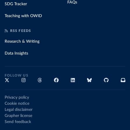
FAQs
SDG Tracker
Teaching with OWID
RSS FEEDS
Research & Writing
Data Insights
FOLLOW US
Privacy policy
Cookie notice
Legal disclaimer
Grapher license
Send feedback