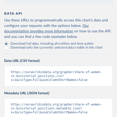
DATA API
Use these URLs to programmatically access this chart's data and
configure your requests with the options below.
Our
documentation provides more information
on how to use the API,
and you can find a few code examples below.
Download full data, including all entities and time points
Download only the currently selected data visible in the chart
Data URL (CSV format)
https://ourworldindata.org/grapher/share-of-women-
in-ministerial-positions.csv?
v=1&csvType=full&useColumnShortNames=false
Metadata URL (JSON format)
https://ourworldindata.org/grapher/share-of-women-
in-ministerial-positions.metadata.json?
v=1&csvType=full&useColumnShortNames=false