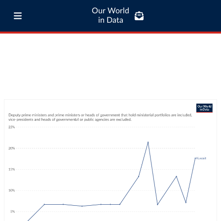
Our World
in Data