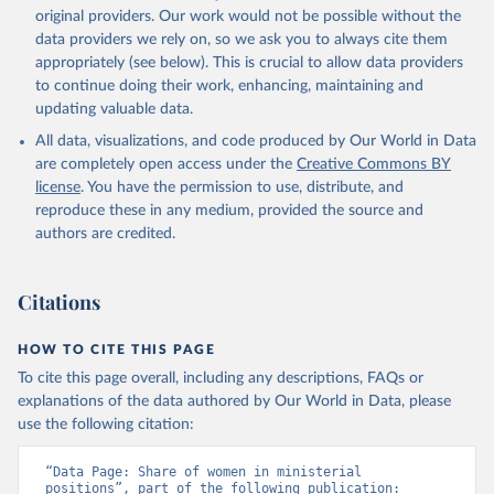
original providers. Our work would not be possible without the
data providers we rely on, so we ask you to always cite them
appropriately (see below). This is crucial to allow data providers
to continue doing their work, enhancing, maintaining and
updating valuable data.
All data, visualizations, and code produced by Our World in Data
are completely open access under the
Creative Commons BY
license
. You have the permission to use, distribute, and
reproduce these in any medium, provided the source and
authors are credited.
Citations
HOW TO CITE THIS PAGE
To cite this page overall, including any descriptions, FAQs or
explanations of the data authored by Our World in Data, please
use the following citation:
“Data Page: Share of women in ministerial 
positions”, part of the following publication: 