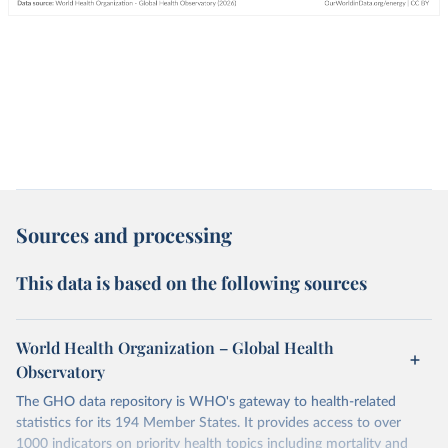
Sources and processing
This data is based on the following sources
World Health Organization – Global Health
Observatory
The GHO data repository is WHO's gateway to health-related
statistics for its 194 Member States. It provides access to over
1000 indicators on priority health topics including mortality and