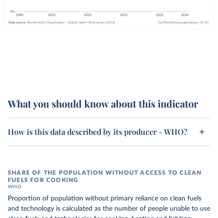
What you should know about this indicator
How is this data described by its producer - WHO?
SHARE OF THE POPULATION WITHOUT ACCESS TO CLEAN
FUELS FOR COOKING
WHO
Proportion of population without primary reliance on clean fuels
and technology is calculated as the number of people unable to use