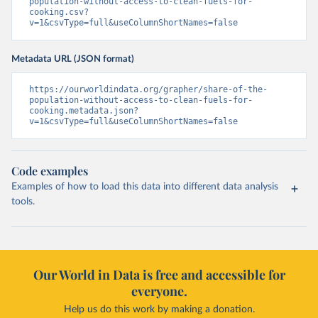
population-without-access-to-clean-fuels-for-
cooking.csv?
v=1&csvType=full&useColumnShortNames=false
Metadata URL (JSON format)
https://ourworldindata.org/grapher/share-of-the-
population-without-access-to-clean-fuels-for-
cooking.metadata.json?
v=1&csvType=full&useColumnShortNames=false
Code examples
Examples of how to load this data into different data analysis
tools.
Our World in Data is free and accessible for
everyone.
Help us do this work by making a donation.