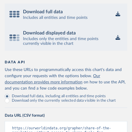
Download full data
Includes all entities and time points
Download displayed data
Includes only the entities and time points
currently visible in the chart
DATA API
Use these URLs to programmatically access this chart's data and
configure your requests with the options below.
Our
documentation provides more information
on how to use the API,
and you can find a few code examples below.
Download full data, including all entities and time points
Download only the currently selected data visible in the chart
Data URL (CSV format)
https://ourworldindata.org/grapher/share-of-the-