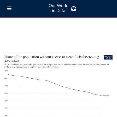
Our World
in Data