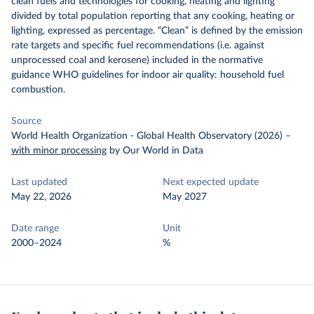
clean fuels and technologies for cooking, heating and lighting
divided by total population reporting that any cooking, heating or
lighting, expressed as percentage. “Clean” is defined by the emission
rate targets and specific fuel recommendations (i.e. against
unprocessed coal and kerosene) included in the normative
guidance WHO guidelines for indoor air quality: household fuel
combustion.
Source
World Health Organization - Global Health Observatory (2026)
–
with minor processing
by Our World in Data
Last updated
Next expected update
May 22, 2026
May 2027
Date range
Unit
2000–2024
%