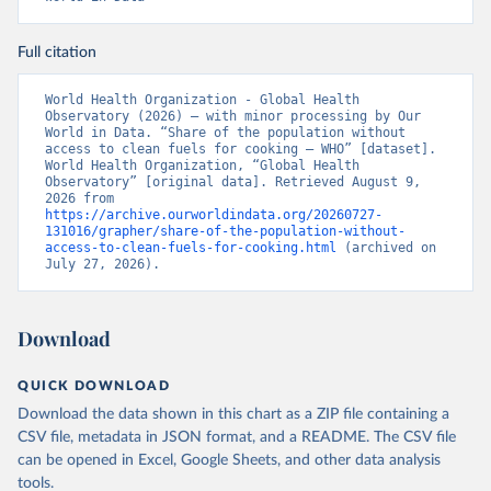
Full citation
World Health Organization - Global Health 
Observatory (2026) – with minor processing by Our 
World in Data. “Share of the population without 
access to clean fuels for cooking – WHO” [dataset]. 
World Health Organization, “Global Health 
Observatory” [original data]. Retrieved August 9, 
2026 from 
https://archive.ourworldindata.org/20260727-
131016/grapher/share-of-the-population-without-
access-to-clean-fuels-for-cooking.html
 (archived on 
July 27, 2026).
Download
QUICK DOWNLOAD
Download the data shown in this chart as a ZIP file containing a
CSV file, metadata in JSON format, and a README. The CSV file
can be opened in Excel, Google Sheets, and other data analysis
tools.