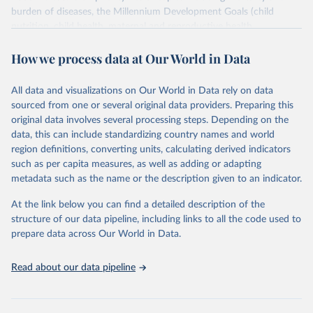
burden of diseases, the Millennium Development Goals (child
nutrition, child health, maternal and reproductive health,
immunization, HIV/AIDS, tuberculosis, malaria, neglected diseases,
How we process data at Our World in Data
water and sanitation), non communicable diseases and risk factors,
epidemic-prone diseases, health systems, environmental health,
violence and injuries, equity among others.
All data and visualizations on Our World in Data rely on data
sourced from one or several original data providers. Preparing this
Retrieved on
Retrieved from
original data involves several processing steps. Depending on the
May 22, 2026
https://www.who.int/data/gho
data, this can include standardizing country names and world
region definitions, converting units, calculating derived indicators
Citation
such as per capita measures, as well as adding or adapting
This is the citation of the original data obtained from the source,
metadata such as the name or the description given to an indicator.
prior to any processing or adaptation by Our World in Data.
To cite
data downloaded from this page, please use the suggested citation
At the link below you can find a detailed description of the
given in
Reuse This Work
below.
structure of our data pipeline, including links to all the code used to
prepare data across Our World in Data.
World Health Organization. 2026. Global Health 
Observatory data repository. 
http://www.who.int/gho/en/
.
Read about our data pipeline