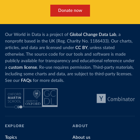
Donate now
Our World in Data is a project of
Global Change Data Lab
, a
nonprofit based in the UK (Reg. Charity No. 1186433). Our charts,
articles, and data are licensed under
CC BY
, unless stated
otherwise. The source code for our tools and software is made
publicly available for transparency and educational reference under
a
custom license
. Re-use requires permission. Third-party materials,
including some charts and data, are subject to third-party licenses.
See our
FAQs
for more details.
EXPLORE
ABOUT
Topics
About us