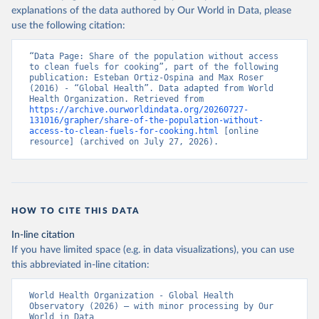
explanations of the data authored by Our World in Data, please
use the following citation:
“Data Page: Share of the population without access 
to clean fuels for cooking”, part of the following 
publication: Esteban Ortiz-Ospina and Max Roser 
(2016) - “Global Health”. Data adapted from World 
Health Organization. Retrieved from 
https://archive.ourworldindata.org/20260727-
131016/grapher/share-of-the-population-without-
access-to-clean-fuels-for-cooking.html
 [online 
resource] (archived on July 27, 2026).
HOW TO CITE THIS DATA
In-line citation
If you have limited space (e.g. in data visualizations), you can use
this abbreviated in-line citation:
World Health Organization - Global Health 
Observatory (2026) – with minor processing by Our 
World in Data