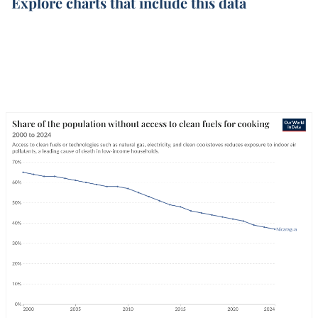
Explore charts that include this data