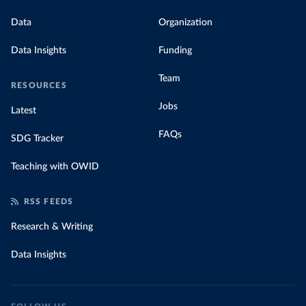
Data
Organization
Data Insights
Funding
Team
RESOURCES
Jobs
Latest
FAQs
SDG Tracker
Teaching with OWID
RSS FEEDS
Research & Writing
Data Insights