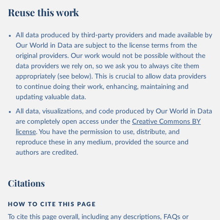
Reuse this work
All data produced by third-party providers and made available by
Our World in Data are subject to the license terms from the
original providers. Our work would not be possible without the
data providers we rely on, so we ask you to always cite them
appropriately (see below). This is crucial to allow data providers
to continue doing their work, enhancing, maintaining and
updating valuable data.
All data, visualizations, and code produced by Our World in Data
are completely open access under the
Creative Commons BY
license
. You have the permission to use, distribute, and
reproduce these in any medium, provided the source and
authors are credited.
Citations
HOW TO CITE THIS PAGE
To cite this page overall, including any descriptions, FAQs or