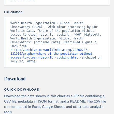
Full citation
World Health Organization - Global Health 
Observatory (2026) – with minor processing by Our 
World in Data. “Share of the population without 
access to clean fuels for cooking – WHO” [dataset]. 
World Health Organization, “Global Health 
Observatory” [original data]. Retrieved August 7, 
2026 from 
https://archive.ourworldindata.org/20260727-
131016/grapher/share-of-the-population-without-
access-to-clean-fuels-for-cooking.html
 (archived on 
July 27, 2026).
Download
QUICK DOWNLOAD
Download the data shown in this chart as a ZIP file containing a
CSV file, metadata in JSON format, and a README. The CSV file
can be opened in Excel, Google Sheets, and other data analysis
tools.