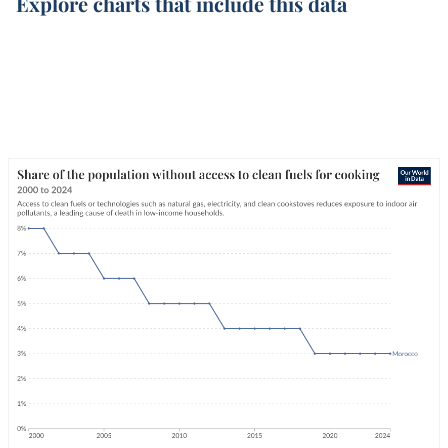
Explore charts that include this data