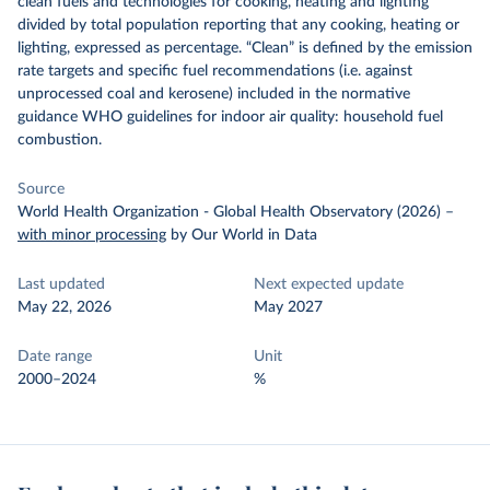
clean fuels and technologies for cooking, heating and lighting
divided by total population reporting that any cooking, heating or
lighting, expressed as percentage. “Clean” is defined by the emission
rate targets and specific fuel recommendations (i.e. against
unprocessed coal and kerosene) included in the normative
guidance WHO guidelines for indoor air quality: household fuel
combustion.
Source
World Health Organization - Global Health Observatory (2026)
–
with minor processing
by Our World in Data
Last updated
Next expected update
May 22, 2026
May 2027
Date range
Unit
2000–2024
%