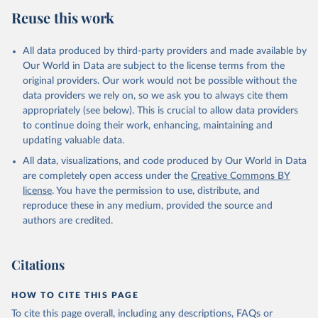
Reuse this work
All data produced by third-party providers and made available by
Our World in Data are subject to the license terms from the
original providers. Our work would not be possible without the
data providers we rely on, so we ask you to always cite them
appropriately (see below). This is crucial to allow data providers
to continue doing their work, enhancing, maintaining and
updating valuable data.
All data, visualizations, and code produced by Our World in Data
are completely open access under the
Creative Commons BY
license
. You have the permission to use, distribute, and
reproduce these in any medium, provided the source and
authors are credited.
Citations
HOW TO CITE THIS PAGE
To cite this page overall, including any descriptions, FAQs or