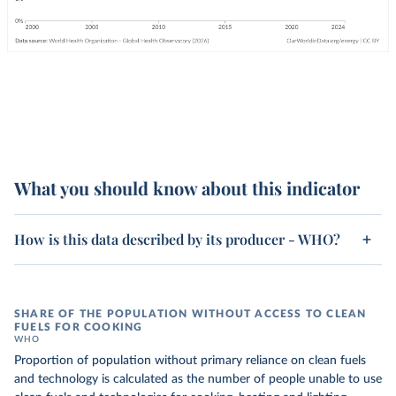
What you should know about this indicator
How is this data described by its producer - WHO?
SHARE OF THE POPULATION WITHOUT ACCESS TO CLEAN
FUELS FOR COOKING
WHO
Proportion of population without primary reliance on clean fuels
and technology is calculated as the number of people unable to use