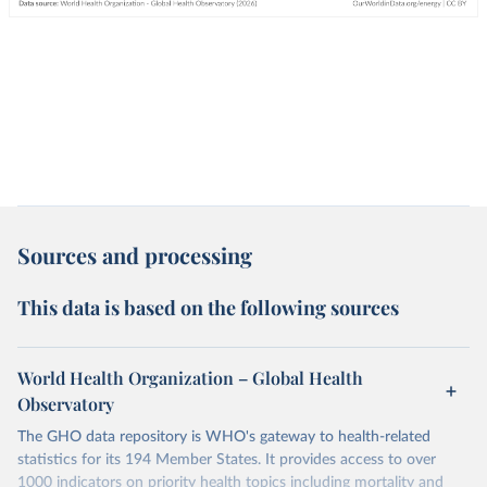
Sources and processing
This data is based on the following sources
World Health Organization – Global Health
Observatory
The GHO data repository is WHO's gateway to health-related
statistics for its 194 Member States. It provides access to over
1000 indicators on priority health topics including mortality and