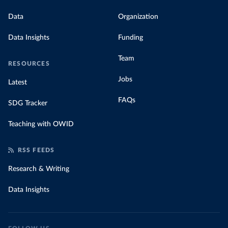
Data
Organization
Data Insights
Funding
Team
RESOURCES
Jobs
Latest
FAQs
SDG Tracker
Teaching with OWID
RSS FEEDS
Research & Writing
Data Insights