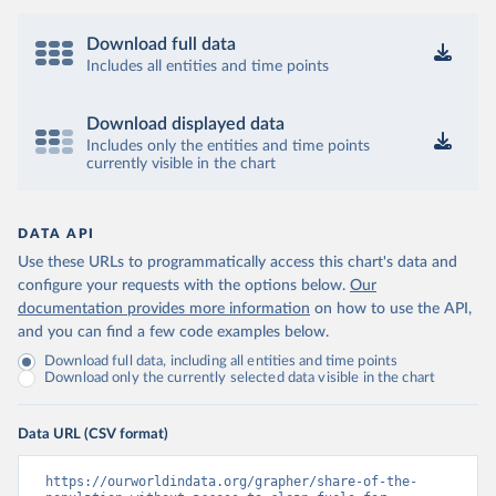
Download full data
Includes all entities and time points
Download displayed data
Includes only the entities and time points
currently visible in the chart
DATA API
Use these URLs to programmatically access this chart's data and
configure your requests with the options below.
Our
documentation provides more information
on how to use the API,
and you can find a few code examples below.
Download full data, including all entities and time points
Download only the currently selected data visible in the chart
Data URL (CSV format)
https://ourworldindata.org/grapher/share-of-the-