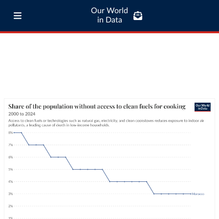
Our World
in Data