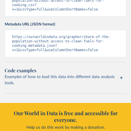
population-without-access-to-clean-fuels-for-
cooking.csv?
v=1&csvType=full&useColumnShortNames=false
Metadata URL (JSON format)
https://ourworldindata.org/grapher/share-of-the-
population-without-access-to-clean-fuels-for-
cooking.metadata.json?
v=1&csvType=full&useColumnShortNames=false
Code examples
Examples of how to load this data into different data analysis
tools.
Our World in Data is free and accessible for
everyone.
Help us do this work by making a donation.