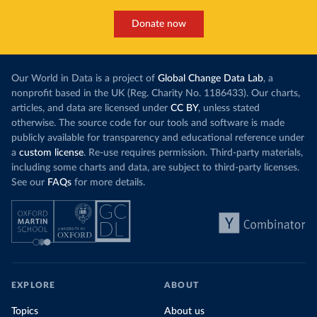
Donate now
Our World in Data is a project of
Global Change Data Lab
, a
nonprofit based in the UK (Reg. Charity No. 1186433). Our charts,
articles, and data are licensed under
CC BY
, unless stated
otherwise. The source code for our tools and software is made
publicly available for transparency and educational reference under
a
custom license
. Re-use requires permission. Third-party materials,
including some charts and data, are subject to third-party licenses.
See our
FAQs
for more details.
EXPLORE
ABOUT
Topics
About us