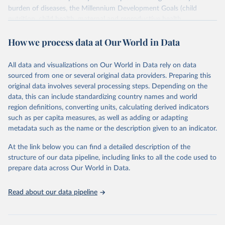
burden of diseases, the Millennium Development Goals (child
nutrition, child health, maternal and reproductive health,
immunization, HIV/AIDS, tuberculosis, malaria, neglected diseases,
How we process data at Our World in Data
water and sanitation), non communicable diseases and risk factors,
epidemic-prone diseases, health systems, environmental health,
violence and injuries, equity among others.
All data and visualizations on Our World in Data rely on data
sourced from one or several original data providers. Preparing this
Retrieved on
Retrieved from
original data involves several processing steps. Depending on the
May 22, 2026
https://www.who.int/data/gho
data, this can include standardizing country names and world
region definitions, converting units, calculating derived indicators
Citation
such as per capita measures, as well as adding or adapting
This is the citation of the original data obtained from the source,
metadata such as the name or the description given to an indicator.
prior to any processing or adaptation by Our World in Data.
To cite
data downloaded from this page, please use the suggested citation
At the link below you can find a detailed description of the
given in
Reuse This Work
below.
structure of our data pipeline, including links to all the code used to
prepare data across Our World in Data.
World Health Organization. 2026. Global Health 
Observatory data repository. 
http://www.who.int/gho/en/
.
Read about our data pipeline