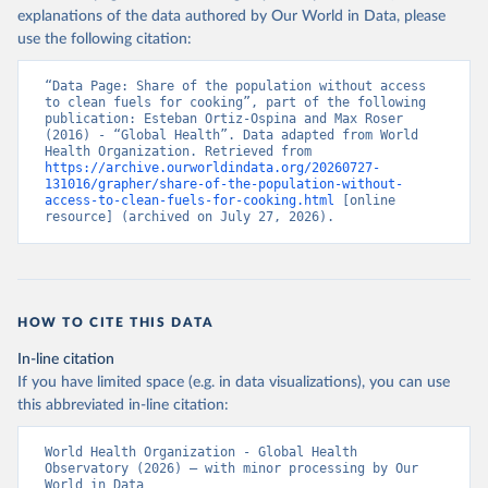
explanations of the data authored by Our World in Data, please
use the following citation:
“Data Page: Share of the population without access 
to clean fuels for cooking”, part of the following 
publication: Esteban Ortiz-Ospina and Max Roser 
(2016) - “Global Health”. Data adapted from World 
Health Organization. Retrieved from 
https://archive.ourworldindata.org/20260727-
131016/grapher/share-of-the-population-without-
access-to-clean-fuels-for-cooking.html
 [online 
resource] (archived on July 27, 2026).
HOW TO CITE THIS DATA
In-line citation
If you have limited space (e.g. in data visualizations), you can use
this abbreviated in-line citation:
World Health Organization - Global Health 
Observatory (2026) – with minor processing by Our 
World in Data