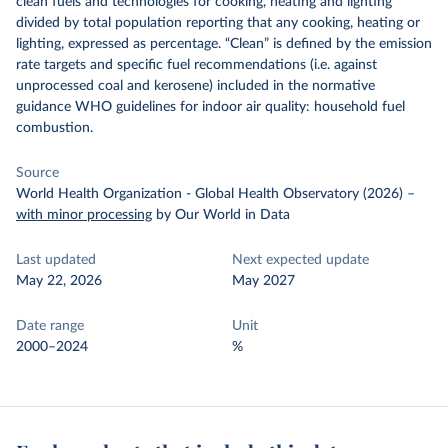
clean fuels and technologies for cooking, heating and lighting
divided by total population reporting that any cooking, heating or
lighting, expressed as percentage. “Clean” is defined by the emission
rate targets and specific fuel recommendations (i.e. against
unprocessed coal and kerosene) included in the normative
guidance WHO guidelines for indoor air quality: household fuel
combustion.
Source
World Health Organization - Global Health Observatory (2026)
–
with minor processing
by Our World in Data
Last updated
Next expected update
May 22, 2026
May 2027
Date range
Unit
2000–2024
%