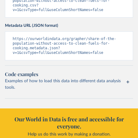
population-without-access-to-clean-fuels-for-
cooking.csv?
v=1&csvType=full&useColumnShortNames=false
Metadata URL (JSON format)
https://ourworldindata.org/grapher/share-of-the-
population-without-access-to-clean-fuels-for-
cooking.metadata.json?
v=1&csvType=full&useColumnShortNames=false
Code examples
Examples of how to load this data into different data analysis
tools.
Our World in Data is free and accessible for
everyone.
Help us do this work by making a donation.