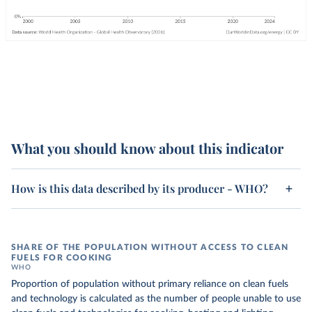
What you should know about this indicator
How is this data described by its producer - WHO?
SHARE OF THE POPULATION WITHOUT ACCESS TO CLEAN
FUELS FOR COOKING
WHO
Proportion of population without primary reliance on clean fuels
and technology is calculated as the number of people unable to use