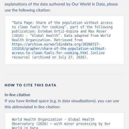
explanations of the data authored by Our World in Data, please
use the following citation:
“Data Page: Share of the population without access 
to clean fuels for cooking”, part of the following 
publication: Esteban Ortiz-Ospina and Max Roser 
(2016) - “Global Health”. Data adapted from World 
Health Organization. Retrieved from 
https://archive.ourworldindata.org/20260727-
131016/grapher/share-of-the-population-without-
access-to-clean-fuels-for-cooking.html
 [online 
resource] (archived on July 27, 2026).
HOW TO CITE THIS DATA
In-line citation
If you have limited space (e.g. in data visualizations), you can use
this abbreviated in-line citation:
World Health Organization - Global Health 
Observatory (2026) – with minor processing by Our 
World in Data