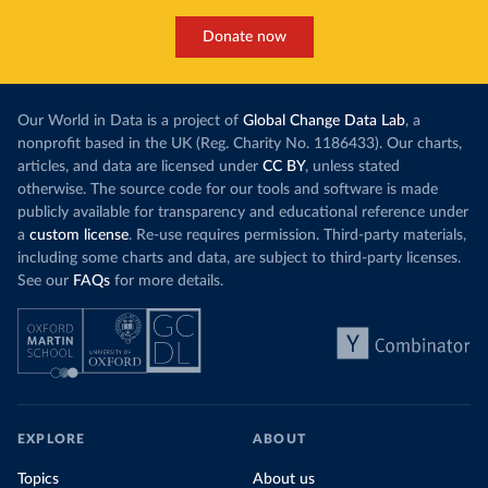
Donate now
Our World in Data is a project of
Global Change Data Lab
, a
nonprofit based in the UK (Reg. Charity No. 1186433). Our charts,
articles, and data are licensed under
CC BY
, unless stated
otherwise. The source code for our tools and software is made
publicly available for transparency and educational reference under
a
custom license
. Re-use requires permission. Third-party materials,
including some charts and data, are subject to third-party licenses.
See our
FAQs
for more details.
EXPLORE
ABOUT
Topics
About us