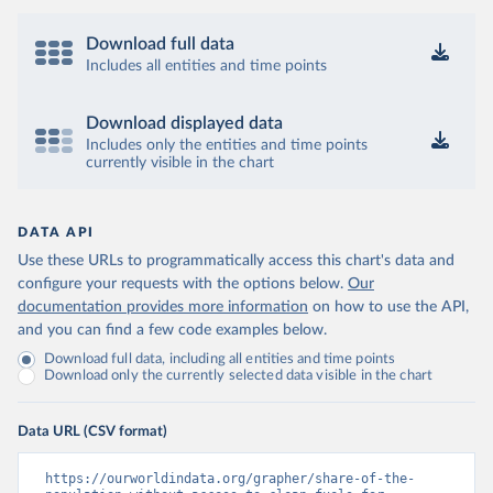
Download full data
Includes all entities and time points
Download displayed data
Includes only the entities and time points
currently visible in the chart
DATA API
Use these URLs to programmatically access this chart's data and
configure your requests with the options below.
Our
documentation provides more information
on how to use the API,
and you can find a few code examples below.
Download full data, including all entities and time points
Download only the currently selected data visible in the chart
Data URL (CSV format)
https://ourworldindata.org/grapher/share-of-the-