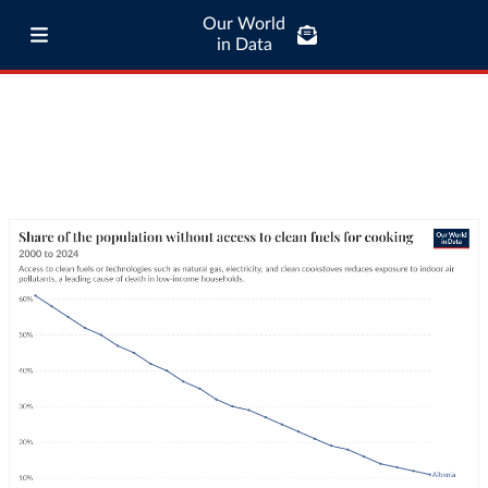
Our World
in Data