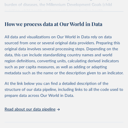
burden of diseases, the Millennium Development Goals (child
nutrition, child health, maternal and reproductive health,
immunization, HIV/AIDS, tuberculosis, malaria, neglected diseases,
How we process data at Our World in Data
water and sanitation), non communicable diseases and risk factors,
epidemic-prone diseases, health systems, environmental health,
violence and injuries, equity among others.
All data and visualizations on Our World in Data rely on data
sourced from one or several original data providers. Preparing this
Retrieved on
Retrieved from
original data involves several processing steps. Depending on the
May 22, 2026
https://www.who.int/data/gho
data, this can include standardizing country names and world
region definitions, converting units, calculating derived indicators
Citation
such as per capita measures, as well as adding or adapting
This is the citation of the original data obtained from the source,
metadata such as the name or the description given to an indicator.
prior to any processing or adaptation by Our World in Data.
To cite
data downloaded from this page, please use the suggested citation
At the link below you can find a detailed description of the
given in
Reuse This Work
below.
structure of our data pipeline, including links to all the code used to
prepare data across Our World in Data.
World Health Organization. 2026. Global Health 
Observatory data repository. 
http://www.who.int/gho/en/
.
Read about our data pipeline