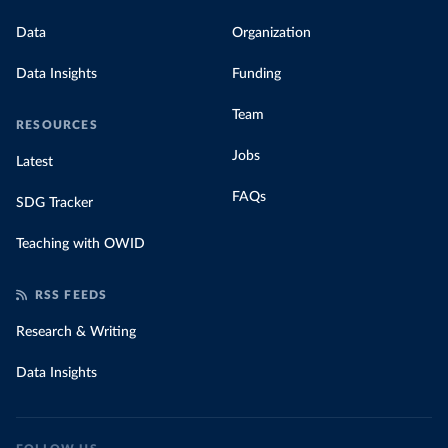
Data
Organization
Data Insights
Funding
Team
RESOURCES
Jobs
Latest
FAQs
SDG Tracker
Teaching with OWID
RSS FEEDS
Research & Writing
Data Insights