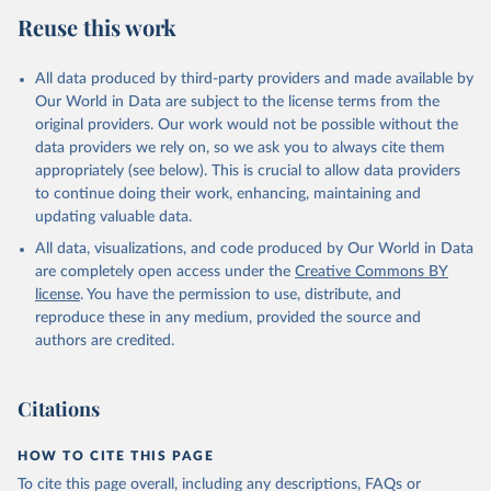
Reuse this work
All data produced by third-party providers and made available by
Our World in Data are subject to the license terms from the
original providers. Our work would not be possible without the
data providers we rely on, so we ask you to always cite them
appropriately (see below). This is crucial to allow data providers
to continue doing their work, enhancing, maintaining and
updating valuable data.
All data, visualizations, and code produced by Our World in Data
are completely open access under the
Creative Commons BY
license
. You have the permission to use, distribute, and
reproduce these in any medium, provided the source and
authors are credited.
Citations
HOW TO CITE THIS PAGE
To cite this page overall, including any descriptions, FAQs or