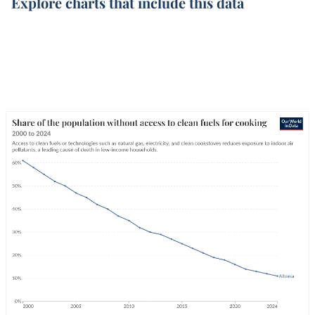
Explore charts that include this data