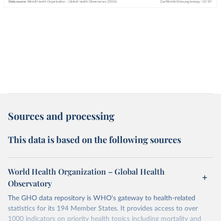
Sources and processing
This data is based on the following sources
World Health Organization – Global Health
Observatory
The GHO data repository is WHO's gateway to health-related
statistics for its 194 Member States. It provides access to over
1000 indicators on priority health topics including mortality and