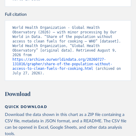
Full citation
World Health Organization - Global Health 
Observatory (2026) – with minor processing by Our 
World in Data. “Share of the population without 
access to clean fuels for cooking – WHO” [dataset]. 
World Health Organization, “Global Health 
Observatory” [original data]. Retrieved August 9, 
2026 from 
https://archive.ourworldindata.org/20260727-
131016/grapher/share-of-the-population-without-
access-to-clean-fuels-for-cooking.html
 (archived on 
July 27, 2026).
Download
QUICK DOWNLOAD
Download the data shown in this chart as a ZIP file containing a
CSV file, metadata in JSON format, and a README. The CSV file
can be opened in Excel, Google Sheets, and other data analysis
tools.