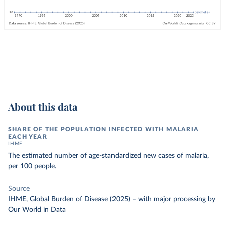
About this data
SHARE OF THE POPULATION INFECTED WITH MALARIA
EACH YEAR
IHME
The estimated number of age-standardized new cases of malaria,
per 100 people.
Source
IHME, Global Burden of Disease (2025)
–
with major processing
by
Our World in Data