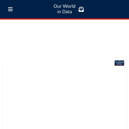
Our World
in Data