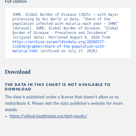
Full citation
IHME, Global Burden of Disease (2025) – with major 
processing by Our World in Data. “Share of the 
population infected with malaria each year – IHME” 
[dataset]. IHME, Global Burden of Disease, “Global 
Burden of Disease - Prevalence and Incidence” 
[original data]. Retrieved August 8, 2026 from 
https://archive.ourworldindata.org/20260727-
131016/grapher/share-of-the-population-with-
malaria.html
 (archived on July 27, 2026).
Download
THE DATA IN THIS CHART IS NOT AVAILABLE TO
DOWNLOAD
The data is published under a license that doesn't allow us to
redistribute it.
Please visit the
data publisher's website
for more
details:
https://vizhub.healthdata.org/gbd-results/