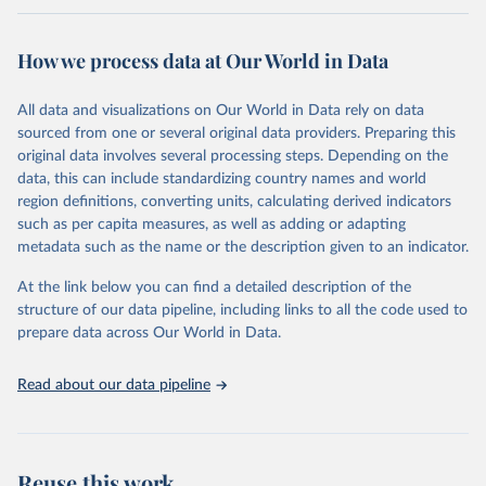
Retrieved on
Retrieved from
February 7, 2026
https://vizhub.healthdata.org/gbd-results/
How we process data at Our World in Data
Citation
All data and visualizations on Our World in Data rely on data
This is the citation of the original data obtained from the source,
sourced from one or several original data providers. Preparing this
prior to any processing or adaptation by Our World in Data.
To cite
original data involves several processing steps. Depending on the
data downloaded from this page, please use the suggested citation
data, this can include standardizing country names and world
given in
Reuse This Work
below.
region definitions, converting units, calculating derived indicators
such as per capita measures, as well as adding or adapting
"Global Burden of Disease Collaborative Network. 
metadata such as the name or the description given to an indicator.
Global Burden of Disease Study 2023 (GBD 2023). 
Seattle, United States: Institute for Health Metrics 
and Evaluation (IHME), 2025. Available from 
At the link below you can find a detailed description of the
https://vizhub.healthdata.org/gbd-results/
."
structure of our data pipeline, including links to all the code used to
prepare data across Our World in Data.
Read about our data pipeline
Reuse this work