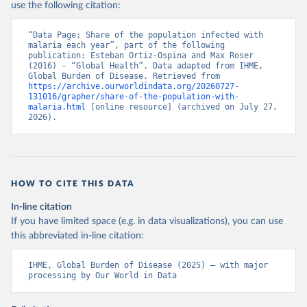
use the following citation:
“Data Page: Share of the population infected with 
malaria each year”, part of the following 
publication: Esteban Ortiz-Ospina and Max Roser 
(2016) - “Global Health”. Data adapted from IHME, 
Global Burden of Disease. Retrieved from 
https://archive.ourworldindata.org/20260727-
131016/grapher/share-of-the-population-with-
malaria.html
 [online resource] (archived on July 27, 
2026).
HOW TO CITE THIS DATA
In-line citation
If you have limited space (e.g. in data visualizations), you can use
this abbreviated in-line citation:
IHME, Global Burden of Disease (2025) – with major 
processing by Our World in Data