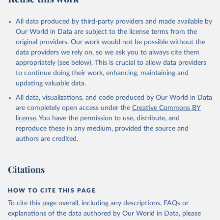
All data produced by third-party providers and made available by
Our World in Data are subject to the license terms from the
original providers. Our work would not be possible without the
data providers we rely on, so we ask you to always cite them
appropriately (see below). This is crucial to allow data providers
to continue doing their work, enhancing, maintaining and
updating valuable data.
All data, visualizations, and code produced by Our World in Data
are completely open access under the
Creative Commons BY
license
. You have the permission to use, distribute, and
reproduce these in any medium, provided the source and
authors are credited.
Citations
HOW TO CITE THIS PAGE
To cite this page overall, including any descriptions, FAQs or
explanations of the data authored by Our World in Data, please