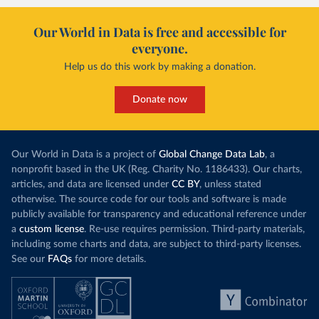
Our World in Data is free and accessible for
everyone.
Help us do this work by making a donation.
Donate now
Our World in Data is a project of
Global Change Data Lab
, a
nonprofit based in the UK (Reg. Charity No. 1186433). Our charts,
articles, and data are licensed under
CC BY
, unless stated
otherwise. The source code for our tools and software is made
publicly available for transparency and educational reference under
a
custom license
. Re-use requires permission. Third-party materials,
including some charts and data, are subject to third-party licenses.
See our
FAQs
for more details.