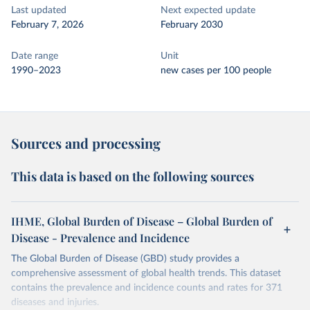
Last updated
Next expected update
February 7, 2026
February 2030
Date range
Unit
1990–2023
new cases per 100 people
Sources and processing
This data is based on the following sources
IHME, Global Burden of Disease – Global Burden of
Disease - Prevalence and Incidence
The Global Burden of Disease (GBD) study provides a
comprehensive assessment of global health trends. This dataset
contains the prevalence and incidence counts and rates for 371
diseases and injuries.