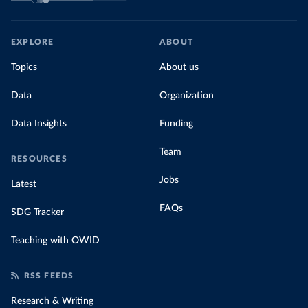
EXPLORE
ABOUT
Topics
About us
Data
Organization
Data Insights
Funding
Team
RESOURCES
Jobs
Latest
FAQs
SDG Tracker
Teaching with OWID
RSS FEEDS
Research & Writing