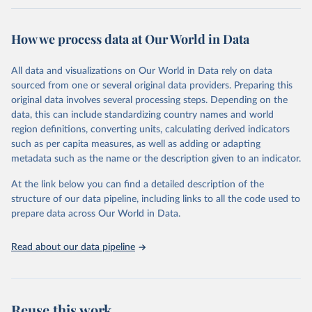
Retrieved on
Retrieved from
February 7, 2026
https://vizhub.healthdata.org/gbd-results/
How we process data at Our World in Data
Citation
All data and visualizations on Our World in Data rely on data
This is the citation of the original data obtained from the source,
sourced from one or several original data providers. Preparing this
prior to any processing or adaptation by Our World in Data.
To cite
original data involves several processing steps. Depending on the
data downloaded from this page, please use the suggested citation
data, this can include standardizing country names and world
given in
Reuse This Work
below.
region definitions, converting units, calculating derived indicators
such as per capita measures, as well as adding or adapting
"Global Burden of Disease Collaborative Network. 
metadata such as the name or the description given to an indicator.
Global Burden of Disease Study 2023 (GBD 2023). 
Seattle, United States: Institute for Health Metrics 
and Evaluation (IHME), 2025. Available from 
At the link below you can find a detailed description of the
https://vizhub.healthdata.org/gbd-results/
."
structure of our data pipeline, including links to all the code used to
prepare data across Our World in Data.
Read about our data pipeline
Reuse this work