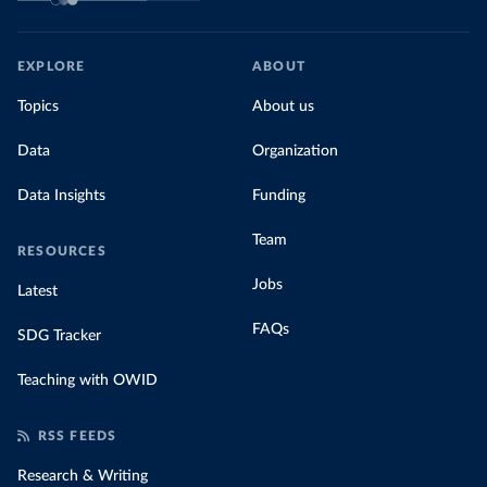
EXPLORE
ABOUT
Topics
About us
Data
Organization
Data Insights
Funding
Team
RESOURCES
Jobs
Latest
FAQs
SDG Tracker
Teaching with OWID
RSS FEEDS
Research & Writing