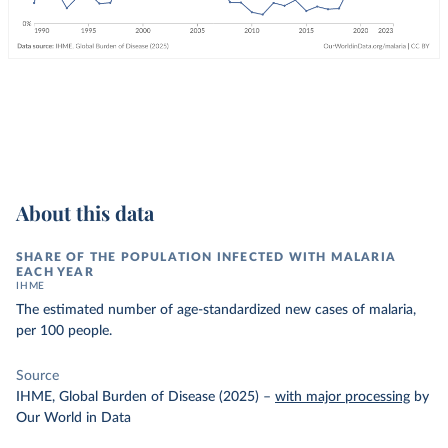
About this data
SHARE OF THE POPULATION INFECTED WITH MALARIA
EACH YEAR
IHME
The estimated number of age-standardized new cases of malaria,
per 100 people.
Source
IHME, Global Burden of Disease (2025)
–
with major processing
by
Our World in Data