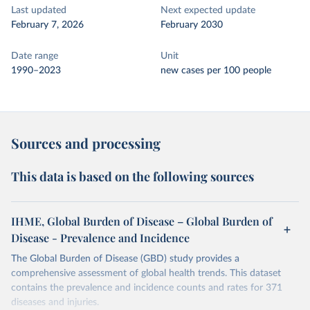
Last updated
Next expected update
February 7, 2026
February 2030
Date range
Unit
1990–2023
new cases per 100 people
Sources and processing
This data is based on the following sources
IHME, Global Burden of Disease – Global Burden of
Disease - Prevalence and Incidence
The Global Burden of Disease (GBD) study provides a
comprehensive assessment of global health trends. This dataset
contains the prevalence and incidence counts and rates for 371
diseases and injuries.