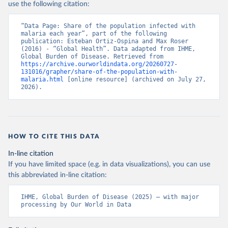
use the following citation:
“Data Page: Share of the population infected with 
malaria each year”, part of the following 
publication: Esteban Ortiz-Ospina and Max Roser 
(2016) - “Global Health”. Data adapted from IHME, 
Global Burden of Disease. Retrieved from 
https://archive.ourworldindata.org/20260727-
131016/grapher/share-of-the-population-with-
malaria.html
 [online resource] (archived on July 27, 
2026).
HOW TO CITE THIS DATA
In-line citation
If you have limited space (e.g. in data visualizations), you can use
this abbreviated in-line citation:
IHME, Global Burden of Disease (2025) – with major 
processing by Our World in Data