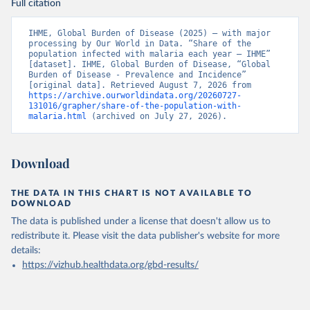
Full citation
IHME, Global Burden of Disease (2025) – with major 
processing by Our World in Data. “Share of the 
population infected with malaria each year – IHME” 
[dataset]. IHME, Global Burden of Disease, “Global 
Burden of Disease - Prevalence and Incidence” 
[original data]. Retrieved August 7, 2026 from 
https://archive.ourworldindata.org/20260727-
131016/grapher/share-of-the-population-with-
malaria.html
 (archived on July 27, 2026).
Download
THE DATA IN THIS CHART IS NOT AVAILABLE TO
DOWNLOAD
The data is published under a license that doesn't allow us to
redistribute it.
Please visit the
data publisher's website
for more
details:
https://vizhub.healthdata.org/gbd-results/