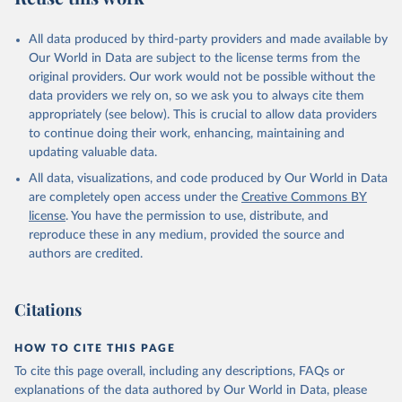
All data produced by third-party providers and made available by
Our World in Data are subject to the license terms from the
original providers. Our work would not be possible without the
data providers we rely on, so we ask you to always cite them
appropriately (see below). This is crucial to allow data providers
to continue doing their work, enhancing, maintaining and
updating valuable data.
All data, visualizations, and code produced by Our World in Data
are completely open access under the
Creative Commons BY
license
. You have the permission to use, distribute, and
reproduce these in any medium, provided the source and
authors are credited.
Citations
HOW TO CITE THIS PAGE
To cite this page overall, including any descriptions, FAQs or
explanations of the data authored by Our World in Data, please