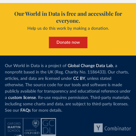
Our World in Data is free and accessible for
everyone.
Help us do this work by making a donation.
Donate now
Our World in Data is a project of
Global Change Data Lab
, a
nonprofit based in the UK (Reg. Charity No. 1186433). Our charts,
articles, and data are licensed under
CC BY
, unless stated
otherwise. The source code for our tools and software is made
publicly available for transparency and educational reference under
a
custom license
. Re-use requires permission. Third-party materials,
including some charts and data, are subject to third-party licenses.
See our
FAQs
for more details.