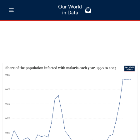
Our World
in Data