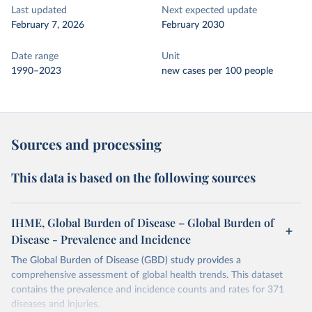
Last updated
Next expected update
February 7, 2026
February 2030
Date range
Unit
1990–2023
new cases per 100 people
Sources and processing
This data is based on the following sources
IHME, Global Burden of Disease – Global Burden of
Disease - Prevalence and Incidence
The Global Burden of Disease (GBD) study provides a
comprehensive assessment of global health trends. This dataset
contains the prevalence and incidence counts and rates for 371
diseases and injuries.