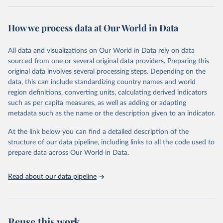
Retrieved on
Retrieved from
February 7, 2026
https://vizhub.healthdata.org/gbd-results/
How we process data at Our World in Data
Citation
All data and visualizations on Our World in Data rely on data
This is the citation of the original data obtained from the source,
sourced from one or several original data providers. Preparing this
prior to any processing or adaptation by Our World in Data.
To cite
original data involves several processing steps. Depending on the
data downloaded from this page, please use the suggested citation
data, this can include standardizing country names and world
given in
Reuse This Work
below.
region definitions, converting units, calculating derived indicators
such as per capita measures, as well as adding or adapting
"Global Burden of Disease Collaborative Network. 
metadata such as the name or the description given to an indicator.
Global Burden of Disease Study 2023 (GBD 2023). 
Seattle, United States: Institute for Health Metrics 
and Evaluation (IHME), 2025. Available from 
At the link below you can find a detailed description of the
https://vizhub.healthdata.org/gbd-results/
."
structure of our data pipeline, including links to all the code used to
prepare data across Our World in Data.
Read about our data pipeline
Reuse this work