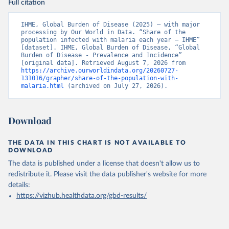
Full citation
IHME, Global Burden of Disease (2025) – with major 
processing by Our World in Data. “Share of the 
population infected with malaria each year – IHME” 
[dataset]. IHME, Global Burden of Disease, “Global 
Burden of Disease - Prevalence and Incidence” 
[original data]. Retrieved August 7, 2026 from 
https://archive.ourworldindata.org/20260727-
131016/grapher/share-of-the-population-with-
malaria.html
 (archived on July 27, 2026).
Download
THE DATA IN THIS CHART IS NOT AVAILABLE TO
DOWNLOAD
The data is published under a license that doesn't allow us to
redistribute it.
Please visit the
data publisher's website
for more
details:
https://vizhub.healthdata.org/gbd-results/