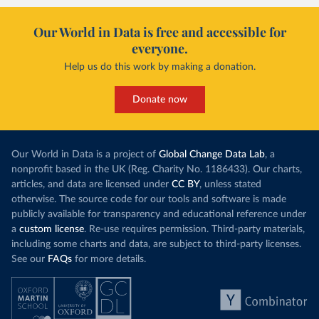
Our World in Data is free and accessible for
everyone.
Help us do this work by making a donation.
Donate now
Our World in Data is a project of
Global Change Data Lab
, a
nonprofit based in the UK (Reg. Charity No. 1186433). Our charts,
articles, and data are licensed under
CC BY
, unless stated
otherwise. The source code for our tools and software is made
publicly available for transparency and educational reference under
a
custom license
. Re-use requires permission. Third-party materials,
including some charts and data, are subject to third-party licenses.
See our
FAQs
for more details.