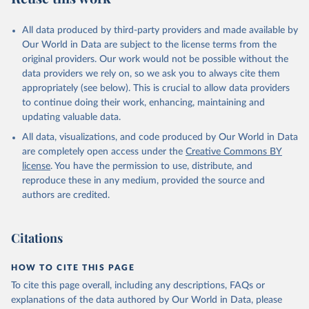
All data produced by third-party providers and made available by
Our World in Data are subject to the license terms from the
original providers. Our work would not be possible without the
data providers we rely on, so we ask you to always cite them
appropriately (see below). This is crucial to allow data providers
to continue doing their work, enhancing, maintaining and
updating valuable data.
All data, visualizations, and code produced by Our World in Data
are completely open access under the
Creative Commons BY
license
. You have the permission to use, distribute, and
reproduce these in any medium, provided the source and
authors are credited.
Citations
HOW TO CITE THIS PAGE
To cite this page overall, including any descriptions, FAQs or
explanations of the data authored by Our World in Data, please