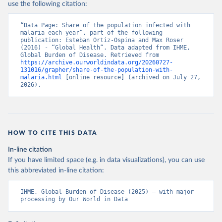
use the following citation:
“Data Page: Share of the population infected with 
malaria each year”, part of the following 
publication: Esteban Ortiz-Ospina and Max Roser 
(2016) - “Global Health”. Data adapted from IHME, 
Global Burden of Disease. Retrieved from 
https://archive.ourworldindata.org/20260727-
131016/grapher/share-of-the-population-with-
malaria.html
 [online resource] (archived on July 27, 
2026).
HOW TO CITE THIS DATA
In-line citation
If you have limited space (e.g. in data visualizations), you can use
this abbreviated in-line citation:
IHME, Global Burden of Disease (2025) – with major 
processing by Our World in Data