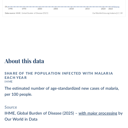
About this data
SHARE OF THE POPULATION INFECTED WITH MALARIA
EACH YEAR
IHME
The estimated number of age-standardized new cases of malaria,
per 100 people.
Source
IHME, Global Burden of Disease (2025)
–
with major processing
by
Our World in Data