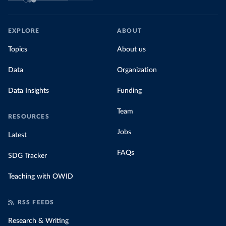
EXPLORE
ABOUT
Topics
About us
Data
Organization
Data Insights
Funding
Team
RESOURCES
Jobs
Latest
FAQs
SDG Tracker
Teaching with OWID
RSS FEEDS
Research & Writing