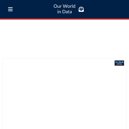
Our World
in Data