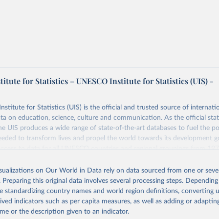
tute for Statistics – UNESCO Institute for Statistics (UIS) -
itute for Statistics (UIS) is the official and trusted source of internatio
a on education, science, culture and communication. As the official stat
 UIS produces a wide range of state-of-the-art databases to fuel the po
eded to transform lives and propel the world towards its development g
access to data for all UNESCO countries and regional groupings from 19
ilable.
isualizations on Our World in Data rely on data sourced from one or sever
Retrieved from
. Preparing this original data involves several processing steps. Depending
https://databrowser.uis.unesco.org/resources/bulk
de standardizing country names and world region definitions, converting u
rived indicators such as per capita measures, as well as adding or adapti
me or the description given to an indicator.
ation of the original data obtained from the source, prior to any processin