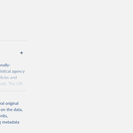
nally-
istical agency
licies and
oals. The UIS
70 to the most
al original
 on the data,
nits,
ng metadata
g or