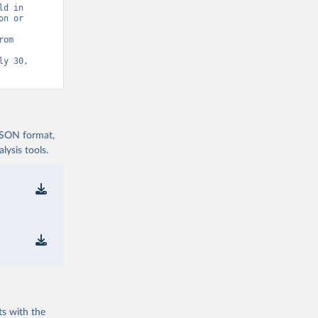
d in 
n or 
Statistics (UIS) - Education” [original data]. Retrieved August 6, 2026 from 
y 30, 
 JSON format,
ysis tools.
ts with the