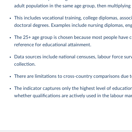
adult population in the same age group, then multiplying
This includes vocational training, college diplomas, assoc
doctoral degrees. Examples include nursing diplomas, eng
The 25+ age group is chosen because most people have co
reference for educational attainment.
Data sources include national censuses, labour force sur
collection.
There are limitations to cross-country comparisons due to
The indicator captures only the highest level of education
whether qualifications are actively used in the labour ma