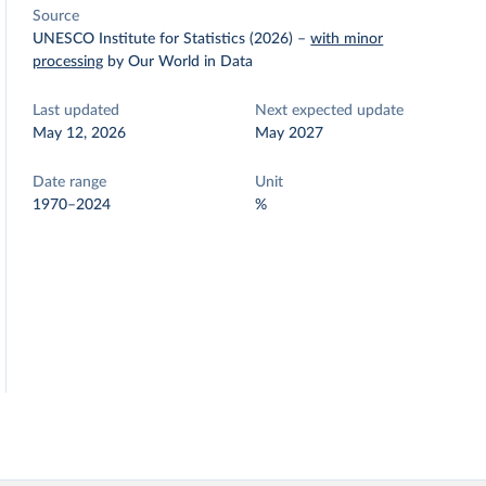
Source
UNESCO Institute for Statistics (2026)
–
with minor
processing
by Our World in Data
Last updated
Next expected update
May 12, 2026
May 2027
Date range
Unit
1970–2024
%