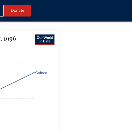
Donate