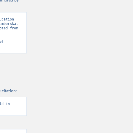
authored by
cation 
mborska, 
ted from 
] 
 citation:
d in 