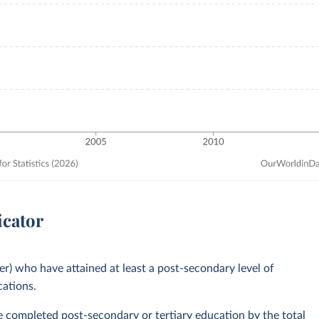
icator
er) who have attained at least a post-secondary level of
cations.
ve completed post-secondary or tertiary education by the total