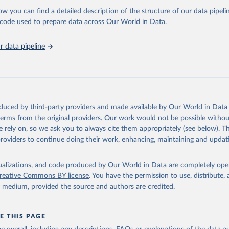
 Our World in Data.
To cite data downloaded from this page, please use 
ow you can find a detailed description of the structure of our data pipelin
in
Reuse This Work
below.
he code used to prepare data across Our World in Data.
stitute for Statistics (UIS), Education, 
https://uis.unesco.org/
 data pipeline
oduced by third-party providers and made available by Our World in Data 
 terms from the original providers. Our work would not be possible withou
 rely on, so we ask you to always cite them appropriately (see below). Thi
providers to continue doing their work, enhancing, maintaining and updat
isualizations, and code produced by Our World in Data are completely op
reative Commons BY license
. You have the permission to use, distribute
y medium, provided the source and authors are credited.
E THIS PAGE