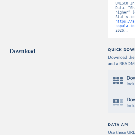
UNESCO In
Data. “Sh
higher” [
https://a
populatio
2026).
Download
QUICK DOW
Download the d
and a README. 
Dow
Incl
Dow
Incl
DATA API
Use these URLs