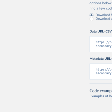
options below
find a few co
Download fu
Download on
Data URL (CSV
https://o
secondary
Metadata URL 
https://o
secondary
Code examp
Examples of how