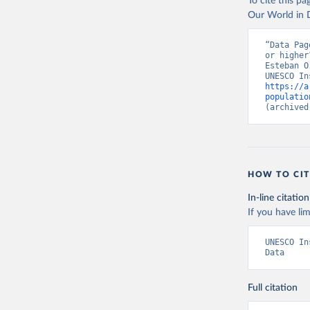
To cite this p
Our World in D
“Data Pag
or higher
Esteban O
https://a
populatio
(archived
HOW TO CIT
In-line citation
If you have lim
UNESCO In
Data
Full citation