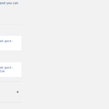
 and you can
ed-post-
ed-post-
lse