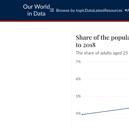
Our World
Browse by topic
Data
Latest
Resources
in Data