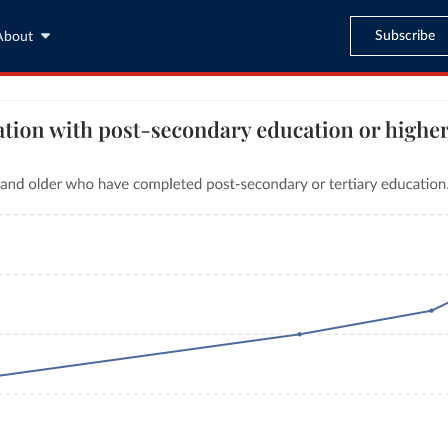
Subscribe
About