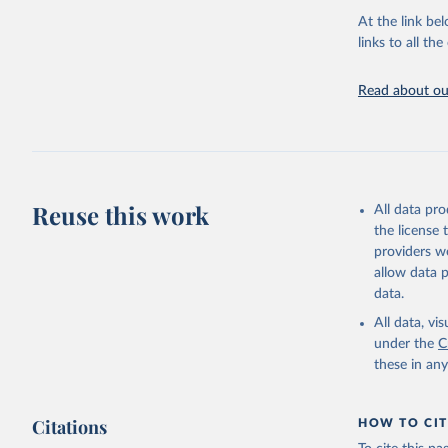
adaptation by
At the link bel
citation given 
links to all t
UNESCO In
Read about our
2026.
Reuse this work
All data pr
the license
providers we
allow data 
data.
All data, v
under the
C
these in an
Citations
HOW TO CIT