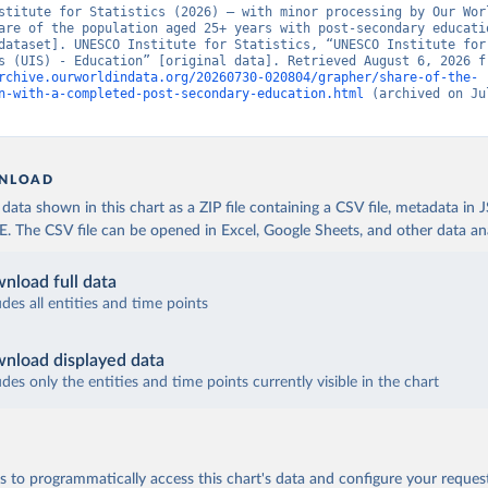
stitute for Statistics (2026) – with minor processing by Our Worl
are of the population aged 25+ years with post-secondary educatio
dataset]. UNESCO Institute for Statistics, “UNESCO Institute for 
rchive.ourworldindata.org/20260730-020804/grapher/share-of-the-
n-with-a-completed-post-secondary-education.html
 (archived on Jul
NLOAD
ata shown in this chart as a ZIP file containing a CSV file, metadata in
The CSV file can be opened in Excel, Google Sheets, and other data anal
nload full data
udes all entities and time points
nload displayed data
udes only the entities and time points currently visible in the chart
 to programmatically access this chart's data and configure your reques