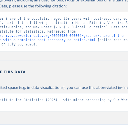
age overall, including any descriptions, FAQs or explanations of the data 
ata, please use the following citation:
e: Share of the population aged 25+ years with post-secondary edu
”, part of the following publication: Hannah Ritchie, Veronika Sa
rtiz-Ospina, and Max Roser (2023) - “Global Education”. Data adap
UNESCO Institute for Statistics. Retrieved from 
rchive.ourworldindata.org/20260730-020804/grapher/share-of-the-
n-with-a-completed-post-secondary-education.html
 [online resource
 on July 30, 2026).
E THIS DATA
ited space (e.g. in data visualizations), you can use this abbreviated in-line
stitute for Statistics (2026) – with minor processing by Our Worl