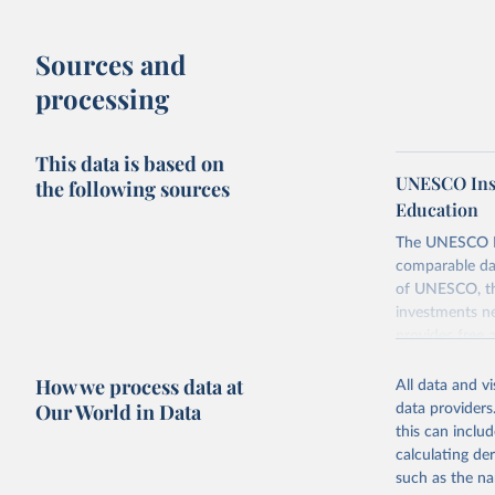
Sources and
processing
This data is based on
UNESCO Insti
the following sources
Education
The UNESCO Inst
comparable dat
of UNESCO, the
investments ne
provides free 
recent year ava
How we process data at
All data and v
Retrieved on
Our World in Data
data providers
May 12, 2026
this can inclu
calculating de
Citation
such as the na
This is the cit