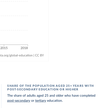
SHARE OF THE POPULATION AGED 25+ YEARS WITH
POST-SECONDARY EDUCATION OR HIGHER
The share of adults aged 25 and older who have completed
post-secondary
or
tertiary
education.