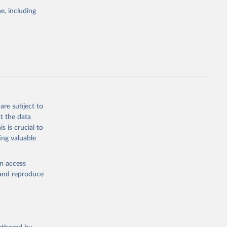
the suggested
e, including
bdds
, 
are subject to
t the data
s is crucial to
ing valuable
en access
, and reproduce