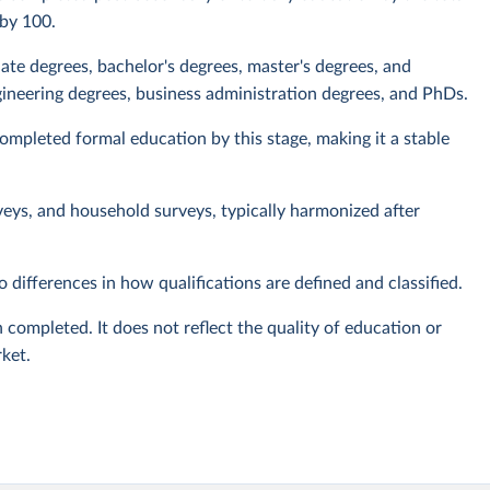
 by 100.
iate degrees, bachelor's degrees, master's degrees, and
ineering degrees, business administration degrees, and PhDs.
mpleted formal education by this stage, making it a stable
veys, and household surveys, typically harmonized after
 differences in how qualifications are defined and classified.
 completed. It does not reflect the quality of education or
rket.