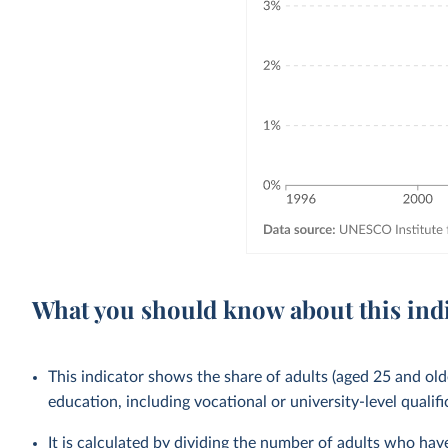
What you should know about this ind
This indicator shows the share of adults (aged 25 and old
education, including vocational or university-level qualifi
It is calculated by dividing the number of adults who ha