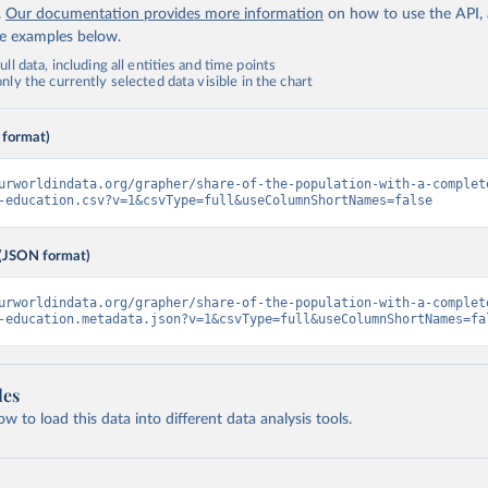
.
Our documentation provides more information
on how to use the API,
de examples below.
ll data, including all entities and time points
ly the currently selected data visible in the chart
 format)
urworldindata.org/grapher/share-of-the-population-with-a-complet
-education.csv?v=1&csvType=full&useColumnShortNames=false
(JSON format)
urworldindata.org/grapher/share-of-the-population-with-a-complet
-education.metadata.json?v=1&csvType=full&useColumnShortNames=fa
les
 to load this data into different data analysis tools.