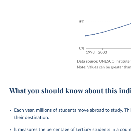
What you should know about this ind
Each year, millions of students move abroad to study. T
their destination.
It measures the percentage of tertiary students in a cou