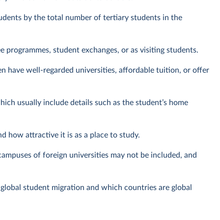
tudents by the total number of tertiary students in the
ree programmes, student exchanges, or as visiting students.
n have well-regarded universities, affordable tuition, or offer
ch usually include details such as the student’s home
d how attractive it is as a place to study.
campuses of foreign universities may not be included, and
 global student migration and which countries are global