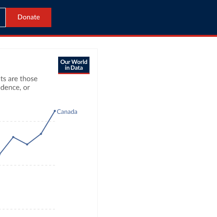
Donate