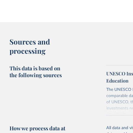
Sources and
processing
This data is based on
UNESCO Insti
the following sources
Education
The UNESCO Inst
comparable dat
of UNESCO, the
investments ne
provides free 
recent year ava
How we process data at
All data and v
Retrieved on