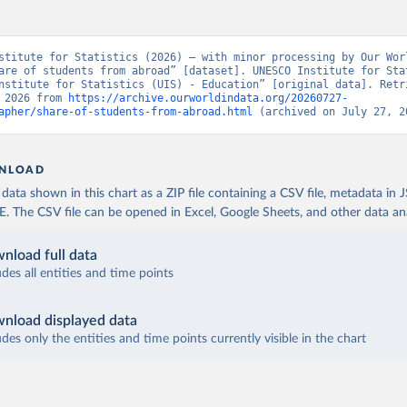
stitute for Statistics (2026) – with minor processing by Our Worl
are of students from abroad” [dataset]. UNESCO Institute for Stat
nstitute for Statistics (UIS) - Education” [original data]. Retri
 2026 from 
https://archive.ourworldindata.org/20260727-
apher/share-of-students-from-abroad.html
 (archived on July 27, 2
NLOAD
ata shown in this chart as a ZIP file containing a CSV file, metadata in
The CSV file can be opened in Excel, Google Sheets, and other data anal
nload full data
udes all entities and time points
nload displayed data
udes only the entities and time points currently visible in the chart