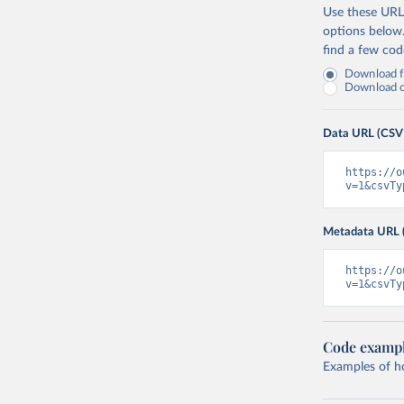
Use these URLs
options below
find a few co
Download fu
Download on
Data URL (CSV
https://o
v=1&csvTy
Metadata URL 
https://o
v=1&csvTy
Code examp
Examples of how