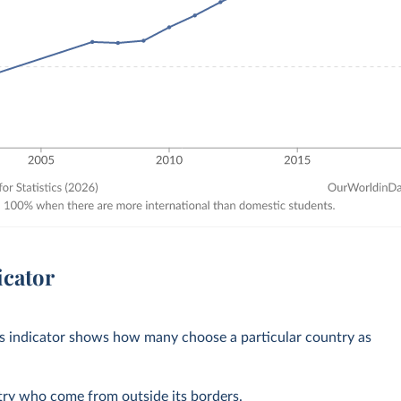
icator
his indicator shows how many choose a particular country as
ntry who come from outside its borders.