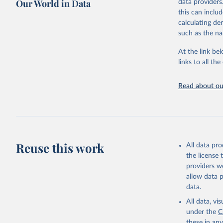
Our World in Data
data providers
May 12, 2026
this can inclu
calculating de
Citation
such as the na
This is the cit
adaptation by
At the link bel
citation given 
links to all t
UNESCO In
Read about our
2026.
Reuse this work
All data pr
the license
providers we
allow data 
data.
All data, v
under the
C
these in an