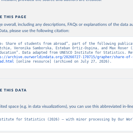
E THIS PAGE
age overall, including any descriptions, FAQs or explanations of the data 
ata, please use the following citation:
e: Share of students from abroad”, part of the following publicat
tchie, Veronika Samborska, Esteban Ortiz-Ospina, and Max Roser (2
ducation”. Data adapted from UNESCO Institute for Statistics. Ret
s://archive.ourworldindata.org/20260727-170715/grapher/share-of-
ad.html
 [online resource] (archived on July 27, 2026).
E THIS DATA
ited space (e.g. in data visualizations), you can use this abbreviated in-line
stitute for Statistics (2026) – with minor processing by Our Worl