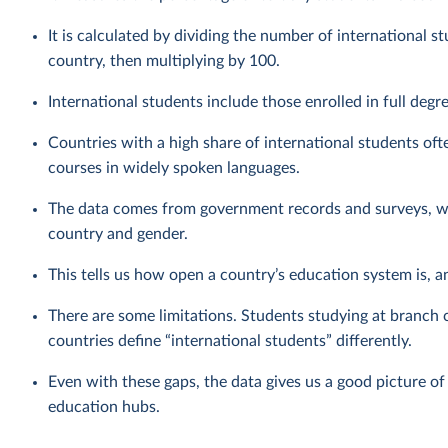
It is calculated by dividing the number of international s
country, then multiplying by 100.
International students include those enrolled in full deg
Countries with a high share of international students ofte
courses in widely spoken languages.
The data comes from government records and surveys, whi
country and gender.
This tells us how open a country’s education system is, an
There are some limitations. Students studying at branch 
countries define “international students” differently.
Even with these gaps, the data gives us a good picture of
education hubs.