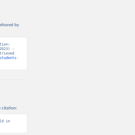
authored by
ion: 
023) - 
rieved 
students-
 citation:
d in 