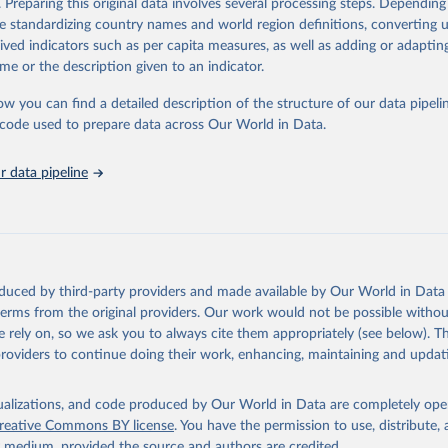
. Preparing this original data involves several processing steps. Depending
https://databrowser.uis.unesco.org/resources/bulk
de standardizing country names and world region definitions, converting u
rived indicators such as per capita measures, as well as adding or adapti
me or the description given to an indicator.
ation of the original data obtained from the source, prior to any processin
 Our World in Data.
To cite data downloaded from this page, please use 
ow you can find a detailed description of the structure of our data pipelin
in
Reuse This Work
below.
he code used to prepare data across Our World in Data.
stitute for Statistics (UIS), Education, 
https://uis.unesco.org/
 data pipeline
oduced by third-party providers and made available by Our World in Data 
 terms from the original providers. Our work would not be possible withou
 rely on, so we ask you to always cite them appropriately (see below). Thi
providers to continue doing their work, enhancing, maintaining and updat
isualizations, and code produced by Our World in Data are completely op
reative Commons BY license
. You have the permission to use, distribute
y medium, provided the source and authors are credited.