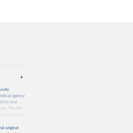
nally-
istical agency
licies and
oals. The UIS
70 to the most
al original