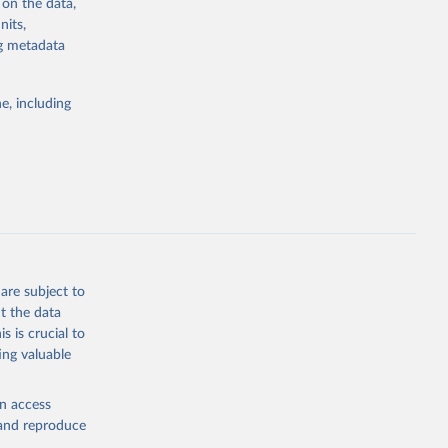
 on the data,
nits,
ng metadata
g or
the suggested
e, including
bdds
, 
are subject to
t the data
s is crucial to
ing valuable
en access
, and reproduce