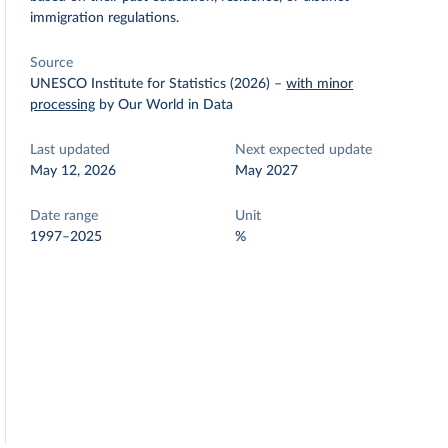
immigration regulations.
Source
UNESCO Institute for Statistics (2026)
–
with minor
processing
by Our World in Data
Last updated
Next expected update
May 12, 2026
May 2027
Date range
Unit
1997–2025
%