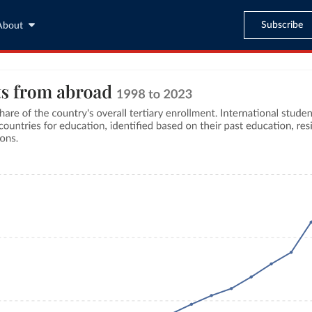
Subscribe
About