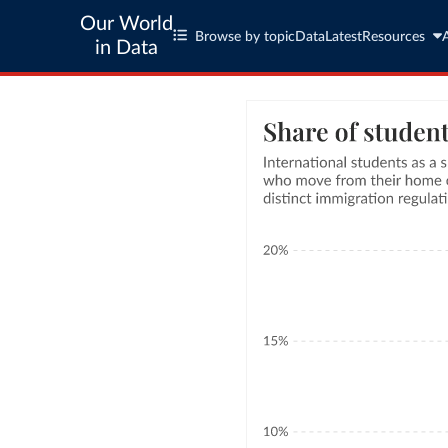
Our World
Browse by topic
Data
Latest
Resources
in Data