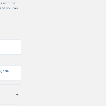
ts with the
 and you can
.json?