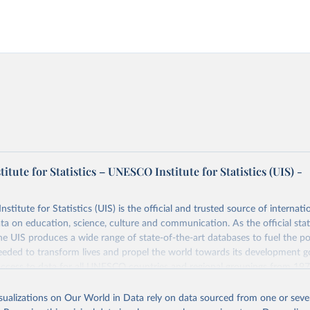
tute for Statistics – UNESCO Institute for Statistics (UIS) -
itute for Statistics (UIS) is the official and trusted source of internatio
a on education, science, culture and communication. As the official stat
 UIS produces a wide range of state-of-the-art databases to fuel the po
eded to transform lives and propel the world towards its development g
access to data for all UNESCO countries and regional groupings from 19
ilable.
isualizations on Our World in Data rely on data sourced from one or sever
Retrieved from