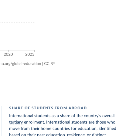
SHARE OF STUDENTS FROM ABROAD
International students as a share of the country's overall
tertiary
enrollment. International students are those who
move from their home countries for education, identified
based on their past education, residence, or distinct