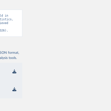
d in 
istics, 
eved 
026).
 JSON format,
ysis tools.