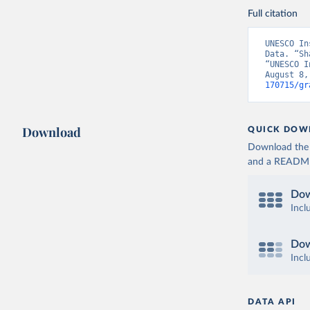
Full citation
UNESCO In
Data. “Sh
“UNESCO I
August 8,
170715/gr
Download
QUICK DOW
Download the d
and a README. 
Dow
Incl
Dow
Incl
DATA API