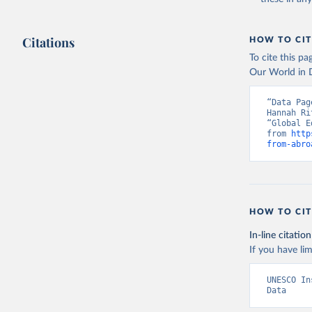
Citations
HOW TO CIT
To cite this p
Our World in D
“Data Pag
Hannah Ri
“Global E
from 
http
from-abro
HOW TO CIT
In-line citation
If you have lim
UNESCO In
Data