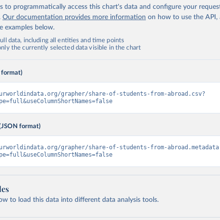
 to programmatically access this chart's data and configure your reques
.
Our documentation provides more information
on how to use the API,
de examples below.
ll data, including all entities and time points
ly the currently selected data visible in the chart
 format)
urworldindata.org/grapher/share-of-students-from-abroad.csv?
pe=full&useColumnShortNames=false
(JSON format)
urworldindata.org/grapher/share-of-students-from-abroad.metadata
pe=full&useColumnShortNames=false
les
 to load this data into different data analysis tools.