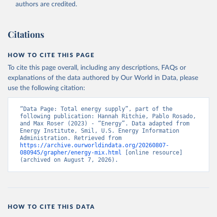
authors are credited.
Citations
HOW TO CITE THIS PAGE
To cite this page overall, including any descriptions, FAQs or
explanations of the data authored by Our World in Data, please
use the following citation:
“Data Page: Total energy supply”, part of the 
following publication: Hannah Ritchie, Pablo Rosado, 
and Max Roser (2023) - “Energy”. Data adapted from 
Energy Institute, Smil, U.S. Energy Information 
Administration. Retrieved from 
https://archive.ourworldindata.org/20260807-
080945/grapher/energy-mix.html
 [online resource] 
(archived on August 7, 2026).
HOW TO CITE THIS DATA