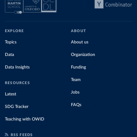
EXPLORE
ABOUT
Topics
About us
Data
Organization
Data Insights
Funding
Team
RESOURCES
Jobs
Latest
FAQs
SDG Tracker
Teaching with OWID
RSS FEEDS