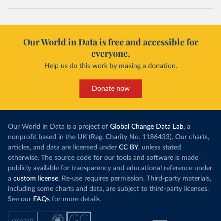
Our World in Data is free and accessible for
everyone.
Help us do this work by making a donation.
Donate now
Our World in Data is a project of
Global Change Data Lab
, a
nonprofit based in the UK (Reg. Charity No. 1186433). Our charts,
articles, and data are licensed under
CC BY
, unless stated
otherwise. The source code for our tools and software is made
publicly available for transparency and educational reference under
a
custom license
. Re-use requires permission. Third-party materials,
including some charts and data, are subject to third-party licenses.
See our
FAQs
for more details.