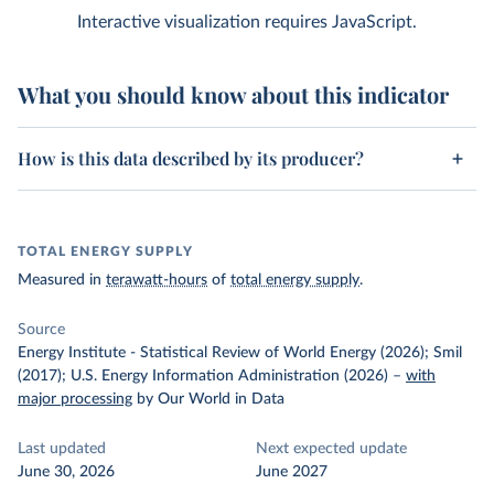
Interactive visualization requires JavaScript.
What you should know about this indicator
How is this data described by its producer?
TOTAL ENERGY SUPPLY
Measured in
terawatt-hours
of
total energy supply
.
Source
Energy Institute - Statistical Review of World Energy (2026); Smil
(2017); U.S. Energy Information Administration (2026)
–
with
major processing
by Our World in Data
Last updated
Next expected update
June 30, 2026
June 2027