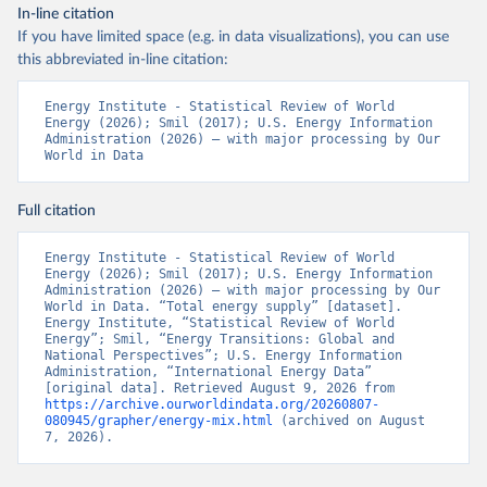
In-line citation
If you have limited space (e.g. in data visualizations), you can use
this abbreviated in-line citation:
Energy Institute - Statistical Review of World 
Energy (2026); Smil (2017); U.S. Energy Information 
Administration (2026) – with major processing by Our 
World in Data
Full citation
Energy Institute - Statistical Review of World 
Energy (2026); Smil (2017); U.S. Energy Information 
Administration (2026) – with major processing by Our 
World in Data. “Total energy supply” [dataset]. 
Energy Institute, “Statistical Review of World 
Energy”; Smil, “Energy Transitions: Global and 
National Perspectives”; U.S. Energy Information 
Administration, “International Energy Data” 
[original data]. Retrieved August 9, 2026 from 
https://archive.ourworldindata.org/20260807-
080945/grapher/energy-mix.html
 (archived on August 
7, 2026).