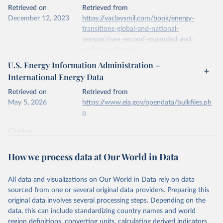
This is the citation of the original data obtained from the source,
Retrieved on
Retrieved from
prior to any processing or adaptation by Our World in Data.
To cite
December 12, 2023
https://vaclavsmil.com/book/energy-
data downloaded from this page, please use the suggested citation
transitions-global-and-national-
given in
Reuse This Work
below.
perspectives-second-expanded-and-
updated-edition/
Energy Institute - Statistical Review of World 
U.S. Energy Information Administration –
Energy (2026).
Citation
International Energy Data
This is the citation of the original data obtained from the source,
prior to any processing or adaptation by Our World in Data.
To cite
Retrieved on
Retrieved from
data downloaded from this page, please use the suggested citation
May 5, 2026
https://www.eia.gov/opendata/bulkfiles.ph
given in
Reuse This Work
below.
p
Citation
Energy Transitions: Global and National 
This is the citation of the original data obtained from the source,
Perspectives, 2nd edition, Appendix A, Vaclav Smil 
(2017).
prior to any processing or adaptation by Our World in Data.
To cite
How we process data at Our World in Data
data downloaded from this page, please use the suggested citation
given in
Reuse This Work
below.
All data and visualizations on Our World in Data rely on data
sourced from one or several original data providers. Preparing this
U.S. Energy Information Administration (EIA) - 
original data involves several processing steps. Depending on the
International Energy Data (2026).
data, this can include standardizing country names and world
region definitions, converting units, calculating derived indicators