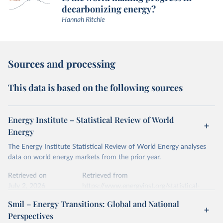
decarbonizing energy?
Hannah Ritchie
Sources and processing
This data is based on the following sources
Energy Institute – Statistical Review of World
Energy
The Energy Institute Statistical Review of World Energy analyses
data on world energy markets from the prior year.
Retrieved on
Retrieved from
July 2, 2026
https://www.energyinst.org/statistical-
review/
Smil – Energy Transitions: Global and National
Perspectives
Citation