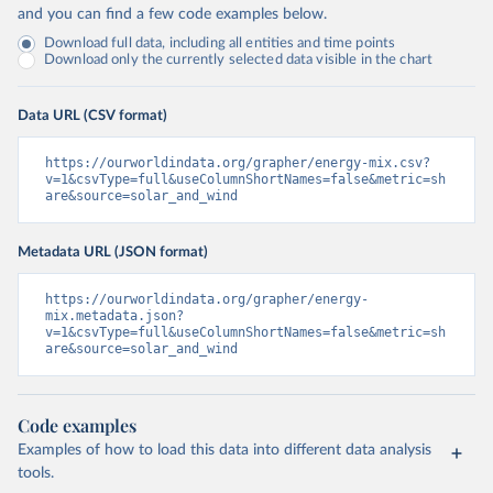
and you can find a few code examples below.
Download full data, including all entities and time points
Download only the currently selected data visible in the chart
Data URL (CSV format)
https://ourworldindata.org/grapher/energy-mix.csv?
v=1&csvType=full&useColumnShortNames=false&metric=sh
are&source=solar_and_wind
Metadata URL (JSON format)
https://ourworldindata.org/grapher/energy-
mix.metadata.json?
v=1&csvType=full&useColumnShortNames=false&metric=sh
are&source=solar_and_wind
Code examples
Examples of how to load this data into different data analysis
tools.