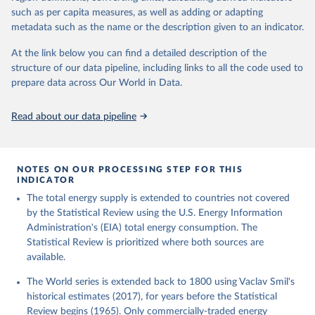
such as per capita measures, as well as adding or adapting
metadata such as the name or the description given to an indicator.
At the link below you can find a detailed description of the
structure of our data pipeline, including links to all the code used to
prepare data across Our World in Data.
Read about our data pipeline
NOTES ON OUR PROCESSING STEP FOR THIS
INDICATOR
The total energy supply is extended to countries not covered
by the Statistical Review using the U.S. Energy Information
Administration's (EIA) total energy consumption. The
Statistical Review is prioritized where both sources are
available.
The World series is extended back to 1800 using Vaclav Smil's
historical estimates (2017), for years before the Statistical
Review begins (1965). Only commercially-traded energy