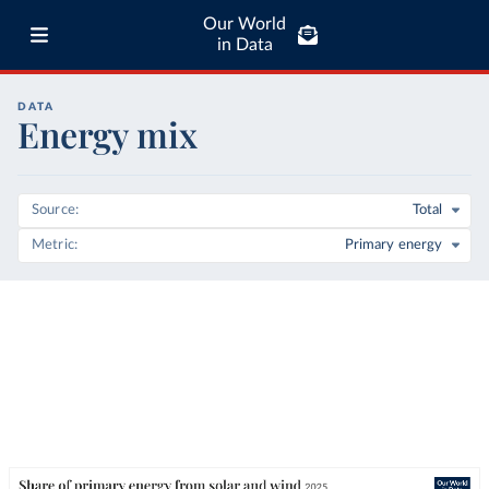
Our World
in Data
DATA
Energy mix
Source
Total
Metric
Primary energy