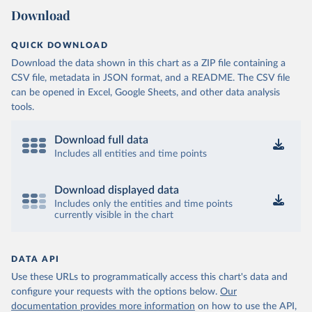
Download
QUICK DOWNLOAD
Download the data shown in this chart as a ZIP file containing a
CSV file, metadata in JSON format, and a README. The CSV file
can be opened in Excel, Google Sheets, and other data analysis
tools.
Download full data
Includes all entities and time points
Download displayed data
Includes only the entities and time points
currently visible in the chart
DATA API
Use these URLs to programmatically access this chart's data and
configure your requests with the options below.
Our
documentation provides more information
on how to use the API,