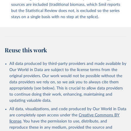
sources are included (traditional biomass, which Smil reports
but the Statistical Review does not, is excluded so the series
stays on a single basis with no step at the splice).
Reuse this work
All data produced by third-party providers and made available by
Our World in Data are subject to the license terms from the
original providers. Our work would not be possible without the
data providers we rely on, so we ask you to always cite them
appropriately (see below). This is crucial to allow data providers
to continue doing their work, enhancing, maintaining and
updating valuable data.
All data, visualizations, and code produced by Our World in Data
are completely open access under the
Creative Commons BY
license
. You have the permission to use, distribute, and
reproduce these in any medium, provided the source and