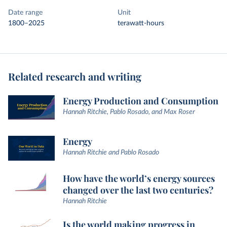
Date range
Unit
1800–2025
terawatt-hours
Related research and writing
Energy Production and Consumption
Hannah Ritchie, Pablo Rosado, and Max Roser
Energy
Hannah Ritchie and Pablo Rosado
How have the world’s energy sources
changed over the last two centuries?
Hannah Ritchie
Is the world making progress in