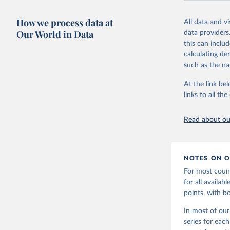
Retrieved on
October 7, 20
How we process data at
All data and v
Our World in Data
data providers
Citation
this can inclu
This is the cit
calculating de
adaptation by
such as the na
citation given 
At the link bel
links to all t
World Ban
20240627_
Read about our
NOTES ON O
For most count
for all availa
points, with b
In most of our
series for eac