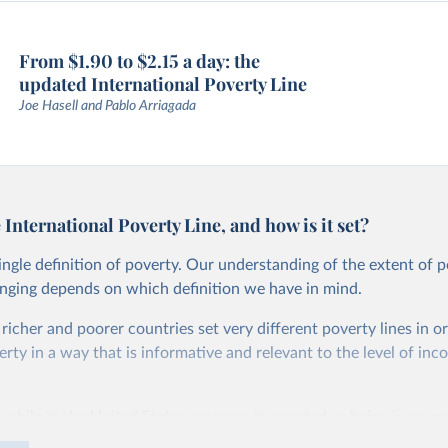
From $1.90 to $2.15 a day: the
updated International Poverty Line
Joe Hasell and Pablo Arriagada
 International Poverty Line, and how is it set?
single definition of poverty. Our understanding of the extent of 
anging depends on which definition we have in mind.
, richer and poorer countries set very different poverty lines in o
ty in a way that is informative and relevant to the level of inc
 while in the United States a person is counted as being in pover
than roughly $27.10 per day, in Ethiopia the poverty line is set m