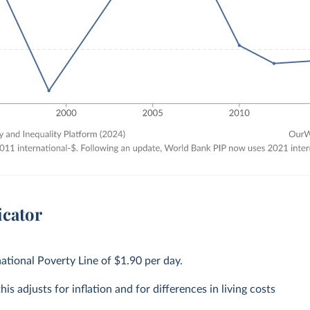
icator
national Poverty Line of $1.90 per day.
is adjusts for inflation and for differences in living costs