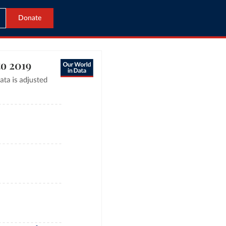
Donate