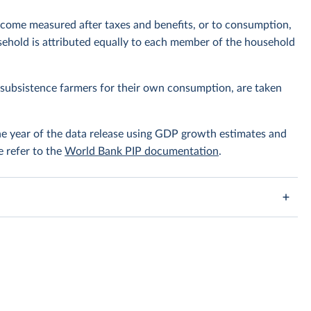
ncome measured after taxes and benefits, or to consumption,
ehold is attributed equally to each member of the household
subsistence farmers for their own consumption, are taken
the year of the data release using GDP growth estimates and
e refer to the
World Bank PIP documentation
.