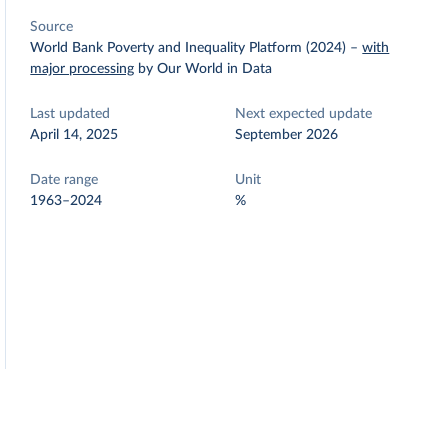
Source
World Bank Poverty and Inequality Platform (2024)
–
with
major processing
by Our World in Data
Last updated
Next expected update
April 14, 2025
September 2026
Date range
Unit
1963–2024
%