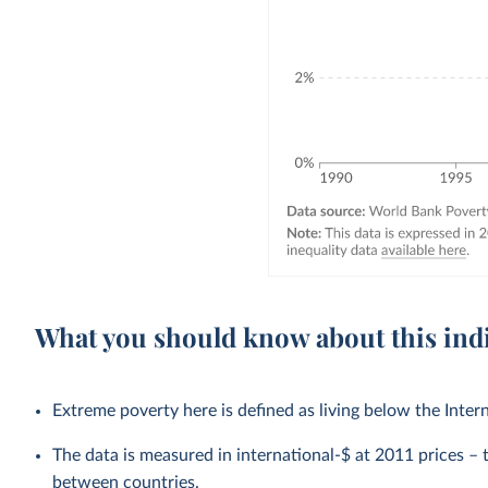
What you should know about this ind
Extreme poverty here is defined as living below the Inter
The data is measured in international-$ at 2011 prices – th
between countries.