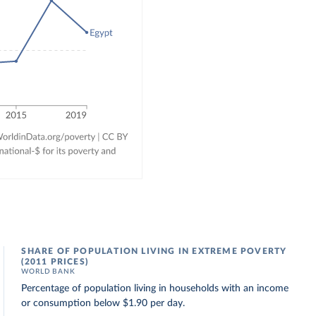
SHARE OF POPULATION LIVING IN EXTREME POVERTY
(2011 PRICES)
WORLD BANK
Percentage of population living in households with an income
or consumption below $1.90 per day.