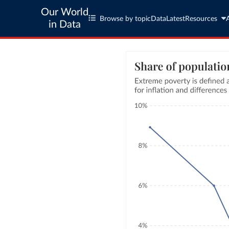
Our World
Browse by topic
Data
Latest
Resources
in Data