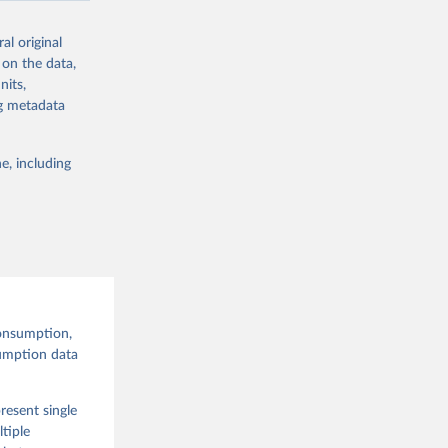
al original
 on the data,
nits,
g or
ng metadata
the suggested
e, including
and 
onsumption,
sumption data
resent single
tiple