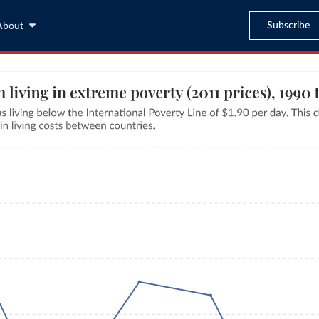
Subscribe
About