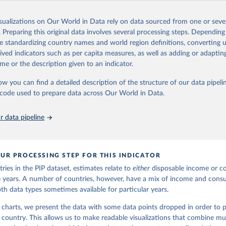
Retrieved from
24
https://pip.worldbank.org
isualizations on Our World in Data rely on data sourced from one or sever
. Preparing this original data involves several processing steps. Depending
de standardizing country names and world region definitions, converting u
ation of the original data obtained from the source, prior to any processin
rived indicators such as per capita measures, as well as adding or adapti
 Our World in Data.
To cite data downloaded from this page, please use 
me or the description given to an indicator.
in
Reuse This Work
below.
ow you can find a detailed description of the structure of our data pipelin
he code used to prepare data across Our World in Data.
k (2025). Poverty and Inequality Platform (version 20240627_2017 
2011) [Data set]. World Bank Group. 
https://pip.worldbank.org/
.
 data pipeline
UR PROCESSING STEP FOR THIS INDICATOR
ries in the PIP dataset, estimates relate to
either
disposable income or c
ble years. A number of countries, however, have a mix of income and con
oth data types sometimes available for particular years.
 charts, we present the data with some data points dropped in order to p
h country. This allows us to make readable visualizations that combine mul