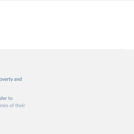
poverty and
rder to
omes of their
ty if they
ore than 10