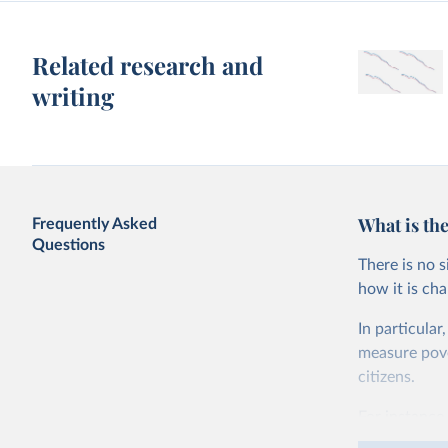
Related research and
writing
What is the
Frequently Asked
Questions
There is no 
how it is ch
In particular
measure pover
citizens.
For instance,
live on less 