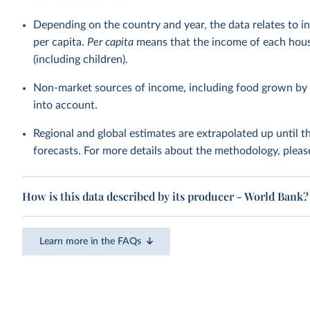
Depending on the country and year, the data relates to i
per capita.
Per capita
means that the income of each hous
(including children).
Non-market sources of income, including food grown by 
into account.
Regional and global estimates are extrapolated up until 
forecasts. For more details about the methodology, pleas
How is this data described by its producer - World Bank?
Learn more in the FAQs