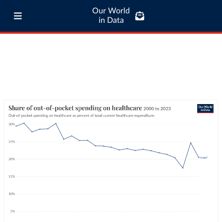
Our World
in Data