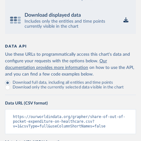
Download displayed data
Includes only the entities and time points
currently visible in the chart
DATA API
Use these URLs to programmatically access this chart's data and
configure your requests with the options below.
Our
documentation provides more information
on how to use the API,
and you can find a few code examples below.
Download full data, including all entities and time points
Download only the currently selected data visible in the chart
Data URL (CSV format)
https://ourworldindata.org/grapher/share-of-out-of-
pocket-expenditure-on-healthcare.csv?
v=1&csvType=full&useColumnShortNames=false