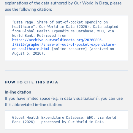
explanations of the data authored by Our World in Data, please
use the following citation:
“Data Page: Share of out-of-pocket spending on 
healthcare”. Our World in Data (2026). Data adapted 
from Global Health Expenditure Database, WHO, via 
World Bank. Retrieved from 
https://archive.ourworldindata.org/20260805-
173316/grapher/share-of-out-of-pocket-expenditure-
on-healthcare.html
 [online resource] (archived on 
August 5, 2026).
HOW TO CITE THIS DATA
In-line citation
If you have limited space (e.g. in data visualizations), you can use
this abbreviated in-line citation:
Global Health Expenditure Database, WHO, via World 
Bank (2026) – processed by Our World in Data