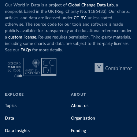
Our World in Data is a project of
Global Change Data Lab
, a
nonprofit based in the UK (Reg. Charity No. 1186433). Our charts,
articles, and data are licensed under
CC BY
, unless stated
otherwise. The source code for our tools and software is made
publicly available for transparency and educational reference under
a
custom license
. Re-use requires permission. Third-party materials,
including some charts and data, are subject to third-party licenses.
See our
FAQs
for more details.
EXPLORE
ABOUT
Topics
About us
Data
Organization
Data Insights
Funding