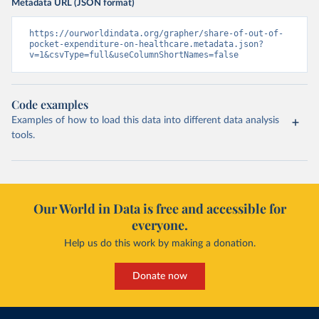
Metadata URL (JSON format)
https://ourworldindata.org/grapher/share-of-out-of-
pocket-expenditure-on-healthcare.metadata.json?
v=1&csvType=full&useColumnShortNames=false
Code examples
Examples of how to load this data into different data analysis
tools.
Our World in Data is free and accessible for
everyone.
Help us do this work by making a donation.
Donate now