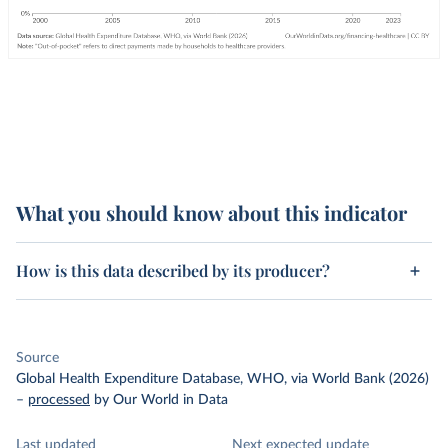
What you should know about this indicator
How is this data described by its producer?
Source
Global Health Expenditure Database, WHO, via World Bank (2026)
–
processed
by Our World in Data
Last updated
Next expected update