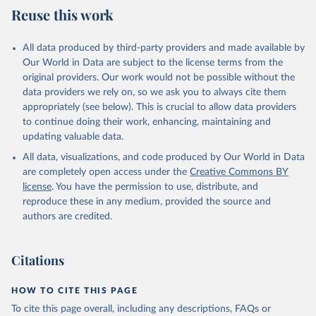
July 27, 2026
https://data.worldbank.org/indicator/SH.XP
Reuse this work
D.OOPC.CH.ZS
Citation
All data produced by third-party providers and made available by
This is the citation of the original data obtained from the source,
Our World in Data are subject to the license terms from the
prior to any processing or adaptation by Our World in Data.
To cite
original providers. Our work would not be possible without the
data downloaded from this page, please use the suggested citation
data providers we rely on, so we ask you to always cite them
given in
Reuse This Work
below.
appropriately (see below). This is crucial to allow data providers
to continue doing their work, enhancing, maintaining and
updating valuable data.
Global Health Expenditure Database, updated December 
12th, 2025, World Health Organization (WHO), uri: 
All data, visualizations, and code produced by Our World in Data
http://apps.who.int/nha/database
. Indicator 
SH.XPD.OOPC.CH.ZS 
are completely open access under the
Creative Commons BY
(
https://data.worldbank.org/indicator/SH.XPD.OOPC.CH
license
. You have the permission to use, distribute, and
.ZS
). World Development Indicators - World Bank 
(2026). Accessed on 2026-07-27.
reproduce these in any medium, provided the source and
authors are credited.
Citations
HOW TO CITE THIS PAGE
To cite this page overall, including any descriptions, FAQs or