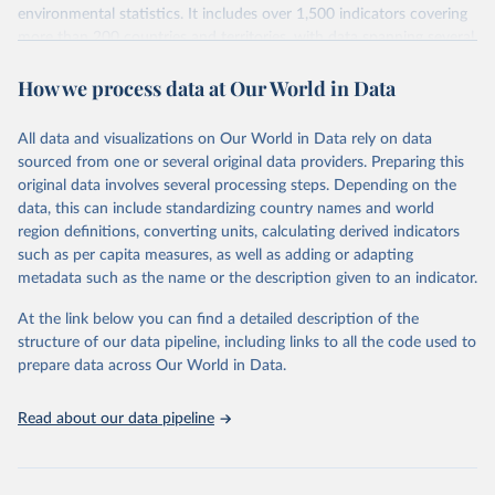
environmental statistics. It includes over 1,500 indicators covering
more than 200 countries and territories, with data spanning several
decades. WDI serves as a vital resource for policymakers,
How we process data at Our World in Data
researchers, businesses, and analysts seeking to understand global
trends and make data-driven decisions. The database covers a wide
range of topics, including economic growth, education, health,
All data and visualizations on Our World in Data rely on data
poverty, trade, energy, infrastructure, governance, and
sourced from one or several original data providers. Preparing this
environmental sustainability. The indicators are sourced from
original data involves several processing steps. Depending on the
reputable national and international agencies, ensuring high-quality,
data, this can include standardizing country names and world
consistent, and comparable data. Users can access the database
region definitions, converting units, calculating derived indicators
through interactive online tools, API services, and downloadable
such as per capita measures, as well as adding or adapting
datasets, facilitating detailed analysis and visualization. WDI is also
metadata such as the name or the description given to an indicator.
used for tracking progress on the Sustainable Development Goals
(SDGs) and other global development initiatives. By providing
At the link below you can find a detailed description of the
accessible and reliable statistics, it helps to inform policy
structure of our data pipeline, including links to all the code used to
discussions and strategies globally. Whether for academic research,
prepare data across Our World in Data.
policy planning, or economic analysis, the World Development
Indicators database is an essential tool for understanding and
Read about our data pipeline
addressing global development challenges.
Retrieved on
Retrieved from