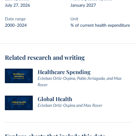
July 27, 2026
January 2027
Date range
Unit
2000–2024
% of current health expenditure
Related research and writing
Healthcare Spending
Esteban Ortiz-Ospina, Pablo Arriagada, and Max
Roser
Global Health
Esteban Ortiz-Ospina and Max Roser