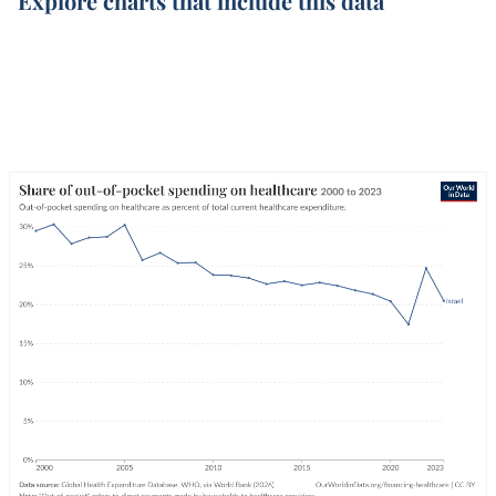
Explore charts that include this data