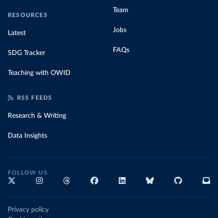
Team
RESOURCES
Jobs
Latest
FAQs
SDG Tracker
Teaching with OWID
RSS FEEDS
Research & Writing
Data Insights
FOLLOW US
Privacy policy