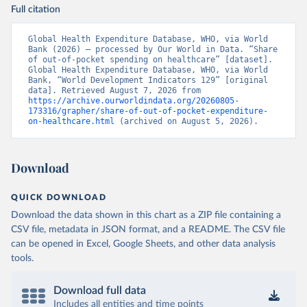
Full citation
Global Health Expenditure Database, WHO, via World 
Bank (2026) – processed by Our World in Data. “Share 
of out-of-pocket spending on healthcare” [dataset]. 
Global Health Expenditure Database, WHO, via World 
Bank, “World Development Indicators 129” [original 
data]. Retrieved August 7, 2026 from 
https://archive.ourworldindata.org/20260805-
173316/grapher/share-of-out-of-pocket-expenditure-
on-healthcare.html
 (archived on August 5, 2026).
Download
QUICK DOWNLOAD
Download the data shown in this chart as a ZIP file containing a
CSV file, metadata in JSON format, and a README. The CSV file
can be opened in Excel, Google Sheets, and other data analysis
tools.
Download full data
Includes all entities and time points