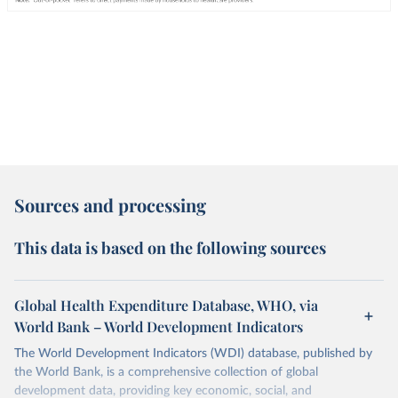
Sources and processing
This data is based on the following sources
Global Health Expenditure Database, WHO, via
World Bank – World Development Indicators
The World Development Indicators (WDI) database, published by
the World Bank, is a comprehensive collection of global
development data, providing key economic, social, and