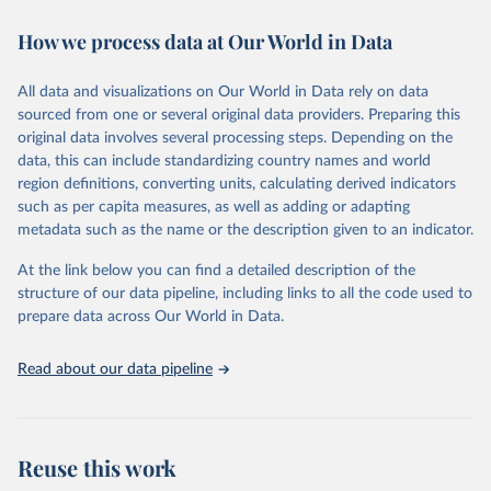
immunization, HIV/AIDS, tuberculosis, malaria, neglected diseases,
How we process data at Our World in Data
water and sanitation), non communicable diseases and risk factors,
epidemic-prone diseases, health systems, environmental health,
violence and injuries, equity among others.
All data and visualizations on Our World in Data rely on data
sourced from one or several original data providers. Preparing this
Retrieved on
Retrieved from
original data involves several processing steps. Depending on the
May 22, 2026
https://www.who.int/data/gho
data, this can include standardizing country names and world
region definitions, converting units, calculating derived indicators
Citation
such as per capita measures, as well as adding or adapting
This is the citation of the original data obtained from the source,
metadata such as the name or the description given to an indicator.
prior to any processing or adaptation by Our World in Data.
To cite
data downloaded from this page, please use the suggested citation
At the link below you can find a detailed description of the
given in
Reuse This Work
below.
structure of our data pipeline, including links to all the code used to
prepare data across Our World in Data.
World Health Organization. 2026. Global Health 
Observatory data repository. 
http://www.who.int/gho/en/
.
Read about our data pipeline
Reuse this work