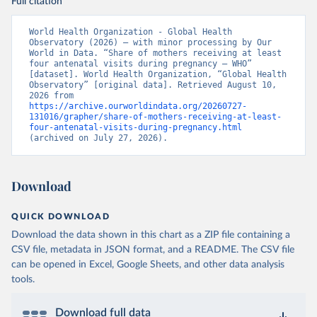
Full citation
World Health Organization - Global Health 
Observatory (2026) – with minor processing by Our 
World in Data. “Share of mothers receiving at least 
four antenatal visits during pregnancy – WHO” 
[dataset]. World Health Organization, “Global Health 
Observatory” [original data]. Retrieved August 10, 
2026 from 
https://archive.ourworldindata.org/20260727-
131016/grapher/share-of-mothers-receiving-at-least-
four-antenatal-visits-during-pregnancy.html
(archived on July 27, 2026).
Download
QUICK DOWNLOAD
Download the data shown in this chart as a ZIP file containing a
CSV file, metadata in JSON format, and a README. The CSV file
can be opened in Excel, Google Sheets, and other data analysis
tools.
Download full data