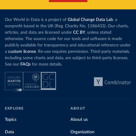
Our World in Data is a project of
Global Change Data Lab
, a
nonprofit based in the UK (Reg. Charity No. 1186433). Our charts,
articles, and data are licensed under
CC BY
, unless stated
otherwise. The source code for our tools and software is made
publicly available for transparency and educational reference under
a
custom license
. Re-use requires permission. Third-party materials,
including some charts and data, are subject to third-party licenses.
See our
FAQs
for more details.
EXPLORE
ABOUT
Topics
About us
Data
Organization