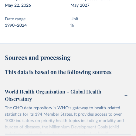
May 22, 2026
May 2027
Date range
Unit
1990–2024
%
Sources and processing
This data is based on the following sources
World Health Organization – Global Health
Observatory
The GHO data repository is WHO's gateway to health-related
statistics for its 194 Member States. It provides access to over
1000 indicators on priority health topics including mortality and
burden of diseases, the Millennium Development Goals (child
nutrition, child health, maternal and reproductive health,