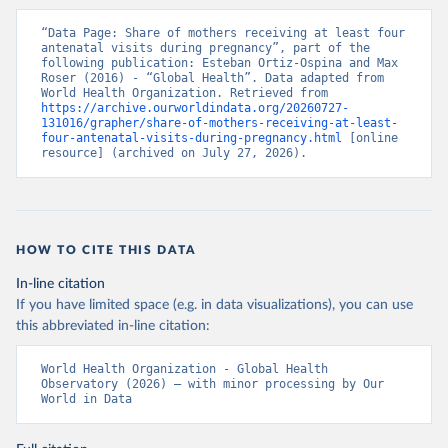
“Data Page: Share of mothers receiving at least four 
antenatal visits during pregnancy”, part of the 
following publication: Esteban Ortiz-Ospina and Max 
Roser (2016) - “Global Health”. Data adapted from 
World Health Organization. Retrieved from 
https://archive.ourworldindata.org/20260727-
131016/grapher/share-of-mothers-receiving-at-least-
four-antenatal-visits-during-pregnancy.html
 [online 
resource] (archived on July 27, 2026).
HOW TO CITE THIS DATA
In-line citation
If you have limited space (e.g. in data visualizations), you can use
this abbreviated in-line citation:
World Health Organization - Global Health 
Observatory (2026) – with minor processing by Our 
World in Data