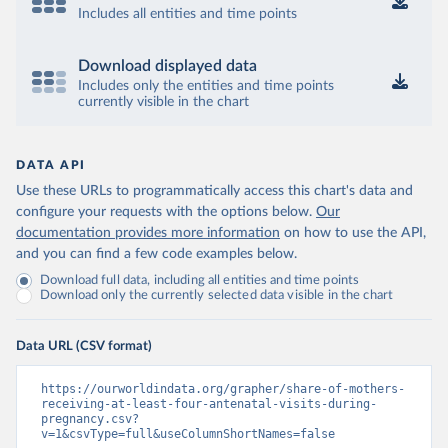
Includes all entities and time points
Download displayed data
Includes only the entities and time points
currently visible in the chart
DATA API
Use these URLs to programmatically access this chart's data and
configure your requests with the options below.
Our
documentation provides more information
on how to use the API,
and you can find a few code examples below.
Download full data, including all entities and time points
Download only the currently selected data visible in the chart
Data URL (CSV format)
https://ourworldindata.org/grapher/share-of-mothers-
receiving-at-least-four-antenatal-visits-during-
pregnancy.csv?
v=1&csvType=full&useColumnShortNames=false