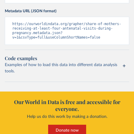
Metadata URL (JSON format)
https://ourworldindata.org/grapher/share-of-mothers-
receiving-at-least-four-antenatal-visits-during-
pregnancy.metadata.json?
v=1&csvType=full&useColumnShortNames=false
Code examples
Examples of how to load this data into different data analysis
tools.
Our World in Data is free and accessible for
everyone.
Help us do this work by making a donation.
Donate now