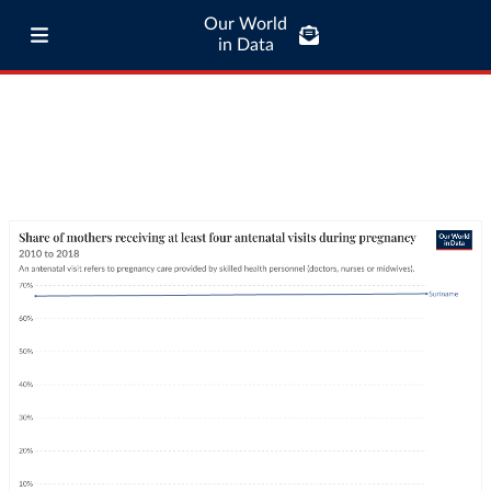
Our World
in Data