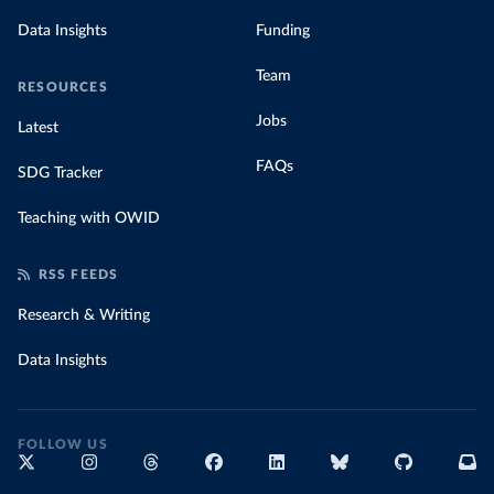
Data Insights
Funding
Team
RESOURCES
Jobs
Latest
FAQs
SDG Tracker
Teaching with OWID
RSS FEEDS
Research & Writing
Data Insights
FOLLOW US