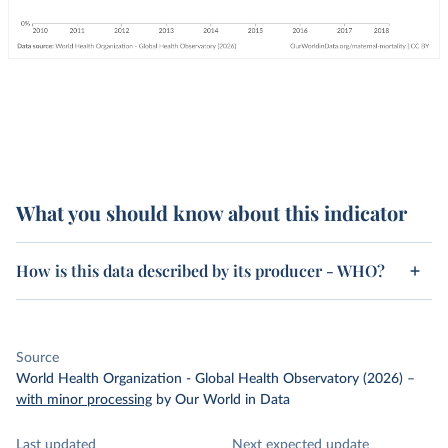
What you should know about this indicator
How is this data described by its producer - WHO?
Source
World Health Organization - Global Health Observatory (2026)
–
with minor processing
by Our World in Data
Last updated
Next expected update