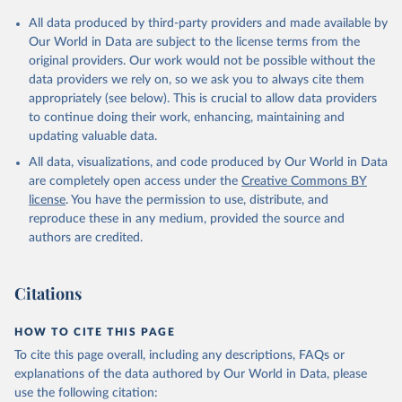
All data produced by third-party providers and made available by
Our World in Data are subject to the license terms from the
original providers. Our work would not be possible without the
data providers we rely on, so we ask you to always cite them
appropriately (see below). This is crucial to allow data providers
to continue doing their work, enhancing, maintaining and
updating valuable data.
All data, visualizations, and code produced by Our World in Data
are completely open access under the
Creative Commons BY
license
. You have the permission to use, distribute, and
reproduce these in any medium, provided the source and
authors are credited.
Citations
HOW TO CITE THIS PAGE
To cite this page overall, including any descriptions, FAQs or
explanations of the data authored by Our World in Data, please
use the following citation: