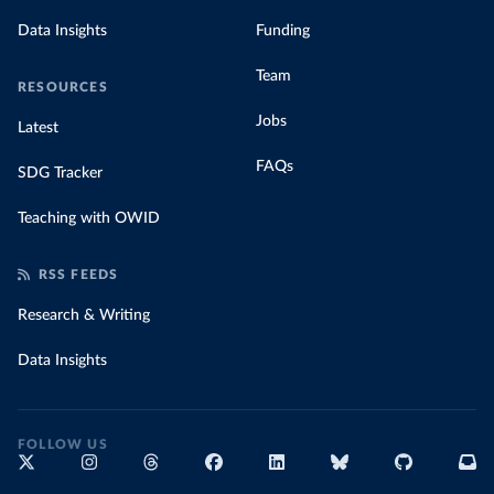
Data Insights
Funding
Team
RESOURCES
Jobs
Latest
FAQs
SDG Tracker
Teaching with OWID
RSS FEEDS
Research & Writing
Data Insights
FOLLOW US