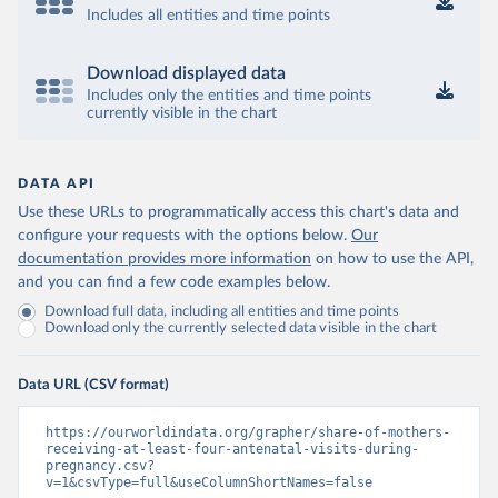
Includes all entities and time points
Download displayed data
Includes only the entities and time points
currently visible in the chart
DATA API
Use these URLs to programmatically access this chart's data and
configure your requests with the options below.
Our
documentation provides more information
on how to use the API,
and you can find a few code examples below.
Download full data, including all entities and time points
Download only the currently selected data visible in the chart
Data URL (CSV format)
https://ourworldindata.org/grapher/share-of-mothers-
receiving-at-least-four-antenatal-visits-during-
pregnancy.csv?
v=1&csvType=full&useColumnShortNames=false