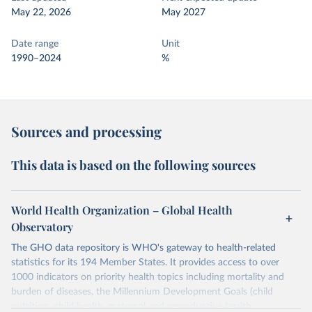
May 22, 2026
May 2027
Date range
Unit
1990–2024
%
Sources and processing
This data is based on the following sources
World Health Organization – Global Health
Observatory
The GHO data repository is WHO's gateway to health-related
statistics for its 194 Member States. It provides access to over
1000 indicators on priority health topics including mortality and
burden of diseases, the Millennium Development Goals (child
nutrition, child health, maternal and reproductive health,