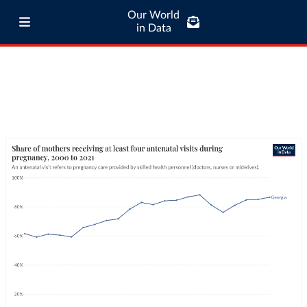
Our World
in Data