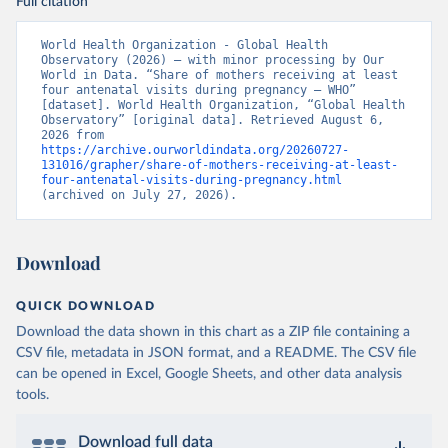
Full citation
World Health Organization - Global Health 
Observatory (2026) – with minor processing by Our 
World in Data. “Share of mothers receiving at least 
four antenatal visits during pregnancy – WHO” 
[dataset]. World Health Organization, “Global Health 
Observatory” [original data]. Retrieved August 6, 
2026 from 
https://archive.ourworldindata.org/20260727-
131016/grapher/share-of-mothers-receiving-at-least-
four-antenatal-visits-during-pregnancy.html
(archived on July 27, 2026).
Download
QUICK DOWNLOAD
Download the data shown in this chart as a ZIP file containing a
CSV file, metadata in JSON format, and a README. The CSV file
can be opened in Excel, Google Sheets, and other data analysis
tools.
Download full data