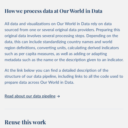
immunization, HIV/AIDS, tuberculosis, malaria, neglected diseases,
How we process data at Our World in Data
water and sanitation), non communicable diseases and risk factors,
epidemic-prone diseases, health systems, environmental health,
violence and injuries, equity among others.
All data and visualizations on Our World in Data rely on data
sourced from one or several original data providers. Preparing this
Retrieved on
Retrieved from
original data involves several processing steps. Depending on the
May 22, 2026
https://www.who.int/data/gho
data, this can include standardizing country names and world
region definitions, converting units, calculating derived indicators
Citation
such as per capita measures, as well as adding or adapting
This is the citation of the original data obtained from the source,
metadata such as the name or the description given to an indicator.
prior to any processing or adaptation by Our World in Data.
To cite
data downloaded from this page, please use the suggested citation
At the link below you can find a detailed description of the
given in
Reuse This Work
below.
structure of our data pipeline, including links to all the code used to
prepare data across Our World in Data.
World Health Organization. 2026. Global Health 
Observatory data repository. 
http://www.who.int/gho/en/
.
Read about our data pipeline
Reuse this work