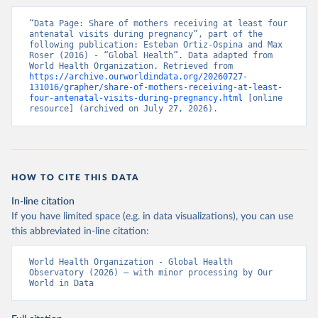
“Data Page: Share of mothers receiving at least four 
antenatal visits during pregnancy”, part of the 
following publication: Esteban Ortiz-Ospina and Max 
Roser (2016) - “Global Health”. Data adapted from 
World Health Organization. Retrieved from 
https://archive.ourworldindata.org/20260727-
131016/grapher/share-of-mothers-receiving-at-least-
four-antenatal-visits-during-pregnancy.html
 [online 
resource] (archived on July 27, 2026).
HOW TO CITE THIS DATA
In-line citation
If you have limited space (e.g. in data visualizations), you can use
this abbreviated in-line citation:
World Health Organization - Global Health 
Observatory (2026) – with minor processing by Our 
World in Data