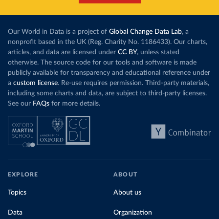
Our World in Data is a project of
Global Change Data Lab
, a
nonprofit based in the UK (Reg. Charity No. 1186433). Our charts,
articles, and data are licensed under
CC BY
, unless stated
otherwise. The source code for our tools and software is made
publicly available for transparency and educational reference under
a
custom license
. Re-use requires permission. Third-party materials,
including some charts and data, are subject to third-party licenses.
See our
FAQs
for more details.
EXPLORE
ABOUT
Topics
About us
Data
Organization