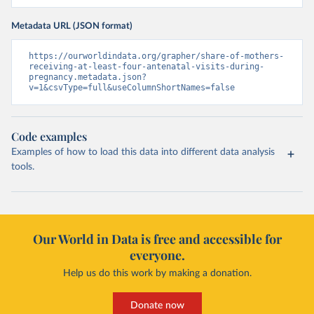
Metadata URL (JSON format)
https://ourworldindata.org/grapher/share-of-mothers-
receiving-at-least-four-antenatal-visits-during-
pregnancy.metadata.json?
v=1&csvType=full&useColumnShortNames=false
Code examples
Examples of how to load this data into different data analysis
tools.
Our World in Data is free and accessible for
everyone.
Help us do this work by making a donation.
Donate now