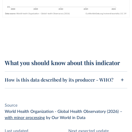
What you should know about this indicator
How is this data described by its producer - WHO?
Source
World Health Organization - Global Health Observatory (2026)
–
with minor processing
by Our World in Data
Last updated
Next expected update