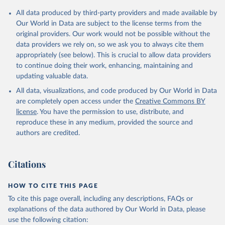
All data produced by third-party providers and made available by
Our World in Data are subject to the license terms from the
original providers. Our work would not be possible without the
data providers we rely on, so we ask you to always cite them
appropriately (see below). This is crucial to allow data providers
to continue doing their work, enhancing, maintaining and
updating valuable data.
All data, visualizations, and code produced by Our World in Data
are completely open access under the
Creative Commons BY
license
. You have the permission to use, distribute, and
reproduce these in any medium, provided the source and
authors are credited.
Citations
HOW TO CITE THIS PAGE
To cite this page overall, including any descriptions, FAQs or
explanations of the data authored by Our World in Data, please
use the following citation: