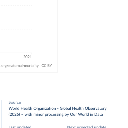
Source
World Health Organization - Global Health Observatory
(2026)
–
with minor processing
by Our World in Data
Last updated
Next expected update