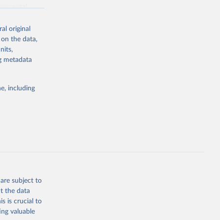
ronmental
al original
 on the data,
nits,
ng metadata
g or
the suggested
e, including
World Health Organization. 2026. Global Health Observatory data repository. 
are subject to
t the data
s is crucial to
ing valuable