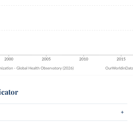
icator