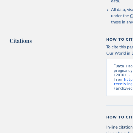
data.
All data, v
under the
C
these in an
Citations
HOW TO CIT
To cite this p
Our World in D
“Data Pag
pregnancy
(2016) - 
from 
http
receiving
(archived
HOW TO CIT
In-line citation