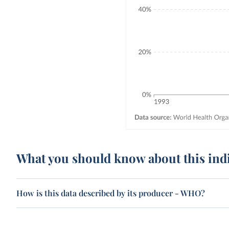
What you should know about this ind
How is this data described by its producer - WHO?