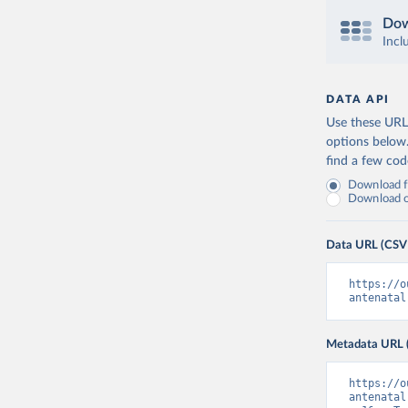
Dow
Incl
DATA API
Use these URLs
options below
find a few co
Download fu
Download on
Data URL (CSV
https://o
antenatal
Metadata URL 
https://o
antenatal