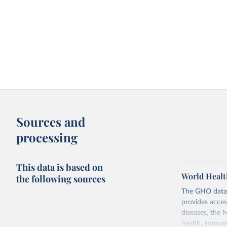
Sources and
processing
This data is based on
World Healt
the following sources
The GHO data r
provides acces
diseases, the 
health, immuni