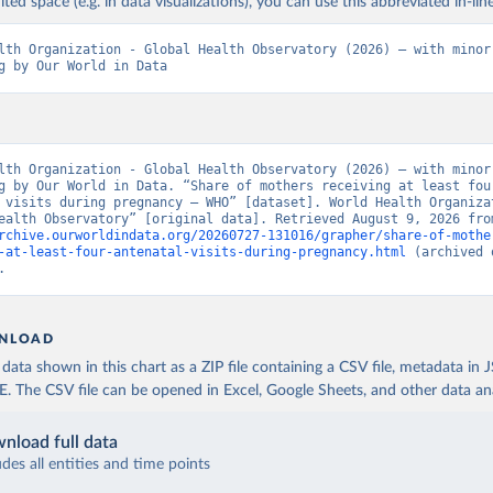
ited space (e.g. in data visualizations), you can use this abbreviated in-line
lth Organization - Global Health Observatory (2026) – with minor 
g by Our World in Data
lth Organization - Global Health Observatory (2026) – with minor 
g by Our World in Data. “Share of mothers receiving at least four
 visits during pregnancy – WHO” [dataset]. World Health Organizat
rchive.ourworldindata.org/20260727-131016/grapher/share-of-mothe
-at-least-four-antenatal-visits-during-pregnancy.html
 (archived 
.
NLOAD
ata shown in this chart as a ZIP file containing a CSV file, metadata in
The CSV file can be opened in Excel, Google Sheets, and other data anal
nload full data
udes all entities and time points