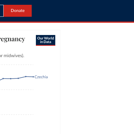
Donate