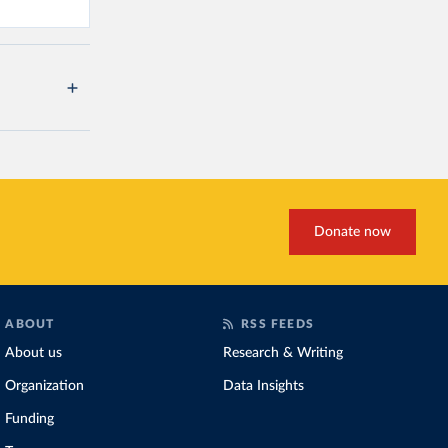
Donate now
ABOUT
RSS FEEDS
About us
Research & Writing
Organization
Data Insights
Funding