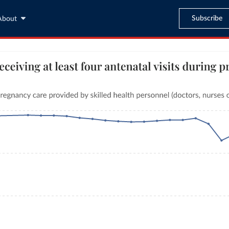
Subscribe
About