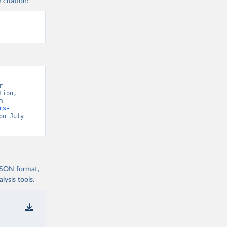
 citation:
 
ion, 
“Global Health Observatory” [original data]. Retrieved August 9, 2026 from 
rs-
on July 
 JSON format,
ysis tools.