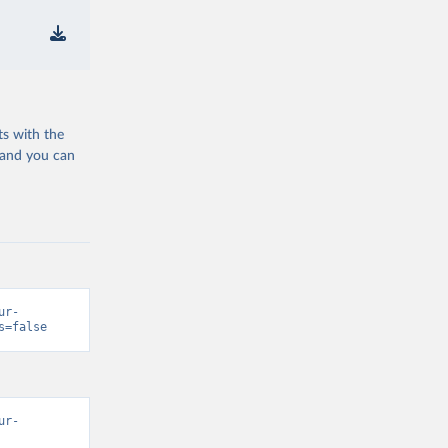
ts with the
 and you can
ur-
s=false
ur-