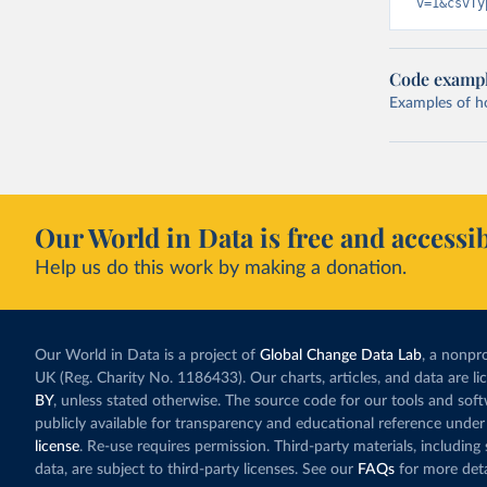
v=1&csvTy
Code examp
Examples of how
Our World in Data is free and accessib
Help us do this work by making a donation.
Our World in Data is a project of
Global Change Data Lab
, a nonpro
UK (Reg. Charity No. 1186433). Our charts, articles, and data are l
BY
, unless stated otherwise. The source code for our tools and sof
publicly available for transparency and educational reference under
license
. Re-use requires permission. Third-party materials, includin
data, are subject to third-party licenses. See our
FAQs
for more deta