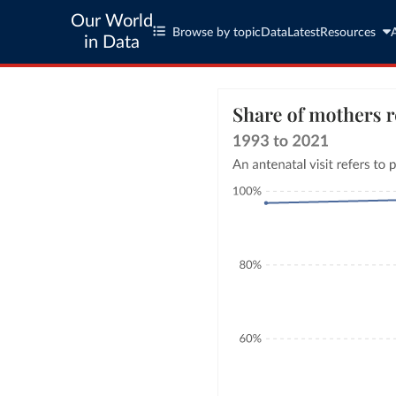
Our World
Browse by topic
Data
Latest
Resources
in Data