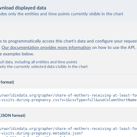
nload displayed data
udes only the entities and time points currently visible in the chart
 to programmatically access this chart's data and configure your reques
.
Our documentation provides more information
on how to use the API,
de examples below.
ll data, including all entities and time points
ly the currently selected data visible in the chart
 format)
urworldindata.org/grapher/share-of-mothers-receiving-at-least-fo
-visits-during-pregnancy.csv?v=1&csvType=full&useColumnShortName
(JSON format)
urworldindata.org/grapher/share-of-mothers-receiving-at-least-fo
-visits-during-pregnancy.metadata.json?