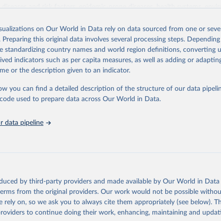
iseases and risk factors, epidemic-prone diseases, health systems, envi
ce and injuries, equity among others.
isualizations on Our World in Data rely on data sourced from one or sever
Retrieved from
. Preparing this original data involves several processing steps. Depending
https://www.who.int/data/gho
de standardizing country names and world region definitions, converting u
rived indicators such as per capita measures, as well as adding or adapti
me or the description given to an indicator.
ation of the original data obtained from the source, prior to any processin
 Our World in Data.
To cite data downloaded from this page, please use 
ow you can find a detailed description of the structure of our data pipelin
in
Reuse This Work
below.
he code used to prepare data across Our World in Data.
 data pipeline
w.who.int/gho/en/
.
oduced by third-party providers and made available by Our World in Data 
 terms from the original providers. Our work would not be possible withou
 rely on, so we ask you to always cite them appropriately (see below). Thi
providers to continue doing their work, enhancing, maintaining and updat