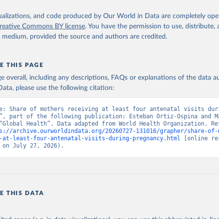
isualizations, and code produced by Our World in Data are completely op
reative Commons BY license
. You have the permission to use, distribute
y medium, provided the source and authors are credited.
E THIS PAGE
age overall, including any descriptions, FAQs or explanations of the data 
ata, please use the following citation:
e: Share of mothers receiving at least four antenatal visits duri
”, part of the following publication: Esteban Ortiz-Ospina and Ma
“Global Health”. Data adapted from World Health Organization. Ret
s://archive.ourworldindata.org/20260727-131016/grapher/share-of-
-at-least-four-antenatal-visits-during-pregnancy.html
 [online re
 on July 27, 2026).
E THIS DATA