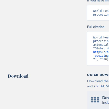
If you have lim
World Hea
processin
Full citation
World Hea
processin
antenatal
https://a
receiving
27, 2026)
Download
QUICK DOW
Download the d
and a README. 
Dow
Incl