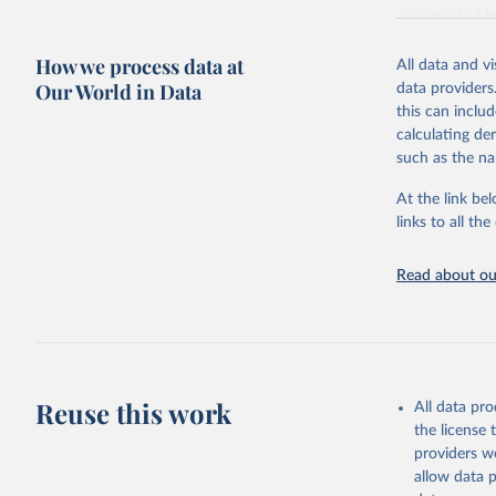
communicable d
health, violen
How we process data at
All data and v
Retrieved on
Our World in Data
data providers
May 22, 2026
this can inclu
calculating de
Citation
such as the na
This is the cit
adaptation by
At the link bel
citation given 
links to all t
Read about our
http://ww
Reuse this work
All data pr
the license
providers we
allow data 