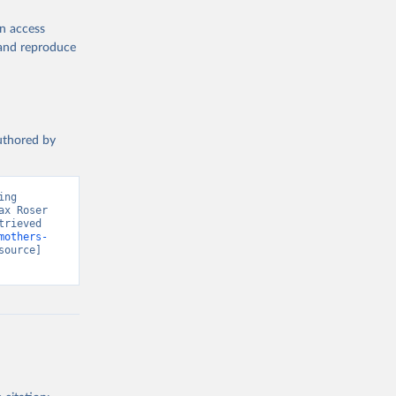
en access
, and reproduce
authored by
ng 
x Roser 
rieved 
mothers-
source] 