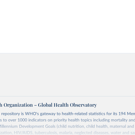
h Organization – Global Health Observatory
epository is WHO's gateway to health-related statistics for its 194 Mem
s to over 1000 indicators on priority health topics including mortality an
Millennium Development Goals (child nutrition, child health, maternal and
zation, HIV/AIDS, tuberculosis, malaria, neglected diseases, water and sa