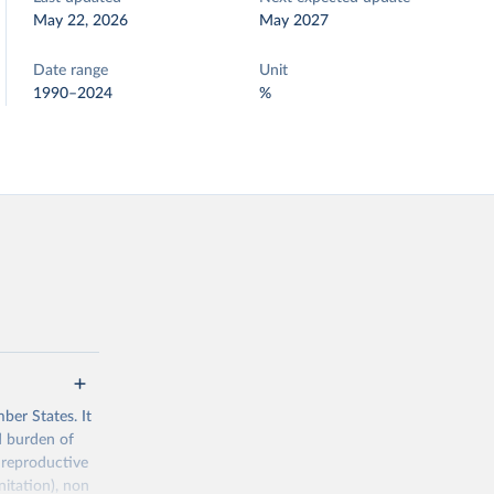
May 22, 2026
May 2027
Date range
Unit
1990–2024
%
ber States. It
d burden of
 reproductive
nitation), non