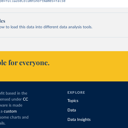
pe=full&useColumnShortNames=false
les
 to load this data into different data analysis tools.
le for everyone.
EXPLORE
fit based in the
icensed under
CC
Topics
tware is made
Data
 a
custom
g some charts and
Data Insights
ils.