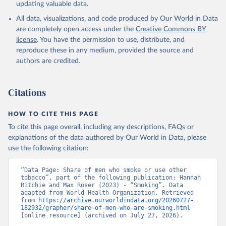
updating valuable data.
All data, visualizations, and code produced by Our World in Data
are completely open access under the
Creative Commons BY
license
. You have the permission to use, distribute, and
reproduce these in any medium, provided the source and
authors are credited.
Citations
HOW TO CITE THIS PAGE
To cite this page overall, including any descriptions, FAQs or
explanations of the data authored by Our World in Data, please
use the following citation:
“Data Page: Share of men who smoke or use other 
tobacco”, part of the following publication: Hannah 
Ritchie and Max Roser (2023) - “Smoking”. Data 
adapted from World Health Organization. Retrieved 
from 
https://archive.ourworldindata.org/20260727-
182932/grapher/share-of-men-who-are-smoking.html
[online resource] (archived on July 27, 2026).