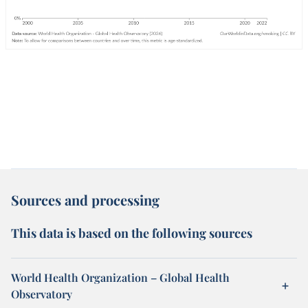
Sources and processing
This data is based on the following sources
World Health Organization – Global Health
Observatory