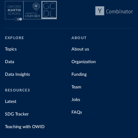
EXPLORE
ABOUT
Topics
About us
Data
Organization
Data Insights
Funding
Team
RESOURCES
Jobs
Latest
FAQs
SDG Tracker
Teaching with OWID