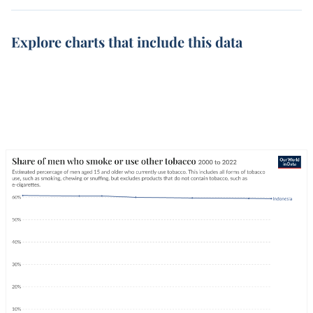
Explore charts that include this data