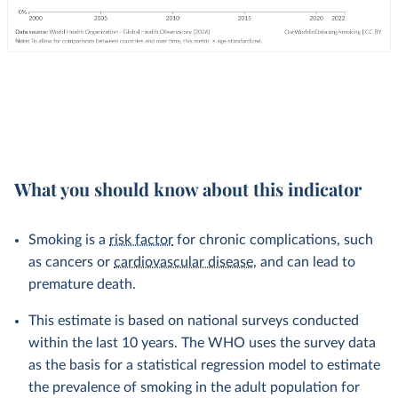
What you should know about this indicator
Smoking is a
risk factor
for chronic complications, such
as cancers or
cardiovascular disease
, and can lead to
premature death.
This estimate is based on national surveys conducted
within the last 10 years. The WHO uses the survey data
as the basis for a statistical regression model to estimate
the prevalence of smoking in the adult population for