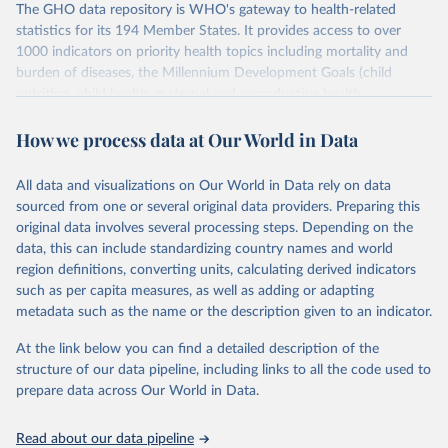
The GHO data repository is WHO's gateway to health-related
statistics for its 194 Member States. It provides access to over
1000 indicators on priority health topics including mortality and
burden of diseases, the Millennium Development Goals (child
nutrition, child health, maternal and reproductive health,
immunization, HIV/AIDS, tuberculosis, malaria, neglected diseases,
How we process data at Our World in Data
water and sanitation), non communicable diseases and risk factors,
epidemic-prone diseases, health systems, environmental health,
violence and injuries, equity among others.
All data and visualizations on Our World in Data rely on data
sourced from one or several original data providers. Preparing this
Retrieved on
Retrieved from
original data involves several processing steps. Depending on the
May 22, 2026
https://www.who.int/data/gho
data, this can include standardizing country names and world
region definitions, converting units, calculating derived indicators
Citation
such as per capita measures, as well as adding or adapting
This is the citation of the original data obtained from the source,
metadata such as the name or the description given to an indicator.
prior to any processing or adaptation by Our World in Data.
To cite
data downloaded from this page, please use the suggested citation
At the link below you can find a detailed description of the
given in
Reuse This Work
below.
structure of our data pipeline, including links to all the code used to
prepare data across Our World in Data.
World Health Organization. 2026. Global Health 
Observatory data repository. 
http://www.who.int/gho/en/
.
Read about our data pipeline