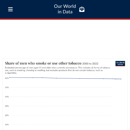
Our World
in Data