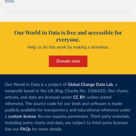
tools.
Our World in Data is free and accessible for
everyone.
Help us do this work by making a donation.
Donate now
Our World in Data is a project of
Global Change Data Lab
, a
nonprofit based in the UK (Reg. Charity No. 1186433). Our charts,
articles, and data are licensed under
CC BY
, unless stated
otherwise. The source code for our tools and software is made
publicly available for transparency and educational reference under
a
custom license
. Re-use requires permission. Third-party materials,
including some charts and data, are subject to third-party licenses.
See our
FAQs
for more details.