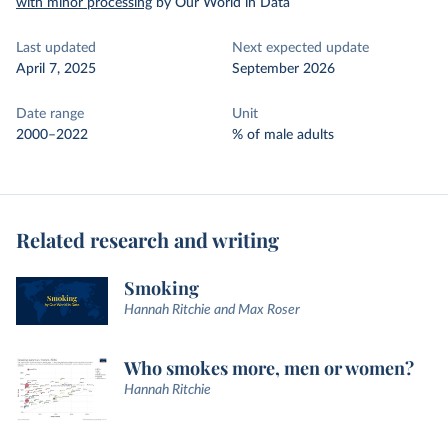
with minor processing
by Our World in Data
Last updated
Next expected update
April 7, 2025
September 2026
Date range
Unit
2000–2022
% of male adults
Related research and writing
Smoking
Hannah Ritchie and Max Roser
Who smokes more, men or women?
Hannah Ritchie