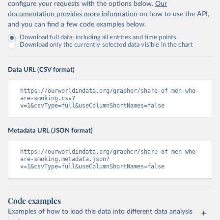
configure your requests with the options below.
Our
documentation provides more information
on how to use the API,
and you can find a few code examples below.
Download full data, including all entities and time points
Download only the currently selected data visible in the chart
Data URL (CSV format)
https://ourworldindata.org/grapher/share-of-men-who-
are-smoking.csv?
v=1&csvType=full&useColumnShortNames=false
Metadata URL (JSON format)
https://ourworldindata.org/grapher/share-of-men-who-
are-smoking.metadata.json?
v=1&csvType=full&useColumnShortNames=false
Code examples
Examples of how to load this data into different data analysis