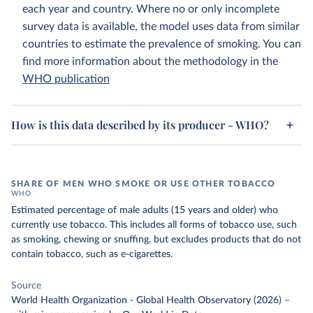
each year and country. Where no or only incomplete
survey data is available, the model uses data from similar
countries to estimate the prevalence of smoking. You can
find more information about the methodology in the
WHO publication
How is this data described by its producer - WHO?
SHARE OF MEN WHO SMOKE OR USE OTHER TOBACCO
WHO
Estimated percentage of male adults (15 years and older) who
currently use tobacco. This includes all forms of tobacco use, such
as smoking, chewing or snuffing, but excludes products that do not
contain tobacco, such as e-cigarettes.
Source
World Health Organization - Global Health Observatory (2026)
–