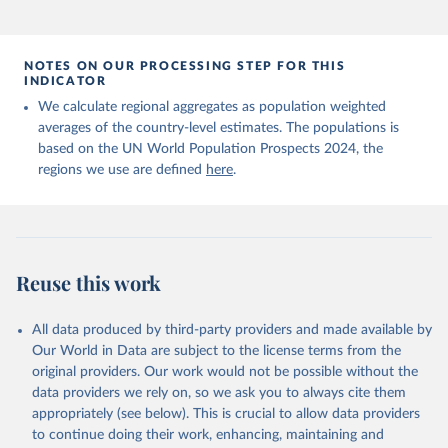
NOTES ON OUR PROCESSING STEP FOR THIS
INDICATOR
We calculate regional aggregates as population weighted
averages of the country-level estimates. The populations is
based on the UN World Population Prospects 2024, the
regions we use are defined
here
.
Reuse this work
All data produced by third-party providers and made available by
Our World in Data are subject to the license terms from the
original providers. Our work would not be possible without the
data providers we rely on, so we ask you to always cite them
appropriately (see below). This is crucial to allow data providers
to continue doing their work, enhancing, maintaining and