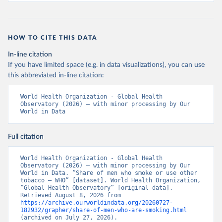
HOW TO CITE THIS DATA
In-line citation
If you have limited space (e.g. in data visualizations), you can use
this abbreviated in-line citation:
World Health Organization - Global Health 
Observatory (2026) – with minor processing by Our 
World in Data
Full citation
World Health Organization - Global Health 
Observatory (2026) – with minor processing by Our 
World in Data. “Share of men who smoke or use other 
tobacco – WHO” [dataset]. World Health Organization, 
“Global Health Observatory” [original data]. 
Retrieved August 8, 2026 from 
https://archive.ourworldindata.org/20260727-
182932/grapher/share-of-men-who-are-smoking.html
(archived on July 27, 2026).