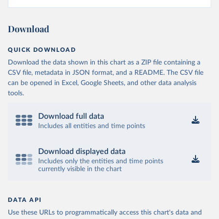
Download
QUICK DOWNLOAD
Download the data shown in this chart as a ZIP file containing a
CSV file, metadata in JSON format, and a README. The CSV file
can be opened in Excel, Google Sheets, and other data analysis
tools.
Download full data
Includes all entities and time points
Download displayed data
Includes only the entities and time points
currently visible in the chart
DATA API
Use these URLs to programmatically access this chart's data and