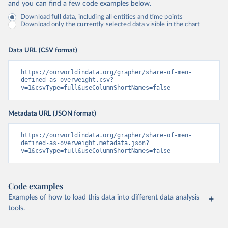
and you can find a few code examples below.
Download full data, including all entities and time points
Download only the currently selected data visible in the chart
Data URL (CSV format)
https://ourworldindata.org/grapher/share-of-men-
defined-as-overweight.csv?
v=1&csvType=full&useColumnShortNames=false
Metadata URL (JSON format)
https://ourworldindata.org/grapher/share-of-men-
defined-as-overweight.metadata.json?
v=1&csvType=full&useColumnShortNames=false
Code examples
Examples of how to load this data into different data analysis
tools.