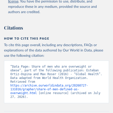
license
. You have the permission to use, distribute, and
reproduce these in any medium, provided the source and
authors are credited.
Citations
HOW TO CITE THIS PAGE
To cite this page overall, including any descriptions, FAQs or
explanations of the data authored by Our World in Data, please
use the following citation:
“Data Page: Share of men who are overweight or 
obese”, part of the following publication: Esteban 
Ortiz-Ospina and Max Roser (2016) - “Global Health”. 
Data adapted from World Health Organization. 
Retrieved from 
https://archive.ourworldindata.org/20260727-
131016/grapher/share-of-men-defined-as-
overweight.html
 [online resource] (archived on July 
27, 2026).