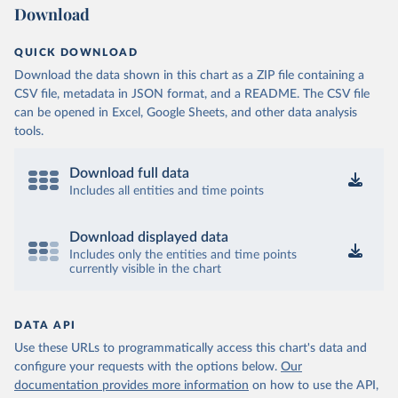
Download
QUICK DOWNLOAD
Download the data shown in this chart as a ZIP file containing a
CSV file, metadata in JSON format, and a README. The CSV file
can be opened in Excel, Google Sheets, and other data analysis
tools.
Download full data
Includes all entities and time points
Download displayed data
Includes only the entities and time points
currently visible in the chart
DATA API
Use these URLs to programmatically access this chart's data and
configure your requests with the options below.
Our
documentation provides more information
on how to use the API,