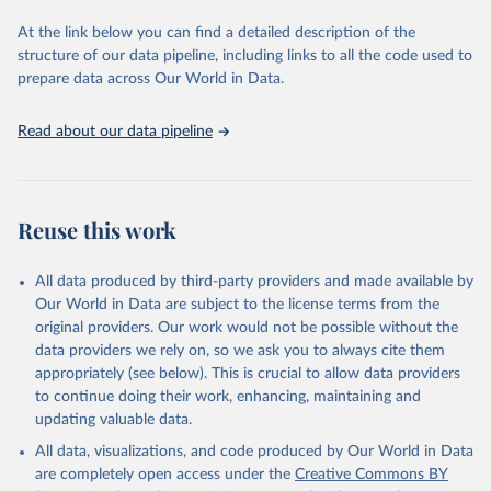
data downloaded from this page, please use the suggested citation
At the link below you can find a detailed description of the
given in
Reuse This Work
below.
structure of our data pipeline, including links to all the code used to
prepare data across Our World in Data.
World Health Organization. 2026. Global Health 
Observatory data repository. 
http://www.who.int/gho/en/
.
Read about our data pipeline
Reuse this work
All data produced by third-party providers and made available by
Our World in Data are subject to the license terms from the
original providers. Our work would not be possible without the
data providers we rely on, so we ask you to always cite them
appropriately (see below). This is crucial to allow data providers
to continue doing their work, enhancing, maintaining and
updating valuable data.
All data, visualizations, and code produced by Our World in Data
are completely open access under the
Creative Commons BY