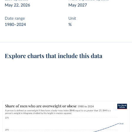
May 22, 2026
May 2027
Date range
Unit
1980–2024
%
Explore charts that include this data