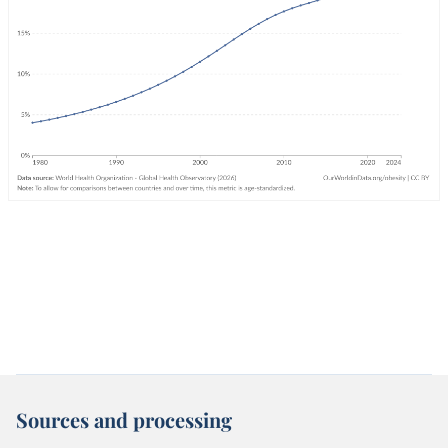
Sources and processing