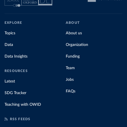
EXPLORE
ABOUT
Topics
About us
Data
Organization
Data Insights
Funding
Team
RESOURCES
Jobs
Latest
FAQs
SDG Tracker
Teaching with OWID
RSS FEEDS