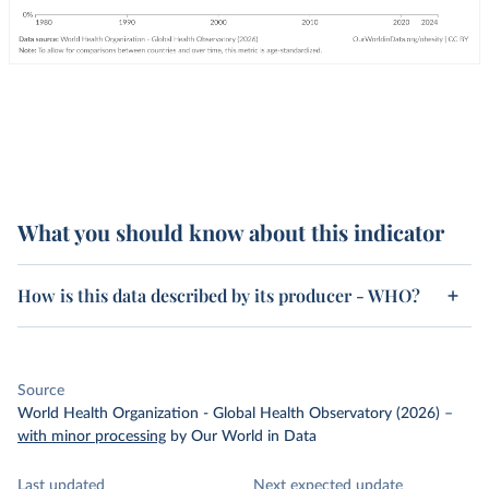
What you should know about this indicator
How is this data described by its producer - WHO?
Source
World Health Organization - Global Health Observatory (2026)
–
with minor processing
by Our World in Data
Last updated
Next expected update