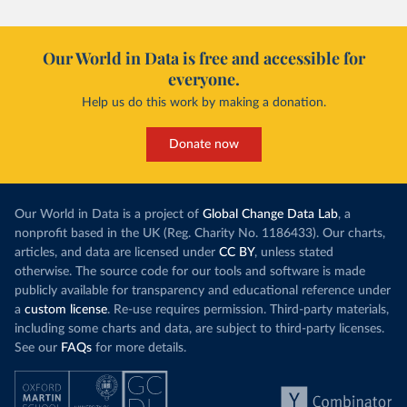
Our World in Data is free and accessible for
everyone.
Help us do this work by making a donation.
Donate now
Our World in Data is a project of
Global Change Data Lab
, a
nonprofit based in the UK (Reg. Charity No. 1186433). Our charts,
articles, and data are licensed under
CC BY
, unless stated
otherwise. The source code for our tools and software is made
publicly available for transparency and educational reference under
a
custom license
. Re-use requires permission. Third-party materials,
including some charts and data, are subject to third-party licenses.
See our
FAQs
for more details.