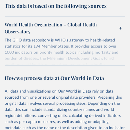
This data is based on the following sources
World Health Organization – Global Health
Observatory
The GHO data repository is WHO's gateway to health-related
statistics for its 194 Member States. It provides access to over
1000 indicators on priority health topics including mortality and
burden of diseases, the Millennium Development Goals (child
nutrition, child health, maternal and reproductive health,
immunization, HIV/AIDS, tuberculosis, malaria, neglected diseases,
How we process data at Our World in Data
water and sanitation), non communicable diseases and risk factors,
epidemic-prone diseases, health systems, environmental health,
violence and injuries, equity among others.
All data and visualizations on Our World in Data rely on data
sourced from one or several original data providers. Preparing this
Retrieved on
Retrieved from
original data involves several processing steps. Depending on the
May 22, 2026
https://www.who.int/data/gho
data, this can include standardizing country names and world
region definitions, converting units, calculating derived indicators
Citation
such as per capita measures, as well as adding or adapting
This is the citation of the original data obtained from the source,
metadata such as the name or the description given to an indicator.
prior to any processing or adaptation by Our World in Data.
To cite