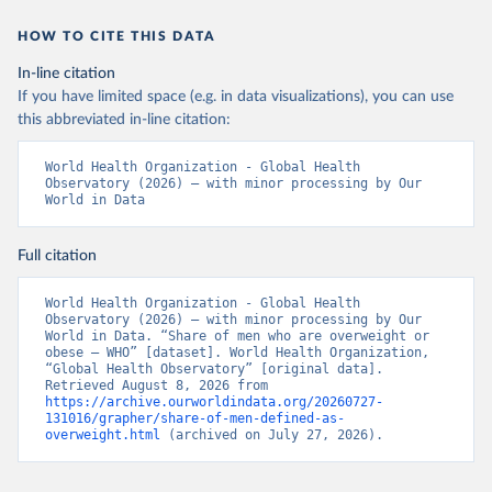
HOW TO CITE THIS DATA
In-line citation
If you have limited space (e.g. in data visualizations), you can use
this abbreviated in-line citation:
World Health Organization - Global Health 
Observatory (2026) – with minor processing by Our 
World in Data
Full citation
World Health Organization - Global Health 
Observatory (2026) – with minor processing by Our 
World in Data. “Share of men who are overweight or 
obese – WHO” [dataset]. World Health Organization, 
“Global Health Observatory” [original data]. 
Retrieved August 8, 2026 from 
https://archive.ourworldindata.org/20260727-
131016/grapher/share-of-men-defined-as-
overweight.html
 (archived on July 27, 2026).