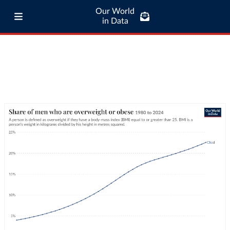
Our World
in Data