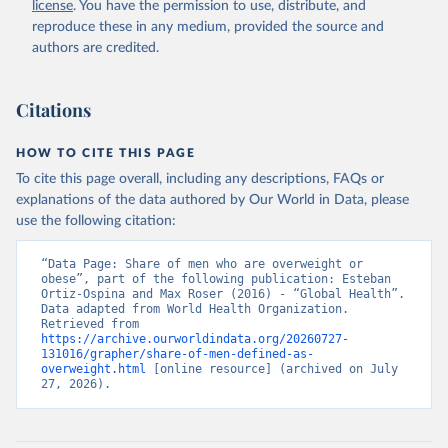
license
. You have the permission to use, distribute, and
reproduce these in any medium, provided the source and
authors are credited.
Citations
HOW TO CITE THIS PAGE
To cite this page overall, including any descriptions, FAQs or
explanations of the data authored by Our World in Data, please
use the following citation:
“Data Page: Share of men who are overweight or 
obese”, part of the following publication: Esteban 
Ortiz-Ospina and Max Roser (2016) - “Global Health”. 
Data adapted from World Health Organization. 
Retrieved from 
https://archive.ourworldindata.org/20260727-
131016/grapher/share-of-men-defined-as-
overweight.html
 [online resource] (archived on July 
27, 2026).