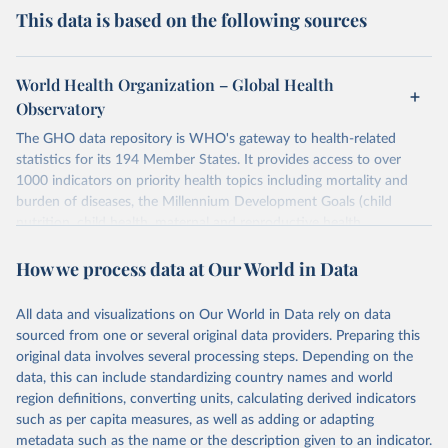
This data is based on the following sources
World Health Organization – Global Health
Observatory
The GHO data repository is WHO's gateway to health-related
statistics for its 194 Member States. It provides access to over
1000 indicators on priority health topics including mortality and
burden of diseases, the Millennium Development Goals (child
nutrition, child health, maternal and reproductive health,
immunization, HIV/AIDS, tuberculosis, malaria, neglected diseases,
How we process data at Our World in Data
water and sanitation), non communicable diseases and risk factors,
epidemic-prone diseases, health systems, environmental health,
violence and injuries, equity among others.
All data and visualizations on Our World in Data rely on data
sourced from one or several original data providers. Preparing this
Retrieved on
Retrieved from
original data involves several processing steps. Depending on the
May 22, 2026
https://www.who.int/data/gho
data, this can include standardizing country names and world
region definitions, converting units, calculating derived indicators
Citation
such as per capita measures, as well as adding or adapting
This is the citation of the original data obtained from the source,
metadata such as the name or the description given to an indicator.
prior to any processing or adaptation by Our World in Data.
To cite