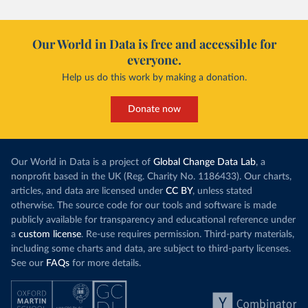
Our World in Data is free and accessible for
everyone.
Help us do this work by making a donation.
Donate now
Our World in Data is a project of
Global Change Data Lab
, a
nonprofit based in the UK (Reg. Charity No. 1186433). Our charts,
articles, and data are licensed under
CC BY
, unless stated
otherwise. The source code for our tools and software is made
publicly available for transparency and educational reference under
a
custom license
. Re-use requires permission. Third-party materials,
including some charts and data, are subject to third-party licenses.
See our
FAQs
for more details.