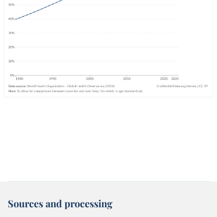
Sources and processing