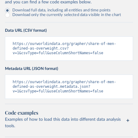
and you can find a few code examples below.
Download full data, including all entities and time points
Download only the currently selected data visible in the chart
Data URL (CSV format)
https://ourworldindata.org/grapher/share-of-men-
defined-as-overweight.csv?
v=1&csvType=full&useColumnShortNames=false
Metadata URL (JSON format)
https://ourworldindata.org/grapher/share-of-men-
defined-as-overweight.metadata.json?
v=1&csvType=full&useColumnShortNames=false
Code examples
Examples of how to load this data into different data analysis
tools.