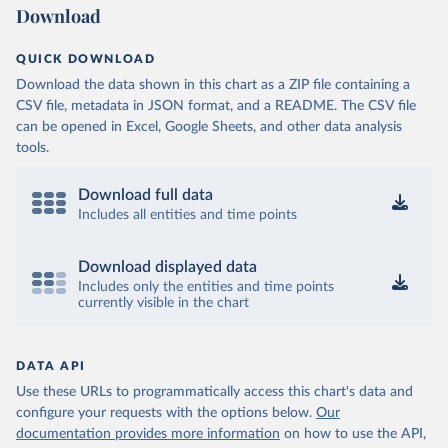
Download
QUICK DOWNLOAD
Download the data shown in this chart as a ZIP file containing a
CSV file, metadata in JSON format, and a README. The CSV file
can be opened in Excel, Google Sheets, and other data analysis
tools.
Download full data
Includes all entities and time points
Download displayed data
Includes only the entities and time points
currently visible in the chart
DATA API
Use these URLs to programmatically access this chart's data and
configure your requests with the options below.
Our
documentation provides more information
on how to use the API,