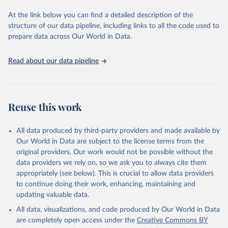
data downloaded from this page, please use the suggested citation
At the link below you can find a detailed description of the
given in
Reuse This Work
below.
structure of our data pipeline, including links to all the code used to
prepare data across Our World in Data.
World Health Organization. 2026. Global Health 
Observatory data repository. 
http://www.who.int/gho/en/
.
Read about our data pipeline
Reuse this work
All data produced by third-party providers and made available by
Our World in Data are subject to the license terms from the
original providers. Our work would not be possible without the
data providers we rely on, so we ask you to always cite them
appropriately (see below). This is crucial to allow data providers
to continue doing their work, enhancing, maintaining and
updating valuable data.
All data, visualizations, and code produced by Our World in Data
are completely open access under the
Creative Commons BY