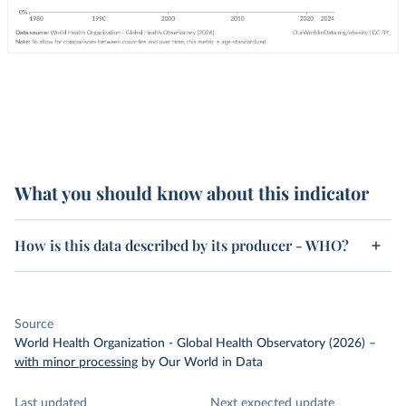
What you should know about this indicator
How is this data described by its producer - WHO?
Source
World Health Organization - Global Health Observatory (2026)
–
with minor processing
by Our World in Data
Last updated
Next expected update