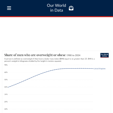
Our World
in Data