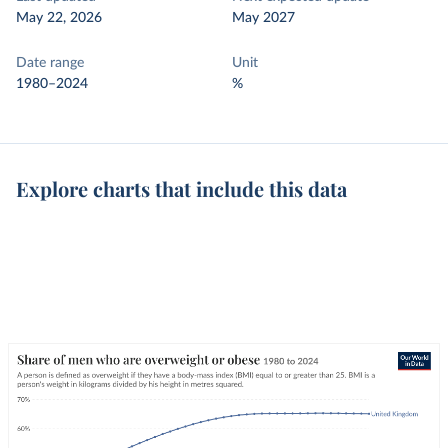
May 22, 2026
May 2027
Date range
Unit
1980–2024
%
Explore charts that include this data