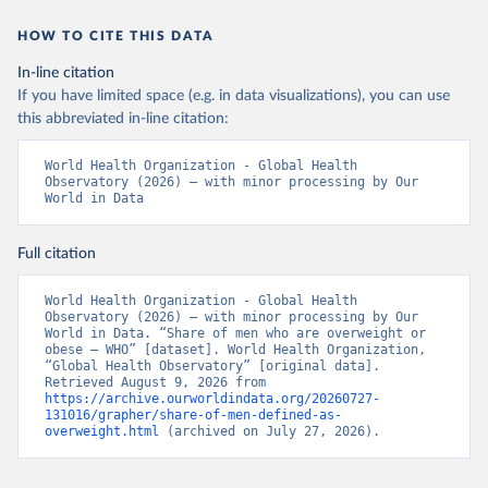
HOW TO CITE THIS DATA
In-line citation
If you have limited space (e.g. in data visualizations), you can use
this abbreviated in-line citation:
World Health Organization - Global Health 
Observatory (2026) – with minor processing by Our 
World in Data
Full citation
World Health Organization - Global Health 
Observatory (2026) – with minor processing by Our 
World in Data. “Share of men who are overweight or 
obese – WHO” [dataset]. World Health Organization, 
“Global Health Observatory” [original data]. 
Retrieved August 9, 2026 from 
https://archive.ourworldindata.org/20260727-
131016/grapher/share-of-men-defined-as-
overweight.html
 (archived on July 27, 2026).