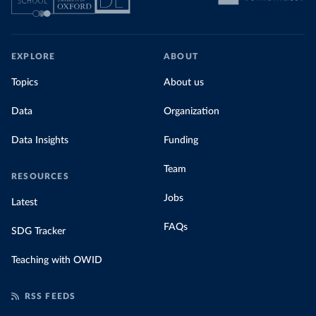
EXPLORE
ABOUT
Topics
About us
Data
Organization
Data Insights
Funding
Team
RESOURCES
Jobs
Latest
FAQs
SDG Tracker
Teaching with OWID
RSS FEEDS