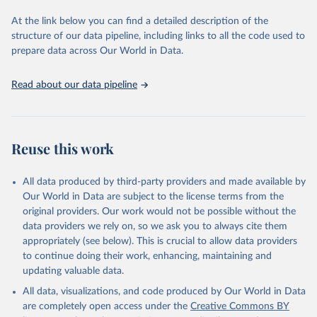
data downloaded from this page, please use the suggested citation
At the link below you can find a detailed description of the
given in
Reuse This Work
below.
structure of our data pipeline, including links to all the code used to
prepare data across Our World in Data.
World Health Organization. 2026. Global Health 
Observatory data repository. 
http://www.who.int/gho/en/
.
Read about our data pipeline
Reuse this work
All data produced by third-party providers and made available by
Our World in Data are subject to the license terms from the
original providers. Our work would not be possible without the
data providers we rely on, so we ask you to always cite them
appropriately (see below). This is crucial to allow data providers
to continue doing their work, enhancing, maintaining and
updating valuable data.
All data, visualizations, and code produced by Our World in Data
are completely open access under the
Creative Commons BY