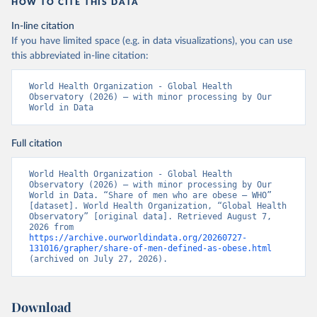
HOW TO CITE THIS DATA
In-line citation
If you have limited space (e.g. in data visualizations), you can use
this abbreviated in-line citation:
World Health Organization - Global Health 
Observatory (2026) – with minor processing by Our 
World in Data
Full citation
World Health Organization - Global Health 
Observatory (2026) – with minor processing by Our 
World in Data. “Share of men who are obese – WHO” 
[dataset]. World Health Organization, “Global Health 
Observatory” [original data]. Retrieved August 7, 
2026 from 
https://archive.ourworldindata.org/20260727-
131016/grapher/share-of-men-defined-as-obese.html
(archived on July 27, 2026).
Download