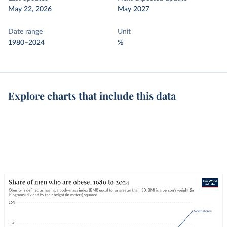
May 22, 2026
May 2027
Date range
Unit
1980–2024
%
Explore charts that include this data