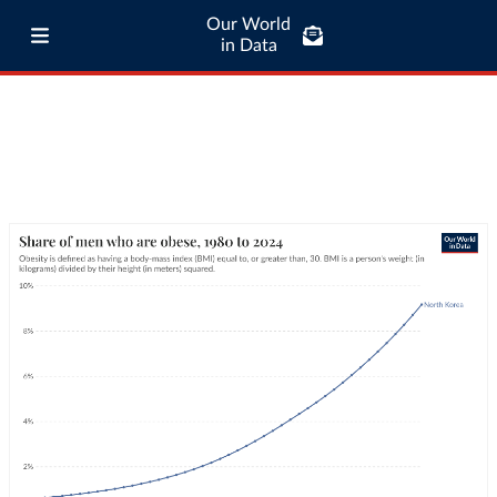
Our World
in Data