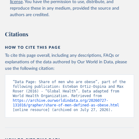
license
. You have the permission to use, distribute, and
reproduce these in any medium, provided the source and
authors are credited.
Citations
HOW TO CITE THIS PAGE
To cite this page overall, including any descriptions, FAQs or
explanations of the data authored by Our World in Data, please
use the following citation:
“Data Page: Share of men who are obese”, part of the 
following publication: Esteban Ortiz-Ospina and Max 
Roser (2016) - “Global Health”. Data adapted from 
World Health Organization. Retrieved from 
https://archive.ourworldindata.org/20260727-
131016/grapher/share-of-men-defined-as-obese.html
[online resource] (archived on July 27, 2026).