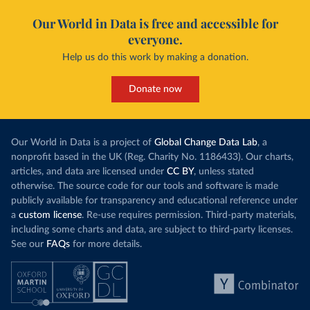
Our World in Data is free and accessible for
everyone.
Help us do this work by making a donation.
Donate now
Our World in Data is a project of
Global Change Data Lab
, a
nonprofit based in the UK (Reg. Charity No. 1186433). Our charts,
articles, and data are licensed under
CC BY
, unless stated
otherwise. The source code for our tools and software is made
publicly available for transparency and educational reference under
a
custom license
. Re-use requires permission. Third-party materials,
including some charts and data, are subject to third-party licenses.
See our
FAQs
for more details.