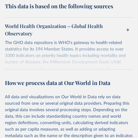
This data is based on the following sources
World Health Organization – Global Health
Observatory
The GHO data repository is WHO's gateway to health-related
statistics for its 194 Member States. It provides access to over
1000 indicators on priority health topics including mortality and
burden of diseases, the Millennium Development Goals (child
nutrition, child health, maternal and reproductive health,
immunization, HIV/AIDS, tuberculosis, malaria, neglected diseases,
How we process data at Our World in Data
water and sanitation), non communicable diseases and risk factors,
epidemic-prone diseases, health systems, environmental health,
violence and injuries, equity among others.
All data and visualizations on Our World in Data rely on data
sourced from one or several original data providers. Preparing this
Retrieved on
Retrieved from
original data involves several processing steps. Depending on the
May 22, 2026
https://www.who.int/data/gho
data, this can include standardizing country names and world
region definitions, converting units, calculating derived indicators
Citation
such as per capita measures, as well as adding or adapting
This is the citation of the original data obtained from the source,
metadata such as the name or the description given to an indicator.
prior to any processing or adaptation by Our World in Data.
To cite