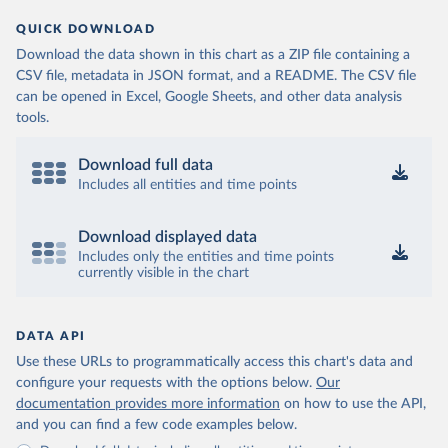
QUICK DOWNLOAD
Download the data shown in this chart as a ZIP file containing a
CSV file, metadata in JSON format, and a README. The CSV file
can be opened in Excel, Google Sheets, and other data analysis
tools.
Download full data
Includes all entities and time points
Download displayed data
Includes only the entities and time points
currently visible in the chart
DATA API
Use these URLs to programmatically access this chart's data and
configure your requests with the options below.
Our
documentation provides more information
on how to use the API,
and you can find a few code examples below.