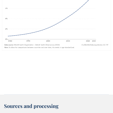
Sources and processing