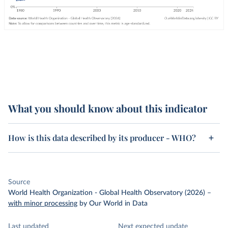
What you should know about this indicator
How is this data described by its producer - WHO?
Source
World Health Organization - Global Health Observatory (2026)
–
with minor processing
by Our World in Data
Last updated
Next expected update