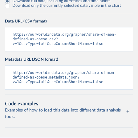
Download full data, including all entities and time points
Download only the currently selected data visible in the chart
Data URL (CSV format)
https://ourworldindata.org/grapher/share-of-men-
defined-as-obese.csv?
v=1&csvType=full&useColumnShortNames=false
Metadata URL (JSON format)
https://ourworldindata.org/grapher/share-of-men-
defined-as-obese.metadata.json?
v=1&csvType=full&useColumnShortNames=false
Code examples
Examples of how to load this data into different data analysis
tools.