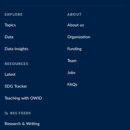
EXPLORE
ABOUT
Topics
About us
Data
Organization
Data Insights
Funding
Team
RESOURCES
Jobs
Latest
FAQs
SDG Tracker
Teaching with OWID
RSS FEEDS
Research & Writing