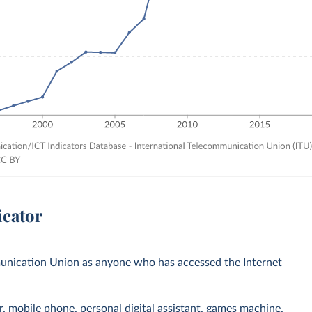
icator
mmunication Union as anyone who has accessed the Internet
r, mobile phone, personal digital assistant, games machine,