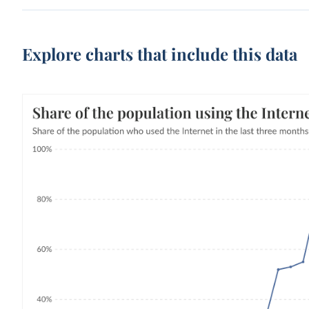
Explore charts that include this data