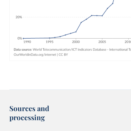
Sources and
processing