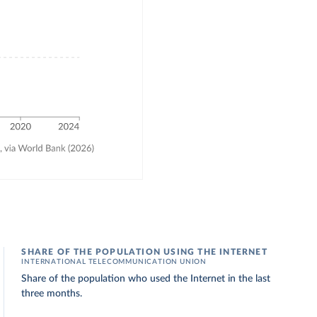
SHARE OF THE POPULATION USING THE INTERNET
INTERNATIONAL TELECOMMUNICATION UNION
Share of the population who used the Internet in the last
three months.