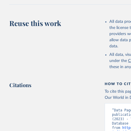
Citation
This is the cit
adaptation by
Reuse this work
All data pr
citation given 
the license
providers we
allow data 
World Tel
Union (IT
data.
(
https://
Indicator
All data, v
under the
C
these in an
Citations
HOW TO CIT
To cite this p
Our World in D
“Data Pag
publicati
(2023) - 
Database 
from 
http