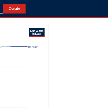
Donate