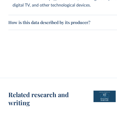
digital TV, and other technological devices.
How is this data described by its producer?
Related research and
writing