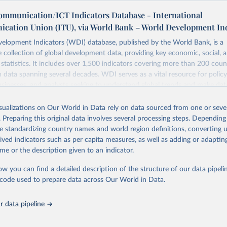
ommunication/ICT Indicators Database - International
cation Union (ITU), via World Bank – World Development In
elopment Indicators (WDI) database, published by the World Bank, is a
collection of global development data, providing key economic, social, 
statistics. It includes over 1,500 indicators covering more than 200 coun
ith data spanning several decades. WDI serves as a vital resource for polic
usinesses, and analysts seeking to understand global trends and make dat
 database covers a wide range of topics, including economic growth, educ
 energy, infrastructure, governance, and environmental sustainability. The
isualizations on Our World in Data rely on data sourced from one or sever
eputable national and international agencies, ensuring high-quality, consi
. Preparing this original data involves several processing steps. Depending
a. Users can access the database through interactive online tools, API se
de standardizing country names and world region definitions, converting u
tasets, facilitating detailed analysis and visualization. WDI is also used 
rived indicators such as per capita measures, as well as adding or adapti
e Sustainable Development Goals (SDGs) and other global development in
me or the description given to an indicator.
sible and reliable statistics, it helps to inform policy discussions and strat
ow you can find a detailed description of the structure of our data pipelin
cademic research, policy planning, or economic analysis, the World Dev
he code used to prepare data across Our World in Data.
abase is an essential tool for understanding and addressing global devel
 data pipeline
Retrieved from
https://data.worldbank.org/indicator/IT.NET.USER.Z