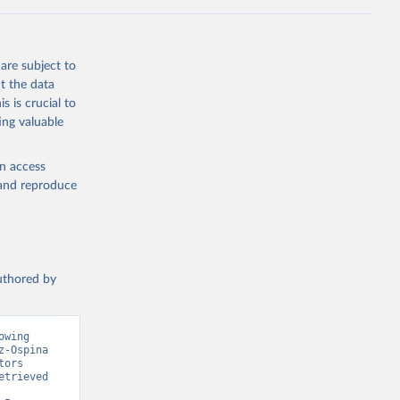
g or
the suggested
are subject to
t the data
s is crucial to
ing valuable
cation 
en access
, and reproduce
authored by
wing 
-Ospina 
ors 
trieved 