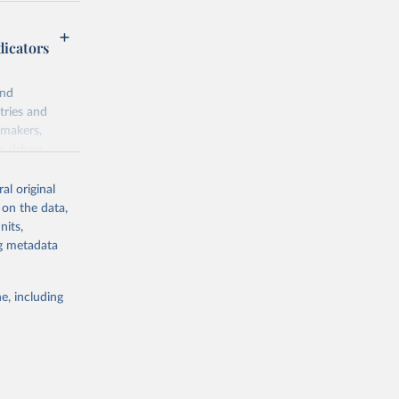
dicators
and
tries and
ymakers,
a-driven
ation, health,
 indicators are
al original
stent, and
 on the data,
rvices, and
nits,
for tracking
ng metadata
itiatives. By
egies globally.
e, including
elopment
opment
S