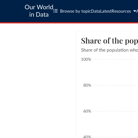
Our World
Browse by topic
Data
Latest
Resources
in Data