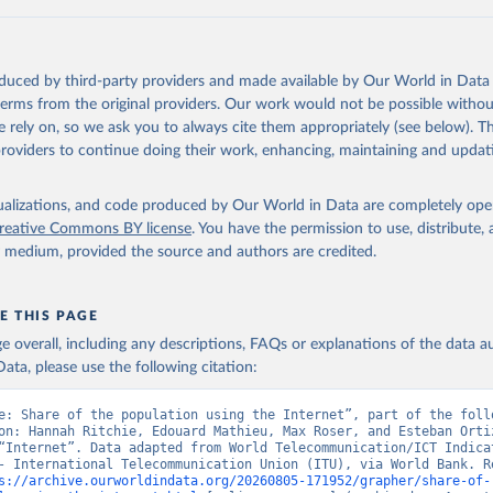
ation of the original data obtained from the source, prior to any processin
 Our World in Data.
To cite data downloaded from this page, please use 
oduced by third-party providers and made available by Our World in Data 
in
Reuse This Work
below.
 terms from the original providers. Our work would not be possible withou
 rely on, so we ask you to always cite them appropriately (see below). Thi
providers to continue doing their work, enhancing, maintaining and updat
ecommunication/ICT Indicators Database, International Telecommuni
U), uri: 
https://datahub.itu.int/
. Indicator IT.NET.USER.ZS 
data.worldbank.org/indicator/IT.NET.USER.ZS
). World Development 
s - World Bank (2026). Accessed on 2026-07-27.
isualizations, and code produced by Our World in Data are completely op
reative Commons BY license
. You have the permission to use, distribute
y medium, provided the source and authors are credited.
E THIS PAGE
age overall, including any descriptions, FAQs or explanations of the data 
ata, please use the following citation:
e: Share of the population using the Internet”, part of the follo
on: Hannah Ritchie, Edouard Mathieu, Max Roser, and Esteban Ortiz
“Internet”. Data adapted from World Telecommunication/ICT Indicat
- International Telecommunication Union (ITU), via World Bank. Re
s://archive.ourworldindata.org/20260805-171952/grapher/share-of-