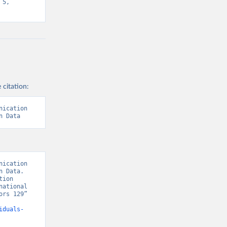
5, 
 citation:
ication 
n Data
ication 
 Data. 
ion 
ational 
rs 129” 
iduals-