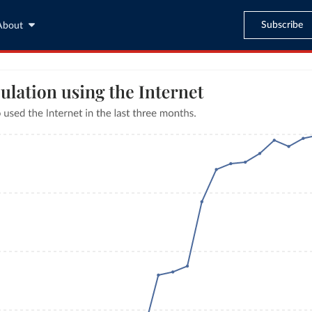
Subscribe
About