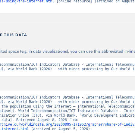
ls-using-the-internet.html
 [online resource] (archived on August 
E THIS DATA
ited space (e.g. in data visualizations), you can use this abbreviated in-line
ecommunication/ICT Indicators Database - International Telecommun
U), via World Bank (2026) – with minor processing by Our World i
ecommunication/ICT Indicators Database - International Telecommun
U), via World Bank (2026) – with minor processing by Our World in
 the population using the Internet – International Telecommunicat
ataset]. World Telecommunication/ICT Indicators Database - Intern
nication Union (ITU), via World Bank, “World Development Indicato
[original data]. Retrieved August 8, 2026 from 
rchive.ourworldindata.org/20260805-171952/grapher/share-of-indiv
-internet.html
 (archived on August 5, 2026).