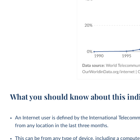
What you should know about this ind
An Internet user is defined by the International Teleco
from any location in the last three months.
This can be from any type of device, including a compute