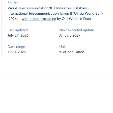
Source
World Telecommunication/ICT Indicators Database -
International Telecommunication Union (ITU), via World Bank
(2026)
–
with minor processing
by Our World in Data
Last updated
Next expected update
July 27, 2026
January 2027
Date range
Unit
1990–2025
% of population