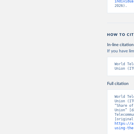
individua
2026).
HOW TO CIT
In-line citation
If you have lim
World Tel
Union (IT
Full citation
World Tel
Union (IT
“Share of
Union” [d
Telecommu
https://a
using-the