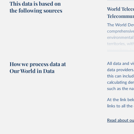
This data is based on
World Telec
the following sources
Telecommuni
The World Dev
comprehensive 
environmental 
territories, w
researchers, b
decisions. The
How we process data at
poverty, trade,
All data and v
sourced from r
Our World in Data
data providers
comparable dat
this can inclu
downloadable da
calculating de
progress on th
such as the na
providing acces
At the link bel
Whether for a
links to all t
Indicators dat
challenges.
Read about our
Retrieved on
July 27, 2026