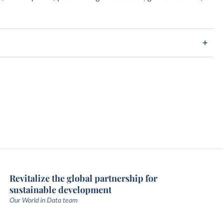
Revitalize the global partnership for
sustainable development
Our World in Data team