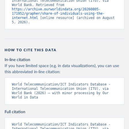
International Telecommunication Union (ITU), via 
World Bank. Retrieved from 
https://archive.ourworldindata.org/20260805-
171952/grapher/share-of-individuals-using-the-
internet.html
 [online resource] (archived on August 
5, 2026).
HOW TO CITE THIS DATA
In-line citation
If you have limited space (e.g. in data visualizations), you can use
this abbreviated in-line citation:
World Telecommunication/ICT Indicators Database - 
International Telecommunication Union (ITU), via 
World Bank (2026) – with minor processing by Our 
World in Data
Full citation
World Telecommunication/ICT Indicators Database - 
International Telecommunication Union (ITU), via 