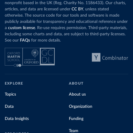
nonprofit based in the UK (Reg. Charity No. 1186433). Our charts,
articles, and data are licensed under
CC BY
, unless stated
otherwise. The source code for our tools and software is made
publicly available for transparency and educational reference under
a
custom license
. Re-use requires permission. Third-party materials,
including some charts and data, are subject to third-party licenses.
See our
FAQs
for more details.
EXPLORE
ABOUT
Topics
About us
Data
Organization
Data Insights
Funding
Team