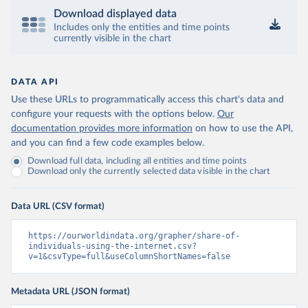
Download displayed data
Includes only the entities and time points
currently visible in the chart
DATA API
Use these URLs to programmatically access this chart's data and
configure your requests with the options below.
Our
documentation provides more information
on how to use the API,
and you can find a few code examples below.
Download full data, including all entities and time points
Download only the currently selected data visible in the chart
Data URL (CSV format)
https://ourworldindata.org/grapher/share-of-
individuals-using-the-internet.csv?
v=1&csvType=full&useColumnShortNames=false
Metadata URL (JSON format)