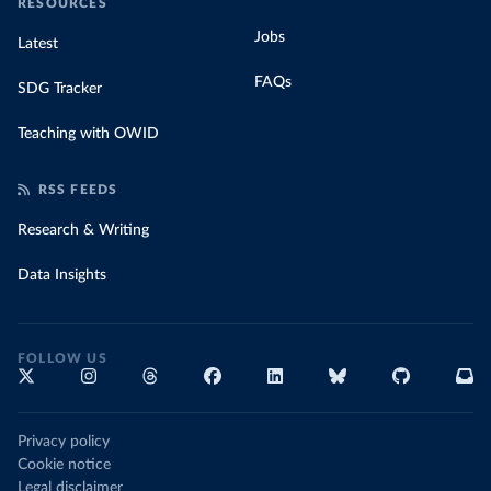
RESOURCES
Jobs
Latest
FAQs
SDG Tracker
Teaching with OWID
RSS FEEDS
Research & Writing
Data Insights
FOLLOW US
Privacy policy
Cookie notice
Legal disclaimer