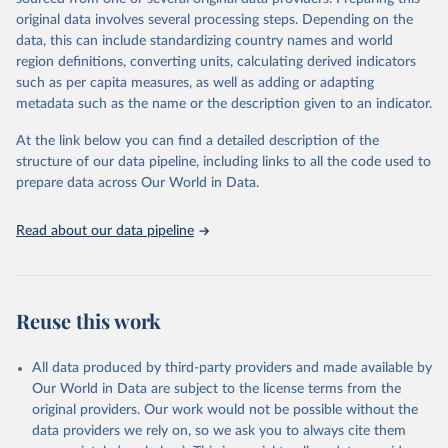
environmental sustainability. The indicators are sourced from
original data involves several processing steps. Depending on the
reputable national and international agencies, ensuring high-quality,
data, this can include standardizing country names and world
consistent, and comparable data. Users can access the database
region definitions, converting units, calculating derived indicators
through interactive online tools, API services, and downloadable
such as per capita measures, as well as adding or adapting
datasets, facilitating detailed analysis and visualization. WDI is also
metadata such as the name or the description given to an indicator.
used for tracking progress on the Sustainable Development Goals
(SDGs) and other global development initiatives. By providing
At the link below you can find a detailed description of the
accessible and reliable statistics, it helps to inform policy
structure of our data pipeline, including links to all the code used to
discussions and strategies globally. Whether for academic research,
prepare data across Our World in Data.
policy planning, or economic analysis, the World Development
Indicators database is an essential tool for understanding and
Read about our data pipeline
addressing global development challenges.
Retrieved on
Retrieved from
July 27, 2026
https://data.worldbank.org/indicator/IT.NE
Reuse this work
T.USER.ZS
Citation
All data produced by third-party providers and made available by
This is the citation of the original data obtained from the source,
Our World in Data are subject to the license terms from the
prior to any processing or adaptation by Our World in Data.
To cite
original providers. Our work would not be possible without the
data downloaded from this page, please use the suggested citation
data providers we rely on, so we ask you to always cite them
given in
Reuse This Work
below.