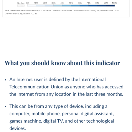
What you should know about this indicator
An Internet user is defined by the International
Telecommunication Union as anyone who has accessed
the Internet from any location in the last three months.
This can be from any type of device, including a
computer, mobile phone, personal digital assistant,
games machine, digital TV, and other technological
devices.