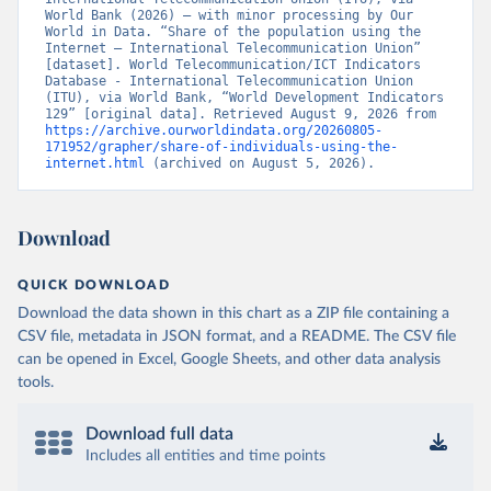
World Bank (2026) – with minor processing by Our 
World in Data. “Share of the population using the 
Internet – International Telecommunication Union” 
[dataset]. World Telecommunication/ICT Indicators 
Database - International Telecommunication Union 
(ITU), via World Bank, “World Development Indicators 
129” [original data]. Retrieved August 9, 2026 from 
https://archive.ourworldindata.org/20260805-
171952/grapher/share-of-individuals-using-the-
internet.html
 (archived on August 5, 2026).
Download
QUICK DOWNLOAD
Download the data shown in this chart as a ZIP file containing a
CSV file, metadata in JSON format, and a README. The CSV file
can be opened in Excel, Google Sheets, and other data analysis
tools.
Download full data
Includes all entities and time points