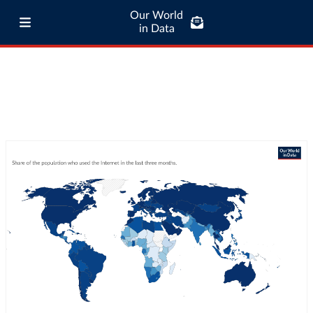
Our World
in Data