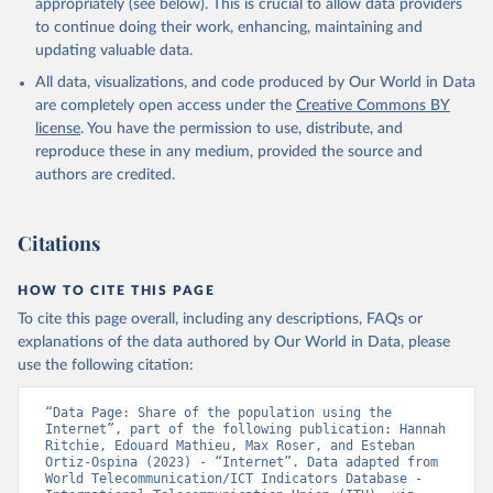
appropriately (see below). This is crucial to allow data providers
to continue doing their work, enhancing, maintaining and
updating valuable data.
World Telecommunication/ICT Indicators Database, 
International Telecommunication Union (ITU), uri: 
All data, visualizations, and code produced by Our World in Data
https://datahub.itu.int/
. Indicator IT.NET.USER.ZS 
(
https://data.worldbank.org/indicator/IT.NET.USER.ZS
are completely open access under the
Creative Commons BY
). World Development Indicators - World Bank (2026). 
license
. You have the permission to use, distribute, and
Accessed on 2026-07-27.
reproduce these in any medium, provided the source and
authors are credited.
Citations
HOW TO CITE THIS PAGE
To cite this page overall, including any descriptions, FAQs or
explanations of the data authored by Our World in Data, please
use the following citation:
“Data Page: Share of the population using the 
Internet”, part of the following publication: Hannah 
Ritchie, Edouard Mathieu, Max Roser, and Esteban 
Ortiz-Ospina (2023) - “Internet”. Data adapted from 
World Telecommunication/ICT Indicators Database - 