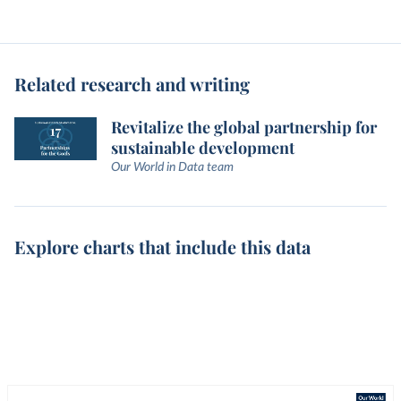
Related research and writing
Revitalize the global partnership for
sustainable development
Our World in Data team
Explore charts that include this data