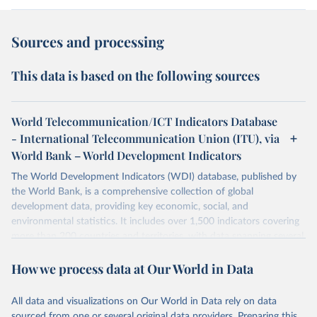
Sources and processing
This data is based on the following sources
World Telecommunication/ICT Indicators Database
- International Telecommunication Union (ITU), via
World Bank – World Development Indicators
The World Development Indicators (WDI) database, published by
the World Bank, is a comprehensive collection of global
development data, providing key economic, social, and
environmental statistics. It includes over 1,500 indicators covering
more than 200 countries and territories, with data spanning several
decades. WDI serves as a vital resource for policymakers,
How we process data at Our World in Data
researchers, businesses, and analysts seeking to understand global
trends and make data-driven decisions. The database covers a wide
range of topics, including economic growth, education, health,
All data and visualizations on Our World in Data rely on data
poverty, trade, energy, infrastructure, governance, and
sourced from one or several original data providers. Preparing this