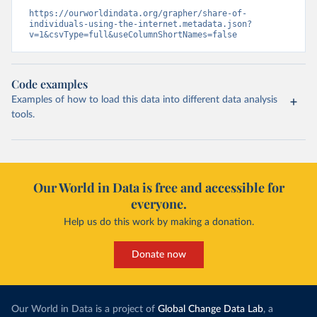
https://ourworldindata.org/grapher/share-of-
individuals-using-the-internet.metadata.json?
v=1&csvType=full&useColumnShortNames=false
Code examples
Examples of how to load this data into different data analysis
tools.
Our World in Data is free and accessible for
everyone.
Help us do this work by making a donation.
Donate now
Our World in Data is a project of
Global Change Data Lab
, a