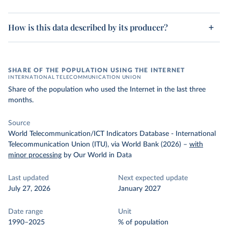
How is this data described by its producer?
SHARE OF THE POPULATION USING THE INTERNET
INTERNATIONAL TELECOMMUNICATION UNION
Share of the population who used the Internet in the last three
months.
Source
World Telecommunication/ICT Indicators Database - International
Telecommunication Union (ITU), via World Bank (2026)
–
with
minor processing
by Our World in Data
Last updated
Next expected update
July 27, 2026
January 2027
Date range
Unit
1990–2025
% of population