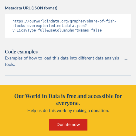
Metadata URL (JSON format)
https://ourworldindata.org/grapher/share-of-fish-
stocks-overexploited.metadata.json?
v=1&csvType=full&useColumnShortNames=false
Code examples
Examples of how to load this data into different data analysis
tools.
Our World in Data is free and accessible for
everyone.
Help us do this work by making a donation.
Donate now