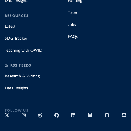
Data Insights
Funding
Team
RESOURCES
Jobs
Latest
FAQs
SDG Tracker
Teaching with OWID
RSS FEEDS
Research & Writing
Data Insights
FOLLOW US