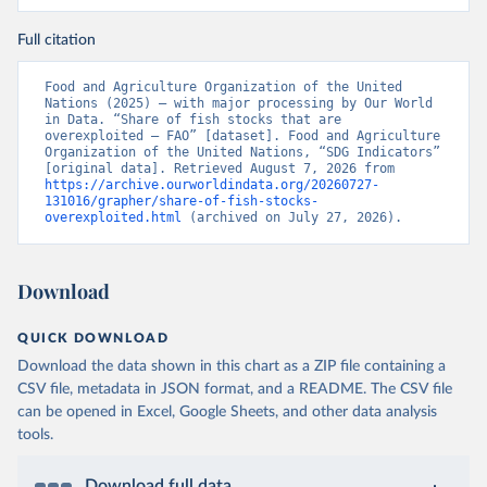
Full citation
Food and Agriculture Organization of the United 
Nations (2025) – with major processing by Our World 
in Data. “Share of fish stocks that are 
overexploited – FAO” [dataset]. Food and Agriculture 
Organization of the United Nations, “SDG Indicators” 
[original data]. Retrieved August 7, 2026 from 
https://archive.ourworldindata.org/20260727-
131016/grapher/share-of-fish-stocks-
overexploited.html
 (archived on July 27, 2026).
Download
QUICK DOWNLOAD
Download the data shown in this chart as a ZIP file containing a
CSV file, metadata in JSON format, and a README. The CSV file
can be opened in Excel, Google Sheets, and other data analysis
tools.
Download full data