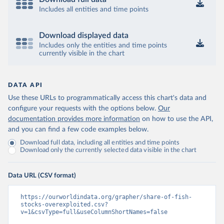
Includes all entities and time points
Download displayed data
Includes only the entities and time points
currently visible in the chart
DATA API
Use these URLs to programmatically access this chart's data and
configure your requests with the options below.
Our
documentation provides more information
on how to use the API,
and you can find a few code examples below.
Download full data, including all entities and time points
Download only the currently selected data visible in the chart
Data URL (CSV format)
https://ourworldindata.org/grapher/share-of-fish-
stocks-overexploited.csv?
v=1&csvType=full&useColumnShortNames=false