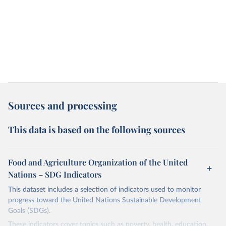
Sources and processing
This data is based on the following sources
Food and Agriculture Organization of the United
Nations – SDG Indicators
This dataset includes a selection of indicators used to monitor
progress toward the United Nations Sustainable Development
Goals (SDGs).
These indicators cover topics such as poverty, health, education,