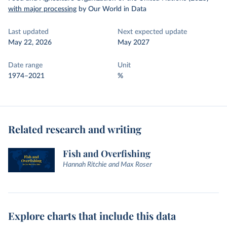
with major processing
by Our World in Data
Last updated
Next expected update
May 22, 2026
May 2027
Date range
Unit
1974–2021
%
Related research and writing
Fish and Overfishing
Hannah Ritchie and Max Roser
Explore charts that include this data