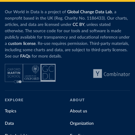
Our World in Data is a project of
Global Change Data Lab
, a
nonprofit based in the UK (Reg. Charity No. 1186433). Our charts,
articles, and data are licensed under
CC BY
, unless stated
otherwise. The source code for our tools and software is made
publicly available for transparency and educational reference under
a
custom license
. Re-use requires permission. Third-party materials,
including some charts and data, are subject to third-party licenses.
See our
FAQs
for more details.
EXPLORE
ABOUT
Topics
About us
Data
Organization