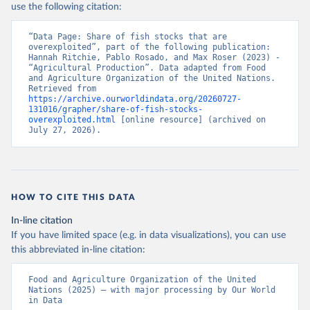
use the following citation:
“Data Page: Share of fish stocks that are 
overexploited”, part of the following publication: 
Hannah Ritchie, Pablo Rosado, and Max Roser (2023) - 
“Agricultural Production”. Data adapted from Food 
and Agriculture Organization of the United Nations. 
Retrieved from 
https://archive.ourworldindata.org/20260727-
131016/grapher/share-of-fish-stocks-
overexploited.html
 [online resource] (archived on 
July 27, 2026).
HOW TO CITE THIS DATA
In-line citation
If you have limited space (e.g. in data visualizations), you can use
this abbreviated in-line citation:
Food and Agriculture Organization of the United 
Nations (2025) – with major processing by Our World 
in Data