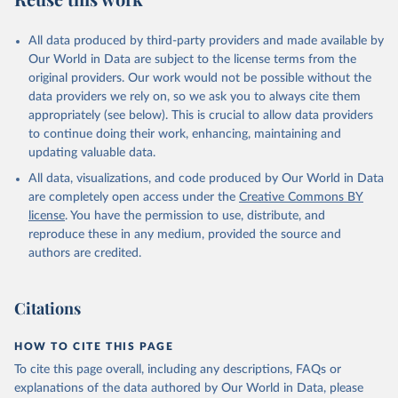
desertification, halt and reverse land degradation, halt
biodiversity loss.
All data produced by third-party providers and made available by
Our World in Data are subject to the license terms from the
Retrieved on
Retrieved from
original providers. Our work would not be possible without the
February 25, 2026
http://www.fao.org/faostat/en/#data/SDG
data providers we rely on, so we ask you to always cite them
B
appropriately (see below). This is crucial to allow data providers
Citation
to continue doing their work, enhancing, maintaining and
This is the citation of the original data obtained from the source,
updating valuable data.
prior to any processing or adaptation by Our World in Data.
To cite
All data, visualizations, and code produced by Our World in Data
data downloaded from this page, please use the suggested citation
are completely open access under the
Creative Commons BY
given in
Reuse This Work
below.
license
. You have the permission to use, distribute, and
reproduce these in any medium, provided the source and
Food and Agriculture Organization of the United 
authors are credited.
Nations - SDG Indicators: SDG Indicators (2025).
Citations
HOW TO CITE THIS PAGE
To cite this page overall, including any descriptions, FAQs or
explanations of the data authored by Our World in Data, please