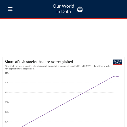
Our World
in Data