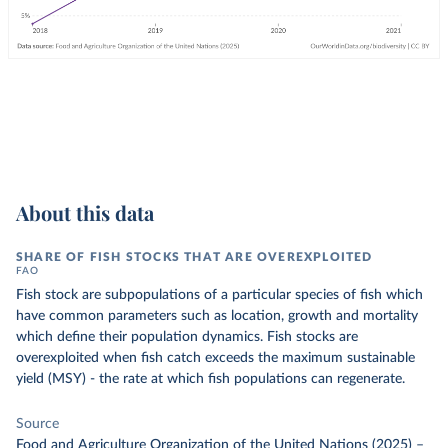
About this data
SHARE OF FISH STOCKS THAT ARE OVEREXPLOITED
FAO
Fish stock are subpopulations of a particular species of fish which
have common parameters such as location, growth and mortality
which define their population dynamics. Fish stocks are
overexploited when fish catch exceeds the maximum sustainable
yield (MSY) - the rate at which fish populations can regenerate.
Source
Food and Agriculture Organization of the United Nations (2025)
–