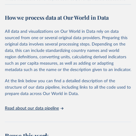
and the environment. They are published by the United Nations
and its partner agencies, based on data reported by national
How we process data at Our World in Data
governments.
This FAOSTAT domain complements the global SDG database
All data and visualizations on Our World in Data rely on data
administered by the United Nations Statistical Division (UNSD), as
sourced from one or several original data providers. Preparing this
well as FAO's SDG indicators portal, by providing access to the
original data involves several processing steps. Depending on the
available data for all SDG Indicators under FAO custodianship.
data, this can include standardizing country names and world
SDG Indicators under FAO custodianship, consisting of 22
region definitions, converting units, calculating derived indicators
indicators and 66 series that fall under six goals:
such as per capita measures, as well as adding or adapting
Goal 2: End hunger, achieve food security and improved
metadata such as the name or the description given to an indicator.
nutrition and promote sustainable agriculture.
At the link below you can find a detailed description of the
Goal 5: Achieve gender equality and empower all women and
structure of our data pipeline, including links to all the code used to
girls.
prepare data across Our World in Data.
Goal 6: Clean water and sanitation: Ensure availability and
sustainable management of water and sanitation for all.
Read about our data pipeline
Goal 12: Responsible consumption and production.
Goal 14: Life below water: Conserve and sustainably use the
oceans, seas and marine resources.
Goal 15: Life on land: Sustainably manage forests, combat
Reuse this work