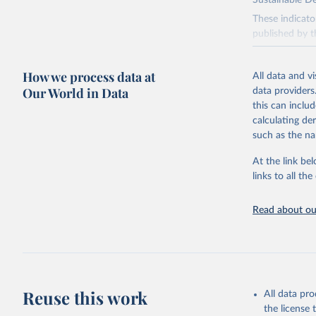
Sustainable D
These indicato
published by t
governments.
This FAOSTAT 
How we process data at
All data and v
Statistical Di
Our World in Data
data providers
available data
this can inclu
custodianship, 
calculating de
Goal 2: End
such as the na
agriculture.
At the link bel
Goal 5: Ach
links to all t
Goal 6: Clea
sanitation for
Read about our
Goal 12: Re
Goal 14: Lif
Goal 15: Lif
degradation, 
Reuse this work
All data pr
Retrieved on
the license
February 25, 