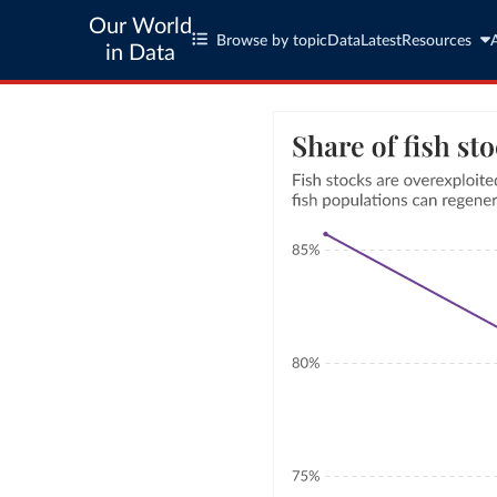
Our World
Browse by topic
Data
Latest
Resources
in Data