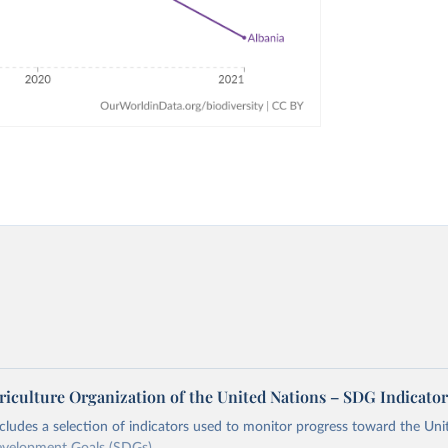
riculture Organization of the United Nations – SDG Indicator
ncludes a selection of indicators used to monitor progress toward the Un