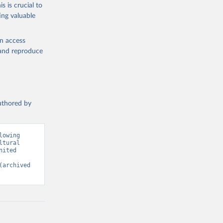
s is crucial to
ing valuable
g or
the suggested
en access
, and reproduce
SDG 
authored by
owing 
tural 
ited 
(archived 