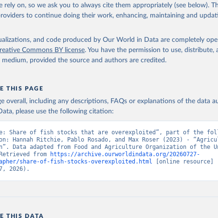
 rely on, so we ask you to always cite them appropriately (see below). Thi
providers to continue doing their work, enhancing, maintaining and updat
ation of the original data obtained from the source, prior to any processin
 Our World in Data.
To cite data downloaded from this page, please use 
isualizations, and code produced by Our World in Data are completely op
in
Reuse This Work
below.
reative Commons BY license
. You have the permission to use, distribute
y medium, provided the source and authors are credited.
Agriculture Organization of the United Nations - SDG Indicators: 
s (2025).
E THIS PAGE
age overall, including any descriptions, FAQs or explanations of the data 
ata, please use the following citation:
e: Share of fish stocks that are overexploited”, part of the foll
on: Hannah Ritchie, Pablo Rosado, and Max Roser (2023) - “Agricul
n”. Data adapted from Food and Agriculture Organization of the Un
Retrieved from 
https://archive.ourworldindata.org/20260727-
apher/share-of-fish-stocks-overexploited.html
 [online resource] 
7, 2026).
E THIS DATA