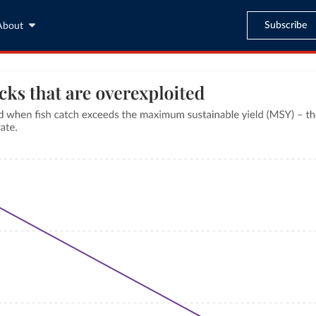
Subscribe
About