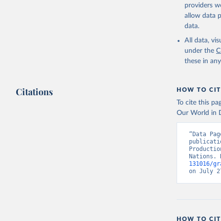
providers we
Citation
allow data 
This is the cit
data.
adaptation by
All data, v
citation given 
under the
C
these in an
Food and 
Indicator
Citations
HOW TO CIT
To cite this p
Our World in D
“Data Pag
publicati
Productio
Nations. 
131016/gr
on July 2
HOW TO CIT