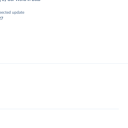
pected update
27