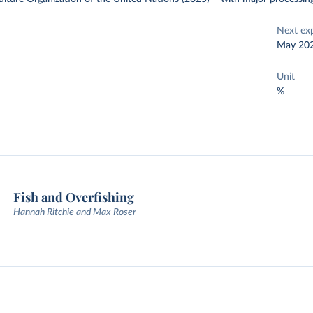
Next ex
May 20
Unit
%
Fish and Overfishing
Hannah Ritchie and Max Roser