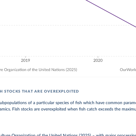
SH STOCKS THAT ARE OVEREXPLOITED
subpopulations of a particular species of fish which have common parame
mics. Fish stocks are overexploited when fish catch exceeds the maximum
lture Organization of the United Nations (2025)
–
with major processin