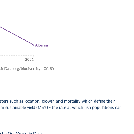
ters such as location, growth and mortality which define their
 sustainable yield (MSY) - the rate at which fish populations can
g
by Our World in Data