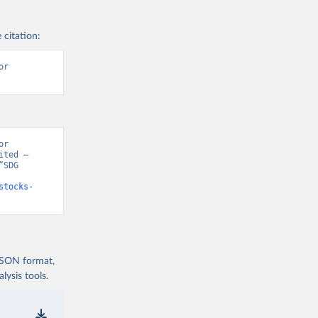
 citation:
r 
r 
ted – 
SDG 
stocks-
 JSON format,
ysis tools.