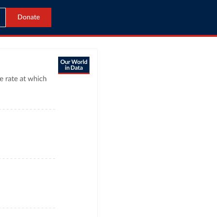
Donate