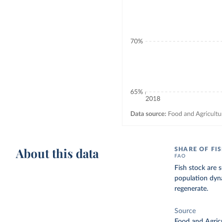
About this data
SHARE OF FI
FAO
Fish stock are 
population dyna
regenerate.
Source
Food and Agricu