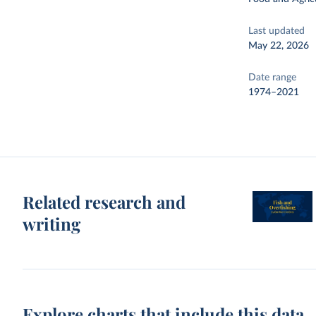
Last updated
May 22, 2026
Date range
1974–2021
Related research and
writing
Explore charts that include this data