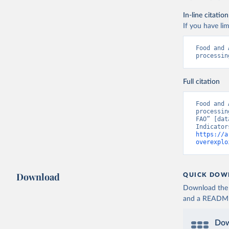
In-line citation
If you have lim
Food and 
processin
Full citation
Food and 
processin
FAO” [dat
https://a
overexplo
Download
QUICK DOW
Download the d
and a README. 
Dow