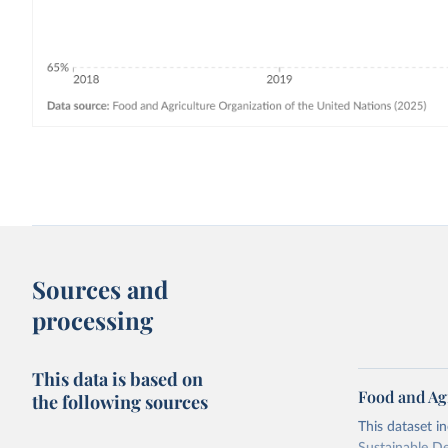
Sources and
processing
This data is based on
Food and Ag
the following sources
This dataset i