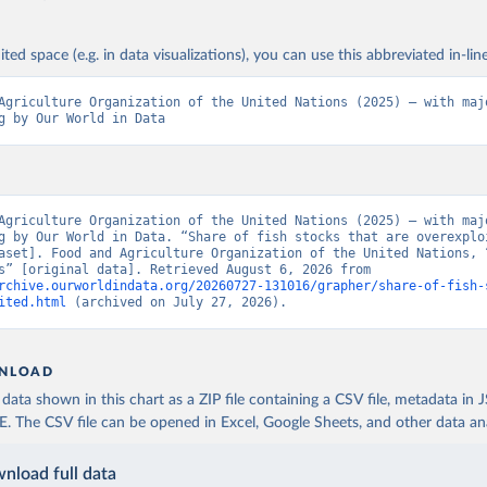
ited space (e.g. in data visualizations), you can use this abbreviated in-line
Agriculture Organization of the United Nations (2025) – with majo
g by Our World in Data
Agriculture Organization of the United Nations (2025) – with majo
g by Our World in Data. “Share of fish stocks that are overexploi
aset]. Food and Agriculture Organization of the United Nations, “
Indicators” [original data]. Retrieved August 6, 2026 from 
rchive.ourworldindata.org/20260727-131016/grapher/share-of-fish-
ited.html
 (archived on July 27, 2026).
NLOAD
ata shown in this chart as a ZIP file containing a CSV file, metadata in
The CSV file can be opened in Excel, Google Sheets, and other data anal
nload full data