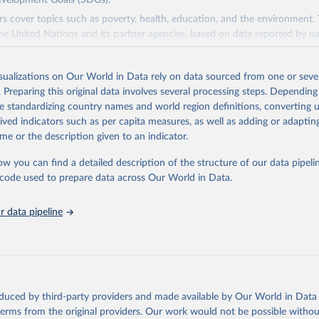
evelopment Goals (SDGs).
rs cover topics such as poverty, health, education, and the environment.
he United Nations and its partner agencies, based on data reported by na
domain complements the global SDG database administered by the Uni
isualizations on Our World in Data rely on data sourced from one or sever
vision (UNSD), as well as FAO's SDG indicators portal, by providing access
. Preparing this original data involves several processing steps. Depending
 for all SDG Indicators under FAO custodianship. SDG Indicators under 
de standardizing country names and world region definitions, converting u
consisting of 22 indicators and 66 series that fall under six goals:
rived indicators such as per capita measures, as well as adding or adapti
 hunger, achieve food security and improved nutrition and promote susta
me or the description given to an indicator.
ow you can find a detailed description of the structure of our data pipelin
ieve gender equality and empower all women and girls.
he code used to prepare data across Our World in Data.
n water and sanitation: Ensure availability and sustainable management 
 all.
 data pipeline
sponsible consumption and production.
e below water: Conserve and sustainably use the oceans, seas and marine
e on land: Sustainably manage forests, combat desertification, halt and r
halt biodiversity loss.
oduced by third-party providers and made available by Our World in Data 
Retrieved from
 terms from the original providers. Our work would not be possible withou
2026
http://www.fao.org/faostat/en/#data/SDGB