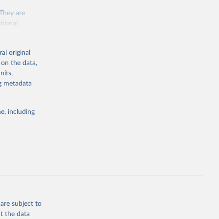
 They are
tional
ted Nations
al original
 to the
 on the data,
FAO
nits,
ng metadata
inable
e, including
of water and
 resources.
everse land
are subject to
t the data