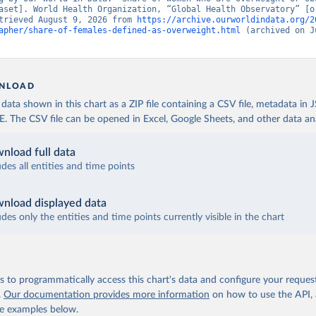
aset]. World Health Organization, “Global Health Observatory” [or
trieved August 9, 2026 from 
https://archive.ourworldindata.org/2
apher/share-of-females-defined-as-overweight.html
 (archived on J
NLOAD
ata shown in this chart as a ZIP file containing a CSV file, metadata in
The CSV file can be opened in Excel, Google Sheets, and other data anal
nload full data
udes all entities and time points
nload displayed data
udes only the entities and time points currently visible in the chart
 to programmatically access this chart's data and configure your reques
.
Our documentation provides more information
on how to use the API,
de examples below.