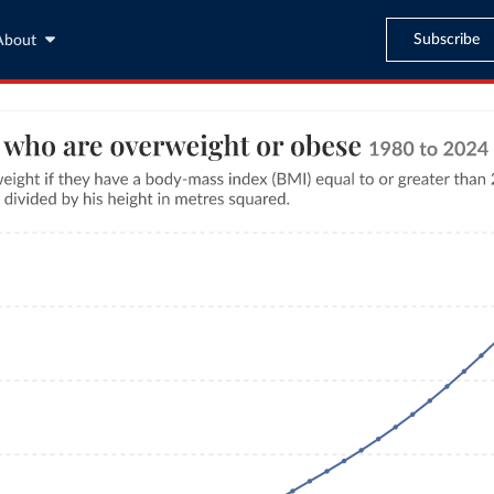
Subscribe
About