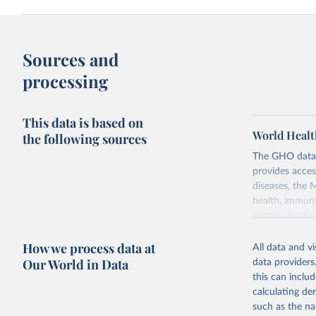
Sources and
processing
This data is based on
World Healt
the following sources
The GHO data r
provides acces
diseases, the 
health, immuni
communicable d
health, violen
How we process data at
All data and v
Retrieved on
Our World in Data
data providers
May 22, 2026
this can inclu
calculating de
Citation
such as the na
This is the cit