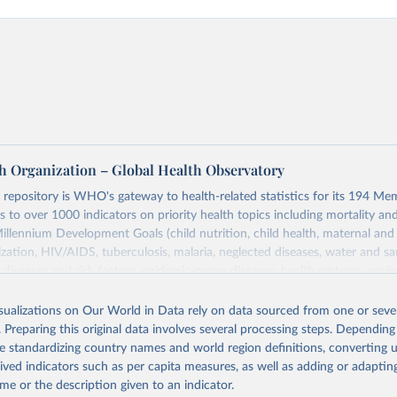
h Organization – Global Health Observatory
epository is WHO's gateway to health-related statistics for its 194 Mem
s to over 1000 indicators on priority health topics including mortality an
Millennium Development Goals (child nutrition, child health, maternal and
zation, HIV/AIDS, tuberculosis, malaria, neglected diseases, water and sa
iseases and risk factors, epidemic-prone diseases, health systems, envi
ce and injuries, equity among others.
isualizations on Our World in Data rely on data sourced from one or sever
Retrieved from
. Preparing this original data involves several processing steps. Depending
https://www.who.int/data/gho
de standardizing country names and world region definitions, converting u
rived indicators such as per capita measures, as well as adding or adapti
me or the description given to an indicator.
ation of the original data obtained from the source, prior to any processin