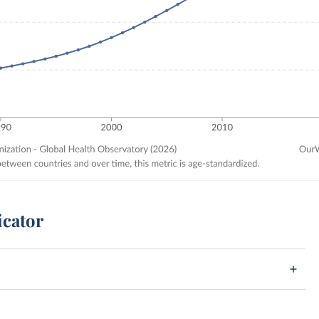
icator