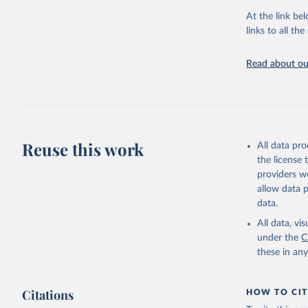
adaptation by
At the link bel
citation given 
links to all t
Read about our
http://ww
Reuse this work
All data pr
the license
providers we
allow data 
data.
All data, v
under the
C
these in an
Citations
HOW TO CIT