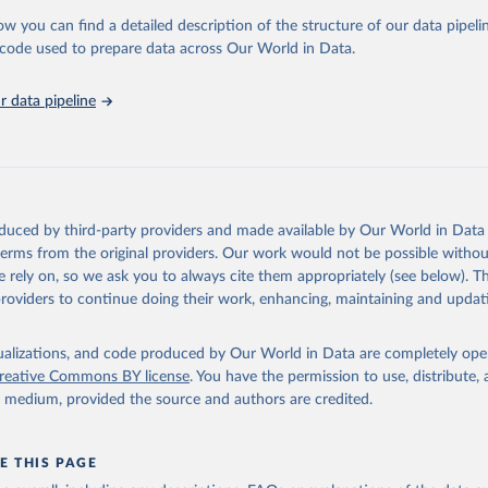
 Our World in Data.
To cite data downloaded from this page, please use 
ow you can find a detailed description of the structure of our data pipelin
in
Reuse This Work
below.
he code used to prepare data across Our World in Data.
 data pipeline
w.who.int/gho/en/
.
oduced by third-party providers and made available by Our World in Data 
 terms from the original providers. Our work would not be possible withou
 rely on, so we ask you to always cite them appropriately (see below). Thi
providers to continue doing their work, enhancing, maintaining and updat
isualizations, and code produced by Our World in Data are completely op
reative Commons BY license
. You have the permission to use, distribute
y medium, provided the source and authors are credited.
E THIS PAGE