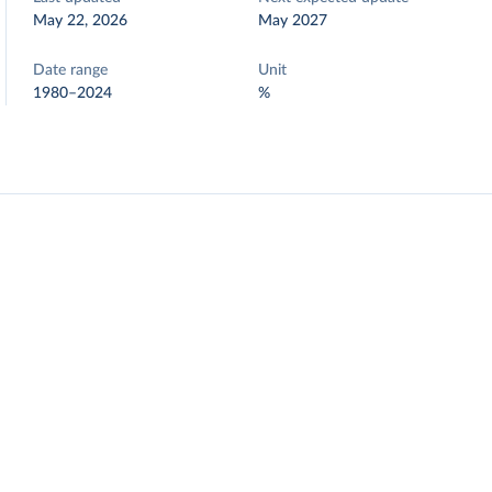
May 22, 2026
May 2027
Date range
Unit
1980–2024
%