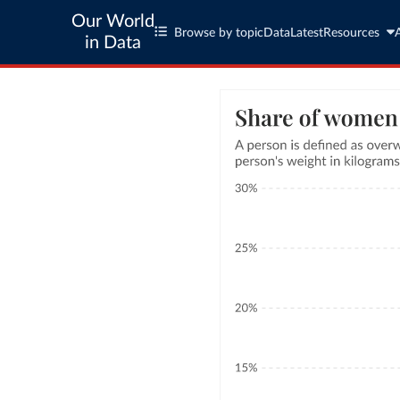
Our World
Browse by topic
Data
Latest
Resources
in Data