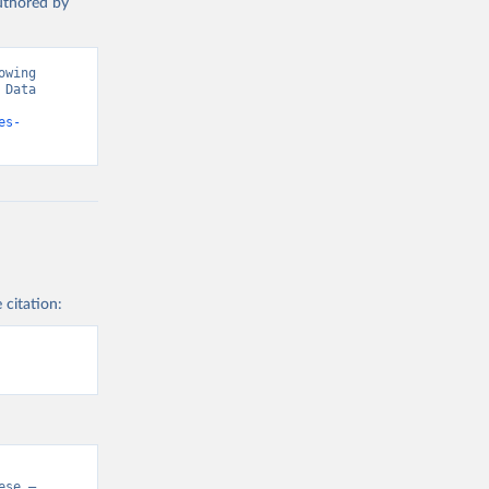
authored by
wing 
Data 
es-
 citation:
se – 