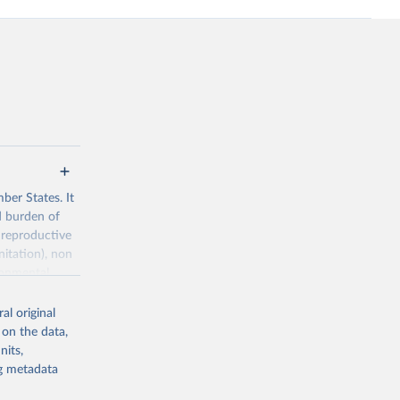
ber States. It
d burden of
 reproductive
nitation), non
ronmental
al original
 on the data,
nits,
ng metadata
g or