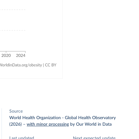
Source
World Health Organization - Global Health Observatory
(2026)
–
with minor processing
by Our World in Data
Last updated
Next expected update