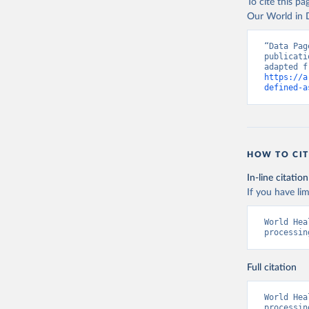
To cite this p
Our World in D
“Data Pag
publicati
https://a
defined-a
HOW TO CIT
In-line citation
If you have lim
World Hea
processin
Full citation
World Hea
processin