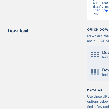
WHO” [dat
data]. Re
131016/gr
2026).
Download
QUICK DOW
Download the d
and a README. 
Dow
Incl
Dow
Incl
DATA API
Use these URLs
options below
find a few co