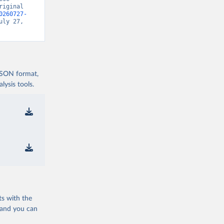
iginal 
0260727-
uly 27, 
 JSON format,
ysis tools.
ts with the
 and you can