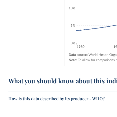
What you should know about this ind
How is this data described by its producer - WHO?