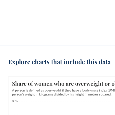
Explore charts that include this data