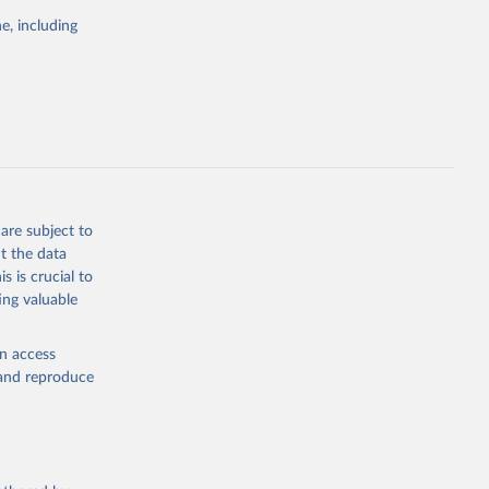
the suggested
e, including
World Health Organization. 2026. Global Health Observatory data repository. 
are subject to
t the data
s is crucial to
ing valuable
en access
, and reproduce