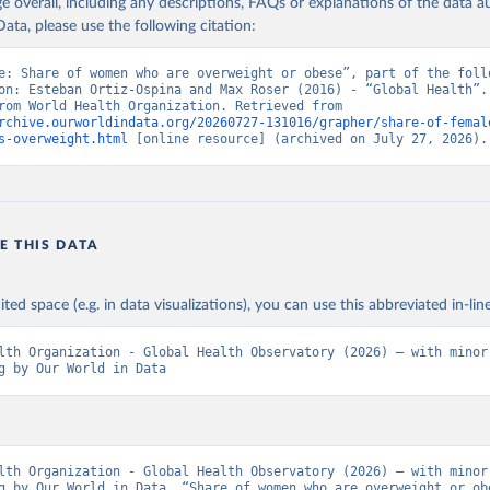
age overall, including any descriptions, FAQs or explanations of the data 
ata, please use the following citation:
e: Share of women who are overweight or obese”, part of the follo
on: Esteban Ortiz-Ospina and Max Roser (2016) - “Global Health”. 
adapted from World Health Organization. Retrieved from 
rchive.ourworldindata.org/20260727-131016/grapher/share-of-femal
s-overweight.html
 [online resource] (archived on July 27, 2026).
E THIS DATA
ited space (e.g. in data visualizations), you can use this abbreviated in-line
lth Organization - Global Health Observatory (2026) – with minor 
g by Our World in Data
lth Organization - Global Health Observatory (2026) – with minor 
g by Our World in Data. “Share of women who are overweight or obe