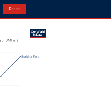
Donate