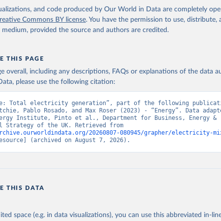
isualizations, and code produced by Our World in Data are completely op
reative Commons BY license
. You have the permission to use, distribute
y medium, provided the source and authors are credited.
E THIS PAGE
age overall, including any descriptions, FAQs or explanations of the data 
ata, please use the following citation:
e: Total electricity generation”, part of the following publicati
tchie, Pablo Rosado, and Max Roser (2023) - “Energy”. Data adapte
ergy Institute, Pinto et al., Department for Business, Energy & 
Industrial Strategy of the UK. Retrieved from 
rchive.ourworldindata.org/20260807-080945/grapher/electricity-mi
esource] (archived on August 7, 2026).
E THIS DATA
ited space (e.g. in data visualizations), you can use this abbreviated in-line