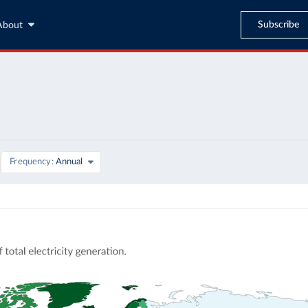
Subscribe
About
Frequency
Annual