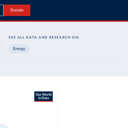
Donate
SEE ALL DATA AND RESEARCH ON:
Energy