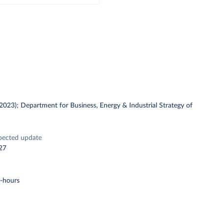
 (2023); Department for Business, Energy & Industrial Strategy of
pected update
27
t-hours