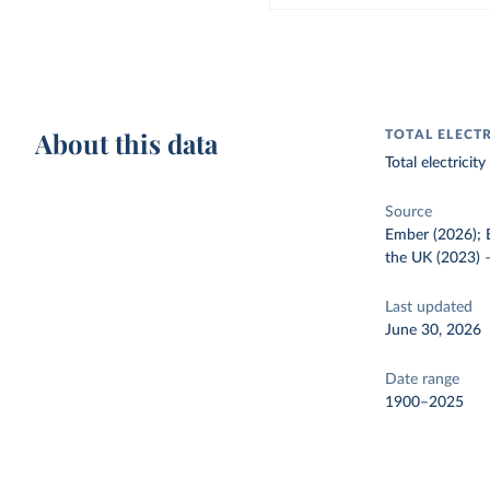
About this data
TOTAL ELECT
Total electrici
Source
Ember (2026); E
the UK (2023)
Last updated
June 30, 2026
Date range
1900–2025