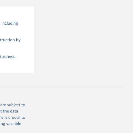
 including
truction by
Business,
are subject to
t the data
s is crucial to
ing valuable