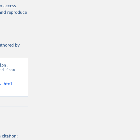
en access
, and reproduce
authored by
on: 
d from 
x.html
 citation: