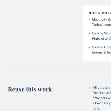
NOTES ON O
Electricity
Turkey) come
For the Worl
Pinto et al. 
For the Unit
Energy & Ind
Reuse this work
All data pr
the license
providers we
allow data 
data.