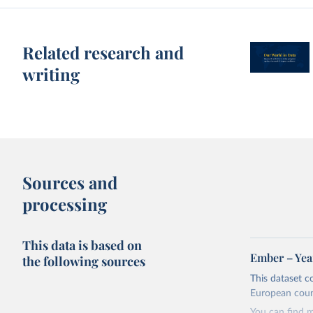
Related research and
writing
Sources and
processing
This data is based on
Ember – Year
the following sources
This dataset c
European coun
You can find 