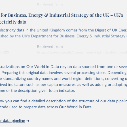
Retrieved from
stitute - Statistical Review of World Energy (2026).
026
https://doi.org/10.1016/j.energy.2023.126775
or Business, Energy & Industrial Strategy of the UK – UK's
ectricity data
ation of the original data obtained from the source, prior to any processin
 electricity data in the United Kingdom comes from the Digest of UK Energ
 Our World in Data.
To cite data downloaded from this page, please use 
shed by the UK's Department for Business, Energy & Industrial Strategy 
in
Reuse This Work
below.
Retrieved from
 2023
https://www.gov.uk/government/statistical-data-sets
into, Sofia T. Henriques, Paul E. Brockway, Matthew Kuperus Heun,
electricity-data
and stall of world electricity efficiency:1900–2017, results and 
isualizations on Our World in Data rely on data sourced from one or sever
oi.org/10.1016/j.energy.2023.126775
.
. Preparing this original data involves several processing steps. Depending
ation of the original data obtained from the source, prior to any processin
de standardizing country names and world region definitions, converting u
 Our World in Data.
To cite data downloaded from this page, please use 
rived indicators such as per capita measures, as well as adding or adapti
in
Reuse This Work
below.
me or the description given to an indicator.
ow you can find a detailed description of the structure of our data pipelin
rical electricity data in the United Kingdom (2023) comes from th
rgy Statistics (DUKES), published by the UK's Department for Busi
he code used to prepare data across Our World in Data.
Industrial Strategy (BEIS).
 data pipeline