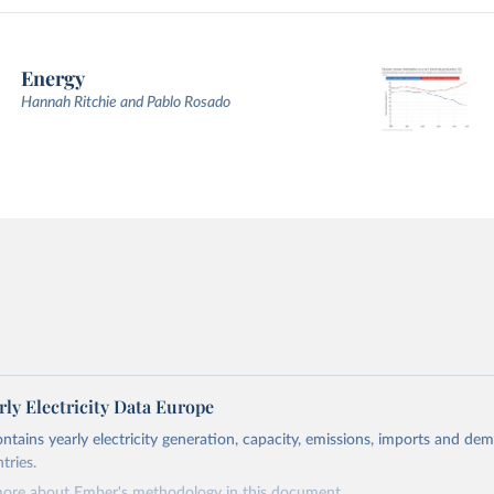
Energy
Hannah Ritchie and Pablo Rosado
ly Electricity Data Europe
ontains yearly electricity generation, capacity, emissions, imports and de
tries.
more about Ember's methodology in
this document
.