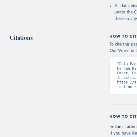
All data, v
under the
C
these in an
Citations
HOW TO CIT
To cite this p
Our World in D
“Data Pag
Hannah Ri
Ember, En
https://a
[online r
HOW TO CIT
In-line citation
If you have lim