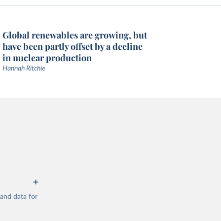
Global renewables are growing, but
have been partly offset by a decline
in nuclear production
Hannah Ritchie
mand data for