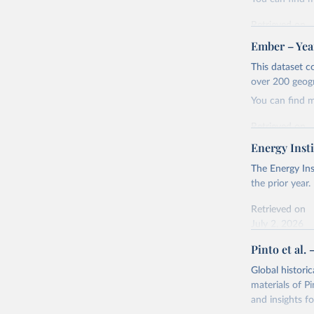
Retrieved on
April 24, 2026
Ember – Year
Citation
This dataset c
This is the cit
over 200 geog
adaptation by
You can find 
citation given 
Retrieved on
April 24, 2026
Energy Insti
Ember - Y
Most of t
Citation
The Energy Ins
This is the cit
the prior year.
adaptation by
Retrieved on
citation given 
July 2, 2026
Pinto et al. 
Ember - Y
Citation
The data 
This is the cit
Institute
Global histori
Bureau of
adaptation by
materials of Pi
citation given 
and insights fo