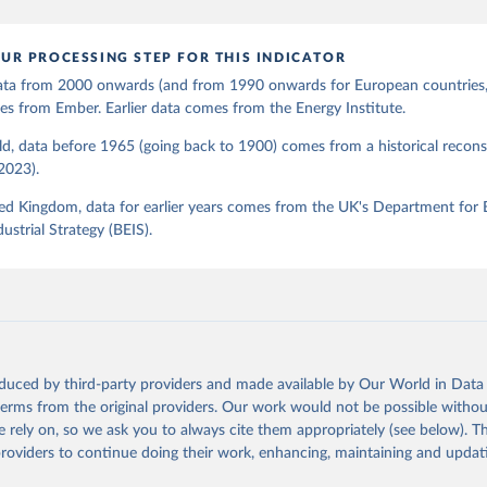
UR PROCESSING STEP FOR THIS INDICATOR
 data from 2000 onwards (and from 1990 onwards for European countries,
s from Ember. Earlier data comes from the Energy Institute.
d, data before 1965 (going back to 1900) comes from a historical recons
(2023).
ed Kingdom, data for earlier years comes from the UK's Department for 
ustrial Strategy (BEIS).
oduced by third-party providers and made available by Our World in Data 
 terms from the original providers. Our work would not be possible withou
 rely on, so we ask you to always cite them appropriately (see below). Thi
providers to continue doing their work, enhancing, maintaining and updat