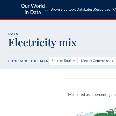
Our World
Browse by topic
Data
Latest
Resources
in Data
DATA
Electricity mix
Source
Total
Metric
Generation
CONFIGURE THE DATA