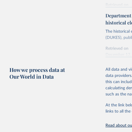
Retrieved on
Energy In
February 6, 2
Department f
historical el
Citation
This is the cit
The historical
adaptation by
(DUKES), publi
citation given 
Retrieved on
December 12,
Ricardo P
Sousa,

The rise 
How we process data at
All data and v
Citation
https://d
Our World in Data
data providers
This is the cit
this can inclu
adaptation by
calculating de
citation given 
such as the na
At the link bel
The histo
of UK Ene
links to all t
Energy & 
Read about our