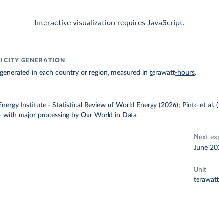
Interactive visualization requires JavaScript.
RICITY GENERATION
ty generated in each country or region, measured in
terawatt-hours
.
nergy Institute - Statistical Review of World Energy (2026); Pinto et al.
–
with major processing
by Our World in Data
Next ex
June 20
Unit
terawat