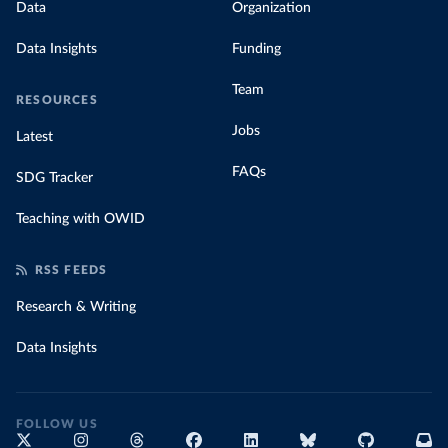
Data
Organization
Data Insights
Funding
Team
RESOURCES
Jobs
Latest
FAQs
SDG Tracker
Teaching with OWID
RSS FEEDS
Research & Writing
Data Insights
FOLLOW US