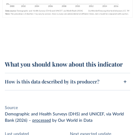
What you should know about this indicator
How is this data described by its producer?
Source
Demographic and Health Surveys (DHS) and UNICEF, via World
Bank (2026)
–
processed
by Our World in Data
Last updated
Next expected update