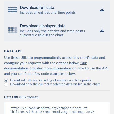
Download full data
Includes all entities and time points
Download displayed data
Includes only the entities and time points
currently visible in the chart
DATA API
Use these URLs to programmatically access this chart's data and
configure your requests with the options below.
Our
documentation provides more information
on how to use the API,
and you can find a few code examples below.
Download full data, including all entities and time points
Download only the currently selected data visible in the chart
Data URL (CSV format)
https://ourworldindata.org/grapher/share-of-
children-with-diarrhea-receiving-treatment.csv?