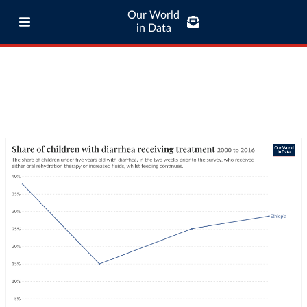
Our World
in Data