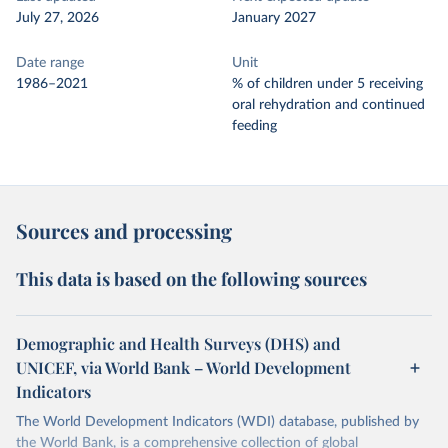
July 27, 2026
January 2027
Date range
Unit
1986–2021
% of children under 5 receiving
oral rehydration and continued
feeding
Sources and processing
This data is based on the following sources
Demographic and Health Surveys (DHS) and
UNICEF, via World Bank – World Development
Indicators
The World Development Indicators (WDI) database, published by
the World Bank, is a comprehensive collection of global