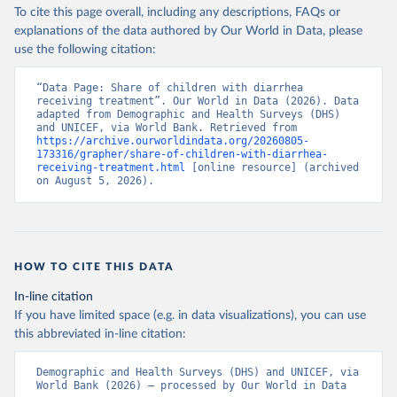
To cite this page overall, including any descriptions, FAQs or
explanations of the data authored by Our World in Data, please
use the following citation:
“Data Page: Share of children with diarrhea 
receiving treatment”. Our World in Data (2026). Data 
adapted from Demographic and Health Surveys (DHS) 
and UNICEF, via World Bank. Retrieved from 
https://archive.ourworldindata.org/20260805-
173316/grapher/share-of-children-with-diarrhea-
receiving-treatment.html
 [online resource] (archived 
on August 5, 2026).
HOW TO CITE THIS DATA
In-line citation
If you have limited space (e.g. in data visualizations), you can use
this abbreviated in-line citation:
Demographic and Health Surveys (DHS) and UNICEF, via 
World Bank (2026) – processed by Our World in Data