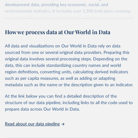
development data, providing key economic, social, and
environmental statistics. It includes over 1,500 indicators covering
more than 200 countries and territories, with data spanning several
decades. WDI serves as a vital resource for policymakers,
How we process data at Our World in Data
researchers, businesses, and analysts seeking to understand global
trends and make data-driven decisions. The database covers a wide
range of topics, including economic growth, education, health,
All data and visualizations on Our World in Data rely on data
poverty, trade, energy, infrastructure, governance, and
sourced from one or several original data providers. Preparing this
environmental sustainability. The indicators are sourced from
original data involves several processing steps. Depending on the
reputable national and international agencies, ensuring high-quality,
data, this can include standardizing country names and world
consistent, and comparable data. Users can access the database
region definitions, converting units, calculating derived indicators
through interactive online tools, API services, and downloadable
such as per capita measures, as well as adding or adapting
datasets, facilitating detailed analysis and visualization. WDI is also
metadata such as the name or the description given to an indicator.
used for tracking progress on the Sustainable Development Goals
(SDGs) and other global development initiatives. By providing
At the link below you can find a detailed description of the
accessible and reliable statistics, it helps to inform policy
structure of our data pipeline, including links to all the code used to
discussions and strategies globally. Whether for academic research,
prepare data across Our World in Data.
policy planning, or economic analysis, the World Development
Indicators database is an essential tool for understanding and
Read about our data pipeline
addressing global development challenges.