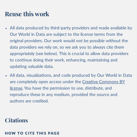
Retrieved on
Retrieved from
July 27, 2026
https://data.worldbank.org/indicator/SH.ST
Reuse this work
A.ORCF.ZS
Citation
All data produced by third-party providers and made available by
This is the citation of the original data obtained from the source,
Our World in Data are subject to the license terms from the
prior to any processing or adaptation by Our World in Data.
To cite
original providers. Our work would not be possible without the
data downloaded from this page, please use the suggested citation
data providers we rely on, so we ask you to always cite them
given in
Reuse This Work
below.
appropriately (see below). This is crucial to allow data providers
to continue doing their work, enhancing, maintaining and
updating valuable data.
State of the World's Children, UN Children's Fund 
(UNICEF);

All data, visualizations, and code produced by Our World in Data
Childinfo, UN Children's Fund (UNICEF);

Demographic and Health Surveys (DHS) Program, 
are completely open access under the
Creative Commons BY
Demographic and Health Surveys (DHS) Program. 
license
. You have the permission to use, distribute, and
Indicator SH.STA.ORCF.ZS 
(
https://data.worldbank.org/indicator/SH.STA.ORCF.ZS
reproduce these in any medium, provided the source and
). World Development Indicators - World Bank (2026). 
authors are credited.
Accessed on 2026-07-27.
Citations
HOW TO CITE THIS PAGE