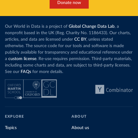
Donate now
Our World in Data is a project of
Global Change Data Lab
, a
nonprofit based in the UK (Reg. Charity No. 1186433). Our charts,
articles, and data are licensed under
CC BY
, unless stated
otherwise. The source code for our tools and software is made
publicly available for transparency and educational reference under
a
custom license
. Re-use requires permission. Third-party materials,
including some charts and data, are subject to third-party licenses.
See our
FAQs
for more details.
EXPLORE
ABOUT
Topics
About us