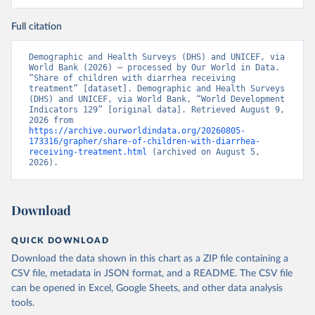
Full citation
Demographic and Health Surveys (DHS) and UNICEF, via 
World Bank (2026) – processed by Our World in Data. 
“Share of children with diarrhea receiving 
treatment” [dataset]. Demographic and Health Surveys 
(DHS) and UNICEF, via World Bank, “World Development 
Indicators 129” [original data]. Retrieved August 9, 
2026 from 
https://archive.ourworldindata.org/20260805-
173316/grapher/share-of-children-with-diarrhea-
receiving-treatment.html
 (archived on August 5, 
2026).
Download
QUICK DOWNLOAD
Download the data shown in this chart as a ZIP file containing a
CSV file, metadata in JSON format, and a README. The CSV file
can be opened in Excel, Google Sheets, and other data analysis
tools.