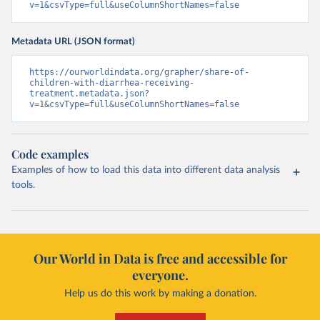
v=1&csvType=full&useColumnShortNames=false
Metadata URL (JSON format)
https://ourworldindata.org/grapher/share-of-
children-with-diarrhea-receiving-
treatment.metadata.json?
v=1&csvType=full&useColumnShortNames=false
Code examples
Examples of how to load this data into different data analysis
tools.
Our World in Data is free and accessible for
everyone.
Help us do this work by making a donation.