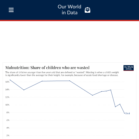
Our World
in Data