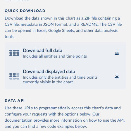
QUICK DOWNLOAD
Download the data shown in this chart as a ZIP file containing a
CSV file, metadata in JSON format, and a README. The CSV file
can be opened in Excel, Google Sheets, and other data analysis
tools.
Download full data
Includes all entities and time points
Download displayed data
Includes only the entities and time points
currently visible in the chart
DATA API
Use these URLs to programmatically access this chart's data and
configure your requests with the options below.
Our
documentation provides more information
on how to use the API,
and you can find a few code examples below.