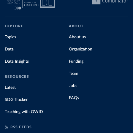
EXPLORE
ABOUT
Topics
About us
Data
Organization
Data Insights
Funding
Team
RESOURCES
Jobs
Latest
FAQs
SDG Tracker
Teaching with OWID
RSS FEEDS