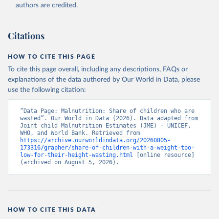
World Health Organization (WHO), note: Joint child 
authors are credited.
Malnutrition Estimates (JME); Aggregation is based 
on UNICEF, WHO, and the World Bank harmonized 
dataset (adjusted, comparable data) and methodology;

World Bank (WB), note: Joint child Malnutrition 
Citations
Estimates (JME); Aggregation is based on UNICEF, 
WHO, and the World Bank harmonized dataset 
(adjusted, comparable data) and methodology. 
HOW TO CITE THIS PAGE
Indicator SH.STA.WAST.ZS 
(
https://data.worldbank.org/indicator/SH.STA.WAST.ZS
To cite this page overall, including any descriptions, FAQs or
). World Development Indicators - World Bank (2026). 
explanations of the data authored by Our World in Data, please
Accessed on 2026-07-27.
use the following citation:
“Data Page: Malnutrition: Share of children who are 
wasted”. Our World in Data (2026). Data adapted from 
Joint child Malnutrition Estimates (JME) - UNICEF, 
WHO, and World Bank. Retrieved from 
https://archive.ourworldindata.org/20260805-
173316/grapher/share-of-children-with-a-weight-too-
low-for-their-height-wasting.html
 [online resource] 
(archived on August 5, 2026).
HOW TO CITE THIS DATA