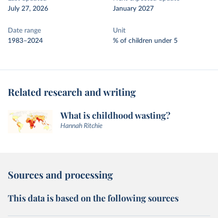
July 27, 2026
January 2027
Date range
Unit
1983–2024
% of children under 5
Related research and writing
What is childhood wasting?
Hannah Ritchie
Sources and processing
This data is based on the following sources