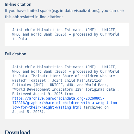
In-line citation
If you have limited space (e.g. in data visualizations), you can use
this abbreviated in-line citation:
Joint child Malnutrition Estimates (JME) - UNICEF, 
WHO, and World Bank (2026) – processed by Our World 
in Data
Full citation
Joint child Malnutrition Estimates (JME) - UNICEF, 
WHO, and World Bank (2026) – processed by Our World 
in Data. “Malnutrition: Share of children who are 
wasted” [dataset]. Joint child Malnutrition 
Estimates (JME) - UNICEF, WHO, and World Bank, 
“World Development Indicators 129” [original data]. 
Retrieved August 9, 2026 from 
https://archive.ourworldindata.org/20260805-
173316/grapher/share-of-children-with-a-weight-too-
low-for-their-height-wasting.html
 (archived on 
August 5, 2026).
Download