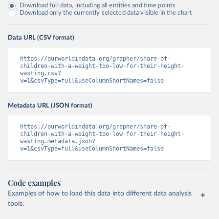
Download full data, including all entities and time points
Download only the currently selected data visible in the chart
Data URL (CSV format)
https://ourworldindata.org/grapher/share-of-
children-with-a-weight-too-low-for-their-height-
wasting.csv?
v=1&csvType=full&useColumnShortNames=false
Metadata URL (JSON format)
https://ourworldindata.org/grapher/share-of-
children-with-a-weight-too-low-for-their-height-
wasting.metadata.json?
v=1&csvType=full&useColumnShortNames=false
Code examples
Examples of how to load this data into different data analysis
tools.