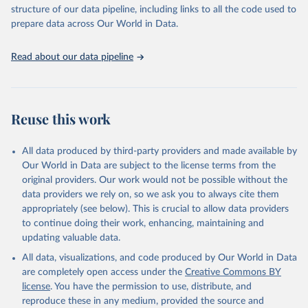
accessible and reliable statistics, it helps to inform policy
structure of our data pipeline, including links to all the code used to
discussions and strategies globally. Whether for academic research,
prepare data across Our World in Data.
policy planning, or economic analysis, the World Development
Indicators database is an essential tool for understanding and
Read about our data pipeline
addressing global development challenges.
Retrieved on
Retrieved from
July 27, 2026
https://data.worldbank.org/indicator/SH.ST
Reuse this work
A.WAST.ZS
Citation
All data produced by third-party providers and made available by
This is the citation of the original data obtained from the source,
Our World in Data are subject to the license terms from the
prior to any processing or adaptation by Our World in Data.
To cite
original providers. Our work would not be possible without the
data downloaded from this page, please use the suggested citation
data providers we rely on, so we ask you to always cite them
given in
Reuse This Work
below.
appropriately (see below). This is crucial to allow data providers
to continue doing their work, enhancing, maintaining and
updating valuable data.
UNICEF, WHO, World Bank: Joint child Malnutrition 
Estimates (JME). Aggregation is based on UNICEF, 
All data, visualizations, and code produced by Our World in Data
WHO, and the World Bank harmonized dataset 
(adjusted, comparable data) and methodology., UN 
are completely open access under the
Creative Commons BY
Children's Fund (UNICEF), note: Aggregation is based 
license
. You have the permission to use, distribute, and
on UNICEF, WHO, and the World Bank harmonized 
dataset (adjusted, comparable data) and methodology;

reproduce these in any medium, provided the source and