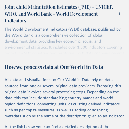
Joint child Malnutrition Estimates (JME) - UNICEF,
WHO, and World Bank – World Development
Indicators
The World Development Indicators (WDI) database, published by
the World Bank, is a comprehensive collection of global
development data, providing key economic, social, and
environmental statistics. It includes over 1,500 indicators covering
more than 200 countries and territories, with data spanning several
decades. WDI serves as a vital resource for policymakers,
How we process data at Our World in Data
researchers, businesses, and analysts seeking to understand global
trends and make data-driven decisions. The database covers a wide
range of topics, including economic growth, education, health,
All data and visualizations on Our World in Data rely on data
poverty, trade, energy, infrastructure, governance, and
sourced from one or several original data providers. Preparing this
environmental sustainability. The indicators are sourced from
original data involves several processing steps. Depending on the
reputable national and international agencies, ensuring high-quality,
data, this can include standardizing country names and world
consistent, and comparable data. Users can access the database
region definitions, converting units, calculating derived indicators
through interactive online tools, API services, and downloadable
such as per capita measures, as well as adding or adapting
datasets, facilitating detailed analysis and visualization. WDI is also
metadata such as the name or the description given to an indicator.
used for tracking progress on the Sustainable Development Goals
(SDGs) and other global development initiatives. By providing
At the link below you can find a detailed description of the