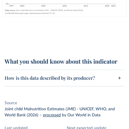
What you should know about this indicator
How is this data described by its producer?
Source
Joint child Malnutrition Estimates (JME) - UNICEF, WHO, and
World Bank (2026)
–
processed
by Our World in Data
Last updated
Next expected update