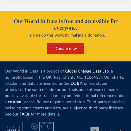
Our World in Data is free and accessible for
everyone.
Help us do this work by making a donation.
Donate now
Our World in Data is a project of
Global Change Data Lab
, a
nonprofit based in the UK (Reg. Charity No. 1186433). Our charts,
articles, and data are licensed under
CC BY
, unless stated
otherwise. The source code for our tools and software is made
publicly available for transparency and educational reference under
a
custom license
. Re-use requires permission. Third-party materials,
including some charts and data, are subject to third-party licenses.
See our
FAQs
for more details.