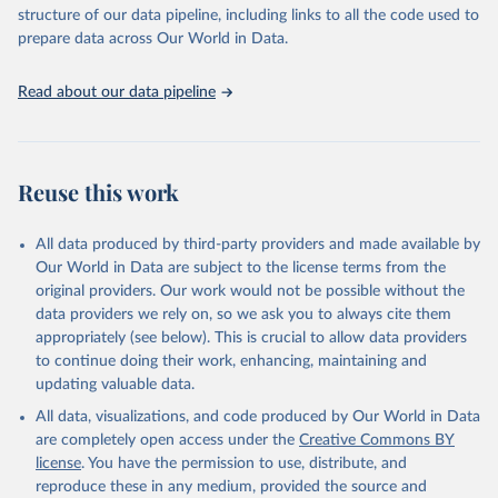
accessible and reliable statistics, it helps to inform policy
structure of our data pipeline, including links to all the code used to
discussions and strategies globally. Whether for academic research,
prepare data across Our World in Data.
policy planning, or economic analysis, the World Development
Indicators database is an essential tool for understanding and
Read about our data pipeline
addressing global development challenges.
Retrieved on
Retrieved from
July 27, 2026
https://data.worldbank.org/indicator/SH.ST
Reuse this work
A.WAST.ZS
Citation
All data produced by third-party providers and made available by
This is the citation of the original data obtained from the source,
Our World in Data are subject to the license terms from the
prior to any processing or adaptation by Our World in Data.
To cite
original providers. Our work would not be possible without the
data downloaded from this page, please use the suggested citation
data providers we rely on, so we ask you to always cite them
given in
Reuse This Work
below.
appropriately (see below). This is crucial to allow data providers
to continue doing their work, enhancing, maintaining and
updating valuable data.
UNICEF, WHO, World Bank: Joint child Malnutrition 
Estimates (JME). Aggregation is based on UNICEF, 
All data, visualizations, and code produced by Our World in Data
WHO, and the World Bank harmonized dataset 
(adjusted, comparable data) and methodology., UN 
are completely open access under the
Creative Commons BY
Children's Fund (UNICEF), note: Aggregation is based 
license
. You have the permission to use, distribute, and
on UNICEF, WHO, and the World Bank harmonized 
dataset (adjusted, comparable data) and methodology;

reproduce these in any medium, provided the source and