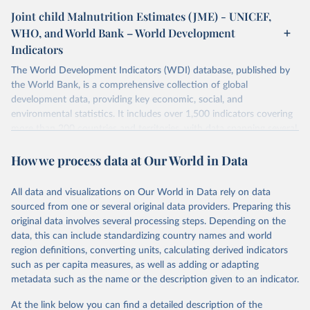
Joint child Malnutrition Estimates (JME) - UNICEF,
WHO, and World Bank – World Development
Indicators
The World Development Indicators (WDI) database, published by
the World Bank, is a comprehensive collection of global
development data, providing key economic, social, and
environmental statistics. It includes over 1,500 indicators covering
more than 200 countries and territories, with data spanning several
decades. WDI serves as a vital resource for policymakers,
How we process data at Our World in Data
researchers, businesses, and analysts seeking to understand global
trends and make data-driven decisions. The database covers a wide
range of topics, including economic growth, education, health,
All data and visualizations on Our World in Data rely on data
poverty, trade, energy, infrastructure, governance, and
sourced from one or several original data providers. Preparing this
environmental sustainability. The indicators are sourced from
original data involves several processing steps. Depending on the
reputable national and international agencies, ensuring high-quality,
data, this can include standardizing country names and world
consistent, and comparable data. Users can access the database
region definitions, converting units, calculating derived indicators
through interactive online tools, API services, and downloadable
such as per capita measures, as well as adding or adapting
datasets, facilitating detailed analysis and visualization. WDI is also
metadata such as the name or the description given to an indicator.
used for tracking progress on the Sustainable Development Goals
(SDGs) and other global development initiatives. By providing
At the link below you can find a detailed description of the