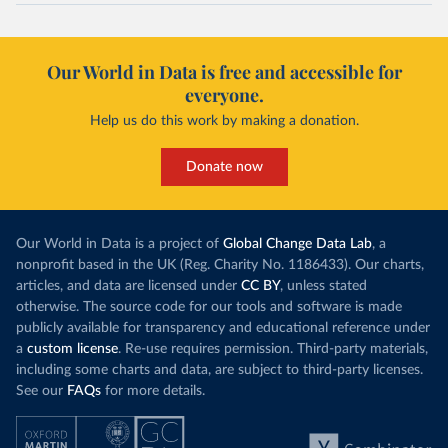
Our World in Data is free and accessible for
everyone.
Help us do this work by making a donation.
Donate now
Our World in Data is a project of
Global Change Data Lab
, a
nonprofit based in the UK (Reg. Charity No. 1186433). Our charts,
articles, and data are licensed under
CC BY
, unless stated
otherwise. The source code for our tools and software is made
publicly available for transparency and educational reference under
a
custom license
. Re-use requires permission. Third-party materials,
including some charts and data, are subject to third-party licenses.
See our
FAQs
for more details.