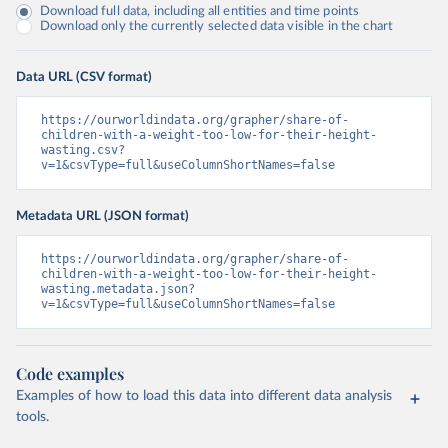
Download full data, including all entities and time points
Download only the currently selected data visible in the chart
Data URL (CSV format)
https://ourworldindata.org/grapher/share-of-
children-with-a-weight-too-low-for-their-height-
wasting.csv?
v=1&csvType=full&useColumnShortNames=false
Metadata URL (JSON format)
https://ourworldindata.org/grapher/share-of-
children-with-a-weight-too-low-for-their-height-
wasting.metadata.json?
v=1&csvType=full&useColumnShortNames=false
Code examples
Examples of how to load this data into different data analysis
tools.