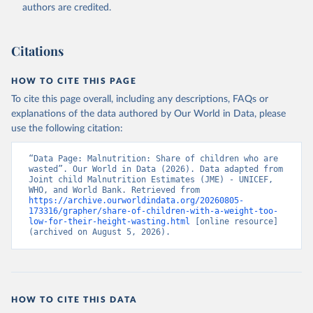
World Health Organization (WHO), note: Joint child 
authors are credited.
Malnutrition Estimates (JME); Aggregation is based 
on UNICEF, WHO, and the World Bank harmonized 
dataset (adjusted, comparable data) and methodology;

World Bank (WB), note: Joint child Malnutrition 
Citations
Estimates (JME); Aggregation is based on UNICEF, 
WHO, and the World Bank harmonized dataset 
(adjusted, comparable data) and methodology. 
HOW TO CITE THIS PAGE
Indicator SH.STA.WAST.ZS 
(
https://data.worldbank.org/indicator/SH.STA.WAST.ZS
To cite this page overall, including any descriptions, FAQs or
). World Development Indicators - World Bank (2026). 
explanations of the data authored by Our World in Data, please
Accessed on 2026-07-27.
use the following citation:
“Data Page: Malnutrition: Share of children who are 
wasted”. Our World in Data (2026). Data adapted from 
Joint child Malnutrition Estimates (JME) - UNICEF, 
WHO, and World Bank. Retrieved from 
https://archive.ourworldindata.org/20260805-
173316/grapher/share-of-children-with-a-weight-too-
low-for-their-height-wasting.html
 [online resource] 
(archived on August 5, 2026).
HOW TO CITE THIS DATA