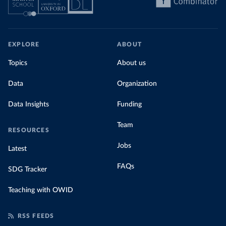
EXPLORE
ABOUT
Topics
About us
Data
Organization
Data Insights
Funding
Team
RESOURCES
Jobs
Latest
FAQs
SDG Tracker
Teaching with OWID
RSS FEEDS