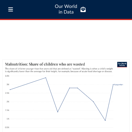
Our World
in Data