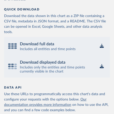
QUICK DOWNLOAD
Download the data shown in this chart as a ZIP file containing a
CSV file, metadata in JSON format, and a README. The CSV file
can be opened in Excel, Google Sheets, and other data analysis
tools.
Download full data
Includes all entities and time points
Download displayed data
Includes only the entities and time points
currently visible in the chart
DATA API
Use these URLs to programmatically access this chart's data and
configure your requests with the options below.
Our
documentation provides more information
on how to use the API,
and you can find a few code examples below.