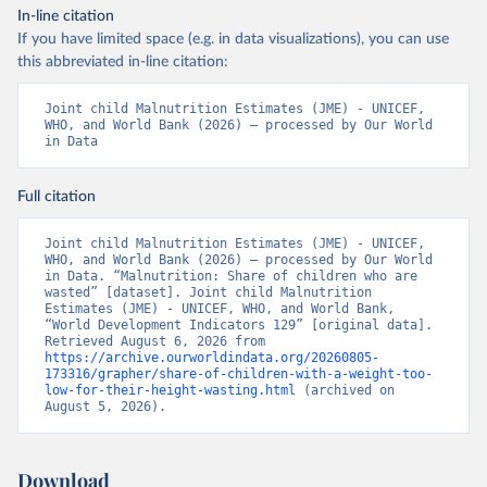
In-line citation
If you have limited space (e.g. in data visualizations), you can use
this abbreviated in-line citation:
Joint child Malnutrition Estimates (JME) - UNICEF, 
WHO, and World Bank (2026) – processed by Our World 
in Data
Full citation
Joint child Malnutrition Estimates (JME) - UNICEF, 
WHO, and World Bank (2026) – processed by Our World 
in Data. “Malnutrition: Share of children who are 
wasted” [dataset]. Joint child Malnutrition 
Estimates (JME) - UNICEF, WHO, and World Bank, 
“World Development Indicators 129” [original data]. 
Retrieved August 6, 2026 from 
https://archive.ourworldindata.org/20260805-
173316/grapher/share-of-children-with-a-weight-too-
low-for-their-height-wasting.html
 (archived on 
August 5, 2026).
Download