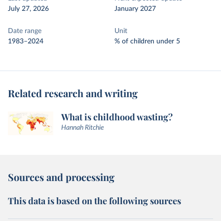
July 27, 2026
January 2027
Date range
Unit
1983–2024
% of children under 5
Related research and writing
What is childhood wasting?
Hannah Ritchie
Sources and processing
This data is based on the following sources