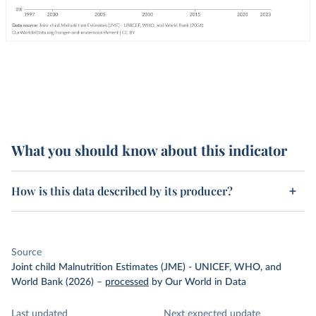
What you should know about this indicator
How is this data described by its producer?
Source
Joint child Malnutrition Estimates (JME) - UNICEF, WHO, and
World Bank (2026)
–
processed
by Our World in Data
Last updated
Next expected update