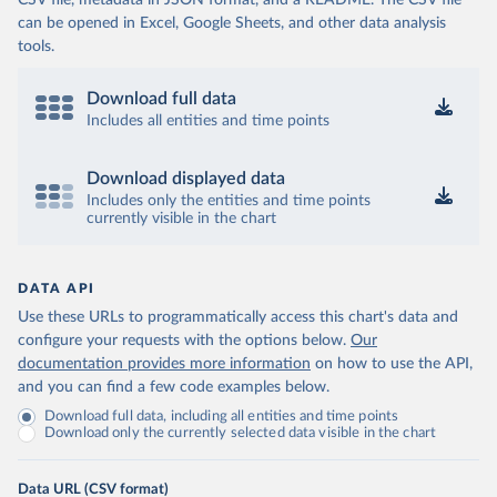
CSV file, metadata in JSON format, and a README. The CSV file
can be opened in Excel, Google Sheets, and other data analysis
tools.
Download full data
Includes all entities and time points
Download displayed data
Includes only the entities and time points
currently visible in the chart
DATA API
Use these URLs to programmatically access this chart's data and
configure your requests with the options below.
Our
documentation provides more information
on how to use the API,
and you can find a few code examples below.
Download full data, including all entities and time points
Download only the currently selected data visible in the chart
Data URL (CSV format)