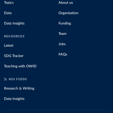
Topics
About us
Data
Organization
Data Insights
Funding
Team
RESOURCES
Jobs
Latest
FAQs
SDG Tracker
Teaching with OWID
RSS FEEDS
Research & Writing
Data Insights