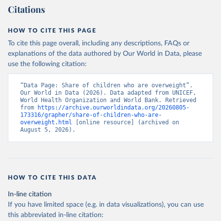
Citations
HOW TO CITE THIS PAGE
To cite this page overall, including any descriptions, FAQs or
explanations of the data authored by Our World in Data, please
use the following citation:
“Data Page: Share of children who are overweight”. 
Our World in Data (2026). Data adapted from UNICEF, 
World Health Organization and World Bank. Retrieved 
from 
https://archive.ourworldindata.org/20260805-
173316/grapher/share-of-children-who-are-
overweight.html
 [online resource] (archived on 
August 5, 2026).
HOW TO CITE THIS DATA
In-line citation
If you have limited space (e.g. in data visualizations), you can use
this abbreviated in-line citation: