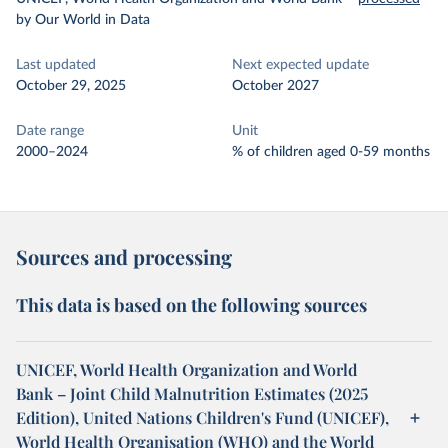
by Our World in Data
Last updated
Next expected update
October 29, 2025
October 2027
Date range
Unit
2000–2024
% of children aged 0-59 months
Sources and processing
This data is based on the following sources
UNICEF, World Health Organization and World
Bank – Joint Child Malnutrition Estimates (2025
Edition), United Nations Children's Fund (UNICEF),
World Health Organisation (WHO) and the World