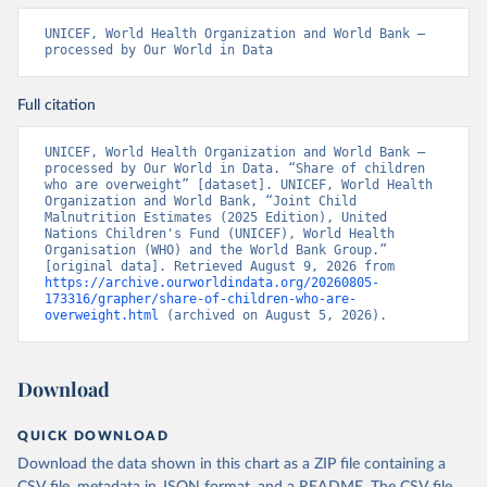
UNICEF, World Health Organization and World Bank – 
processed by Our World in Data
Full citation
UNICEF, World Health Organization and World Bank – 
processed by Our World in Data. “Share of children 
who are overweight” [dataset]. UNICEF, World Health 
Organization and World Bank, “Joint Child 
Malnutrition Estimates (2025 Edition), United 
Nations Children's Fund (UNICEF), World Health 
Organisation (WHO) and the World Bank Group.” 
[original data]. Retrieved August 9, 2026 from 
https://archive.ourworldindata.org/20260805-
173316/grapher/share-of-children-who-are-
overweight.html
 (archived on August 5, 2026).
Download
QUICK DOWNLOAD
Download the data shown in this chart as a ZIP file containing a