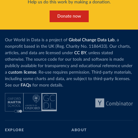
Help us do this work by making a donation.
Donate now
Our World in Data is a project of
Global Change Data Lab
, a
nonprofit based in the UK (Reg. Charity No. 1186433). Our charts,
articles, and data are licensed under
CC BY
, unless stated
otherwise. The source code for our tools and software is made
publicly available for transparency and educational reference under
a
custom license
. Re-use requires permission. Third-party materials,
including some charts and data, are subject to third-party licenses.
See our
FAQs
for more details.
EXPLORE
ABOUT