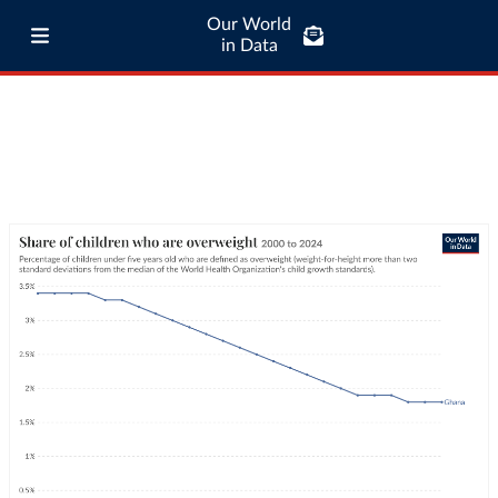
Our World
in Data