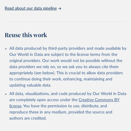
02-02-02b.pdf
.
Read about our data pipeline
Reuse this work
All data produced by third-party providers and made available by
Our World in Data are subject to the license terms from the
original providers. Our work would not be possible without the
data providers we rely on, so we ask you to always cite them
appropriately (see below). This is crucial to allow data providers
to continue doing their work, enhancing, maintaining and
updating valuable data.
All data, visualizations, and code produced by Our World in Data
are completely open access under the
Creative Commons BY
license
. You have the permission to use, distribute, and
reproduce these in any medium, provided the source and
authors are credited.