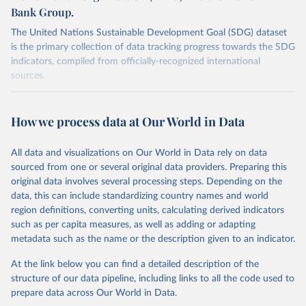
Bank Group.
The United Nations Sustainable Development Goal (SDG) dataset
is the primary collection of data tracking progress towards the SDG
indicators, compiled from officially-recognized international
sources.
Retrieved on
Retrieved from
October 29, 2025
https://unstats.un.org/sdgs/dataportal
How we process data at Our World in Data
Citation
All data and visualizations on Our World in Data rely on data
This is the citation of the original data obtained from the source,
sourced from one or several original data providers. Preparing this
prior to any processing or adaptation by Our World in Data.
To cite
original data involves several processing steps. Depending on the
data downloaded from this page, please use the suggested citation
data, this can include standardizing country names and world
given in
Reuse This Work
below.
region definitions, converting units, calculating derived indicators
such as per capita measures, as well as adding or adapting
UNICEF, World Health Organization and World Bank via 
metadata such as the name or the description given to an indicator.
UN SDG Indicators Database 
(
https://unstats.un.org/sdgs/dataportal
), UN 
Department of Economic and Social Affairs (accessed 
At the link below you can find a detailed description of the
2025). More information available at: 
structure of our data pipeline, including links to all the code used to
https://unstats.un.org/sdgs/metadata/files/Metadata-
prepare data across Our World in Data.
02-02-02a.pdf
 and 
https://unstats.un.org/sdgs/metadata/files/Metadata-