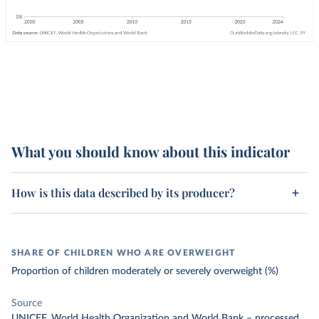
What you should know about this indicator
How is this data described by its producer?
SHARE OF CHILDREN WHO ARE OVERWEIGHT
Proportion of children moderately or severely overweight (%)
Source
UNICEF, World Health Organization and World Bank
–
processed