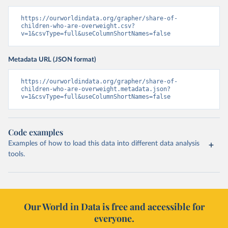
https://ourworldindata.org/grapher/share-of-
children-who-are-overweight.csv?
v=1&csvType=full&useColumnShortNames=false
Metadata URL (JSON format)
https://ourworldindata.org/grapher/share-of-
children-who-are-overweight.metadata.json?
v=1&csvType=full&useColumnShortNames=false
Code examples
Examples of how to load this data into different data analysis
tools.
Our World in Data is free and accessible for
everyone.