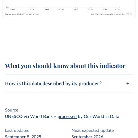
What you should know about this indicator
How is this data described by its producer?
Source
UNESCO via World Bank
–
processed
by Our World in Data
Last updated
Next expected update
September 8, 2025
September 2026