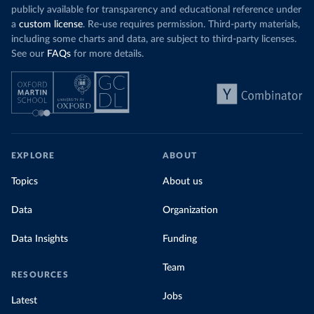
publicly available for transparency and educational reference under
a
custom license
. Re-use requires permission. Third-party materials,
including some charts and data, are subject to third-party licenses.
See our
FAQs
for more details.
EXPLORE
ABOUT
Topics
About us
Data
Organization
Data Insights
Funding
Team
RESOURCES
Jobs
Latest