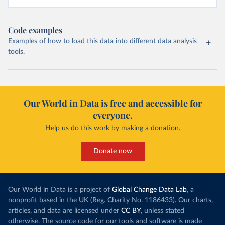
Code examples
Examples of how to load this data into different data analysis
tools.
Our World in Data is free and accessible for
everyone.
Help us do this work by making a donation.
Donate now
Our World in Data is a project of
Global Change Data Lab
, a
nonprofit based in the UK (Reg. Charity No. 1186433). Our charts,
articles, and data are licensed under
CC BY
, unless stated
otherwise. The source code for our tools and software is made