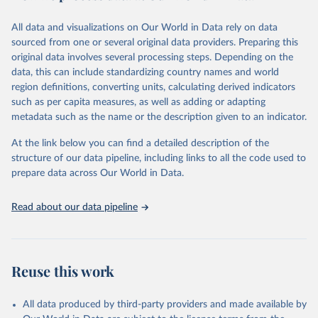
wide range of issues such as literacy rates, employment by sector,
legal rights, health statistics, and more. This dataset offers detailed
All data and visualizations on Our World in Data rely on data
information and insights into various aspects of gender disparity
sourced from one or several original data providers. Preparing this
and equality across different regions and countries.
original data involves several processing steps. Depending on the
data, this can include standardizing country names and world
Retrieved on
Retrieved from
region definitions, converting units, calculating derived indicators
September 8, 2025
https://genderdata.worldbank.org/en/home
such as per capita measures, as well as adding or adapting
metadata such as the name or the description given to an indicator.
Citation
This is the citation of the original data obtained from the source,
At the link below you can find a detailed description of the
prior to any processing or adaptation by Our World in Data.
To cite
structure of our data pipeline, including links to all the code used to
data downloaded from this page, please use the suggested citation
prepare data across Our World in Data.
given in
Reuse This Work
below.
Read about our data pipeline
World Bank Gender Statistics, World Bank, 2025. 
Licence: CC BY 4.0.
Reuse this work
All data produced by third-party providers and made available by