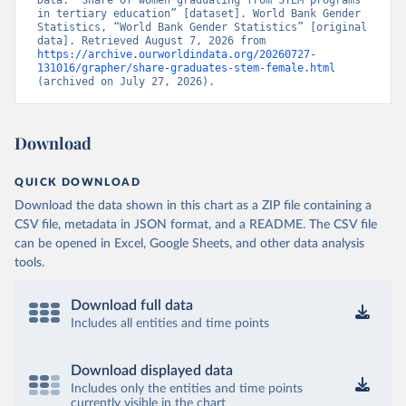
Data. “Share of women graduating from STEM programs 
in tertiary education” [dataset]. World Bank Gender 
Statistics, “World Bank Gender Statistics” [original 
data]. Retrieved August 7, 2026 from 
https://archive.ourworldindata.org/20260727-
131016/grapher/share-graduates-stem-female.html
(archived on July 27, 2026).
Download
QUICK DOWNLOAD
Download the data shown in this chart as a ZIP file containing a
CSV file, metadata in JSON format, and a README. The CSV file
can be opened in Excel, Google Sheets, and other data analysis
tools.
Download full data
Includes all entities and time points
Download displayed data
Includes only the entities and time points
currently visible in the chart