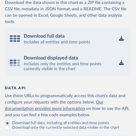
Download the data shown in this chart as a ZIP file containing a
CSV file, metadata in JSON format, and a README. The CSV file
can be opened in Excel, Google Sheets, and other data analysis
tools.
Download full data
Includes all entities and time points
Download displayed data
Includes only the entities and time points
currently visible in the chart
DATA API
Use these URLs to programmatically access this chart's data and
configure your requests with the options below.
Our
documentation provides more information
on how to use the API,
and you can find a few code examples below.
Download full data, including all entities and time points
Download only the currently selected data visible in the chart