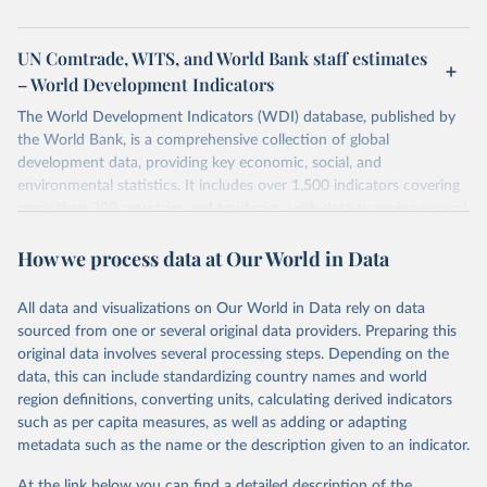
UN Comtrade, WITS, and World Bank staff estimates
– World Development Indicators
The World Development Indicators (WDI) database, published by
the World Bank, is a comprehensive collection of global
development data, providing key economic, social, and
environmental statistics. It includes over 1,500 indicators covering
more than 200 countries and territories, with data spanning several
decades. WDI serves as a vital resource for policymakers,
How we process data at Our World in Data
researchers, businesses, and analysts seeking to understand global
trends and make data-driven decisions. The database covers a wide
range of topics, including economic growth, education, health,
All data and visualizations on Our World in Data rely on data
poverty, trade, energy, infrastructure, governance, and
sourced from one or several original data providers. Preparing this
environmental sustainability. The indicators are sourced from
original data involves several processing steps. Depending on the
reputable national and international agencies, ensuring high-quality,
data, this can include standardizing country names and world
consistent, and comparable data. Users can access the database
region definitions, converting units, calculating derived indicators
through interactive online tools, API services, and downloadable
such as per capita measures, as well as adding or adapting
datasets, facilitating detailed analysis and visualization. WDI is also
metadata such as the name or the description given to an indicator.
used for tracking progress on the Sustainable Development Goals
(SDGs) and other global development initiatives. By providing
At the link below you can find a detailed description of the