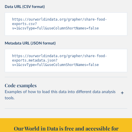
Data URL (CSV format)
https://ourworldindata.org/grapher/share-food-
exports.csv?
v=1&csvType=full&useColumnShortNames=false
Metadata URL (JSON format)
https://ourworldindata.org/grapher/share-food-
exports.metadata.json?
v=1&csvType=full&useColumnShortNames=false
Code examples
Examples of how to load this data into different data analysis
tools.
Our World in Data is free and accessible for