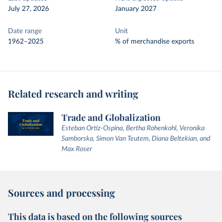
July 27, 2026
January 2027
Date range
Unit
1962–2025
% of merchandise exports
Related research and writing
Trade and Globalization
Esteban Ortiz-Ospina, Bertha Rohenkohl, Veronika
Samborska, Simon Van Teutem, Diana Beltekian, and
Max Roser
Sources and processing
This data is based on the following sources