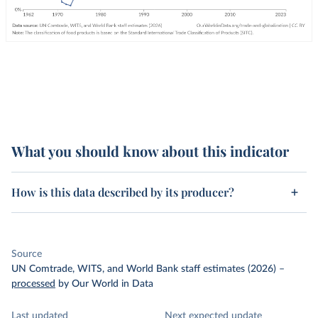
What you should know about this indicator
How is this data described by its producer?
Source
UN Comtrade, WITS, and World Bank staff estimates (2026)
–
processed
by Our World in Data
Last updated
Next expected update