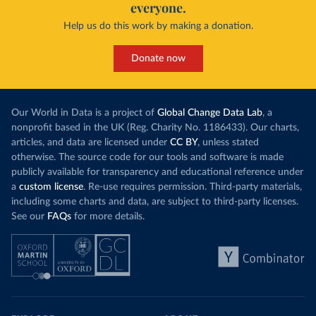
everyone.
Help us do this work by making a donation.
Donate now
Our World in Data is a project of
Global Change Data Lab
, a
nonprofit based in the UK (Reg. Charity No. 1186433). Our charts,
articles, and data are licensed under
CC BY
, unless stated
otherwise. The source code for our tools and software is made
publicly available for transparency and educational reference under
a
custom license
. Re-use requires permission. Third-party materials,
including some charts and data, are subject to third-party licenses.
See our
FAQs
for more details.