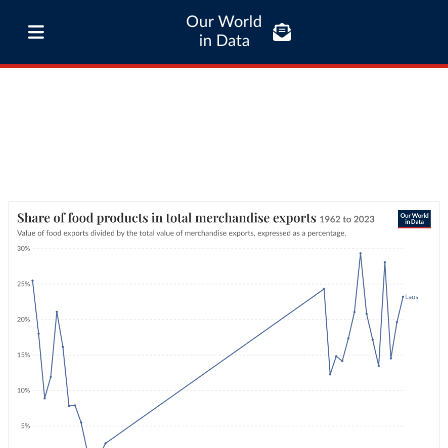
Our World
in Data