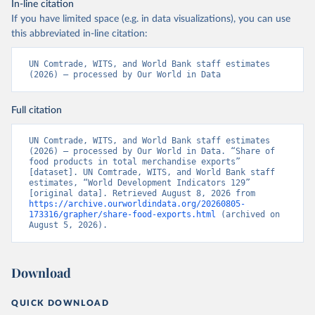
In-line citation
If you have limited space (e.g. in data visualizations), you can use
this abbreviated in-line citation:
UN Comtrade, WITS, and World Bank staff estimates 
(2026) – processed by Our World in Data
Full citation
UN Comtrade, WITS, and World Bank staff estimates 
(2026) – processed by Our World in Data. “Share of 
food products in total merchandise exports” 
[dataset]. UN Comtrade, WITS, and World Bank staff 
estimates, “World Development Indicators 129” 
[original data]. Retrieved August 8, 2026 from 
https://archive.ourworldindata.org/20260805-
173316/grapher/share-food-exports.html
 (archived on 
August 5, 2026).
Download
QUICK DOWNLOAD