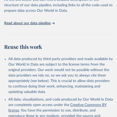
accessible and reliable statistics, it helps to inform policy
structure of our data pipeline, including links to all the code used to
discussions and strategies globally. Whether for academic research,
prepare data across Our World in Data.
policy planning, or economic analysis, the World Development
Indicators database is an essential tool for understanding and
Read about our data pipeline
addressing global development challenges.
Retrieved on
Retrieved from
July 27, 2026
https://data.worldbank.org/indicator/TX.VA
Reuse this work
L.FOOD.ZS.UN
Citation
All data produced by third-party providers and made available by
This is the citation of the original data obtained from the source,
Our World in Data are subject to the license terms from the
prior to any processing or adaptation by Our World in Data.
To cite
original providers. Our work would not be possible without the
data downloaded from this page, please use the suggested citation
data providers we rely on, so we ask you to always cite them
given in
Reuse This Work
below.
appropriately (see below). This is crucial to allow data providers
to continue doing their work, enhancing, maintaining and
updating valuable data.
Comtrade database, United Nations (UN), publisher: 
UN Statistics Division;

All data, visualizations, and code produced by Our World in Data
World Integrated Trade Solution system (WITS);

Staff estimates, World Bank (WB). Indicator 
are completely open access under the
Creative Commons BY
TX.VAL.FOOD.ZS.UN 
license
. You have the permission to use, distribute, and
(
https://data.worldbank.org/indicator/TX.VAL.FOOD.ZS
.UN
). World Development Indicators - World Bank 
reproduce these in any medium, provided the source and