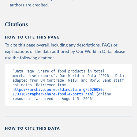
(2026). Accessed on 2026-07-27.
authors are credited.
Citations
HOW TO CITE THIS PAGE
To cite this page overall, including any descriptions, FAQs or
explanations of the data authored by Our World in Data, please
use the following citation:
“Data Page: Share of food products in total 
merchandise exports”. Our World in Data (2026). Data 
adapted from UN Comtrade, WITS, and World Bank staff 
estimates. Retrieved from 
https://archive.ourworldindata.org/20260805-
173316/grapher/share-food-exports.html
 [online 
resource] (archived on August 5, 2026).
HOW TO CITE THIS DATA