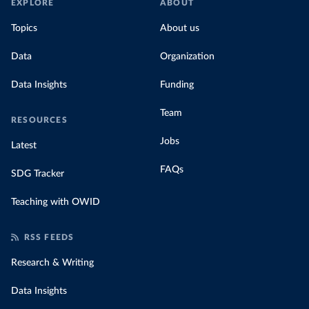
EXPLORE
ABOUT
Topics
About us
Data
Organization
Data Insights
Funding
Team
RESOURCES
Jobs
Latest
FAQs
SDG Tracker
Teaching with OWID
RSS FEEDS
Research & Writing
Data Insights