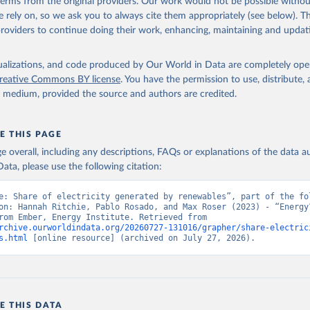
 terms from the original providers. Our work would not be possible withou
 rely on, so we ask you to always cite them appropriately (see below). Thi
providers to continue doing their work, enhancing, maintaining and updat
isualizations, and code produced by Our World in Data are completely op
reative Commons BY license
. You have the permission to use, distribute
y medium, provided the source and authors are credited.
E THIS PAGE
age overall, including any descriptions, FAQs or explanations of the data 
ata, please use the following citation:
e: Share of electricity generated by renewables”, part of the fol
on: Hannah Ritchie, Pablo Rosado, and Max Roser (2023) - “Energy”
adapted from Ember, Energy Institute. Retrieved from 
rchive.ourworldindata.org/20260727-131016/grapher/share-electric
s.html
 [online resource] (archived on July 27, 2026).
E THIS DATA