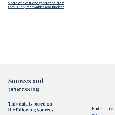
Share of electricity generation from
fossil fuels, renewables and nuclear
Sources and
processing
This data is based on
Ember – Year
the following sources