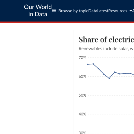
Our World
Browse by topic
Data
Latest
Resources
in Data