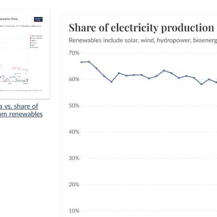
 vs. share of
from renewables