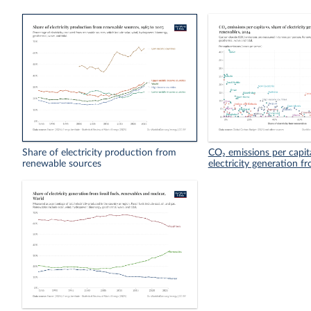
Share of electricity production from
CO₂ emissions per capita
renewable sources
electricity generation 