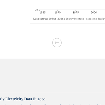
ly Electricity Data Europe