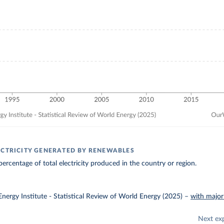
ECTRICITY GENERATED BY RENEWABLES
ercentage of total electricity produced in the country or region.
nergy Institute - Statistical Review of World Energy (2025)
–
with major
Next ex