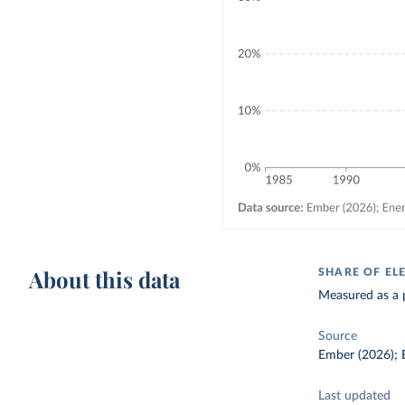
About this data
SHARE OF EL
Measured as a p
Source
Ember (2026); E
Last updated