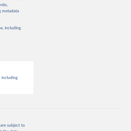
the suggested
nits,
ng metadata
e, including
 including
are subject to