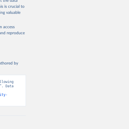
t the data
s is crucial to
ing valuable
en access
, and reproduce
authored by
lowing 
. Data 
ity-