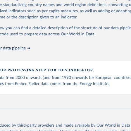
 Statistics).
 Our World in Data.
To cite data downloaded from this page, please use 
de standardizing country names and world region definitions, converting u
in
Reuse This Work
below.
rived indicators such as per capita measures, as well as adding or adapti
me or the description given to an indicator.
stitute - Statistical Review of World Energy (2025).
ow you can find a detailed description of the structure of our data pipelin
he code used to prepare data across Our World in Data.
 data pipeline
UR PROCESSING STEP FOR THIS INDICATOR
 data from 2000 onwards (and from 1990 onwards for European countries,
s from Ember. Earlier data comes from the Energy Institute.
oduced by third-party providers and made available by Our World in Data 