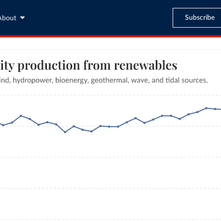
Subscribe
About