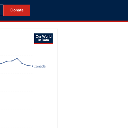
Donate