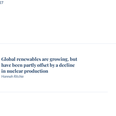
27
Global renewables are growing, but
have been partly offset by a decline
in nuclear production
Hannah Ritchie