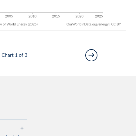
Chart 1 of 3