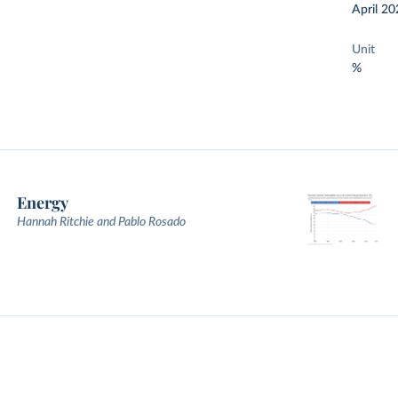
April 20
Unit
%
Energy
Hannah Ritchie and Pablo Rosado