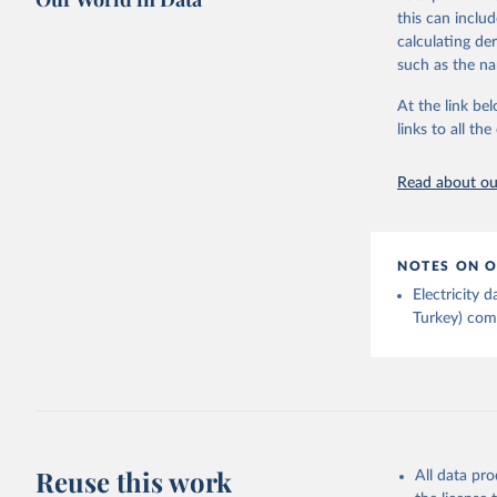
Bureau of
adaptation by
this can inclu
citation given 
calculating de
such as the na
Energy In
At the link bel
links to all t
Read about our
NOTES ON O
Electricity
Turkey) come
Reuse this work
All data pr