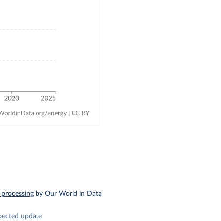
 processing
by Our World in Data
pected update