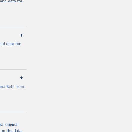
mand data for
a/
and data for
g or
the suggested
a/
data.
 markets from
g or
the suggested
al original
g or
al 
 on the data,