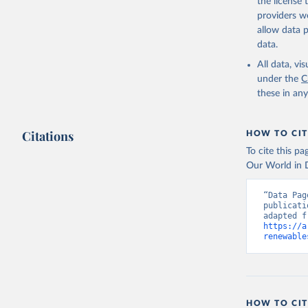
the license
providers we
allow data 
data.
All data, v
under the
C
these in an
Citations
HOW TO CIT
To cite this p
Our World in D
“Data Pag
publicati
https://a
renewable
HOW TO CIT