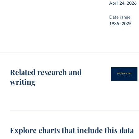
April 24, 2026
Date range
1985–2025
Related research and
writing
Explore charts that include this data