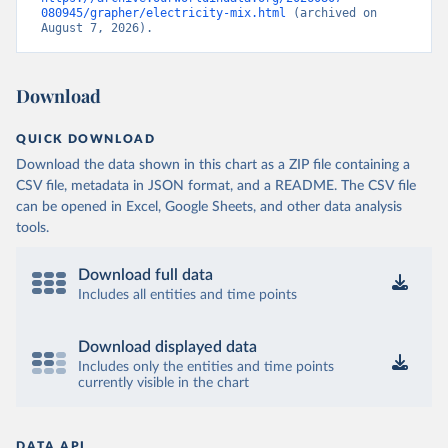
080945/grapher/electricity-mix.html
 (archived on 
August 7, 2026).
Download
QUICK DOWNLOAD
Download the data shown in this chart as a ZIP file containing a
CSV file, metadata in JSON format, and a README. The CSV file
can be opened in Excel, Google Sheets, and other data analysis
tools.
Download full data
Includes all entities and time points
Download displayed data
Includes only the entities and time points
currently visible in the chart
DATA API