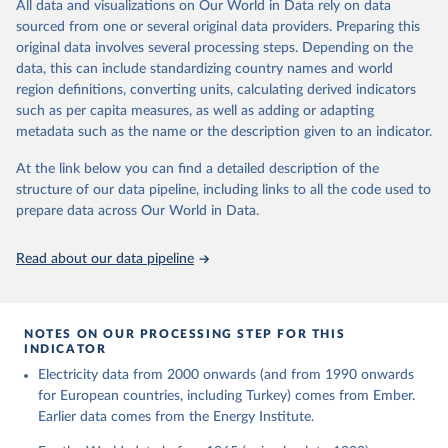
The rise and stall of world electricity 
All data and visualizations on Our World in Data rely on data
This is the citation of the original data obtained from the source,
efficiency:1900–2017, results and insights for the 
sourced from one or several original data providers. Preparing this
prior to any processing or adaptation by Our World in Data.
To cite
renewables transition, Energy, Volume 269, 2023, 
original data involves several processing steps. Depending on the
126775, ISSN 0360-5442, 
data downloaded from this page, please use the suggested citation
https://doi.org/10.1016/j.energy.2023.126775
.
data, this can include standardizing country names and world
given in
Reuse This Work
below.
region definitions, converting units, calculating derived indicators
such as per capita measures, as well as adding or adapting
The historical electricity data in the United 
metadata such as the name or the description given to an indicator.
Kingdom (2023) comes from the Digest of UK Energy 
Statistics (DUKES), published by the UK's Department 
for Business, Energy & Industrial Strategy (BEIS).
At the link below you can find a detailed description of the
structure of our data pipeline, including links to all the code used to
prepare data across Our World in Data.
Read about our data pipeline
NOTES ON OUR PROCESSING STEP FOR THIS
INDICATOR
Electricity data from 2000 onwards (and from 1990 onwards
for European countries, including Turkey) comes from Ember.
Earlier data comes from the Energy Institute.