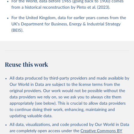
For the World, data before 1965 (going back to 1900) comes
from a historical reconstruction by Pinto et al. (2023).
For the United Kingdom, data for earlier years comes from the
UK's Department for Business, Energy & Industrial Strategy
(BEIS).
Reuse this work
All data produced by third-party providers and made available by
Our World in Data are subject to the license terms from the
original providers. Our work would not be possible without the
data providers we rely on, so we ask you to always cite them
appropriately (see below). This is crucial to allow data providers
to continue doing their work, enhancing, maintaining and
updating valuable data.
All data, visualizations, and code produced by Our World in Data
are completely open access under the
Creative Commons BY