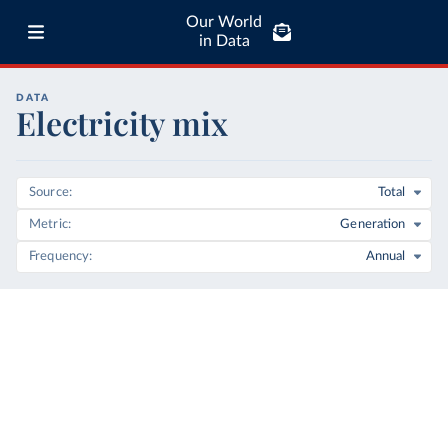
Our World
in Data
DATA
Electricity mix
Source
Total
Metric
Generation
Frequency
Annual