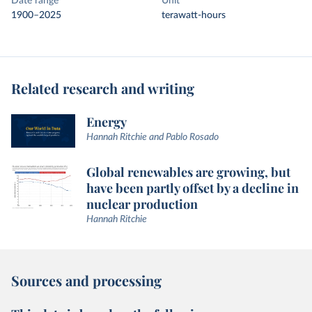
Date range
Unit
1900–2025
terawatt-hours
Related research and writing
Energy
Hannah Ritchie and Pablo Rosado
Global renewables are growing, but
have been partly offset by a decline in
nuclear production
Hannah Ritchie
Sources and processing