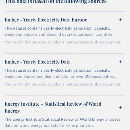
This data is based on the following sources
Ember – Yearly Electricity Data Europe
This dataset contains yearly electricity generation, capacity,
emissions, imports and demand data for European countries.
You can find more about Ember's methodology in
this document
.
Retrieved on
Retrieved from
April 24, 2026
https://ember-energy.org/data/yearly-
Ember – Yearly Electricity Data
electricity-data/
This dataset contains yearly electricity generation, capacity,
Citation
emissions, import and demand data for over 200 geographies.
This is the citation of the original data obtained from the source,
You can find more about Ember's methodology in
this document
.
prior to any processing or adaptation by Our World in Data.
To cite
data downloaded from this page, please use the suggested citation
Retrieved on
Retrieved from
given in
Reuse This Work
below.
April 24, 2026
https://ember-energy.org/data/yearly-
Energy Institute – Statistical Review of World
electricity-data/
Energy
Ember - Yearly Electricity Data Europe (2026).
Citation
The Energy Institute Statistical Review of World Energy analyses
Most of the data is taken from the European 
Commission's Eurostat annual data.
This is the citation of the original data obtained from the source,
data on world energy markets from the prior year.