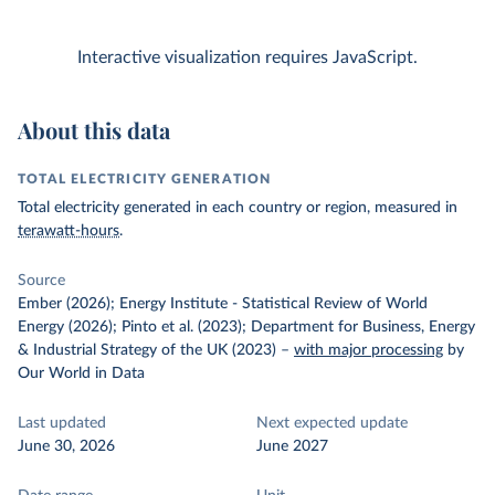
Interactive visualization requires JavaScript.
About this data
TOTAL ELECTRICITY GENERATION
Total electricity generated in each country or region, measured in
terawatt-hours
.
Source
Ember (2026); Energy Institute - Statistical Review of World
Energy (2026); Pinto et al. (2023); Department for Business, Energy
& Industrial Strategy of the UK (2023)
–
with major processing
by
Our World in Data
Last updated
Next expected update
June 30, 2026
June 2027