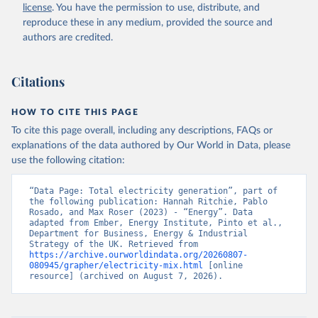
license
. You have the permission to use, distribute, and
reproduce these in any medium, provided the source and
authors are credited.
Citations
HOW TO CITE THIS PAGE
To cite this page overall, including any descriptions, FAQs or
explanations of the data authored by Our World in Data, please
use the following citation:
“Data Page: Total electricity generation”, part of 
the following publication: Hannah Ritchie, Pablo 
Rosado, and Max Roser (2023) - “Energy”. Data 
adapted from Ember, Energy Institute, Pinto et al., 
Department for Business, Energy & Industrial 
Strategy of the UK. Retrieved from 
https://archive.ourworldindata.org/20260807-
080945/grapher/electricity-mix.html
 [online 
resource] (archived on August 7, 2026).