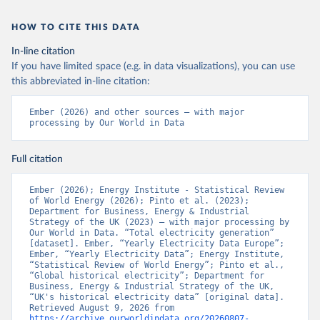
HOW TO CITE THIS DATA
In-line citation
If you have limited space (e.g. in data visualizations), you can use
this abbreviated in-line citation:
Ember (2026) and other sources – with major 
processing by Our World in Data
Full citation
Ember (2026); Energy Institute - Statistical Review 
of World Energy (2026); Pinto et al. (2023); 
Department for Business, Energy & Industrial 
Strategy of the UK (2023) – with major processing by 
Our World in Data. “Total electricity generation” 
[dataset]. Ember, “Yearly Electricity Data Europe”; 
Ember, “Yearly Electricity Data”; Energy Institute, 
“Statistical Review of World Energy”; Pinto et al., 
“Global historical electricity”; Department for 
Business, Energy & Industrial Strategy of the UK, 
“UK's historical electricity data” [original data]. 
Retrieved August 9, 2026 from 
https://archive.ourworldindata.org/20260807-