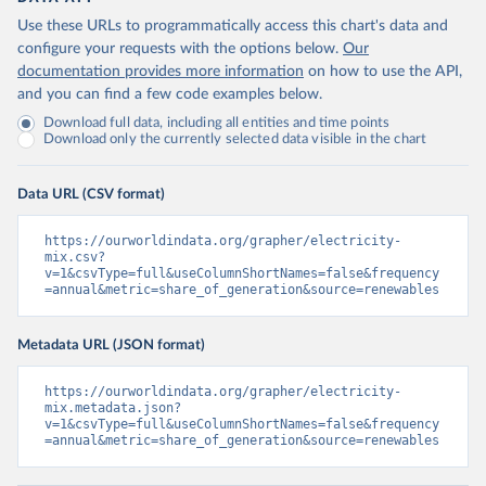
Use these URLs to programmatically access this chart's data and
configure your requests with the options below.
Our
documentation provides more information
on how to use the API,
and you can find a few code examples below.
Download full data, including all entities and time points
Download only the currently selected data visible in the chart
Data URL (CSV format)
https://ourworldindata.org/grapher/electricity-
mix.csv?
v=1&csvType=full&useColumnShortNames=false&frequency
=annual&metric=share_of_generation&source=renewables
Metadata URL (JSON format)
https://ourworldindata.org/grapher/electricity-
mix.metadata.json?
v=1&csvType=full&useColumnShortNames=false&frequency
=annual&metric=share_of_generation&source=renewables