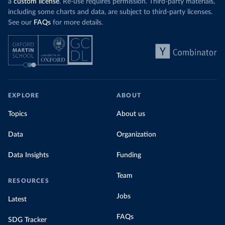
a
custom license
. Re-use requires permission. Third-party materials,
including some charts and data, are subject to third-party licenses.
See our
FAQs
for more details.
EXPLORE
ABOUT
Topics
About us
Data
Organization
Data Insights
Funding
Team
RESOURCES
Jobs
Latest
FAQs
SDG Tracker