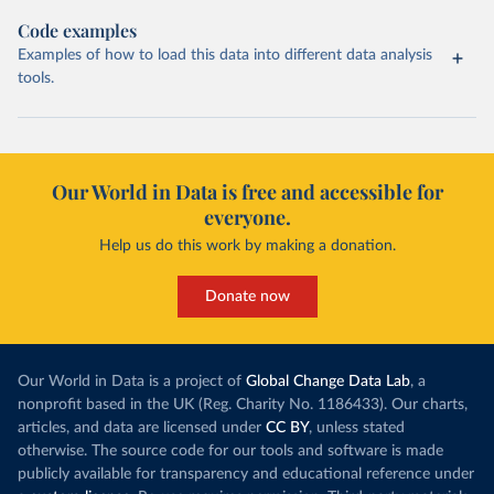
Code examples
Examples of how to load this data into different data analysis
tools.
Our World in Data is free and accessible for
everyone.
Help us do this work by making a donation.
Donate now
Our World in Data is a project of
Global Change Data Lab
, a
nonprofit based in the UK (Reg. Charity No. 1186433). Our charts,
articles, and data are licensed under
CC BY
, unless stated
otherwise. The source code for our tools and software is made
publicly available for transparency and educational reference under