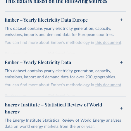
This data is based on the following sources
Ember – Yearly Electricity Data Europe
This dataset contains yearly electricity generation, capacity,
emissions, imports and demand data for European countries.
You can find more about Ember's methodology in
this document
.
Retrieved on
Retrieved from
April 24, 2026
https://ember-energy.org/data/yearly-
Ember – Yearly Electricity Data
electricity-data/
This dataset contains yearly electricity generation, capacity,
Citation
emissions, import and demand data for over 200 geographies.
This is the citation of the original data obtained from the source,
You can find more about Ember's methodology in
this document
.
prior to any processing or adaptation by Our World in Data.
To cite
data downloaded from this page, please use the suggested citation
Retrieved on
Retrieved from
given in
Reuse This Work
below.
April 24, 2026
https://ember-energy.org/data/yearly-
Energy Institute – Statistical Review of World
electricity-data/
Energy
Ember - Yearly Electricity Data Europe (2026).
Citation
The Energy Institute Statistical Review of World Energy analyses
Most of the data is taken from the European 
Commission's Eurostat annual data.
This is the citation of the original data obtained from the source,
data on world energy markets from the prior year.