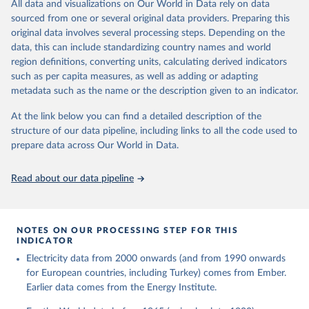
The rise and stall of world electricity 
All data and visualizations on Our World in Data rely on data
This is the citation of the original data obtained from the source,
efficiency:1900–2017, results and insights for the 
sourced from one or several original data providers. Preparing this
prior to any processing or adaptation by Our World in Data.
To cite
renewables transition, Energy, Volume 269, 2023, 
original data involves several processing steps. Depending on the
126775, ISSN 0360-5442, 
data downloaded from this page, please use the suggested citation
https://doi.org/10.1016/j.energy.2023.126775
.
data, this can include standardizing country names and world
given in
Reuse This Work
below.
region definitions, converting units, calculating derived indicators
such as per capita measures, as well as adding or adapting
The historical electricity data in the United 
metadata such as the name or the description given to an indicator.
Kingdom (2023) comes from the Digest of UK Energy 
Statistics (DUKES), published by the UK's Department 
for Business, Energy & Industrial Strategy (BEIS).
At the link below you can find a detailed description of the
structure of our data pipeline, including links to all the code used to
prepare data across Our World in Data.
Read about our data pipeline
NOTES ON OUR PROCESSING STEP FOR THIS
INDICATOR
Electricity data from 2000 onwards (and from 1990 onwards
for European countries, including Turkey) comes from Ember.
Earlier data comes from the Energy Institute.