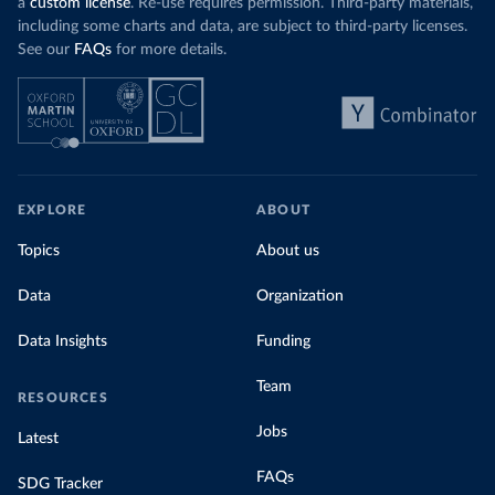
a
custom license
. Re-use requires permission. Third-party materials,
including some charts and data, are subject to third-party licenses.
See our
FAQs
for more details.
EXPLORE
ABOUT
Topics
About us
Data
Organization
Data Insights
Funding
Team
RESOURCES
Jobs
Latest
FAQs
SDG Tracker