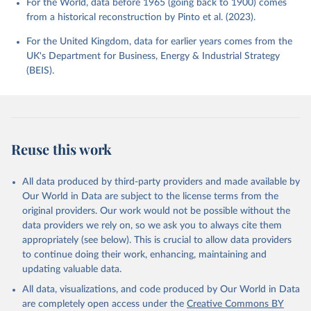
For the World, data before 1965 (going back to 1900) comes
from a historical reconstruction by Pinto et al. (2023).
For the United Kingdom, data for earlier years comes from the
UK's Department for Business, Energy & Industrial Strategy
(BEIS).
Reuse this work
All data produced by third-party providers and made available by
Our World in Data are subject to the license terms from the
original providers. Our work would not be possible without the
data providers we rely on, so we ask you to always cite them
appropriately (see below). This is crucial to allow data providers
to continue doing their work, enhancing, maintaining and
updating valuable data.
All data, visualizations, and code produced by Our World in Data
are completely open access under the
Creative Commons BY