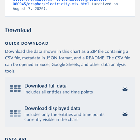
080945/grapher/electricity-mix.html
 (archived on 
August 7, 2026).
Download
QUICK DOWNLOAD
Download the data shown in this chart as a ZIP file containing a
CSV file, metadata in JSON format, and a README. The CSV file
can be opened in Excel, Google Sheets, and other data analysis
tools.
Download full data
Includes all entities and time points
Download displayed data
Includes only the entities and time points
currently visible in the chart
DATA API