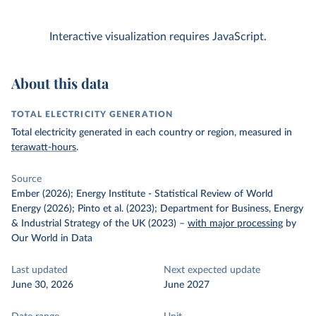
Interactive visualization requires JavaScript.
About this data
TOTAL ELECTRICITY GENERATION
Total electricity generated in each country or region, measured in
terawatt-hours
.
Source
Ember (2026); Energy Institute - Statistical Review of World
Energy (2026); Pinto et al. (2023); Department for Business, Energy
& Industrial Strategy of the UK (2023)
–
with major processing
by
Our World in Data
Last updated
Next expected update
June 30, 2026
June 2027