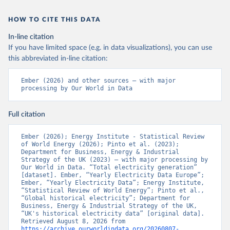
HOW TO CITE THIS DATA
In-line citation
If you have limited space (e.g. in data visualizations), you can use
this abbreviated in-line citation:
Ember (2026) and other sources – with major 
processing by Our World in Data
Full citation
Ember (2026); Energy Institute - Statistical Review 
of World Energy (2026); Pinto et al. (2023); 
Department for Business, Energy & Industrial 
Strategy of the UK (2023) – with major processing by 
Our World in Data. “Total electricity generation” 
[dataset]. Ember, “Yearly Electricity Data Europe”; 
Ember, “Yearly Electricity Data”; Energy Institute, 
“Statistical Review of World Energy”; Pinto et al., 
“Global historical electricity”; Department for 
Business, Energy & Industrial Strategy of the UK, 
“UK's historical electricity data” [original data]. 
Retrieved August 8, 2026 from 
https://archive.ourworldindata.org/20260807-