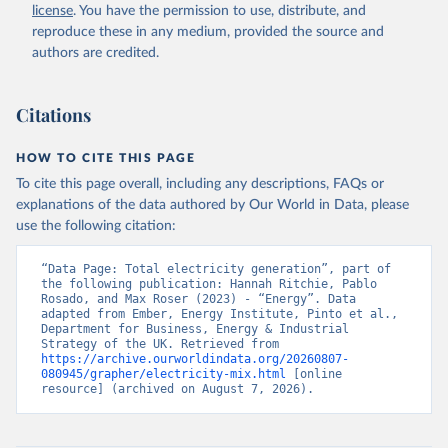
license
. You have the permission to use, distribute, and
reproduce these in any medium, provided the source and
authors are credited.
Citations
HOW TO CITE THIS PAGE
To cite this page overall, including any descriptions, FAQs or
explanations of the data authored by Our World in Data, please
use the following citation:
“Data Page: Total electricity generation”, part of 
the following publication: Hannah Ritchie, Pablo 
Rosado, and Max Roser (2023) - “Energy”. Data 
adapted from Ember, Energy Institute, Pinto et al., 
Department for Business, Energy & Industrial 
Strategy of the UK. Retrieved from 
https://archive.ourworldindata.org/20260807-
080945/grapher/electricity-mix.html
 [online 
resource] (archived on August 7, 2026).