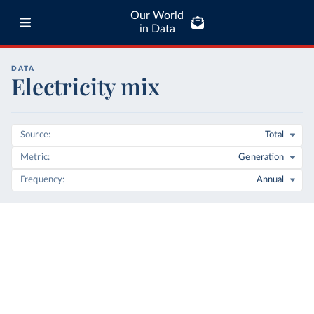
Our World
in Data
DATA
Electricity mix
Source
Total
Metric
Generation
Frequency
Annual