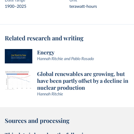
Date range
Unit
1900–2025
terawatt-hours
Related research and writing
Energy
Hannah Ritchie and Pablo Rosado
Global renewables are growing, but
have been partly offset by a decline in
nuclear production
Hannah Ritchie
Sources and processing