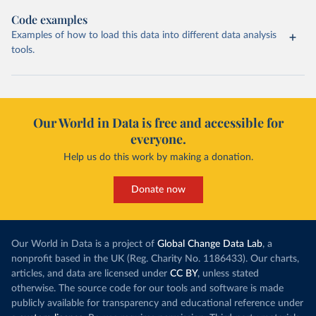
Code examples
Examples of how to load this data into different data analysis
tools.
Our World in Data is free and accessible for
everyone.
Help us do this work by making a donation.
Donate now
Our World in Data is a project of
Global Change Data Lab
, a
nonprofit based in the UK (Reg. Charity No. 1186433). Our charts,
articles, and data are licensed under
CC BY
, unless stated
otherwise. The source code for our tools and software is made
publicly available for transparency and educational reference under