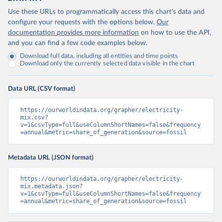
Use these URLs to programmatically access this chart's data and
configure your requests with the options below.
Our
documentation provides more information
on how to use the API,
and you can find a few code examples below.
Download full data, including all entities and time points
Download only the currently selected data visible in the chart
Data URL (CSV format)
https://ourworldindata.org/grapher/electricity-
mix.csv?
v=1&csvType=full&useColumnShortNames=false&frequency
=annual&metric=share_of_generation&source=fossil
Metadata URL (JSON format)
https://ourworldindata.org/grapher/electricity-
mix.metadata.json?
v=1&csvType=full&useColumnShortNames=false&frequency
=annual&metric=share_of_generation&source=fossil