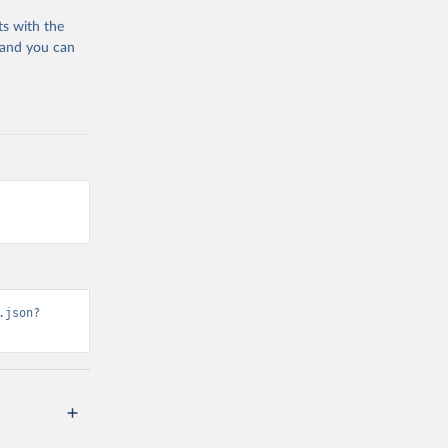
ts with the
 and you can
.json?