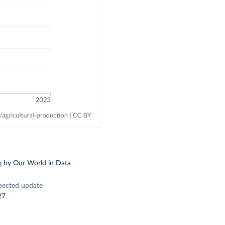
g
by Our World in Data
pected update
27