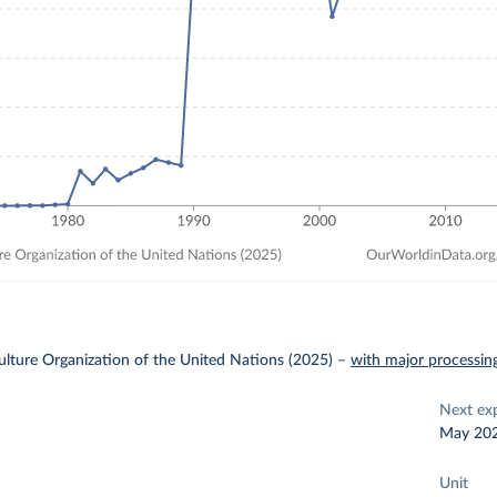
lture Organization of the United Nations (2025)
–
with major processin
Next ex
May 20
Unit