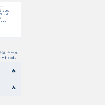
r 
 uses – 
Food 
 
ces 
 JSON format,
ysis tools.