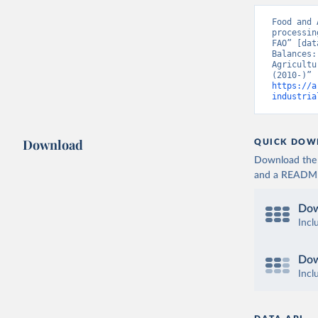
Food and 
processin
FAO” [dat
Balances:
Agricultu
https://a
industria
Download
QUICK DOW
Download the d
and a README. 
Dow
Incl
Dow
Incl