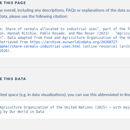
E THIS PAGE
age overall, including any descriptions, FAQs or explanations of the data 
ata, please use the following citation:
e: Share of cereals allocated to industrial uses”, part of the fo
on: Hannah Ritchie, Pablo Rosado, and Max Roser (2023) - “Agricul
n”. Data adapted from Food and Agriculture Organization of the Un
Retrieved from 
https://archive.ourworldindata.org/20260727-
apher/share-cereals-industrial-uses.html
 [online resource] (archi
2026).
E THIS DATA
ited space (e.g. in data visualizations), you can use this abbreviated in-line
Agriculture Organization of the United Nations (2025) – with majo
g by Our World in Data