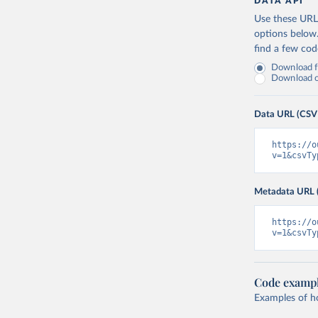
DATA API
Use these URLs
options below
find a few co
Download fu
Download on
Data URL (CSV
https://o
v=1&csvTy
Metadata URL 
https://o
v=1&csvTy
Code examp
Examples of how