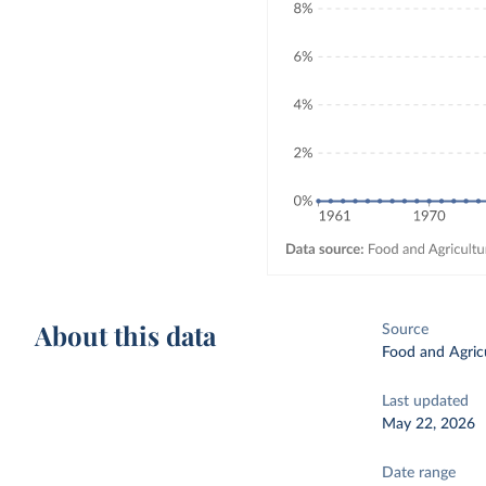
About this data
Source
Food and Agricu
Last updated
May 22, 2026
Date range