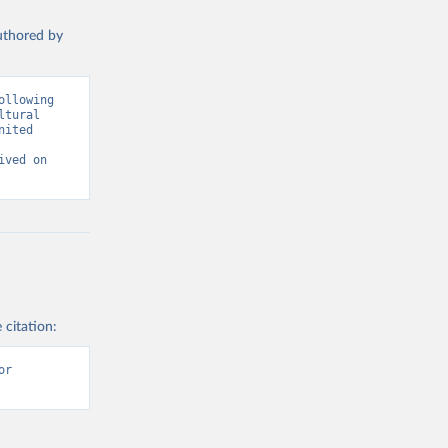
authored by
llowing 
tural 
ited 
ved on 
 citation:
r 