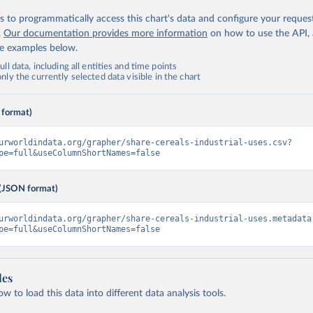
 to programmatically access this chart's data and configure your reques
.
Our documentation provides more information
on how to use the API,
de examples below.
ll data, including all entities and time points
ly the currently selected data visible in the chart
 format)
urworldindata.org/grapher/share-cereals-industrial-uses.csv?
pe=full&useColumnShortNames=false
(JSON format)
urworldindata.org/grapher/share-cereals-industrial-uses.metadata
pe=full&useColumnShortNames=false
les
 to load this data into different data analysis tools.