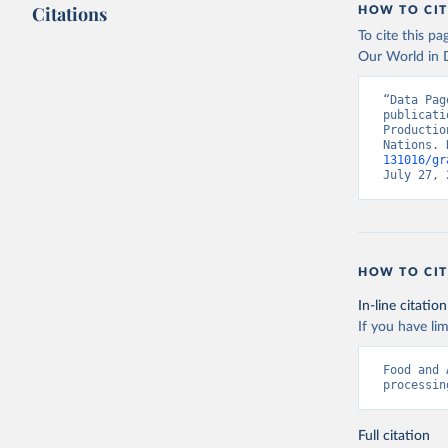
Citations
HOW TO CIT
To cite this p
Our World in D
“Data Pag
publicati
Productio
Nations. 
131016/gr
July 27, 
HOW TO CIT
In-line citation
If you have lim
Food and 
processin
Full citation