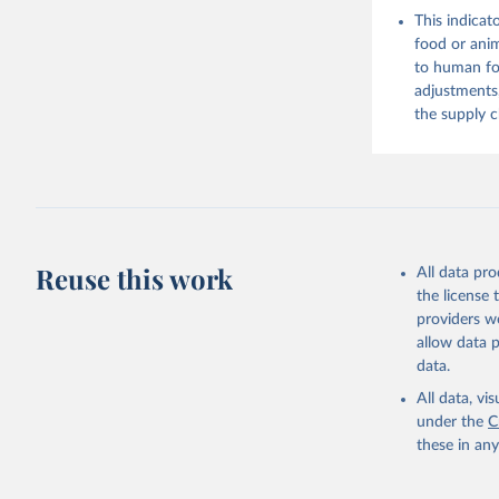
Citation
This indicat
This is the cit
food or anim
adaptation by
to human foo
citation given 
adjustments,
the supply c
Food and 
Balances 
Reuse this work
All data pr
the license
providers we
allow data 
data.
All data, v
under the
C
these in an