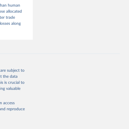
r than human
g or
ose allocated
the suggested
ter trade
losses along
ood 
are subject to
t the data
s is crucial to
ing valuable
en access
, and reproduce