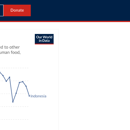
Donate