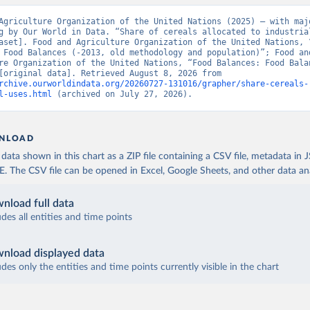
Agriculture Organization of the United Nations (2025) – with majo
g by Our World in Data. “Share of cereals allocated to industrial
aset]. Food and Agriculture Organization of the United Nations, “
 Food Balances (-2013, old methodology and population)”; Food and
re Organization of the United Nations, “Food Balances: Food Balan
(2010-)” [original data]. Retrieved August 8, 2026 from 
rchive.ourworldindata.org/20260727-131016/grapher/share-cereals-
l-uses.html
 (archived on July 27, 2026).
NLOAD
ata shown in this chart as a ZIP file containing a CSV file, metadata in
The CSV file can be opened in Excel, Google Sheets, and other data anal
nload full data
udes all entities and time points
nload displayed data
udes only the entities and time points currently visible in the chart