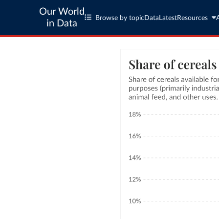
Our World
Browse by topic
Data
Latest
Resources
in Data