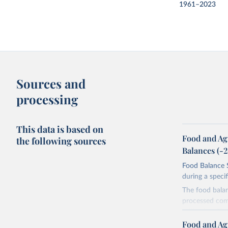
1961–2023
Sources and
processing
This data is based on
Food and Ag
the following sources
Balances (-
Food Balance S
during a speci
The food bala
processed comm
utilization. T
imported and a
Food and Ag