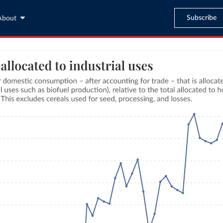
Subscribe
About