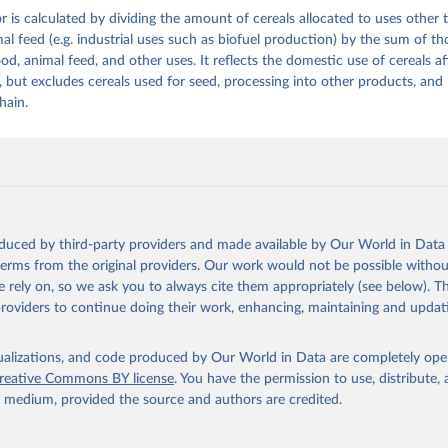
or is calculated by dividing the amount of cereals allocated to uses othe
ation of the original data obtained from the source, prior to any processin
al feed (e.g. industrial uses such as biofuel production) by the sum of th
 Our World in Data.
To cite data downloaded from this page, please use 
d, animal feed, and other uses. It reflects the domestic use of cereals af
in
Reuse This Work
below.
 but excludes cereals used for seed, processing into other products, and 
hain.
Agriculture Organization of the United Nations - Food Balances: F
(2010-) (2025).
oduced by third-party providers and made available by Our World in Data 
 terms from the original providers. Our work would not be possible withou
 rely on, so we ask you to always cite them appropriately (see below). Thi
providers to continue doing their work, enhancing, maintaining and updat
isualizations, and code produced by Our World in Data are completely op
reative Commons BY license
. You have the permission to use, distribute
y medium, provided the source and authors are credited.