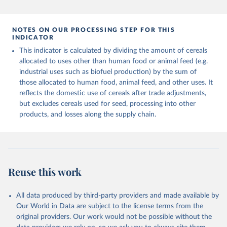
and fat content.
data downloaded from this page, please use the suggested citation
given in
Reuse This Work
below.
Retrieved on
Retrieved from
NOTES ON OUR PROCESSING STEP FOR THIS
February 25, 2026
http://www.fao.org/faostat/en/#data/FBS
INDICATOR
Food and Agriculture Organization of the United 
This indicator is calculated by dividing the amount of cereals
Citation
Nations - Food Balances: Food Balances (-2013, old 
methodology and population) (2023).
allocated to uses other than human food or animal feed (e.g.
This is the citation of the original data obtained from the source,
industrial uses such as biofuel production) by the sum of
prior to any processing or adaptation by Our World in Data.
To cite
those allocated to human food, animal feed, and other uses. It
data downloaded from this page, please use the suggested citation
reflects the domestic use of cereals after trade adjustments,
given in
Reuse This Work
below.
but excludes cereals used for seed, processing into other
products, and losses along the supply chain.
Food and Agriculture Organization of the United 
Nations - Food Balances: Food Balances (2010-) 
(2025).
Reuse this work
All data produced by third-party providers and made available by
Our World in Data are subject to the license terms from the
original providers. Our work would not be possible without the