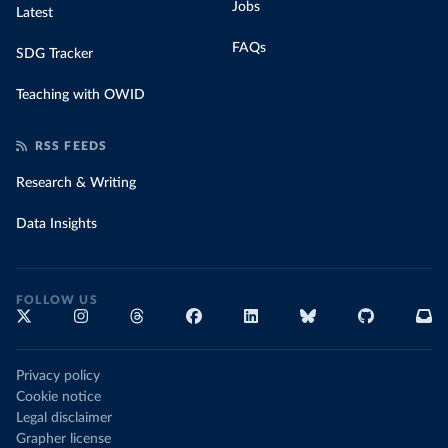
Jobs
Latest
FAQs
SDG Tracker
Teaching with OWID
RSS FEEDS
Research & Writing
Data Insights
FOLLOW US
Privacy policy
Cookie notice
Legal disclaimer
Grapher license