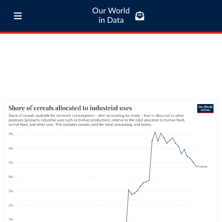
Our World
in Data