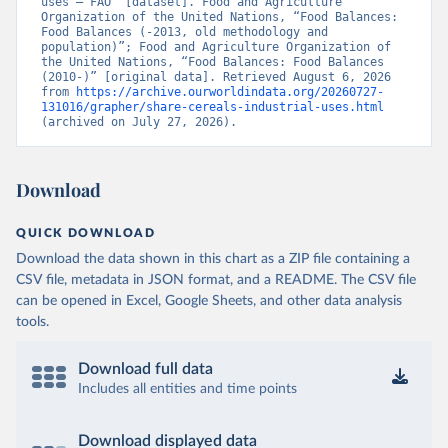
uses – FAO” [dataset]. Food and Agriculture 
Organization of the United Nations, “Food Balances: 
Food Balances (-2013, old methodology and 
population)”; Food and Agriculture Organization of 
the United Nations, “Food Balances: Food Balances 
(2010-)” [original data]. Retrieved August 6, 2026 
from 
https://archive.ourworldindata.org/20260727-
131016/grapher/share-cereals-industrial-uses.html
(archived on July 27, 2026).
Download
QUICK DOWNLOAD
Download the data shown in this chart as a ZIP file containing a
CSV file, metadata in JSON format, and a README. The CSV file
can be opened in Excel, Google Sheets, and other data analysis
tools.
Download full data
Includes all entities and time points
Download displayed data