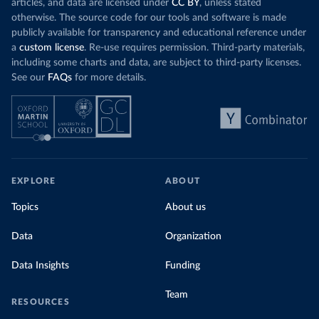
articles, and data are licensed under
CC BY
, unless stated
otherwise. The source code for our tools and software is made
publicly available for transparency and educational reference under
a
custom license
. Re-use requires permission. Third-party materials,
including some charts and data, are subject to third-party licenses.
See our
FAQs
for more details.
EXPLORE
ABOUT
Topics
About us
Data
Organization
Data Insights
Funding
Team
RESOURCES