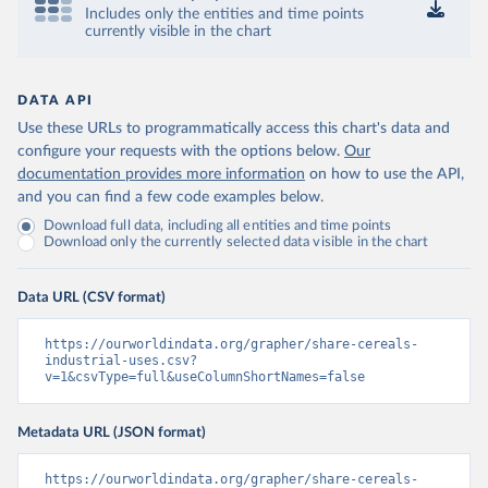
Includes only the entities and time points
currently visible in the chart
DATA API
Use these URLs to programmatically access this chart's data and
configure your requests with the options below.
Our
documentation provides more information
on how to use the API,
and you can find a few code examples below.
Download full data, including all entities and time points
Download only the currently selected data visible in the chart
Data URL (CSV format)
https://ourworldindata.org/grapher/share-cereals-
industrial-uses.csv?
v=1&csvType=full&useColumnShortNames=false
Metadata URL (JSON format)
https://ourworldindata.org/grapher/share-cereals-