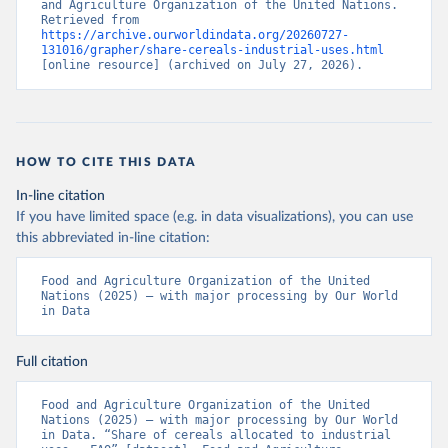
and Agriculture Organization of the United Nations. 
Retrieved from 
https://archive.ourworldindata.org/20260727-
131016/grapher/share-cereals-industrial-uses.html
[online resource] (archived on July 27, 2026).
HOW TO CITE THIS DATA
In-line citation
If you have limited space (e.g. in data visualizations), you can use
this abbreviated in-line citation:
Food and Agriculture Organization of the United 
Nations (2025) – with major processing by Our World 
in Data
Full citation
Food and Agriculture Organization of the United 
Nations (2025) – with major processing by Our World 
in Data. “Share of cereals allocated to industrial 