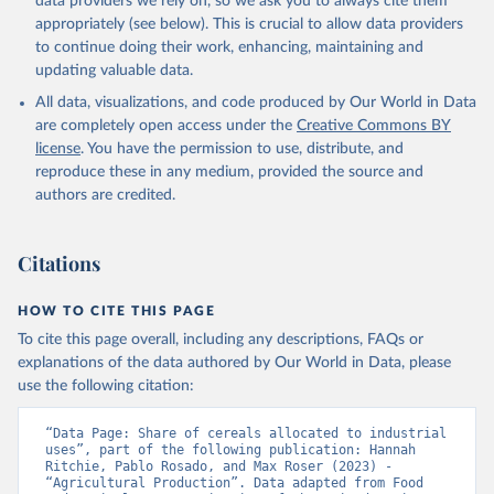
data providers we rely on, so we ask you to always cite them
appropriately (see below). This is crucial to allow data providers
to continue doing their work, enhancing, maintaining and
updating valuable data.
All data, visualizations, and code produced by Our World in Data
are completely open access under the
Creative Commons BY
license
. You have the permission to use, distribute, and
reproduce these in any medium, provided the source and
authors are credited.
Citations
HOW TO CITE THIS PAGE
To cite this page overall, including any descriptions, FAQs or
explanations of the data authored by Our World in Data, please
use the following citation:
“Data Page: Share of cereals allocated to industrial 
uses”, part of the following publication: Hannah 
Ritchie, Pablo Rosado, and Max Roser (2023) - 
“Agricultural Production”. Data adapted from Food 