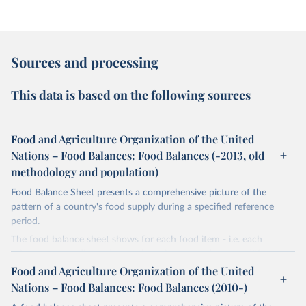
Sources and processing
This data is based on the following sources
Food and Agriculture Organization of the United
Nations – Food Balances: Food Balances (-2013, old
methodology and population)
Food Balance Sheet presents a comprehensive picture of the
pattern of a country's food supply during a specified reference
period.
The food balance sheet shows for each food item - i.e. each
primary commodity and a number of processed commodities
potentially available for human consumption - the sources of
Food and Agriculture Organization of the United
supply and its utilization. The total quantity of foodstuffs produced
Nations – Food Balances: Food Balances (2010-)
in a country added to the total quantity imported and adjusted to