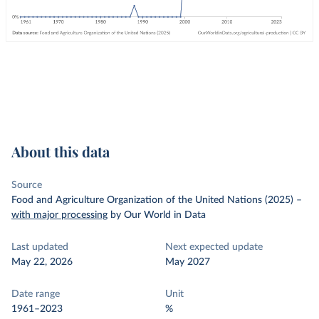
About this data
Source
Food and Agriculture Organization of the United Nations (2025)
–
with major processing
by Our World in Data
Last updated
Next expected update
May 22, 2026
May 2027
Date range
Unit
1961–2023
%