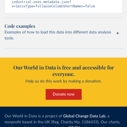
industrial-uses.metadata.json?
v=1&csvType=full&useColumnShortNames=false
Code examples
Examples of how to load this data into different data analysis
tools.
Our World in Data is free and accessible for
everyone.
Help us do this work by making a donation.
Donate now
Our World in Data is a project of
Global Change Data Lab
, a
nonprofit based in the UK (Reg. Charity No. 1186433). Our charts,