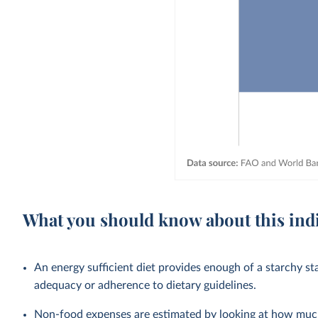
What you should know about this ind
An energy sufficient diet provides enough of a starchy st
adequacy or adherence to dietary guidelines.
Non-food expenses are estimated by looking at how much