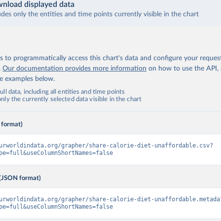
nload displayed data
udes only the entities and time points currently visible in the chart
 to programmatically access this chart's data and configure your reques
.
Our documentation provides more information
on how to use the API,
de examples below.
ll data, including all entities and time points
ly the currently selected data visible in the chart
 format)
urworldindata.org/grapher/share-calorie-diet-unaffordable.csv?
pe=full&useColumnShortNames=false
(JSON format)
urworldindata.org/grapher/share-calorie-diet-unaffordable.metada
pe=full&useColumnShortNames=false