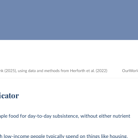
icator
aple food for day-to-day subsistence, without either nutrient
 low-income people typically spend on things like housing,