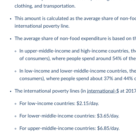
clothing, and transportation.
This amount is calculated as the average share of non-f
international poverty line.
The average share of non-food expenditure is based on the
In upper-middle-income and high-income countries, the
of consumers), where people spend around 54% of the
In low-income and lower-middle-income countries, the 
consumers), where people spend about 37% and 44% of
The international poverty lines (in
international-$
at 2017 
For low-income countries: $2.15/day.
For lower-middle-income countries: $3.65/day.
For upper-middle-income countries: $6.85/day.