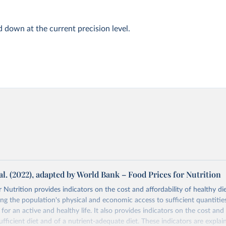
d down at the current precision level.
al. (2022), adapted by World Bank – Food Prices for Nutrition
 Nutrition provides indicators on the cost and affordability of healthy di
ng the population's physical and economic access to sufficient quantities
 for an active and healthy life. It also provides indicators on the cost and 
fficient diet and of a nutrient-adequate diet. These indicators are explain