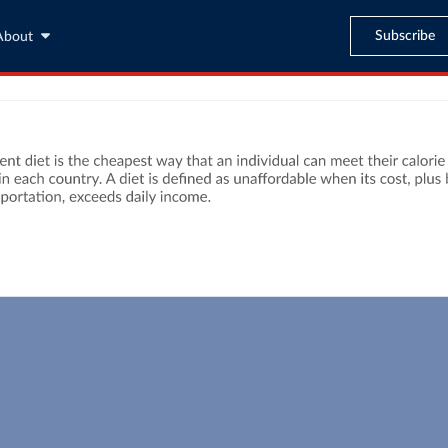
Subscribe
About