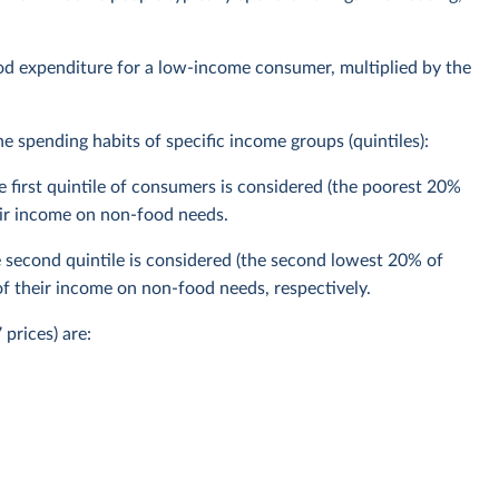
ood expenditure for a low-income consumer, multiplied by the
 spending habits of specific income groups (quintiles):
 first quintile of consumers is considered (the poorest 20%
ir income on non-food needs.
second quintile is considered (the second lowest 20% of
 their income on non-food needs, respectively.
prices) are: