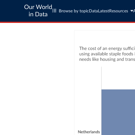
Our World
Browse by topic
Data
Latest
Resources
in Data