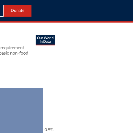
Donate