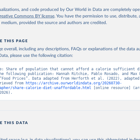
isualizations, and code produced by Our World in Data are completely op
reative Commons BY license
. You have the permission to use, distribute
y medium, provided the source and authors are credited.
E THIS PAGE
age overall, including any descriptions, FAQs or explanations of the data 
ata, please use the following citation:
e: Share of population that cannot afford a calorie sufficient di
he following publication: Hannah Ritchie, Pablo Rosado, and Max R
“Food Prices”. Data adapted from Herforth et al. (2022), adapted 
rieved from 
https://archive.ourworldindata.org/20260730-
apher/share-calorie-diet-unaffordable.html
 [online resource] (arc
2026).
E THIS DATA