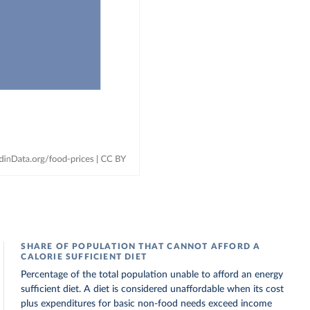
SHARE OF POPULATION THAT CANNOT AFFORD A
CALORIE SUFFICIENT DIET
Percentage of the total population unable to afford an energy
sufficient diet. A diet is considered unaffordable when its cost
plus expenditures for basic non-food needs exceed income