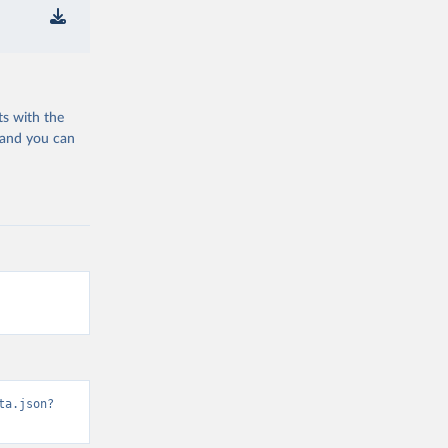
ts with the
 and you can
ta.json?