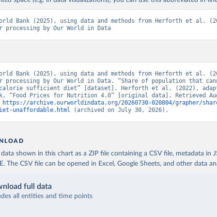
ited space (e.g. in data visualizations), you can use this abbreviated in-line
orld Bank (2025), using data and methods from Herforth et al. (20
r processing by Our World in Data
orld Bank (2025), using data and methods from Herforth et al. (20
r processing by Our World in Data. “Share of population that cann
calorie sufficient diet” [dataset]. Herforth et al. (2022), adapt
k, “Food Prices for Nutrition 4.0” [original data]. Retrieved Aug
 
https://archive.ourworldindata.org/20260730-020804/grapher/shar
iet-unaffordable.html
 (archived on July 30, 2026).
NLOAD
ata shown in this chart as a ZIP file containing a CSV file, metadata in
The CSV file can be opened in Excel, Google Sheets, and other data anal
nload full data
udes all entities and time points