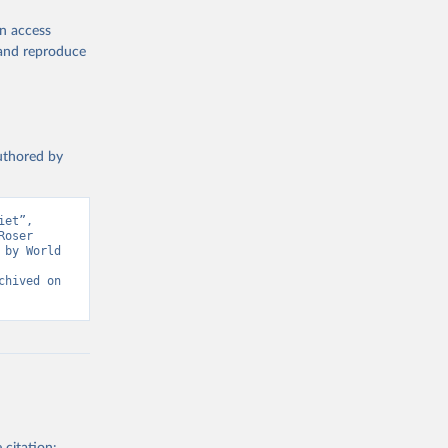
en access
, and reproduce
authored by
et”, 
oser 
by World 
hived on 