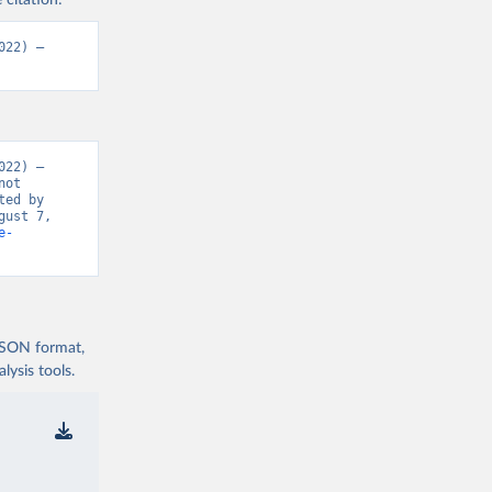
 citation:
22) – 
22) – 
ot 
ed by 
ust 7, 
e-
 JSON format,
ysis tools.