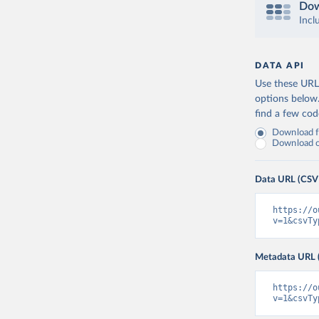
Dow
Incl
DATA API
Use these URLs
options below
find a few co
Download fu
Download on
Data URL (CSV
https://o
v=1&csvTy
Metadata URL 
https://o
v=1&csvTy