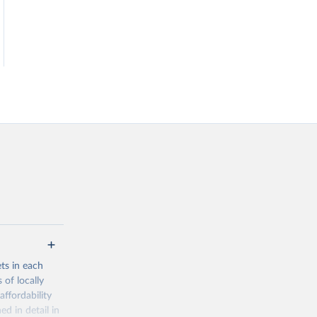
ets in each
 of locally
affordability
ed in detail in