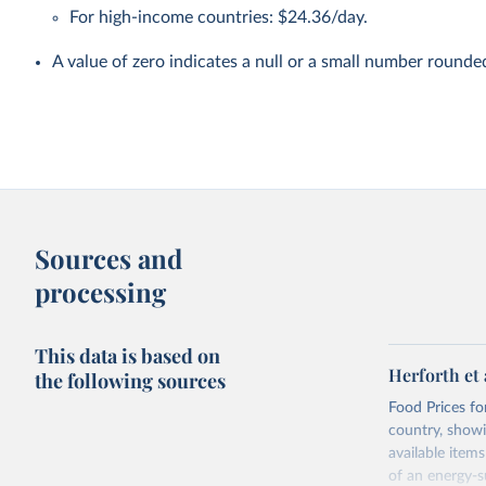
For high-income countries: $24.36/day.
A value of zero indicates a null or a small number rounde
Sources and
processing
This data is based on
Herforth et 
the following sources
Food Prices for
country, showi
available items
of an energy-su