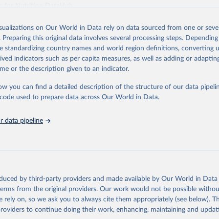
es for Nutrition DataHub
.
Retrieved from
isualizations on Our World in Data rely on data sourced from one or sever
5
https://databank.worldbank.org/source/food-prices-
. Preparing this original data involves several processing steps. Depending
de standardizing country names and world region definitions, converting u
rived indicators such as per capita measures, as well as adding or adapti
ation of the original data obtained from the source, prior to any processin
me or the description given to an indicator.
 Our World in Data.
To cite data downloaded from this page, please use 
in
Reuse This Work
below.
ow you can find a detailed description of the structure of our data pipelin
he code used to prepare data across Our World in Data.
k (2025), Food Prices for Nutrition database, version 4.0, update
 data pipeline
. Washington, DC: The World Bank. 
https://doi.org/10.57966/41AN-
), Cost and Affordability of a Healthy Diet database, updated 28 
e, FAO. 
https://www.fao.org/faostat/en/#data/CAHD
oduced by third-party providers and made available by Our World in Data 
 terms from the original providers. Our work would not be possible withou
 rely on, so we ask you to always cite them appropriately (see below). Thi
providers to continue doing their work, enhancing, maintaining and updat