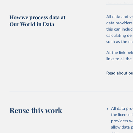
the Food Pric
Retrieved on
How we process data at
All data and v
August 4, 202
Our World in Data
data providers
this can inclu
Citation
calculating de
This is the cit
such as the na
adaptation by
citation given 
At the link bel
links to all t
World Ban
Read about our
July 2025
FAO (2025
2025. Rom
Reuse this work
All data pr
the license
providers we
allow data 