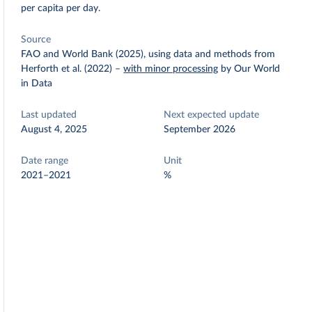
per capita per day.
Source
FAO and World Bank (2025), using data and methods from
Herforth et al. (2022)
–
with minor processing
by Our World
in Data
Last updated
Next expected update
August 4, 2025
September 2026
Date range
Unit
2021–2021
%