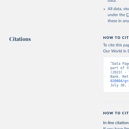
data.
All data, v
under the
C
these in an
Citations
HOW TO CIT
To cite this p
Our World in D
“Data Pag
part of t
(2023) - 
Bank. Ret
020804/gr
July 30, 
HOW TO CIT
In-line citation