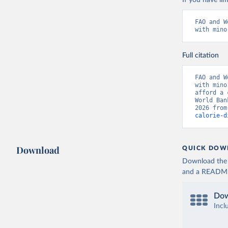
If you have lim
FAO and W
with mino
Full citation
FAO and W
with mino
afford a 
World Ban
2026 from
calorie-d
Download
QUICK DOW
Download the d
and a README. 
Dow
Incl