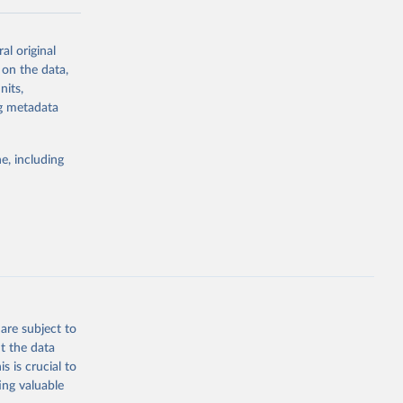
al original
for-nutrition
 on the data,
nits,
ng metadata
g or
the suggested
e, including
d 30 
KY81
July 
are subject to
t the data
s is crucial to
ing valuable