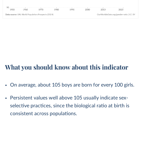
What you should know about this indicator
On average, about 105 boys are born for every 100 girls.
Persistent values well above 105 usually indicate sex-
selective practices, since the biological ratio at birth is
consistent across populations.