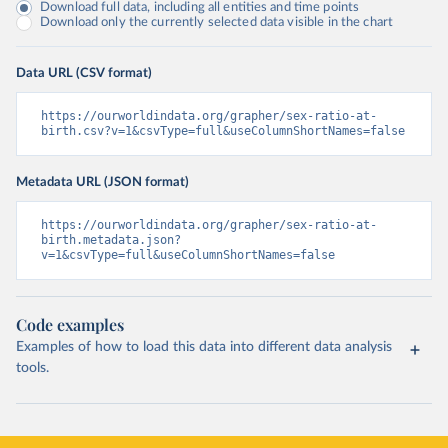
Download full data, including all entities and time points
Download only the currently selected data visible in the chart
Data URL (CSV format)
https://ourworldindata.org/grapher/sex-ratio-at-
birth.csv?v=1&csvType=full&useColumnShortNames=false
Metadata URL (JSON format)
https://ourworldindata.org/grapher/sex-ratio-at-
birth.metadata.json?
v=1&csvType=full&useColumnShortNames=false
Code examples
Examples of how to load this data into different data analysis
tools.