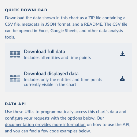
QUICK DOWNLOAD
Download the data shown in this chart as a ZIP file containing a
CSV file, metadata in JSON format, and a README. The CSV file
can be opened in Excel, Google Sheets, and other data analysis
tools.
Download full data
Includes all entities and time points
Download displayed data
Includes only the entities and time points
currently visible in the chart
DATA API
Use these URLs to programmatically access this chart's data and
configure your requests with the options below.
Our
documentation provides more information
on how to use the API,
and you can find a few code examples below.