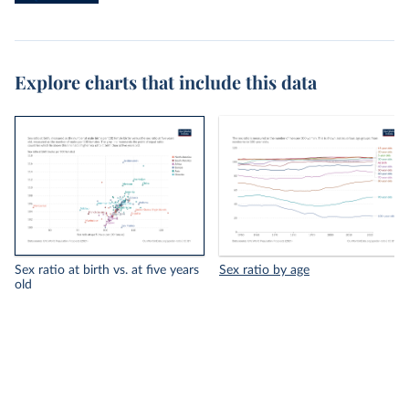
Explore charts that include this data
Sex ratio at birth vs. at five years
Sex ratio by age
old