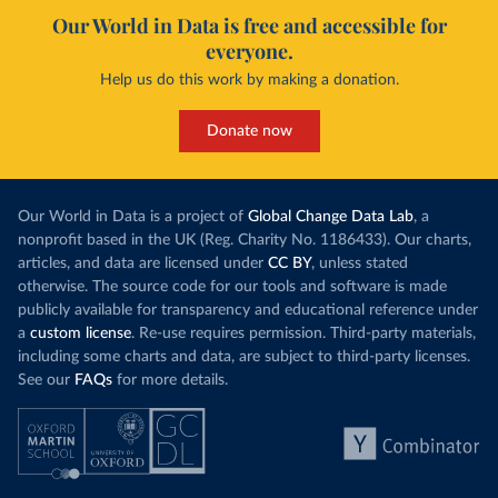
Our World in Data is free and accessible for
everyone.
Help us do this work by making a donation.
Donate now
Our World in Data is a project of
Global Change Data Lab
, a
nonprofit based in the UK (Reg. Charity No. 1186433). Our charts,
articles, and data are licensed under
CC BY
, unless stated
otherwise. The source code for our tools and software is made
publicly available for transparency and educational reference under
a
custom license
. Re-use requires permission. Third-party materials,
including some charts and data, are subject to third-party licenses.
See our
FAQs
for more details.