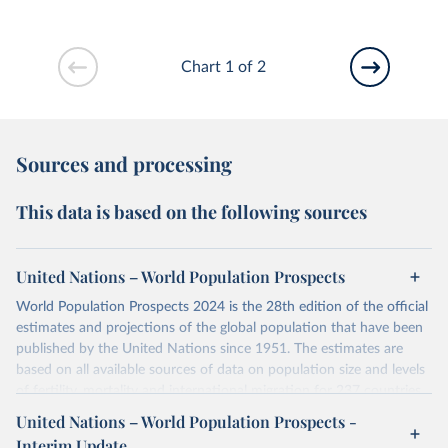
Chart 1 of 2
Sources and processing
This data is based on the following sources
United Nations – World Population Prospects
World Population Prospects 2024 is the 28th edition of the official
estimates and projections of the global population that have been
published by the United Nations since 1951. The estimates are
based on all available sources of data on population size and levels
of fertility, mortality and international migration for 237 countries
or areas. If you have questions about this dataset, please refer to
United Nations – World Population Prospects -
their FAQ
. You can also explore
data sources
for each country or
Interim Update