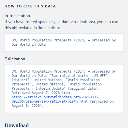
HOW TO CITE THIS DATA
In-line citation
If you have limited space (e.g. in data visualizations), you can use
this abbreviated in-line citation:
UN, World Population Prospects (2024) – processed by 
Our World in Data
Full citation
UN, World Population Prospects (2024) – processed by 
Our World in Data. “Sex ratio at birth – UN WPP” 
[dataset]. United Nations, “World Population 
Prospects”; United Nations, “World Population 
Prospects - Interim Update” [original data]. 
Retrieved August 7, 2026 from 
https://archive.ourworldindata.org/20260806-
091206/grapher/sex-ratio-at-birth.html
 (archived on 
August 6, 2026).
Download