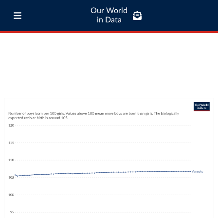
Our World
in Data