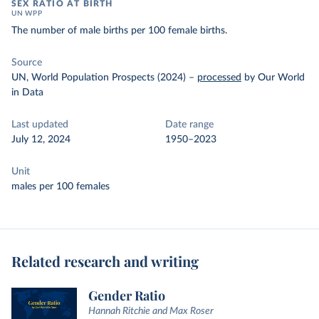
SEX RATIO AT BIRTH
UN WPP
The number of male births per 100 female births.
Source
UN, World Population Prospects (2024)
–
processed
by Our World
in Data
Last updated
Date range
July 12, 2024
1950–2023
Unit
males per 100 females
Related research and writing
Gender Ratio
Hannah Ritchie and Max Roser