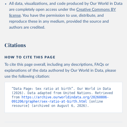
All data, visualizations, and code produced by Our World in Data
are completely open access under the
Creative Commons BY
license
. You have the permission to use, distribute, and
reproduce these in any medium, provided the source and
authors are credited.
Citations
HOW TO CITE THIS PAGE
To cite this page overall, including any descriptions, FAQs or
explanations of the data authored by Our World in Data, please
use the following citation:
“Data Page: Sex ratio at birth”. Our World in Data 
(2026). Data adapted from United Nations. Retrieved 
from 
https://archive.ourworldindata.org/20260806-
091206/grapher/sex-ratio-at-birth.html
 [online 
resource] (archived on August 6, 2026).