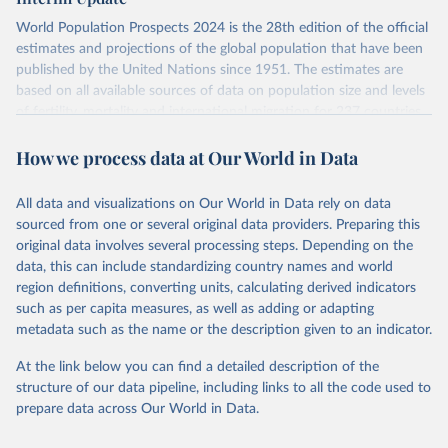
visit
their main page
for more details.
World Population Prospects 2024 is the 28th edition of the official
Retrieved on
Retrieved from
estimates and projections of the global population that have been
July 11, 2024
https://population.un.org/wpp/downloads/
published by the United Nations since 1951. The estimates are
based on all available sources of data on population size and levels
Citation
of fertility, mortality and international migration for 237 countries
This is the citation of the original data obtained from the source,
or areas. If you have questions about this dataset, please refer to
prior to any processing or adaptation by Our World in Data.
To cite
How we process data at Our World in Data
their FAQ
. You can also explore
data sources
for each country or
data downloaded from this page, please use the suggested citation
visit
their main page
for more details.
given in
Reuse This Work
below.
This is an interim update containing revised medium-variant
All data and visualizations on Our World in Data rely on data
estimates and projections for Togo.
sourced from one or several original data providers. Preparing this
United Nations, Department of Economic and Social 
original data involves several processing steps. Depending on the
Affairs, Population Division (2024). World 
Retrieved on
Retrieved from
Population Prospects 2024, Online Edition.
data, this can include standardizing country names and world
March 31, 2026
https://population.un.org/wpp/downloads/
region definitions, converting units, calculating derived indicators
such as per capita measures, as well as adding or adapting
Citation
metadata such as the name or the description given to an indicator.
This is the citation of the original data obtained from the source,
prior to any processing or adaptation by Our World in Data.
To cite
At the link below you can find a detailed description of the
data downloaded from this page, please use the suggested citation
structure of our data pipeline, including links to all the code used to
given in
Reuse This Work
below.
prepare data across Our World in Data.