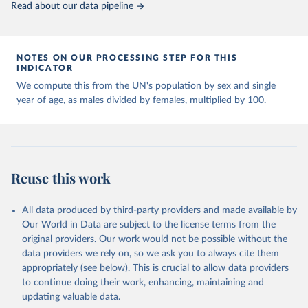
United Nations, Department of Economic and Social 
Read about our data pipeline
Affairs, Population Division (2024). World 
Population Prospects 2024, Online Edition.
NOTES ON OUR PROCESSING STEP FOR THIS
INDICATOR
We compute this from the UN's population by sex and single
year of age, as males divided by females, multiplied by 100.
Reuse this work
All data produced by third-party providers and made available by
Our World in Data are subject to the license terms from the
original providers. Our work would not be possible without the
data providers we rely on, so we ask you to always cite them
appropriately (see below). This is crucial to allow data providers
to continue doing their work, enhancing, maintaining and
updating valuable data.