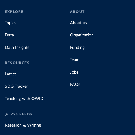
EXPLORE
ABOUT
Topics
About us
Data
Organization
Data Insights
Funding
Team
RESOURCES
Jobs
Latest
FAQs
SDG Tracker
Teaching with OWID
RSS FEEDS
Research & Writing